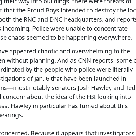
 their way into buildings, there were threats of
rt that the Proud Boys intended to destroy the loc
 both the RNC and DNC headquarters, and report
ps incoming. Police were unable to concentrate
cause chaos seemed to be happening everywhere.
have appeared chaotic and overwhelming to the
ppen without planning. And as CNN reports, some 
dinated by the people who police were literally
stigations of Jan. 6 that have been launched in
ans—most notably senators Josh Hawley and Ted
concern about the idea of the FBI looking into
ss. Hawley in particular has fumed about this
hearings.
oncerned. Because it appears that investigators