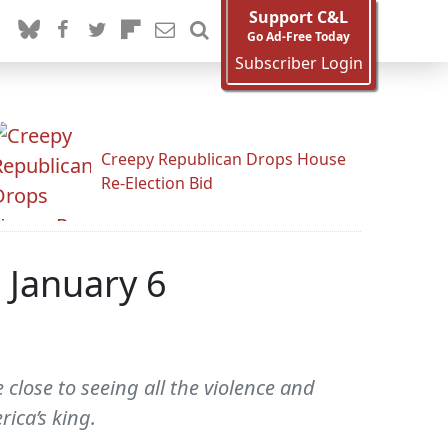
Support C&L
Go Ad-Free Today
Subscriber Login
Creepy Republican Drops House
Re-Election Bid
 January 6
close to seeing all the violence and
ica’s king.