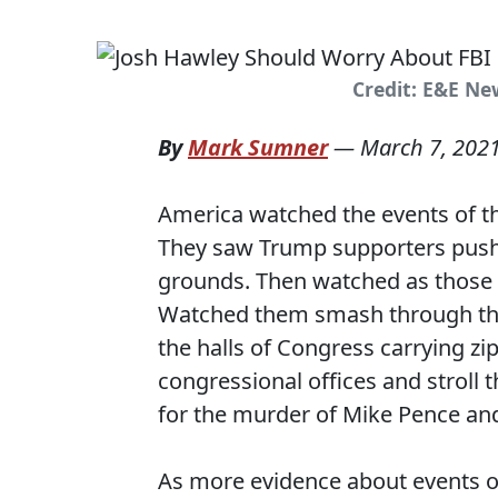
Credit: E&E Ne
By
Mark Sumner
—
March 7, 202
America watched the events of the
They saw Trump supporters pushi
grounds. Then watched as those 
Watched them smash through th
the halls of Congress carrying z
congressional offices and stroll 
for the murder of Mike Pence an
As more evidence about events of