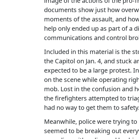
image of the actions of the pro-
documents show just how overwhe
moments of the assault, and how
help only ended up as part of a 
communications and control br
Included in this material is the s
the Capitol on Jan. 4, and stuck 
expected to be a large protest. 
on the scene while operating ri
mob. Lost in the confusion and 
the firefighters attempted to tri
had no way to get them to safety
Meanwhile, police were trying to 
seemed to be breaking out everyw