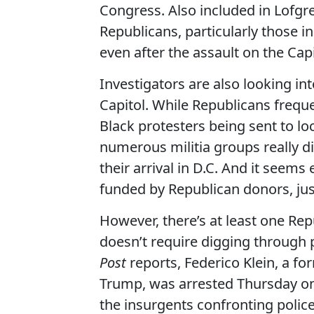
Congress. Also included in Lofgr
Republicans, particularly those i
even after the assault on the Capi
Investigators are also looking in
Capitol. While Republicans frequ
Black protesters being sent to loca
numerous militia groups really di
their arrival in D.C. And it seems
funded by Republican donors, just
However, there’s at least one Repu
doesn’t require digging through 
Post
reports, Federico Klein, a f
Trump, was arrested Thursday on 
the insurgents confronting police