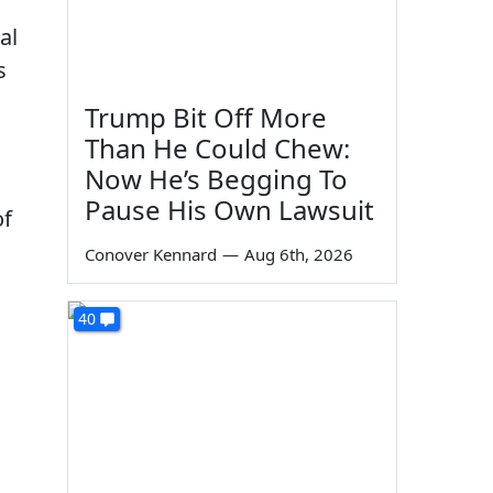
al
s
Trump Bit Off More
Than He Could Chew:
Now He’s Begging To
Pause His Own Lawsuit
of
Conover Kennard
—
Aug 6th, 2026
40