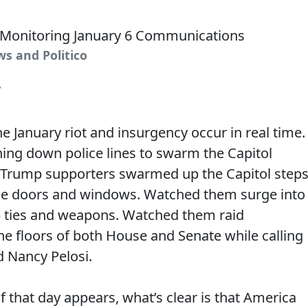
ws and Politico
1
 January riot and insurgency occur in real time.
ng down police lines to swarm the Capitol
Trump supporters swarmed up the Capitol steps
e doors and windows. Watched them surge into
ip ties and weapons. Watched them raid
the floors of both House and Senate while calling
d Nancy Pelosi.
 that day appears, what’s clear is that America