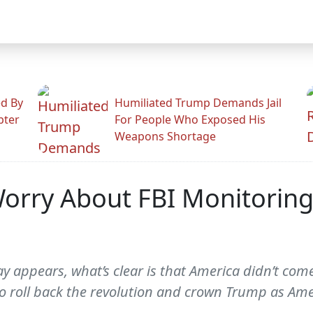
ed By
Humiliated Trump Demands Jail
pter
For People Who Exposed His
Weapons Shortage
orry About FBI Monitoring
 appears, what’s clear is that America didn’t come 
o roll back the revolution and crown Trump as Amer