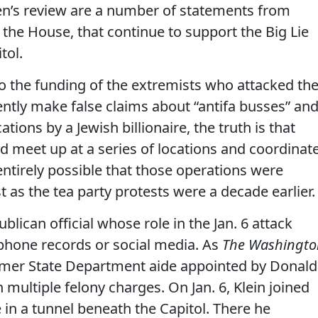
en’s review are a number of statements from
n the House, that continue to support the Big Lie
tol.
to the funding of the extremists who attacked th
ently make false claims about “antifa busses” an
tions by a Jewish billionaire, the truth is that
d meet up at a series of locations and coordinat
 entirely possible that those operations were
 as the tea party protests were a decade earlier.
blican official whose role in the Jan. 6 attack
phone records or social media. As
The Washingto
ormer State Department aide appointed by Donald
multiple felony charges. On Jan. 6, Klein joined
 in a tunnel beneath the Capitol. There he