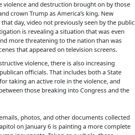
he violence and destruction brought on by those
on and crown Trump as America’s king. New
hat day, video not previously seen by the public
gation is revealing a situation that was even
and more threatening to the nation than was
enes that appeared on television screens.
tructive violence, there is also increasing
blican officials. That includes both a State
r taking an active role in the violence, and
 between those breaking into Congress and the
 emails, photos, and other documents collected
pitol on January 6 is painting a more complete