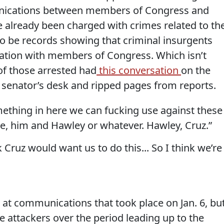
munications between members of Congress and
 already been charged with crimes related to th
o be records showing that criminal insurgents
nation with members of Congress. Which isn’t
of those arrested had
this conversation
on the
 senator’s desk and ripped pages from reports.
mething in here we can fucking use against these
e, him and Hawley or whatever. Hawley, Cruz.”
 Cruz would want us to do this... So I think we’re
g at communications that took place on Jan. 6, bu
e attackers over the period leading up to the