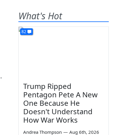
What's Hot
82
.
Trump Ripped
Pentagon Pete A New
One Because He
Doesn't Understand
How War Works
Andrea Thompson
—
Aug 6th, 2026