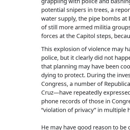
grappling with police and bashing
potential snipers in trees, a repo
water supply, the pipe bombs at
of still more armed militia grou
forces at the Capitol steps, be
This explosion of violence may 
police, but it clearly did not ha
that planning may have been coor
dying to protect. During the inve
Congress, a number of Republic
Cruz—have repeatedly expressed 
phone records of those in Congre
“violation of privacy” in multiple 
He may have good reason to be c