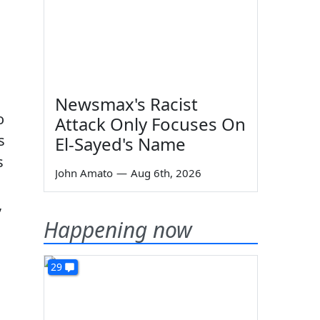
Newsmax's Racist
o
Attack Only Focuses On
s
El-Sayed's Name
s
John Amato
—
Aug 6th, 2026
,
Happening now
29