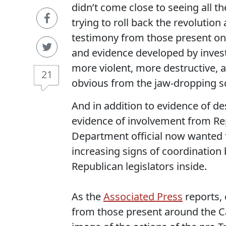
didn’t come close to seeing all t
trying to roll back the revoluti
testimony from those present on t
and evidence developed by investi
more violent, more destructive, 
21
obvious from the jaw-dropping sc
And in addition to evidence of des
evidence of involvement from Repu
Department official now wanted fo
increasing signs of coordination
Republican legislators inside.
As the
Associated Press
reports,
from those present around the Ca