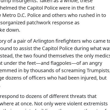
Trump insurgents. Taken as a whole, these
lmed the Capitol Police were in the first
 Metro D.C. Police and others who rushed in to
disorganized patchwork response as
oke down.
tory of a pair of Arlington firefighters who came t
around to assist the Capitol Police during what wa
Instead, the two found themselves the only medic
ght under the feet—and flagpoles—of an angry
hemmed in by thousands of screaming Trumpists
age dozens of officers who had been injured, but
.
respond to dozens of different threats that
here at once. Not only were violent extremists