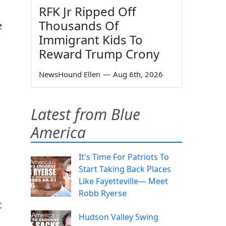
RFK Jr Ripped Off
Thousands Of
e
Immigrant Kids To
Reward Trump Crony
NewsHound Ellen
—
Aug 6th, 2026
Latest from Blue
America
It's Time For Patriots To
Start Taking Back Places
Like Fayetteville— Meet
Robb Ryerse
t
Hudson Valley Swing