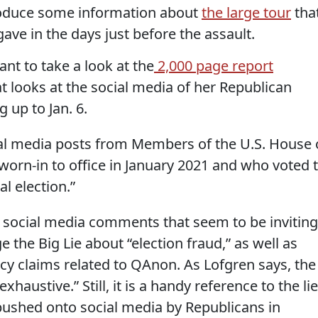
produce some information about
the large tour
tha
ve in the days just before the assault.
nt to take a look at the
2,000 page report
t looks at the social media of her Republican
 up to Jan. 6.
cial media posts from Members of the U.S. House 
orn-in to office in January 2021 and who voted 
l election.”
st social media comments that seem to be inviting
 the Big Lie about “election fraud,” as well as
cy claims related to QAnon. As Lofgren says, the
xhaustive.” Still, it is a handy reference to the lie
pushed onto social media by Republicans in