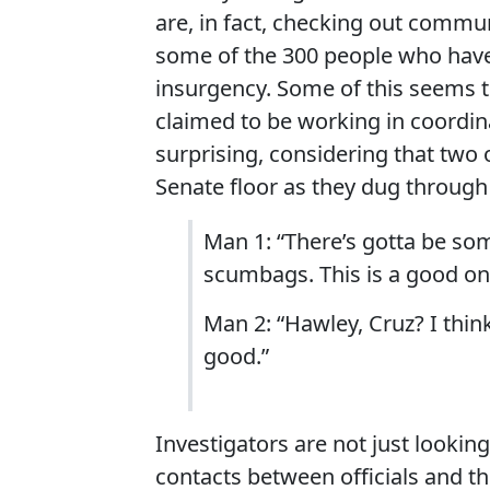
are, in fact, checking out com
some of the 300 people who have
insurgency. Some of this seems t
claimed to be working in coordi
surprising, considering that two 
Senate floor as they dug through
Man 1: “There’s gotta be so
scumbags. This is a good on
Man 2: “Hawley, Cruz? I think
good.”
Investigators are not just lookin
contacts between officials and th