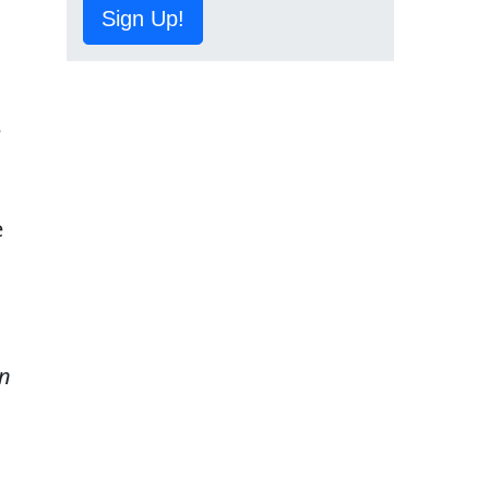
Sign Up!
e
d
e
n