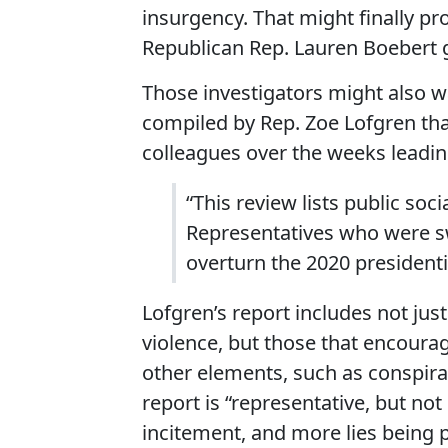
insurgency. That might finally 
Republican Rep. Lauren Boebert ga
Those investigators might also wa
compiled by Rep. Zoe Lofgren tha
colleagues over the weeks leading
“This review lists public so
Representatives who were sw
overturn the 2020 presidentia
Lofgren’s report includes not ju
violence, but those that encourage
other elements, such as conspira
report is “representative, but not e
incitement, and more lies being 