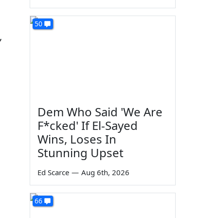
50
,
Dem Who Said 'We Are
F*cked' If El-Sayed
Wins, Loses In
Stunning Upset
Ed Scarce
—
Aug 6th, 2026
66