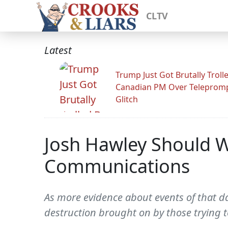
CLTV
Latest
Trump Just Got Brutally Troll
Canadian PM Over Teleprom
Glitch
Josh Hawley Should W
Communications
As more evidence about events of that day
destruction brought on by those trying t