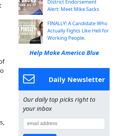
District Endorsement
t
Alert: Meet Mike Sacks
FINALLY! A Candidate Who
Actually Fights Like Hell for
Working People.
Help Make America Blue
of
to
Daily Newsletter
Our daily top picks right to
your inbox
s,