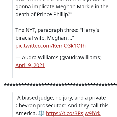
gonna implicate Meghan Markle in the
death of Prince Phillip?"
The NYT, paragraph three: "Harry's
biracial wife, Meghan ..."
pic.twitter.com/KemO3k1OIh
— Audra Williams (@audrawilliams)
April 9, 2021
***************************************
"A biased judge, no jury, and a private
Chevron prosecutor." And they call this
America. ⚖️
https://t.co/BRsjw9iYrk