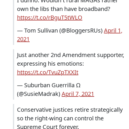
I dunno. Wouldn't rural MAGAs rather
own the libs than have broadband?
https://t.co/rBguT5tWLO
— Tom Sullivan (@BloggersRUs)
April 1,
2021
Just another 2nd Amendment supporter,
expressing his emotions:
https://t.co/TvuZpTXXIt
— Suburban Guerrilla Ω
(@SusieMadrak)
April 7, 2021
Conservative justices retire strategically
so the right-wing can control the
Supreme Court forever.