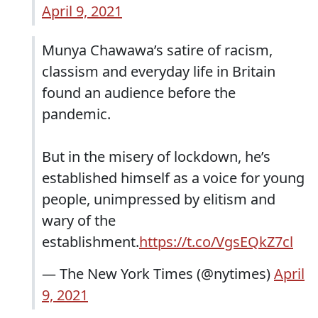
April 9, 2021
Munya Chawawa’s satire of racism,
classism and everyday life in Britain
found an audience before the
pandemic.
But in the misery of lockdown, he’s
established himself as a voice for young
people, unimpressed by elitism and
wary of the
establishment.
https://t.co/VgsEQkZ7cl
— The New York Times (@nytimes)
April
9, 2021