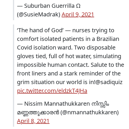
— Suburban Guerrilla Ω
(@SusieMadrak)
April 9, 2021
‘The hand of God’ — nurses trying to
comfort isolated patients in a Brazilian
Covid isolation ward. Two disposable
gloves tied, full of hot water, simulating
impossible human contact. Salute to the
front liners and a stark reminder of the
grim situation our world is in!@sadiquiz
pic.twitter.com/eldzkT4JHa
— Nissim Mannathukkaren നിസ്സിം
മണ്ണത്തൂക്കാരൻ (@nmannathukkaren)
April 8, 2021