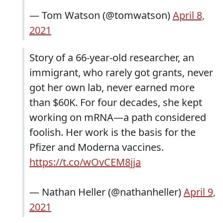
— Tom Watson (@tomwatson)
April 8,
2021
Story of a 66-year-old researcher, an
immigrant, who rarely got grants, never
got her own lab, never earned more
than $60K. For four decades, she kept
working on mRNA—a path considered
foolish. Her work is the basis for the
Pfizer and Moderna vaccines.
https://t.co/wOvCEM8jja
— Nathan Heller (@nathanheller)
April 9,
2021