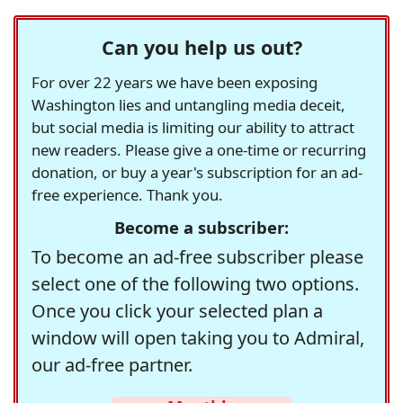
Can you help us out?
For over 22 years we have been exposing
Washington lies and untangling media deceit,
but social media is limiting our ability to attract
new readers. Please give a one-time or recurring
donation, or buy a year's subscription for an ad-
free experience. Thank you.
Become a subscriber:
To become an ad-free subscriber please
select one of the following two options.
Once you click your selected plan a
window will open taking you to Admiral,
our ad-free partner.