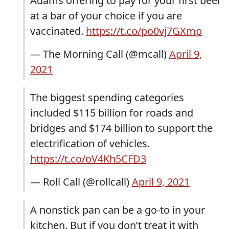
Adams offering to pay for your first beer
at a bar of your choice if you are
vaccinated.
https://t.co/po0vj7GXmp
— The Morning Call (@mcall)
April 9,
2021
The biggest spending categories
included $115 billion for roads and
bridges and $174 billion to support the
electrification of vehicles.
https://t.co/oV4Kh5CFD3
— Roll Call (@rollcall)
April 9, 2021
A nonstick pan can be a go-to in your
kitchen. But if you don’t treat it with