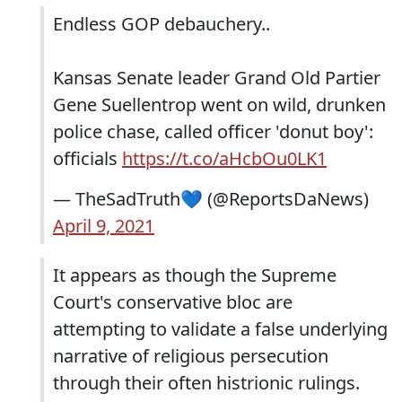
Endless GOP debauchery..
Kansas Senate leader Grand Old Partier
Gene Suellentrop went on wild, drunken
police chase, called officer 'donut boy':
officials
https://t.co/aHcbOu0LK1
— TheSadTruth💙 (@ReportsDaNews)
April 9, 2021
It appears as though the Supreme
Court's conservative bloc are
attempting to validate a false underlying
narrative of religious persecution
through their often histrionic rulings.