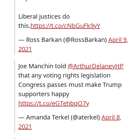
Liberal justices do
this.
https://t.co/cNbGuFk9yY
— Ross Barkan (@RossBarkan)
April 9,
2021
Joe Manchin told
@ArthurDelaneyHP
that any voting rights legislation
Congress passes must make Trump
supporters happy
https://t.co/eGTehbqO7y
— Amanda Terkel (@aterkel)
April 8,
2021