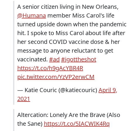
A senior citizen living in New Orleans,
@Humana
member Miss Carol's life
turned upside down when the pandemic
hit. I spoke to Miss Carol about life after
her second COVID vaccine dose & her
message to anyone reluctant to get
vaccinated.
#ad
#igottheshot
https://t.co/h9gAcYBR4R
pic.twitter.com/YzVP2erwCM
— Katie Couric (@katiecouric)
April 9,
2021
Altercation: Lonely Are the Brave (Also
the Sane)
https://t.co/5IACWIK4Rq