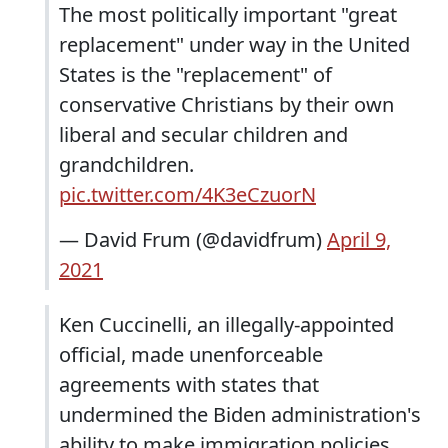
The most politically important "great
replacement" under way in the United
States is the "replacement" of
conservative Christians by their own
liberal and secular children and
grandchildren.
pic.twitter.com/4K3eCzuorN
— David Frum (@davidfrum)
April 9,
2021
Ken Cuccinelli, an illegally-appointed
official, made unenforceable
agreements with states that
undermined the Biden administration's
ability to make immigration policies.