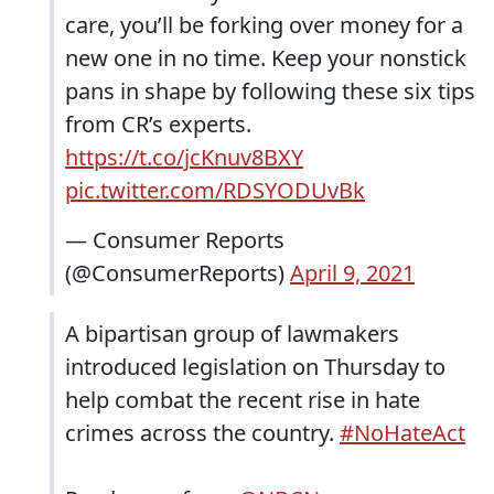
care, you’ll be forking over money for a
new one in no time. Keep your nonstick
pans in shape by following these six tips
from CR’s experts.
https://t.co/jcKnuv8BXY
pic.twitter.com/RDSYODUvBk
— Consumer Reports
(@ConsumerReports)
April 9, 2021
A bipartisan group of lawmakers
introduced legislation on Thursday to
help combat the recent rise in hate
crimes across the country.
#NoHateAct