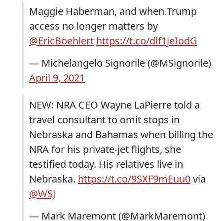
Maggie Haberman, and when Trump
access no longer matters by
@EricBoehlert
https://t.co/dlf1jeIodG
— Michelangelo Signorile (@MSignorile)
April 9, 2021
NEW: NRA CEO Wayne LaPierre told a
travel consultant to omit stops in
Nebraska and Bahamas when billing the
NRA for his private-jet flights, she
testified today. His relatives live in
Nebraska.
https://t.co/9SXF9mEuu0
via
@WSJ
— Mark Maremont (@MarkMaremont)