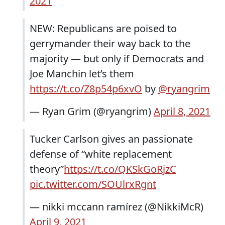
2021
NEW: Republicans are poised to
gerrymander their way back to the
majority — but only if Democrats and
Joe Manchin let’s them
https://t.co/Z8p54p6xvO
by
@ryangrim
— Ryan Grim (@ryangrim)
April 8, 2021
Tucker Carlson gives an passionate
defense of “white replacement
theory”
https://t.co/QKSkGoRjzC
pic.twitter.com/SOUlrxRgnt
— nikki mccann ramírez (@NikkiMcR)
April 9, 2021