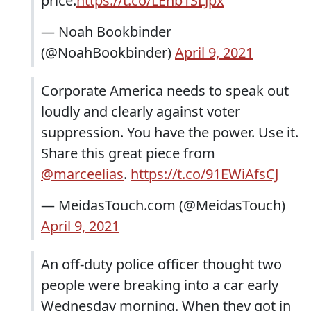
price.
https://t.co/LEnb1SLJpx
— Noah Bookbinder
(@NoahBookbinder)
April 9, 2021
Corporate America needs to speak out
loudly and clearly against voter
suppression. You have the power. Use it.
Share this great piece from
@marceelias
.
https://t.co/91EWiAfsCJ
— MeidasTouch.com (@MeidasTouch)
April 9, 2021
An off-duty police officer thought two
people were breaking into a car early
Wednesday morning. When they got in