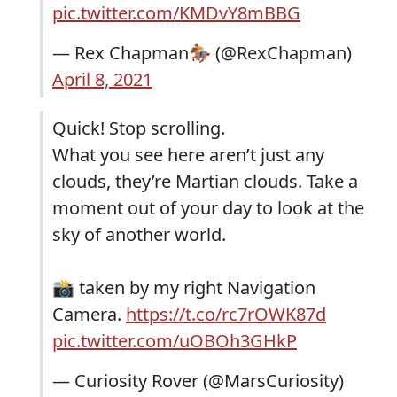
pic.twitter.com/KMDvY8mBBG
— Rex Chapman🏇🏼 (@RexChapman)
April 8, 2021
Quick! Stop scrolling.
What you see here aren’t just any
clouds, they’re Martian clouds. Take a
moment out of your day to look at the
sky of another world.
📸 taken by my right Navigation
Camera.
https://t.co/rc7rOWK87d
pic.twitter.com/uOBOh3GHkP
— Curiosity Rover (@MarsCuriosity)