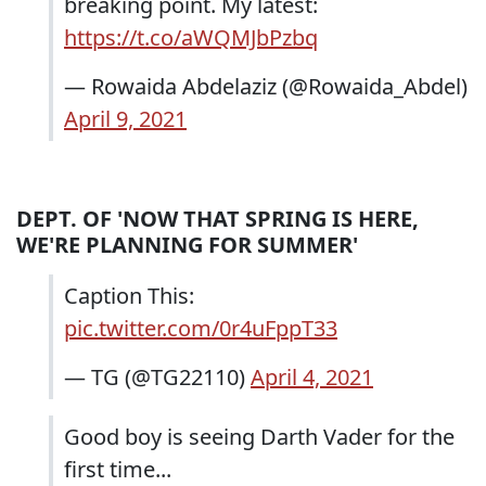
breaking point. My latest:
https://t.co/aWQMJbPzbq
— Rowaida Abdelaziz (@Rowaida_Abdel)
April 9, 2021
DEPT. OF 'NOW THAT SPRING IS HERE,
WE'RE PLANNING FOR SUMMER'
Caption This:
pic.twitter.com/0r4uFppT33
— TG (@TG22110)
April 4, 2021
Good boy is seeing Darth Vader for the
first time...