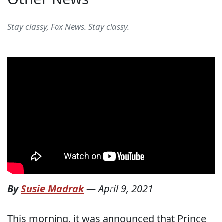
Stay classy, Fox News. Stay classy.
By
Susie Madrak
—
April 9, 2021
This morning, it was announced that Prince