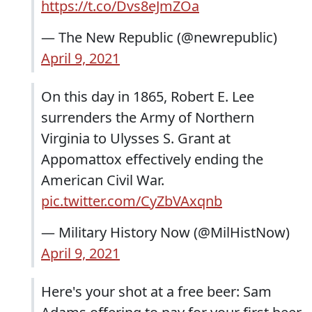
https://t.co/Dvs8eJmZOa
— The New Republic (@newrepublic)
April 9, 2021
On this day in 1865, Robert E. Lee
surrenders the Army of Northern
Virginia to Ulysses S. Grant at
Appomattox effectively ending the
American Civil War.
pic.twitter.com/CyZbVAxqnb
— Military History Now (@MilHistNow)
April 9, 2021
Here's your shot at a free beer: Sam