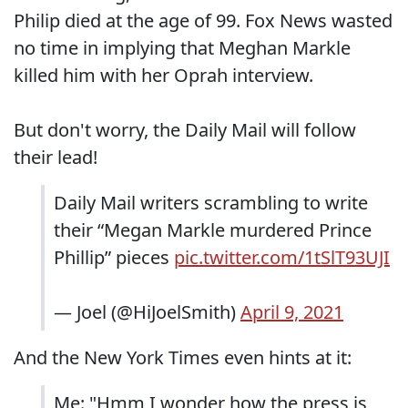
Philip died at the age of 99. Fox News wasted
no time in implying that Meghan Markle
killed him with her Oprah interview.
But don't worry, the Daily Mail will follow
their lead!
Daily Mail writers scrambling to write
their “Megan Markle murdered Prince
Phillip” pieces
pic.twitter.com/1tSlT93UJI
— Joel (@HiJoelSmith)
April 9, 2021
And the New York Times even hints at it:
Me: "Hmm I wonder how the press is