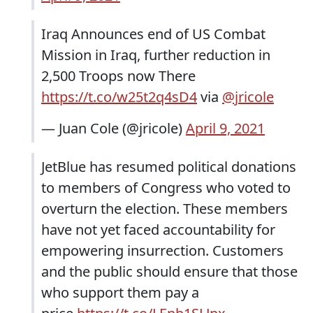
Iraq Announces end of US Combat
Mission in Iraq, further reduction in
2,500 Troops now There
https://t.co/w25t2q4sD4
via
@jricole
— Juan Cole (@jricole)
April 9, 2021
JetBlue has resumed political donations
to members of Congress who voted to
overturn the election. These members
have not yet faced accountability for
empowering insurrection. Customers
and the public should ensure that those
who support them pay a