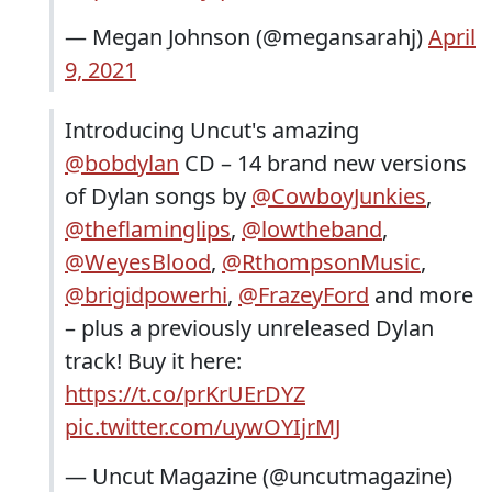
— Megan Johnson (@megansarahj)
April
9, 2021
Introducing Uncut's amazing
@bobdylan
CD – 14 brand new versions
of Dylan songs by
@CowboyJunkies
,
@theflaminglips
,
@lowtheband
,
@WeyesBlood
,
@RthompsonMusic
,
@brigidpowerhi
,
@FrazeyFord
and more
– plus a previously unreleased Dylan
track! Buy it here:
https://t.co/prKrUErDYZ
pic.twitter.com/uywOYIjrMJ
— Uncut Magazine (@uncutmagazine)