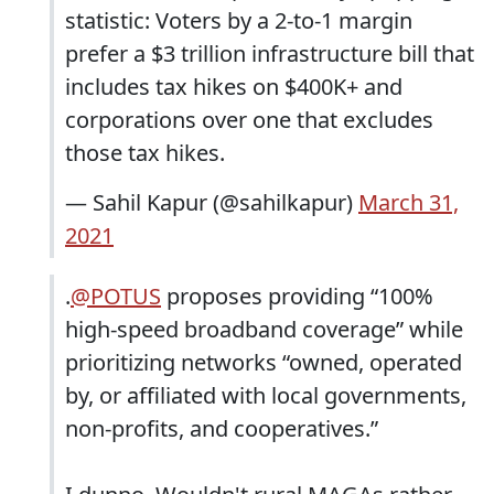
statistic: Voters by a 2-to-1 margin
prefer a $3 trillion infrastructure bill that
includes tax hikes on $400K+ and
corporations over one that excludes
those tax hikes.
— Sahil Kapur (@sahilkapur)
March 31,
2021
.
@POTUS
proposes providing “100%
high-speed broadband coverage” while
prioritizing networks “owned, operated
by, or affiliated with local governments,
non-profits, and cooperatives.”