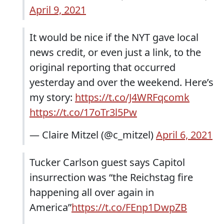
April 9, 2021
It would be nice if the NYT gave local
news credit, or even just a link, to the
original reporting that occurred
yesterday and over the weekend. Here’s
my story:
https://t.co/J4WRFqcomk
https://t.co/17oTr3l5Pw
— Claire Mitzel (@c_mitzel)
April 6, 2021
Tucker Carlson guest says Capitol
insurrection was “the Reichstag fire
happening all over again in
America”
https://t.co/FEnp1DwpZB