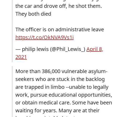
the car and drove off, he shot them.
They both died
The officer is on administrative leave
https://t.co/OkNVA9Vs1i
— philip lewis (@Phil_Lewis_)
April 8,
2021
More than 386,000 vulnerable asylum-
seekers who are stuck in the backlog
are trapped in limbo --unable to legally
work, pursue educational opportunities,
or obtain medical care. Some have been
waiting for years. Many are at their