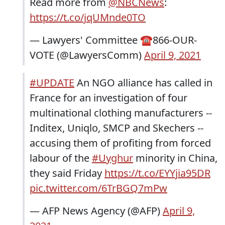
Read more from
@NBCNews
:
https://t.co/jqUMnde0TO
— Lawyers' Committee ☎️866-OUR-
VOTE (@LawyersComm)
April 9, 2021
#UPDATE
An NGO alliance has called in
France for an investigation of four
multinational clothing manufacturers --
Inditex, Uniqlo, SMCP and Skechers --
accusing them of profiting from forced
labour of the
#Uyghur
minority in China,
they said Friday
https://t.co/EYYjia95DR
pic.twitter.com/6TrBGQ7mPw
— AFP News Agency (@AFP)
April 9,