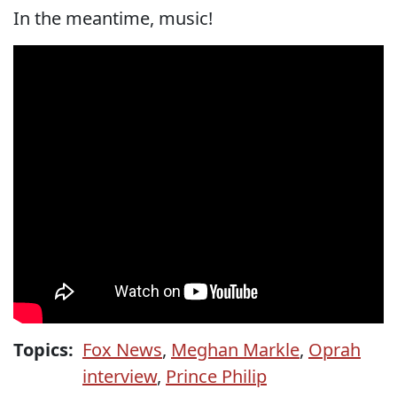
In the meantime, music!
Topics:
Fox News
,
Meghan Markle
,
Oprah
interview
,
Prince Philip