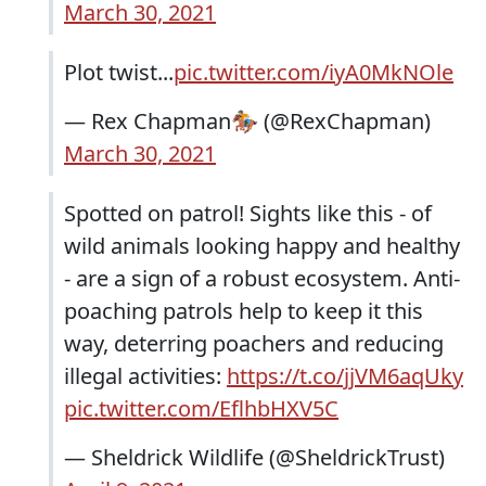
March 30, 2021
Plot twist...
pic.twitter.com/iyA0MkNOle
— Rex Chapman🏇🏼 (@RexChapman)
March 30, 2021
Spotted on patrol! Sights like this - of
wild animals looking happy and healthy
- are a sign of a robust ecosystem. Anti-
poaching patrols help to keep it this
way, deterring poachers and reducing
illegal activities:
https://t.co/jjVM6aqUky
pic.twitter.com/EflhbHXV5C
— Sheldrick Wildlife (@SheldrickTrust)