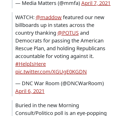
— Media Matters (@mmfa)
April 7, 2021
WATCH:
@maddow
featured our new
billboards up in states across the
country thanking
@POTUS
and
Democrats for passing the American
Rescue Plan, and holding Republicans
accountable for voting against it.
#HelpIsHere
pic.twitter.com/XGUgE0KGDN
— DNC War Room (@DNCWarRoom)
April 6, 2021
Buried in the new Morning
Consult/Politico poll is an eye-popping