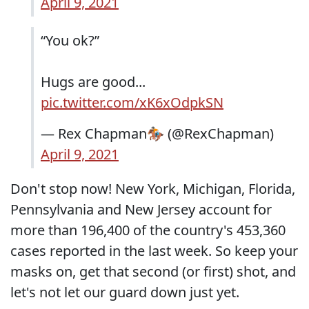
April 9, 2021
“You ok?”
Hugs are good...
pic.twitter.com/xK6xOdpkSN
— Rex Chapman🏇🏼 (@RexChapman)
April 9, 2021
Don't stop now! New York, Michigan, Florida,
Pennsylvania and New Jersey account for
more than 196,400 of the country's 453,360
cases reported in the last week. So keep your
masks on, get that second (or first) shot, and
let's not let our guard down just yet.