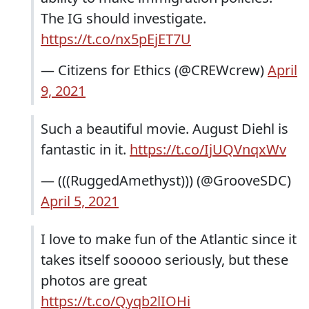
The IG should investigate.
https://t.co/nx5pEjET7U
— Citizens for Ethics (@CREWcrew)
April
9, 2021
Such a beautiful movie. August Diehl is
fantastic in it.
https://t.co/IjUQVnqxWv
— (((RuggedAmethyst))) (@GrooveSDC)
April 5, 2021
I love to make fun of the Atlantic since it
takes itself sooooo seriously, but these
photos are great
https://t.co/Qyqb2lIOHi