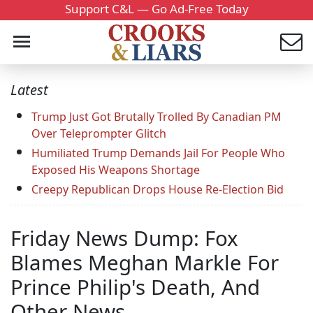
Support C&L — Go Ad-Free Today
Latest
Trump Just Got Brutally Trolled By Canadian PM
Over Teleprompter Glitch
Humiliated Trump Demands Jail For People Who
Exposed His Weapons Shortage
Creepy Republican Drops House Re-Election Bid
Friday News Dump: Fox
Blames Meghan Markle For
Prince Philip's Death, And
Other News