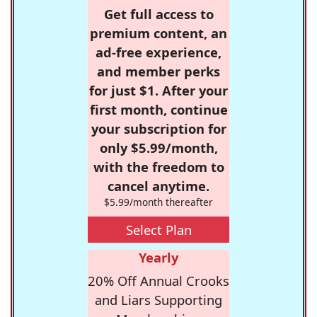
Get full access to
premium content, an
ad-free experience,
and member perks
for just $1. After your
first month, continue
your subscription for
only $5.99/month,
with the freedom to
cancel anytime.
$5.99/month thereafter
Select Plan
Yearly
20% Off Annual Crooks
and Liars Supporting