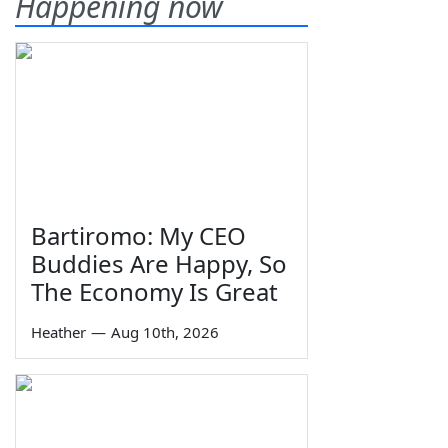
Happening now
Bartiromo: My CEO
Buddies Are Happy, So
The Economy Is Great
Heather
—
Aug 10th, 2026