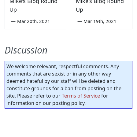
Mike's Blog Round
Mike's Blog Round
Up
Up
—
Mar 20th, 2021
—
Mar 19th, 2021
Discussion
We welcome relevant, respectful comments. Any
comments that are sexist or in any other way
deemed hateful by our staff will be deleted and
constitute grounds for a ban from posting on the
site. Please refer to our
Terms of Service
for
information on our posting policy.