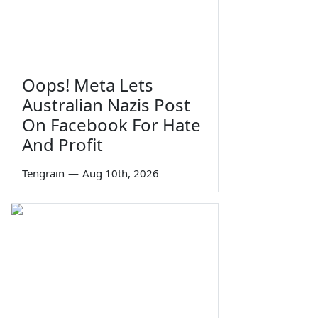
Oops! Meta Lets
Australian Nazis Post
On Facebook For Hate
And Profit
Tengrain
—
Aug 10th, 2026