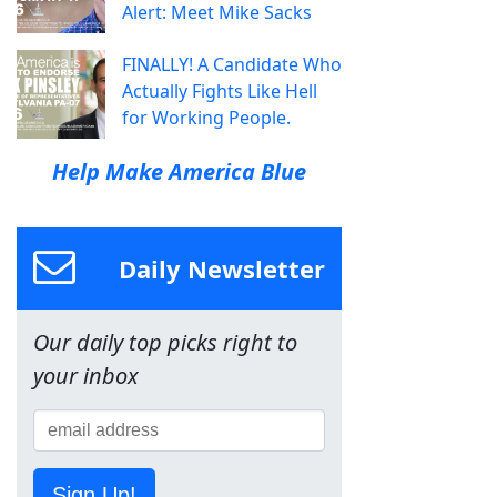
Alert: Meet Mike Sacks
FINALLY! A Candidate Who
Actually Fights Like Hell
for Working People.
Help Make America Blue
Daily Newsletter
Our daily top picks right to
your inbox
Sign Up!