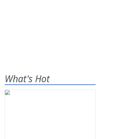
What's Hot