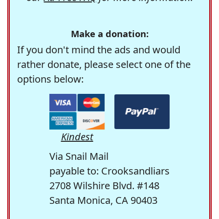
Make a donation:
If you don't mind the ads and would
rather donate, please select one of the
options below:
Kindest
Via Snail Mail
payable to: Crooksandliars
2708 Wilshire Blvd. #148
Santa Monica, CA 90403