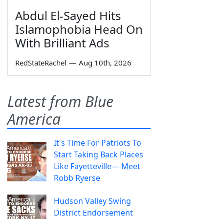
Abdul El-Sayed Hits
Islamophobia Head On
With Brilliant Ads
RedStateRachel
—
Aug 10th, 2026
Latest from Blue
America
It's Time For Patriots To
Start Taking Back Places
Like Fayetteville— Meet
Robb Ryerse
Hudson Valley Swing
District Endorsement