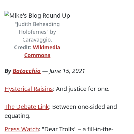
"Judith Beheading
Holofernes" by
Caravaggio.
Credit:
Wikimedia
Commons
By
Batocchio
—
June 15, 2021
Hysterical Raisins
: And justice for one.
The Debate Link
: Between one-sided and
equating.
Press Watch
: "Dear Trolls" – a fill-in-the-