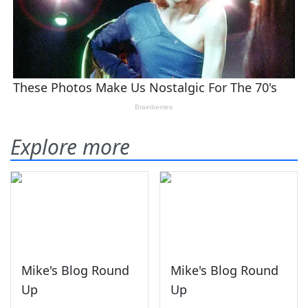
Explore more
Mike's Blog Round
Mike's Blog Round
Up
Up