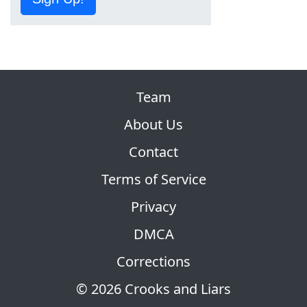
Team
About Us
Contact
Terms of Service
Privacy
DMCA
Corrections
© 2026 Crooks and Liars