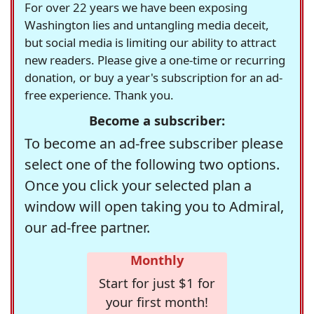
For over 22 years we have been exposing
Washington lies and untangling media deceit,
but social media is limiting our ability to attract
new readers. Please give a one-time or recurring
donation, or buy a year's subscription for an ad-
free experience. Thank you.
Become a subscriber:
To become an ad-free subscriber please
select one of the following two options.
Once you click your selected plan a
window will open taking you to Admiral,
our ad-free partner.
Monthly
Start for just $1 for
your first month!