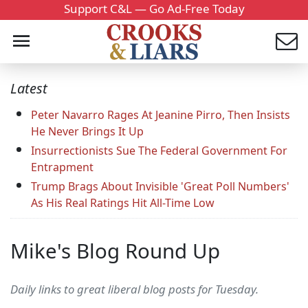
Support C&L — Go Ad-Free Today
Latest
Peter Navarro Rages At Jeanine Pirro, Then Insists
He Never Brings It Up
Insurrectionists Sue The Federal Government For
Entrapment
Trump Brags About Invisible 'Great Poll Numbers'
As His Real Ratings Hit All-Time Low
Mike's Blog Round Up
Daily links to great liberal blog posts for Tuesday.