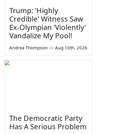
Trump: 'Highly
Credible' Witness Saw
Ex-Olympian 'Violently'
Vandalize My Pool!
Andrea Thompson
—
Aug 10th, 2026
The Democratic Party
Has A Serious Problem