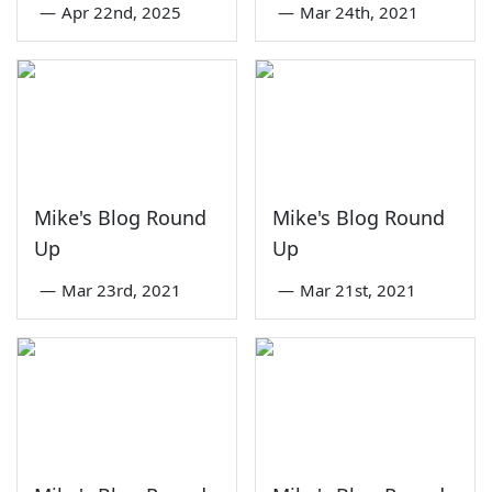
—
Apr 22nd, 2025
—
Mar 24th, 2021
Mike's Blog Round
Mike's Blog Round
Up
Up
—
Mar 23rd, 2021
—
Mar 21st, 2021