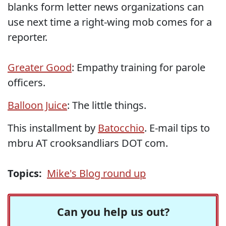
blanks form letter news organizations can
use next time a right-wing mob comes for a
reporter.
Greater Good
: Empathy training for parole
officers.
Balloon Juice
: The little things.
This installment by
Batocchio
. E-mail tips to
mbru AT crooksandliars DOT com.
Topics:
Mike's Blog round up
Can you help us out?