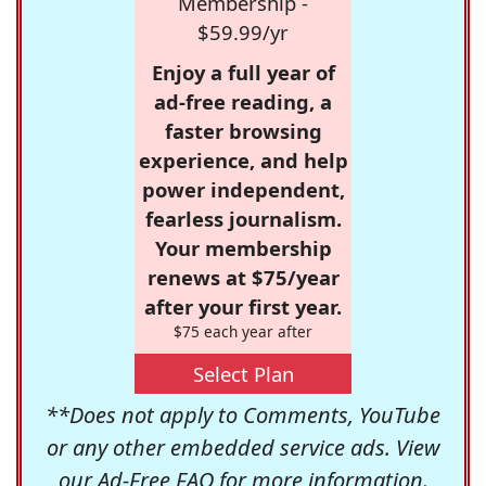
Membership -
$59.99/yr
Enjoy a full year of
ad-free reading, a
faster browsing
experience, and help
power independent,
fearless journalism.
Your membership
renews at $75/year
after your first year.
$75 each year after
Select Plan
**Does not apply to Comments, YouTube
or any other embedded service ads. View
our
Ad-Free FAQ
for more information.