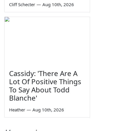
Cliff Schecter
—
Aug 10th, 2026
Cassidy: 'There Are A
Lot Of Positive Things
To Say About Todd
Blanche'
Heather
—
Aug 10th, 2026