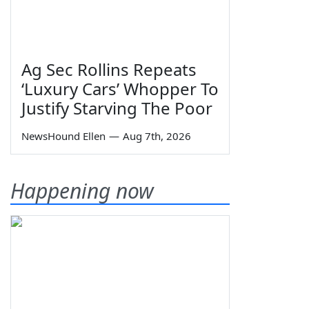
Ag Sec Rollins Repeats
‘Luxury Cars’ Whopper To
Justify Starving The Poor
NewsHound Ellen
—
Aug 7th, 2026
Happening now