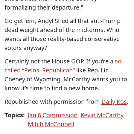
formalizing their departure."
Go get 'em, Andy! Shed all that anti-Trump
dead weight ahead of the midterms. Who
wants all those reality-based conservative
voters anyway?
Certainly not the House GOP. If you’re a
so-
called “Pelosi Republican”
like Rep. Liz
Cheney of Wyoming, McCarthy wants you to
know it’s time to find a new home.
Republished with permission from
Daily Kos
.
Topics:
Jan 6 Commission
,
Kevin McCarthy
,
Mitch McConnell