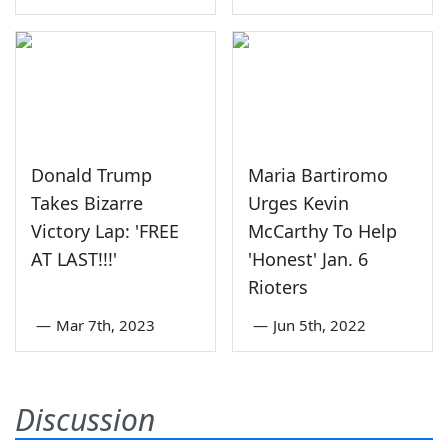
Donald Trump
Maria Bartiromo
Takes Bizarre
Urges Kevin
Victory Lap: 'FREE
McCarthy To Help
AT LAST!!!'
'Honest' Jan. 6
Rioters
—
Mar 7th, 2023
—
Jun 5th, 2022
Discussion