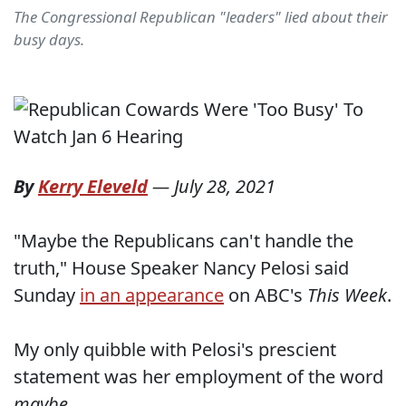
The Congressional Republican "leaders" lied about their
busy days.
By
Kerry Eleveld
—
July 28, 2021
"Maybe the Republicans can't handle the
truth," House Speaker Nancy Pelosi said
Sunday
in an appearance
on ABC's
This Week
.
My only quibble with Pelosi's prescient
statement was her employment of the word
maybe
.