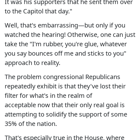
It was his supporters that he sent them over
to the Capitol that day."
Well, that's embarrassing—but only if you
watched the hearing! Otherwise, one can just
take the
"
I'm rubber, you're glue, whatever
you say bounces off me and sticks to you"
approach to reality.
The problem congressional Republicans
repeatedly exhibit is that they've lost their
filter for what's in the realm of
acceptable now that their only real goal is
attempting to solidify the support of some
35% of the nation.
That's especially true in the House, where