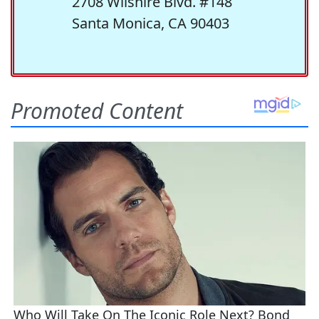
2708 Wilshire Blvd. #148
Santa Monica, CA 90403