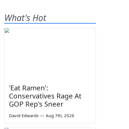
What's Hot
'Eat Ramen':
Conservatives Rage At
GOP Rep's Sneer
David Edwards
—
Aug 7th, 2026