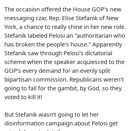
The occasion offered the House GOP's new
messaging czar, Rep. Elise Stefanik of New
York, a chance to really shine in her new role.
Stefanik labeled Pelosi an "authoritarian who
has broken the people's house." Apparently
Stefanik saw through Pelosi's dictatorial
scheme when the speaker acquiesced to the
GOP's every demand for an evenly split
bipartisan commission. Republicans weren't
going to fall for the gambit, by God, so they
voted to kill it!
But Stefanik wasn’t going to let her
disinformation campaign about Pelosi get