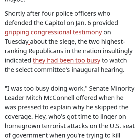
Shortly after four police officers who
defended the Capitol on Jan. 6 provided
gripping congressional testimony
on
Tuesday
about the siege, the two highest-
ranking Republicans in the nation insultingly
indicated
they had been too busy
to watch
the select committee's inaugural hearing.
"I was too busy doing work," Senate Minority
Leader Mitch McConnell offered when he
was pressed to explain why he skipped the
coverage. Hey, who's got time to linger on
homegrown terrorist attacks on the U.S. seat
of government when you're trying to kill