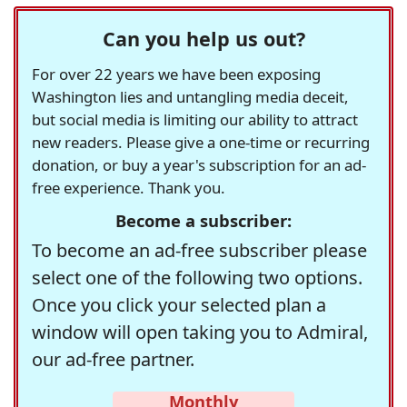
Can you help us out?
For over 22 years we have been exposing
Washington lies and untangling media deceit,
but social media is limiting our ability to attract
new readers. Please give a one-time or recurring
donation, or buy a year's subscription for an ad-
free experience. Thank you.
Become a subscriber:
To become an ad-free subscriber please
select one of the following two options.
Once you click your selected plan a
window will open taking you to Admiral,
our ad-free partner.
Monthly