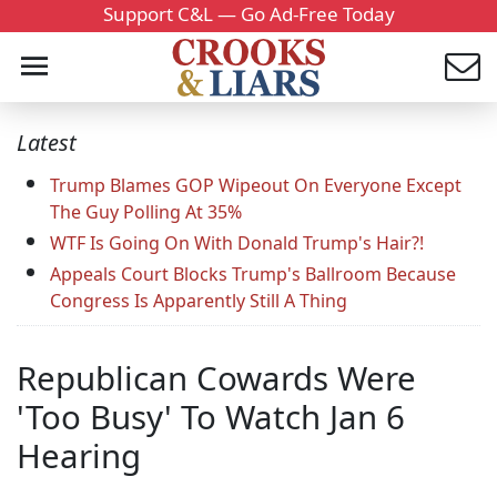
Support C&L — Go Ad-Free Today
Latest
Trump Blames GOP Wipeout On Everyone Except
The Guy Polling At 35%
WTF Is Going On With Donald Trump's Hair?!
Appeals Court Blocks Trump's Ballroom Because
Congress Is Apparently Still A Thing
Republican Cowards Were
'Too Busy' To Watch Jan 6
Hearing