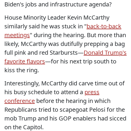
Biden's jobs and infrastructure agenda?
House Minority Leader Kevin McCarthy
similarly said he was stuck in "
back-to-back
meetings
" during the hearing.
But more than
likely, McCarthy was dutifully prepping a bag
full pink and red Starbursts—
Donald Trump's
favorite flavors
—for his next trip south to
kiss the ring.
Interestingly, McCarthy did carve time out of
his busy schedule to attend a
press
conference
before the hearing in which
Republicans tried to scapegoat Pelosi for the
mob Trump
and his GOP enablers had sicced
on the Capitol.