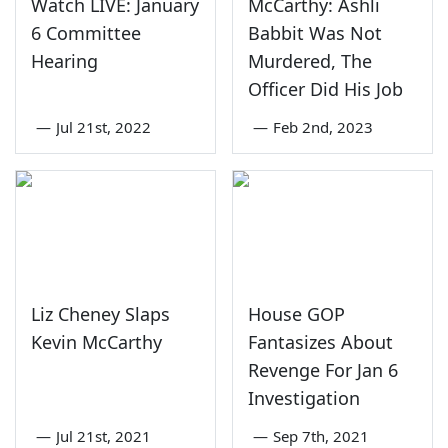
Watch LIVE: January
McCarthy: Ashli
6 Committee
Babbit Was Not
Hearing
Murdered, The
Officer Did His Job
—
Jul 21st, 2022
—
Feb 2nd, 2023
Liz Cheney Slaps
House GOP
Kevin McCarthy
Fantasizes About
Revenge For Jan 6
Investigation
—
Jul 21st, 2021
—
Sep 7th, 2021