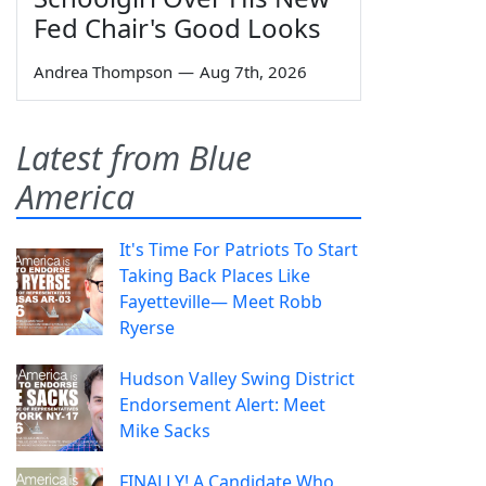
Fed Chair's Good Looks
Andrea Thompson
—
Aug 7th, 2026
Latest from Blue
America
It's Time For Patriots To Start
Taking Back Places Like
Fayetteville— Meet Robb
Ryerse
Hudson Valley Swing District
Endorsement Alert: Meet
Mike Sacks
FINALLY! A Candidate Who