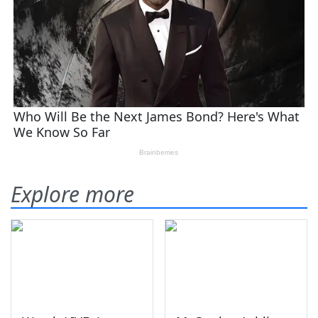
Explore more