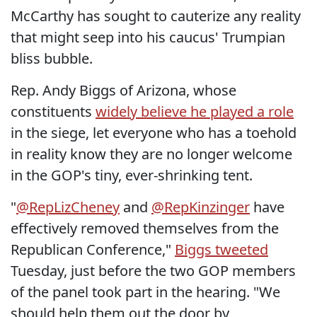
McCarthy has sought to cauterize any reality
that might seep into his caucus' Trumpian
bliss bubble.
Rep. Andy Biggs of Arizona, whose
constituents
widely believe he played a role
in the siege, let everyone who has a toehold
in reality know they are no longer welcome
in the GOP's tiny, ever-shrinking tent.
"
@RepLizCheney
and
@RepKinzinger
have
effectively removed themselves from the
Republican Conference,"
Biggs tweeted
Tuesday, just before the two GOP members
of the panel took part in the hearing. "We
should help them out the door by