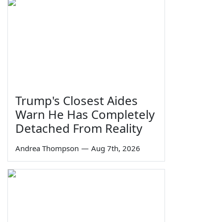
Trump's Closest Aides
Warn He Has Completely
Detached From Reality
Andrea Thompson
—
Aug 7th, 2026