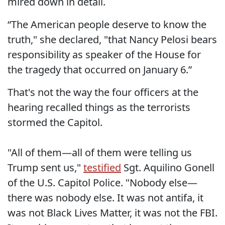
mired down in detail.
“The American people deserve to know the
truth," she declared, "that Nancy Pelosi bears
responsibility as speaker of the House for
the tragedy that occurred on January 6.”
That's not the way the four officers at the
hearing recalled things as the terrorists
stormed the Capitol.
"All of them—all of them were telling us
Trump sent us,"
testified
Sgt. Aquilino Gonell
of the U.S. Capitol Police. "Nobody else—
there was nobody else. It was not antifa, it
was not Black Lives Matter, it was not the FBI.