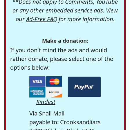
**Does not apply to Comments, YouTube
or any other embedded service ads. View
our
Ad-Free FAQ
for more information.
Make a donation:
If you don't mind the ads and would
rather donate, please select one of the
options below:
Kindest
Via Snail Mail
payable to: Crooksandliars