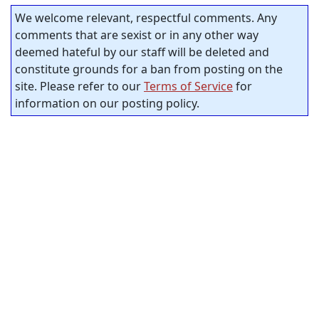
We welcome relevant, respectful comments. Any
comments that are sexist or in any other way
deemed hateful by our staff will be deleted and
constitute grounds for a ban from posting on the
site. Please refer to our
Terms of Service
for
information on our posting policy.