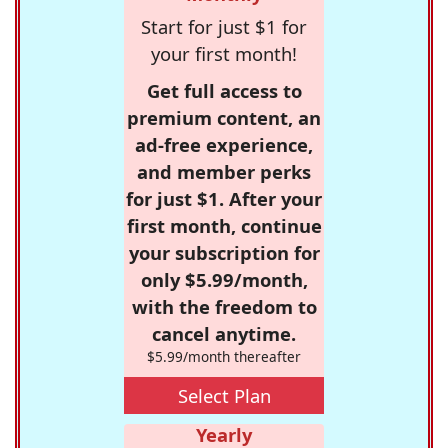
Start for just $1 for
your first month!
Get full access to
premium content, an
ad-free experience,
and member perks
for just $1. After your
first month, continue
your subscription for
only $5.99/month,
with the freedom to
cancel anytime.
$5.99/month thereafter
Select Plan
Yearly