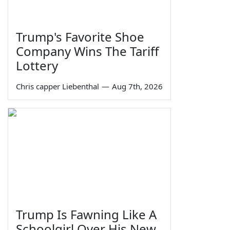
Trump's Favorite Shoe
Company Wins The Tariff
Lottery
Chris capper Liebenthal
—
Aug 7th, 2026
Trump Is Fawning Like A
Schoolgirl Over His New