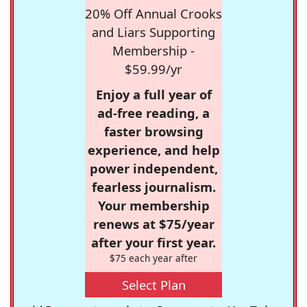
20% Off Annual Crooks
and Liars Supporting
Membership -
$59.99/yr
Enjoy a full year of
ad-free reading, a
faster browsing
experience, and help
power independent,
fearless journalism.
Your membership
renews at $75/year
after your first year.
$75 each year after
Select Plan