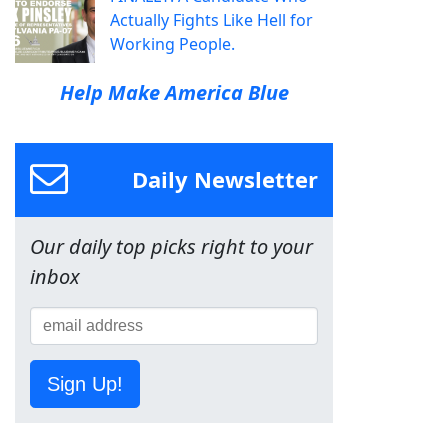
Actually Fights Like Hell for
Working People.
Help Make America Blue
Daily Newsletter
Our daily top picks right to your
inbox
Sign Up!