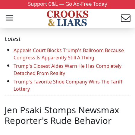
Support C&L — Go Ad-Free Today
Latest
Appeals Court Blocks Trump's Ballroom Because
Congress Is Apparently Still A Thing
Trump's Closest Aides Warn He Has Completely
Detached From Reality
Trump's Favorite Shoe Company Wins The Tariff
Lottery
Jen Psaki Stomps Newsmax
Reporter's Rude Behavior