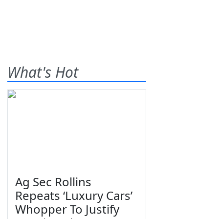
What's Hot
Ag Sec Rollins
Repeats ‘Luxury Cars’
Whopper To Justify