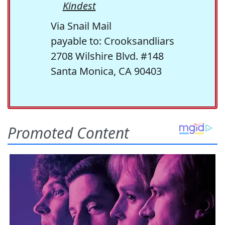
Kindest
Via Snail Mail
payable to: Crooksandliars
2708 Wilshire Blvd. #148
Santa Monica, CA 90403