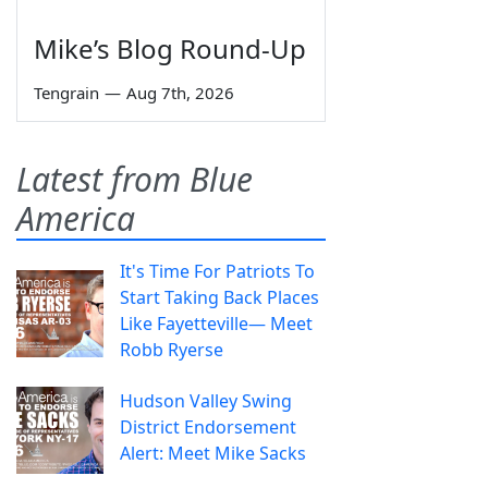
Mike’s Blog Round-Up
Tengrain
—
Aug 7th, 2026
Latest from Blue
America
It's Time For Patriots To
Start Taking Back Places
Like Fayetteville— Meet
Robb Ryerse
Hudson Valley Swing
District Endorsement
Alert: Meet Mike Sacks