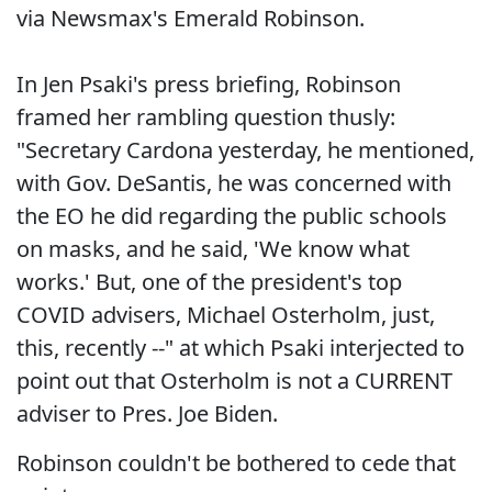
via Newsmax's Emerald Robinson.
In Jen Psaki's press briefing, Robinson
framed her rambling question thusly:
"Secretary Cardona yesterday, he mentioned,
with Gov. DeSantis, he was concerned with
the EO he did regarding the public schools
on masks, and he said, 'We know what
works.' But, one of the president's top
COVID advisers, Michael Osterholm, just,
this, recently --" at which Psaki interjected to
point out that Osterholm is not a CURRENT
adviser to Pres. Joe Biden.
Robinson couldn't be bothered to cede that