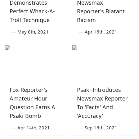
Demonstrates
Newsmax
Perfect Whack-A-
Reporter's Blatant
Troll Technique
Racism
—
May 8th, 2021
—
Apr 16th, 2021
Fox Reporter's
Psaki Introduces
Amateur Hour
Newsmax Reporter
Question Earns A
To 'Facts' And
Psaki Bomb
'Accuracy'
—
Apr 14th, 2021
—
Sep 16th, 2021