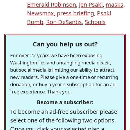
Emerald Robinson
,
Jen Psaki
,
masks
,
Newsmax
,
press briefing
,
Psaki
Bomb
,
Ron DeSantis
,
Schools
Can you help us out?
For over 22 years we have been exposing
Washington lies and untangling media deceit,
but social media is limiting our ability to attract
new readers. Please give a one-time or recurring
donation, or buy a year's subscription for an ad-
free experience. Thank you.
Become a subscriber:
To become an ad-free subscriber please
select one of the following two options.
Once you click your selected plan a