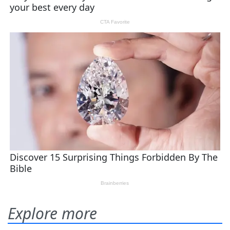
Explore more