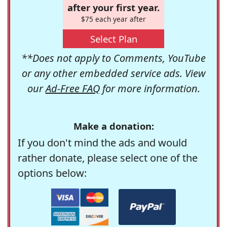
after your first year.
$75 each year after
Select Plan
**Does not apply to Comments, YouTube
or any other embedded service ads. View
our
Ad-Free FAQ
for more information.
Make a donation:
If you don't mind the ads and would
rather donate, please select one of the
options below: