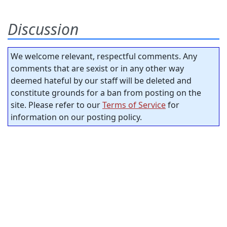
Discussion
We welcome relevant, respectful comments. Any
comments that are sexist or in any other way
deemed hateful by our staff will be deleted and
constitute grounds for a ban from posting on the
site. Please refer to our
Terms of Service
for
information on our posting policy.