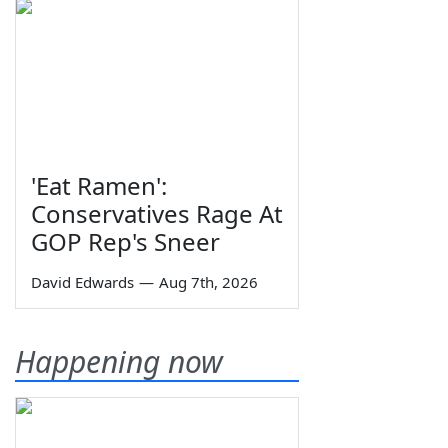
'Eat Ramen':
Conservatives Rage At
GOP Rep's Sneer
David Edwards
—
Aug 7th, 2026
Happening now