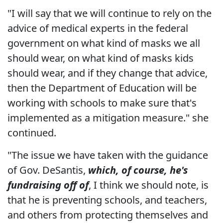
"I will say that we will continue to rely on the
advice of medical experts in the federal
government on what kind of masks we all
should wear, on what kind of masks kids
should wear, and if they change that advice,
then the Department of Education will be
working with schools to make sure that's
implemented as a mitigation measure." she
continued.
"The issue we have taken with the guidance
of Gov. DeSantis,
which, of course, he's
fundraising off of
, I think we should note, is
that he is preventing schools, and teachers,
and others from protecting themselves and