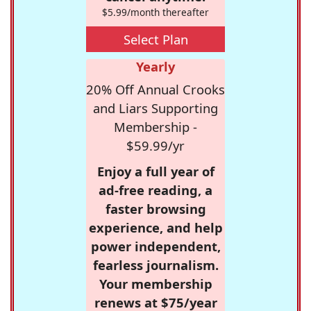
$5.99/month thereafter
Select Plan
Yearly
20% Off Annual Crooks
and Liars Supporting
Membership -
$59.99/yr
Enjoy a full year of
ad-free reading, a
faster browsing
experience, and help
power independent,
fearless journalism.
Your membership
renews at $75/year