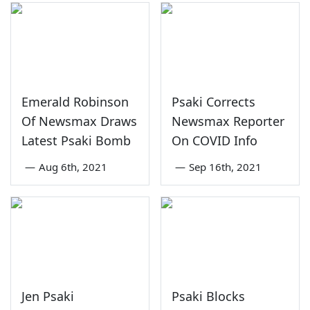
Emerald Robinson
Psaki Corrects
Of Newsmax Draws
Newsmax Reporter
Latest Psaki Bomb
On COVID Info
—
Aug 6th, 2021
—
Sep 16th, 2021
Jen Psaki
Psaki Blocks