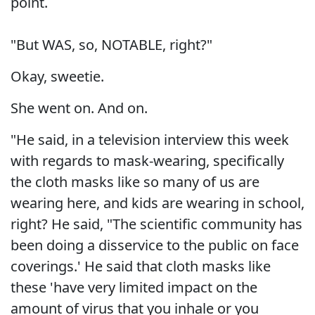
point.
"But WAS, so, NOTABLE, right?"
Okay, sweetie.
She went on. And on.
"He said, in a television interview this week
with regards to mask-wearing, specifically
the cloth masks like so many of us are
wearing here, and kids are wearing in school,
right? He said, "The scientific community has
been doing a disservice to the public on face
coverings.' He said that cloth masks like
these 'have very limited impact on the
amount of virus that you inhale or you