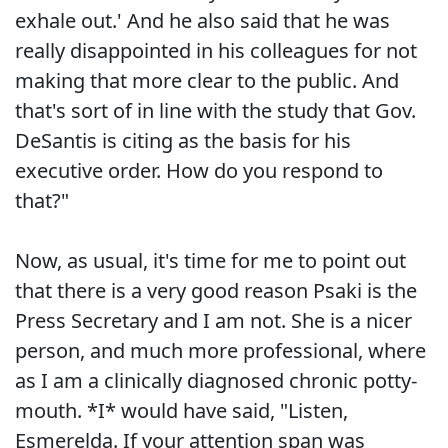
exhale out.' And he also said that he was
really disappointed in his colleagues for not
making that more clear to the public. And
that's sort of in line with the study that Gov.
DeSantis is citing as the basis for his
executive order. How do you respond to
that?"
Now, as usual, it's time for me to point out
that there is a very good reason Psaki is the
Press Secretary and I am not. She is a nicer
person, and much more professional, where
as I am a clinically diagnosed chronic potty-
mouth. *I* would have said, "Listen,
Esmerelda. If your attention span was