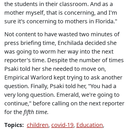
the students in their classroom. And as a
mother myself, that is concerning, and I'm
sure it's concerning to mothers in Florida."
Not content to have wasted two minutes of
press briefing time, Enchilada decided she
was going to worm her way into the next
reporter's time. Despite the number of times
Psaki told her she needed to move on,
Empirical Warlord kept trying to ask another
question. Finally, Psaki told her, "You had a
very long question. Emerald, we're going to
continue," before calling on the next reporter
for the
fifth time.
Topics:
children
,
covid-19
,
Education
,