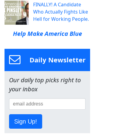
FINALLY! A Candidate
Who Actually Fights Like
Hell for Working People.
Help Make America Blue
Daily Newsletter
Our daily top picks right to
your inbox
Sign Up!