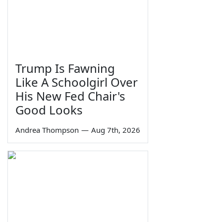
Trump Is Fawning
Like A Schoolgirl Over
His New Fed Chair's
Good Looks
Andrea Thompson
—
Aug 7th, 2026