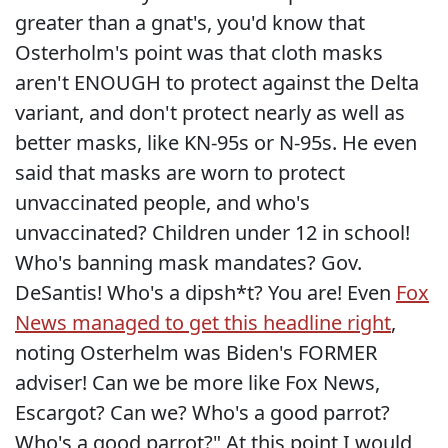
greater than a gnat's, you'd know that
Osterholm's point was that cloth masks
aren't ENOUGH to protect against the Delta
variant, and don't protect nearly as well as
better masks, like KN-95s or N-95s. He even
said that masks are worn to protect
unvaccinated people, and who's
unvaccinated? Children under 12 in school!
Who's banning mask mandates? Gov.
DeSantis! Who's a dipsh*t? You are! Even
Fox
News managed to get this headline right
,
noting Osterhelm was Biden's FORMER
adviser! Can we be more like Fox News,
Escargot? Can we? Who's a good parrot?
Who's a good parrot?" At this point I would