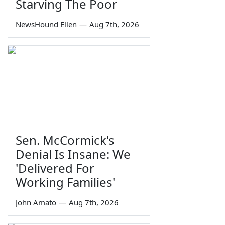
Starving The Poor
NewsHound Ellen
—
Aug 7th, 2026
Sen. McCormick's
Denial Is Insane: We
'Delivered For
Working Families'
John Amato
—
Aug 7th, 2026