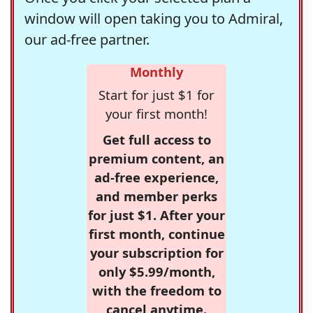
window will open taking you to Admiral,
our ad-free partner.
Monthly
Start for just $1 for
your first month!
Get full access to
premium content, an
ad-free experience,
and member perks
for just $1. After your
first month, continue
your subscription for
only $5.99/month,
with the freedom to
cancel anytime.