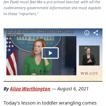
Jen Psaki must feel like a pre-school teacher, with all the
rudimentary government information she must explain
to these "reporters."
By
Aliza Worthington
—
August 6, 2021
Today's lesson in toddler wrangling comes