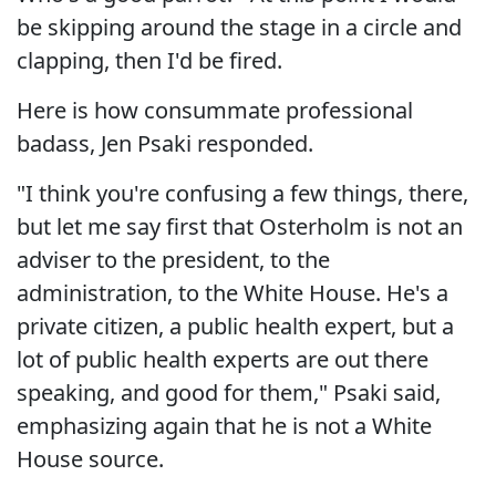
be skipping around the stage in a circle and
clapping, then I'd be fired.
Here is how consummate professional
badass, Jen Psaki responded.
"I think you're confusing a few things, there,
but let me say first that Osterholm is not an
adviser to the president, to the
administration, to the White House. He's a
private citizen, a public health expert, but a
lot of public health experts are out there
speaking, and good for them," Psaki said,
emphasizing again that he is not a White
House source.