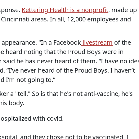
esponse.
Kettering Health is a nonprofit
, made up
 Cincinnati areas. In all, 12,000 employees and
 appearance. "In a Facebook
livestream
of the
e heard noting that the Proud Boys were in
said he has never heard of them. “I have no ide
d. “I’ve never heard of the Proud Boys. I haven’t
d I’m not going to.”
ker a "tell." So is that he's not anti-vaccine, he's
his body.
spitalized with covid.
ospital, and they chose not to be vaccinated, I