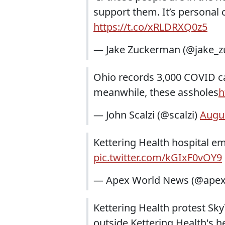
support them. It’s personal c
https://t.co/xRLDRXQ0z5
— Jake Zuckerman (@jake_
Ohio records 3,000 COVID cas
meanwhile, these assholes
h
— John Scalzi (@scalzi)
Augus
Kettering Health hospital e
pic.twitter.com/kGIxF0vOY9
— Apex World News (@ape
Kettering Health protest Sky
outside Kettering Health's 