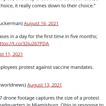
hoice, it really comes down to their choice.”
zuckerman)
August 16, 2021
es in a day for the first time in five months;
ttps://t.co/32iu267PDA
t 11, 2021
mployees protest against vaccine mandates.
xworldnews)
August 13, 2021
7 drone footage captures the size of a protest
headquarters in Miamisburg, Ohio in response to