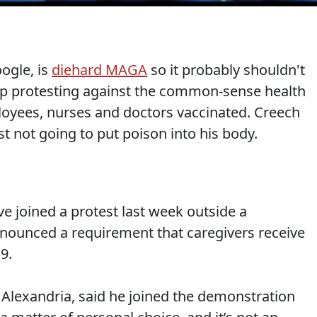
ogle, is
diehard MAGA
so it probably shouldn't
Rep protesting against the common-sense health
loyees, nurses and doctors vaccinated. Creech
ust not going to put poison into his body.
e joined a protest last week outside a
nounced a requirement that caregivers receive
9.
Alexandria, said he joined the demonstration