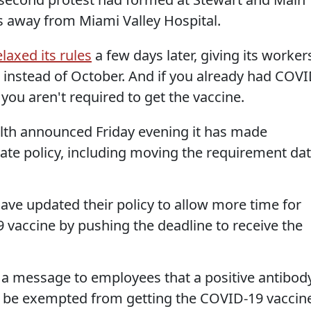
ks away from Miami Valley Hospital.
elaxed its rules
a few days later, giving its worker
 instead of October. And if you already had COV
 you aren't required to get the vaccine.
th announced Friday evening it has made
ate policy, including moving the requirement da
ave updated their policy to allow more time for
9 vaccine by pushing the deadline to receive the
n a message to employees that a positive antibod
o be exempted from getting the COVID-19 vaccin