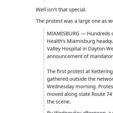
Well isn't that special.
The protest was a large one as we
MIAMISBURG — Hundreds of p
Health’s Miamisburg headqua
Valley Hospital in Dayton W
announcement of mandatory
The first protest at Ketterin
gathered outside the networ
Wednesday morning. Protest
moved along state Route 741
the scene.
By Wednesday afternoon, a 