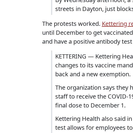
streets in Dayton, just bloc
The protests worked.
Kettering r
until December to get vaccinated
and have a positive antibody test
KETTERING — Kettering Heal
changes to its vaccine mand
back and a new exemption.
The organization says they h
staff to receive the COVID-1
final dose to December 1.
Kettering Health also said i
test allows for employees t