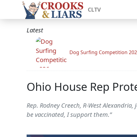
CLTV
Latest
Dog Surfing Competition 20
Ohio House Rep Prote
Rep. Rodney Creech, R-West Alexandria, j
be vaccinated, I support them.”