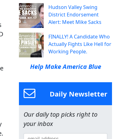
Hudson Valley Swing
District Endorsement
Alert: Meet Mike Sacks
s
ID
FINALLY! A Candidate Who
Actually Fights Like Hell for
Working People.
Help Make America Blue
te
Daily Newsletter
Our daily top picks right to
your inbox
y
e.