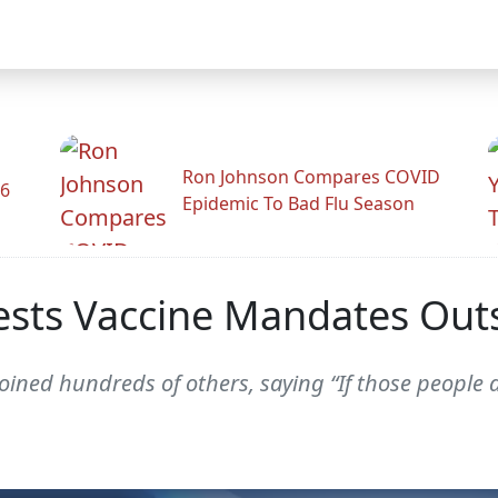
Ron Johnson Compares COVID
26
Epidemic To Bad Flu Season
sts Vaccine Mandates Outs
oined hundreds of others, saying “If those people a