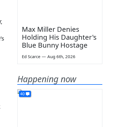
,
Max Miller Denies
Holding His Daughter's
’s
Blue Bunny Hostage
Ed Scarce
—
Aug 6th, 2026
Happening now
40
k