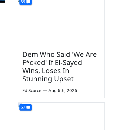
89
Dem Who Said 'We Are
F*cked' If El-Sayed
Wins, Loses In
Stunning Upset
Ed Scarce
—
Aug 6th, 2026
57