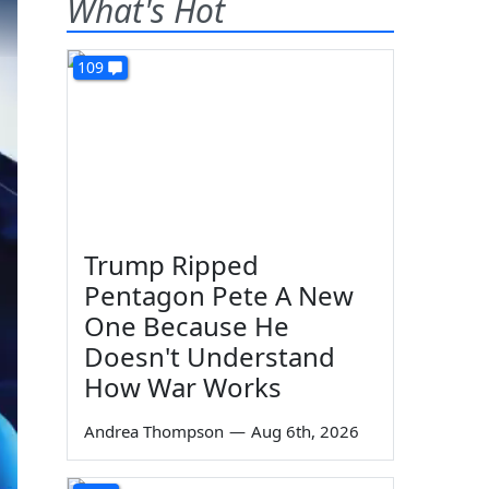
What's Hot
109
Trump Ripped
Pentagon Pete A New
One Because He
Doesn't Understand
How War Works
Andrea Thompson
—
Aug 6th, 2026