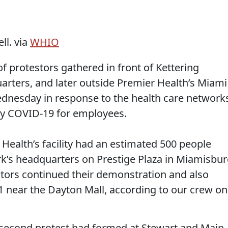
ll. via
WHIO
rotestors gathered in front of Kettering
rters, and later outside Premier Health’s Miami
ednesday in response to the health care networks
 COVID-19 for employees.
g Health’s facility had an estimated 500 people
k’s headquarters on Prestige Plaza in Miamisbu
ors continued their demonstration and also
 near the Dayton Mall, according to our crew on
second protest had formed at Stewart and Main