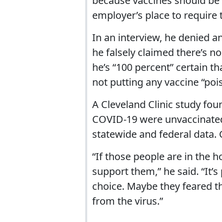
because vaccines should be a
employer’s place to require
In an interview, he denied a
he falsely claimed there’s n
he’s “100 percent” certain t
not putting any vaccine “pois
A Cleveland Clinic study fou
COVID-19 were unvaccinated 
statewide and federal data.
“If those people are in the h
support them,” he said. “It’s
choice. Maybe they feared t
from the virus.”