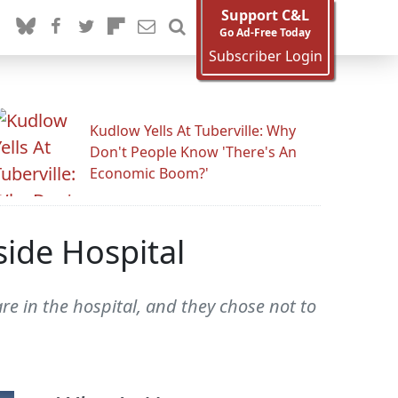
Support C&L
Go Ad-Free Today
Subscriber Login
Kudlow Yells At Tuberville: Why
Don't People Know 'There's An
Economic Boom?'
ide Hospital
re in the hospital, and they chose not to