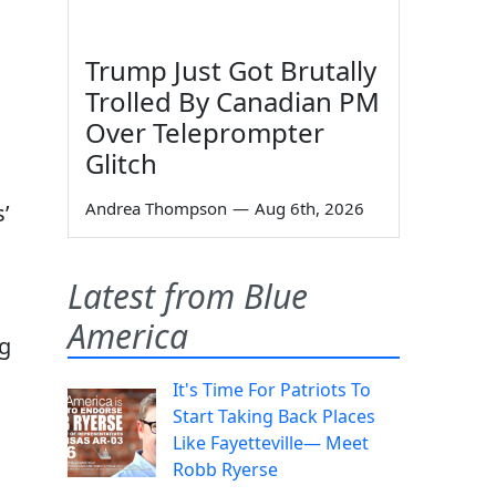
Trump Just Got Brutally
Trolled By Canadian PM
Over Teleprompter
Glitch
Andrea Thompson
—
Aug 6th, 2026
’
Latest from Blue
America
rg
It's Time For Patriots To
Start Taking Back Places
Like Fayetteville— Meet
Robb Ryerse