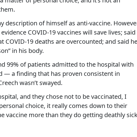
 matter of personal choice, and it’s not an
 them.
ny description of himself as anti-vaccine. However
o evidence COVID-19 vaccines will save lives; said
hat COVID-19 deaths are overcounted; and said he
on” in his body.
nd 99% of patients admitted to the hospital with
— a finding that has proven consistent in
 Creech wasn’t swayed.
ospital, and they chose not to be vaccinated, I
 personal choice, it really comes down to their
he vaccine more than they do getting deathly sic