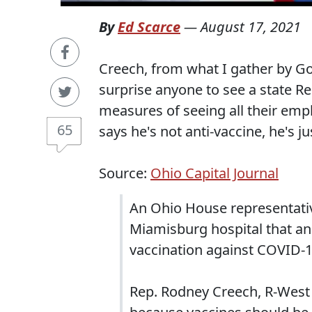
By
Ed Scarce
—
August 17, 2021
Creech, from what I gather by Go
surprise anyone to see a state 
measures of seeing all their emp
65
says he's not anti-vaccine, he's j
Source:
Ohio Capital Journal
An Ohio House representativ
Miamisburg hospital that an
vaccination against COVID-1
Rep. Rodney Creech, R-West 