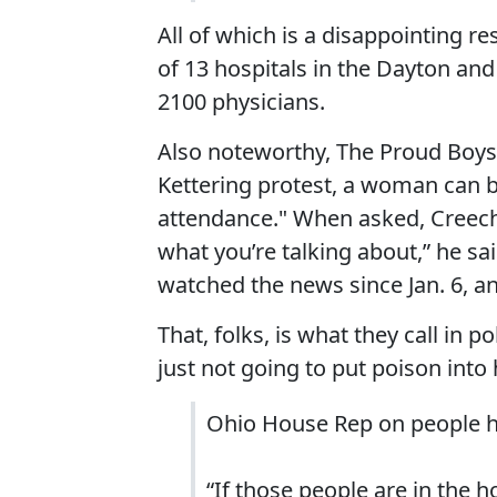
All of which is a disappointing r
of 13 hospitals in the Dayton and
2100 physicians.
Also noteworthy, The Proud Boys
Kettering protest, a woman can b
attendance." When asked, Creech 
what you’re talking about,” he sai
watched the news since Jan. 6, an
That, folks, is what they call in po
just not going to put poison into 
Ohio House Rep on people ho
“If those people are in the h