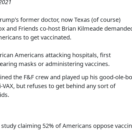
2021
 Trump's former doctor, now Texas (of course)
ox and Friends co-host Brian Kilmeade demande
mericans to get vaccinated.
can Americans attacking hospitals, first
earing masks or administering vaccines.
oined the F&F crew and played up his good-ole-b
i-VAX, but refuses to get behind any sort of
ids.
 study claiming 52% of Americans oppose vacci