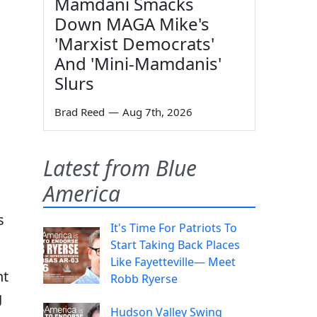
Mamdani Smacks
Down MAGA Mike's
'Marxist Democrats'
And 'Mini-Mamdanis'
Slurs
Brad Reed
—
Aug 7th, 2026
Latest from Blue
America
s
It's Time For Patriots To
Start Taking Back Places
Like Fayetteville— Meet
nt
Robb Ryerse
g
Hudson Valley Swing