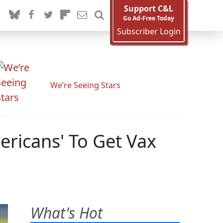
Support C&L
Go Ad-Free Today
Subscriber Login
We’re Seeing Stars
ericans' To Get Vax
What's Hot