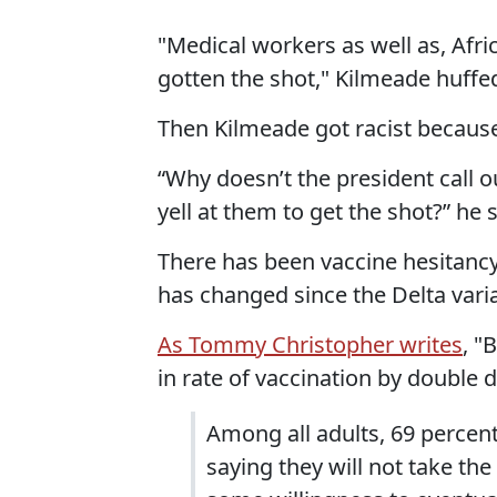
"Medical workers as well as, Afr
gotten the shot," Kilmeade huffe
Then Kilmeade got racist becaus
“Why doesn’t the president call 
yell at them to get the shot?” he
There has been vaccine hesitanc
has changed since the Delta vari
As Tommy Christopher writes
, "
in rate of vaccination by double 
Among all adults, 69 percent
saying they will not take the