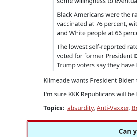
some willingness to eventual
Black Americans were the r
vaccinated at 76 percent, wi
and White people at 66 perc
The lowest self-reported r
voted for former President
Trump voters say they have 
Kilmeade wants President Biden to 
I'm sure KKK Republicans will be
Topics:
absurdity
,
Anti-Vaxxer
,
B
Can y