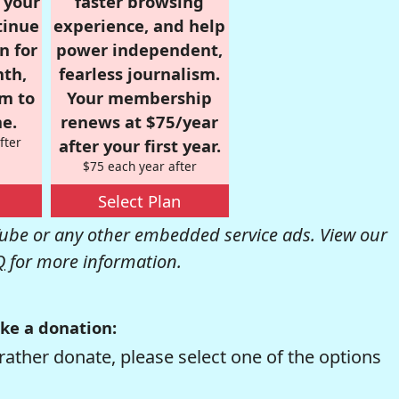
r your
faster browsing
tinue
experience, and help
n for
power independent,
nth,
fearless journalism.
om to
Your membership
e.
renews at $75/year
fter
after your first year.
$75 each year after
Select Plan
be or any other embedded service ads. View our
Q
for more information.
ke a donation:
rather donate, please select one of the options