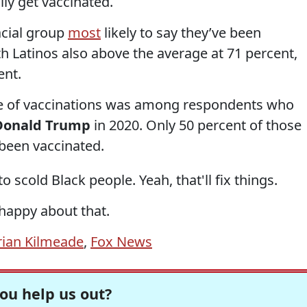
ly get vaccinated.
acial group
most
likely to say they’ve been
th Latinos also above the average at 71 percent,
ent.
ate of vaccinations was among respondents who
Donald Trump
in 2020. Only 50 percent of those
been vaccinated.
scold Black people. Yeah, that'll fix things.
 happy about that.
rian Kilmeade
,
Fox News
ou help us out?