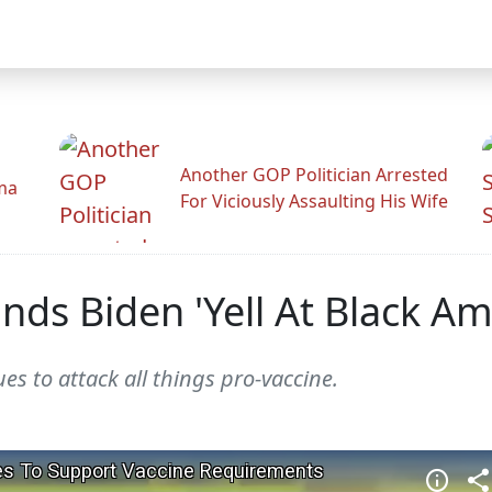
Another GOP Politician Arrested
ama
For Viciously Assaulting His Wife
ds Biden 'Yell At Black Am
s to attack all things pro-vaccine.