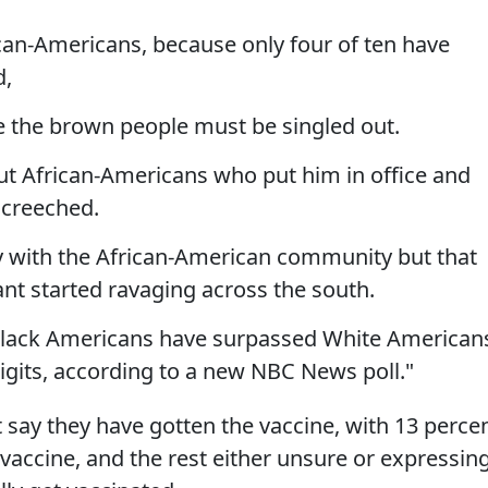
ican-Americans, because only four of ten have
d,
e the brown people must be singled out.
out African-Americans who put him in office and
 screeched.
y with the African-American community but that
ant started ravaging across the south.
Black Americans have surpassed White American
digits, according to a new NBC News poll."
 say they have gotten the vaccine, with 13 perce
 vaccine, and the rest either unsure or expressin