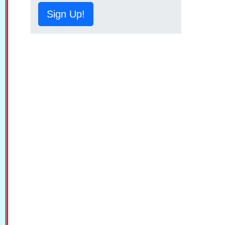
Sign Up!