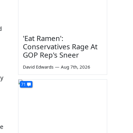
d
'Eat Ramen':
Conservatives Rage At
GOP Rep's Sneer
David Edwards
—
Aug 7th, 2026
oy
71
ne