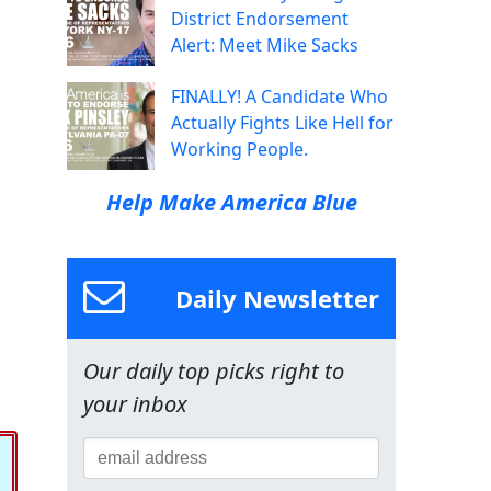
District Endorsement
Alert: Meet Mike Sacks
FINALLY! A Candidate Who
Actually Fights Like Hell for
Working People.
Help Make America Blue
Daily Newsletter
Our daily top picks right to
your inbox