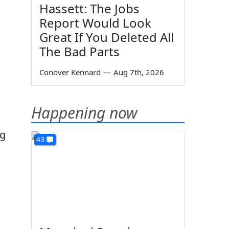
Hassett: The Jobs
Report Would Look
Great If You Deleted All
The Bad Parts
Conover Kennard
—
Aug 7th, 2026
Happening now
ng
43