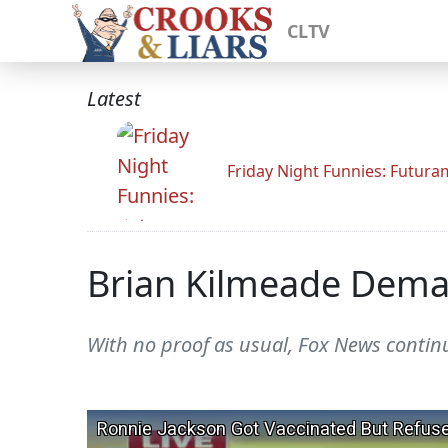
CLTV
Latest
Friday Night Funnies: Futur
Brian Kilmeade Deman
With no proof as usual, Fox News continue