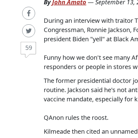
By
John Amato
—
September 13, 
During an interview with traitor
Congressman, Ronnie Jackson, F
president Biden "yell" at Black A
59
Funny how we don't see many Afri
responders or people in stores w
The former presidential doctor j
routine. Jackson said he's not ant
vaccine mandate, especially for k
QAnon rules the roost.
Kilmeade then cited an unnamed