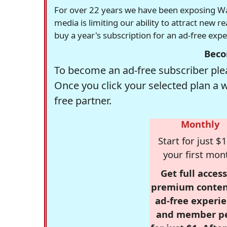
For over 22 years we have been exposing Was
media is limiting our ability to attract new 
buy a year's subscription for an ad-free exp
Beco
To become an ad-free subscriber plea
Once you click your selected plan a 
free partner.
Monthly
Start for just $1
your first mon
Get full access
premium conten
ad-free experie
and member p