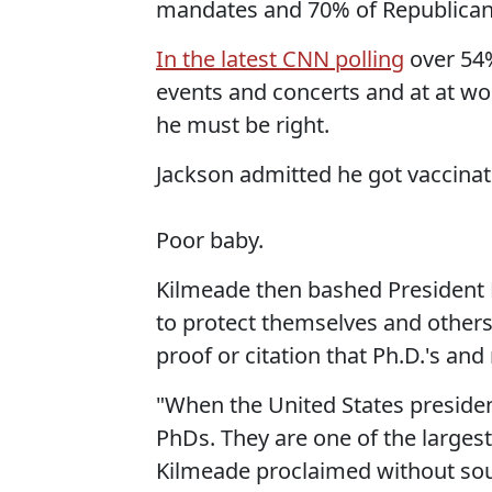
mandates and 70% of Republicans
In the latest CNN polling
over 54%
events and concerts and at at w
he must be right.
Jackson admitted he got vaccina
Poor baby.
Kilmeade then bashed President B
to protect themselves and others
proof or citation that Ph.D.'s an
"When the United States president
PhDs. They are one of the largest
Kilmeade proclaimed without sou