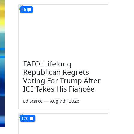
66
FAFO: Lifelong
Republican Regrets
Voting For Trump After
ICE Takes His Fiancée
Ed Scarce
—
Aug 7th, 2026
120