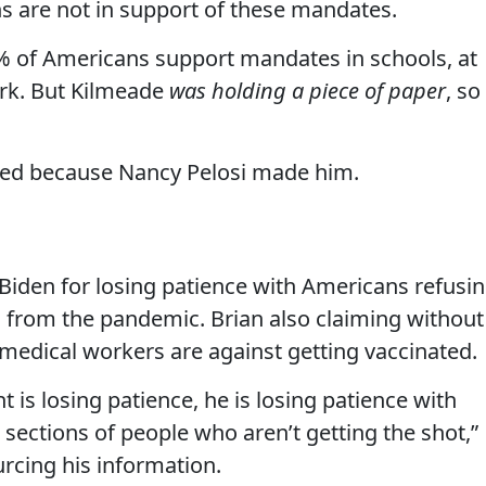
 are not in support of these mandates.
 of Americans support mandates in schools, at
ork. But Kilmeade
was holding a piece of paper
, so
ted because Nancy Pelosi made him.
iden for losing patience with Americans refusi
 from the pandemic. Brian also claiming without
d medical workers are against getting vaccinated.
 is losing patience, he is losing patience with
 sections of people who aren’t getting the shot,”
rcing his information.