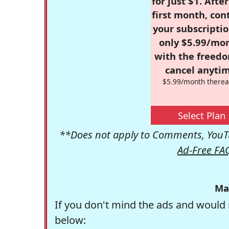
for just $1. Afte
first month, con
your subscriptio
only $5.99/mo
with the freed
cancel anytim
$5.99/month therea
Select Plan
**Does not apply to Comments, YouTu
Ad-Free FA
Ma
If you don't mind the ads and would 
below: