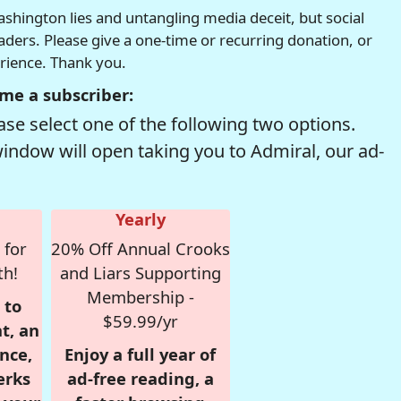
hington lies and untangling media deceit, but social
readers. Please give a one-time or recurring donation, or
erience. Thank you.
me a subscriber:
se select one of the following two options.
window will open taking you to Admiral, our ad-
Yearly
 for
20% Off Annual Crooks
th!
and Liars Supporting
Membership -
 to
$59.99/yr
t, an
nce,
Enjoy a full year of
erks
ad-free reading, a