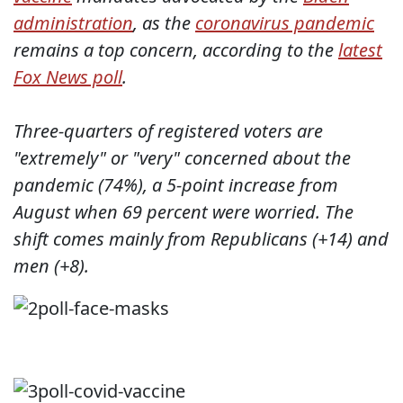
administration
, as the
coronavirus pandemic
remains a top concern, according to the
latest
Fox News poll
.
Three-quarters of registered voters are
"extremely" or "very" concerned about the
pandemic (74%), a 5-point increase from
August when 69 percent were worried. The
shift comes mainly from Republicans (+14) and
men (+8).