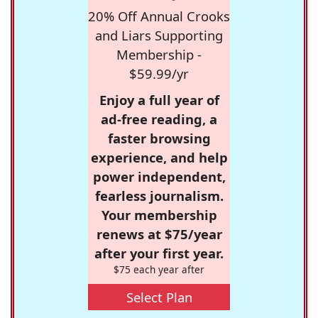
20% Off Annual Crooks
and Liars Supporting
Membership -
$59.99/yr
Enjoy a full year of
ad-free reading, a
faster browsing
experience, and help
power independent,
fearless journalism.
Your membership
renews at $75/year
after your first year.
$75 each year after
Select Plan