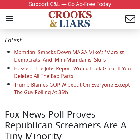
Support C&L — Go Ad-Free Today
Latest
Mamdani Smacks Down MAGA Mike's 'Marxist
Democrats' And 'Mini-Mamdanis' Slurs
Hassett: The Jobs Report Would Look Great If You
Deleted All The Bad Parts
Trump Blames GOP Wipeout On Everyone Except
The Guy Polling At 35%
Fox News Poll Proves
Republican Screamers Are A
Tiny Minority