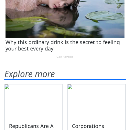
Explore more
Republicans Are A
Corporations