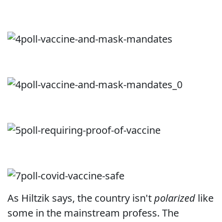
As Hiltzik says, the country isn't
polarized
like
some in the mainstream profess. The