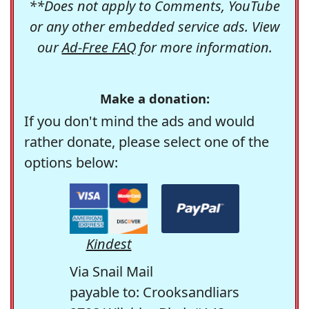
**Does not apply to Comments, YouTube
or any other embedded service ads. View
our
Ad-Free FAQ
for more information.
Make a donation:
If you don't mind the ads and would
rather donate, please select one of the
options below:
Kindest
Via Snail Mail
payable to: Crooksandliars