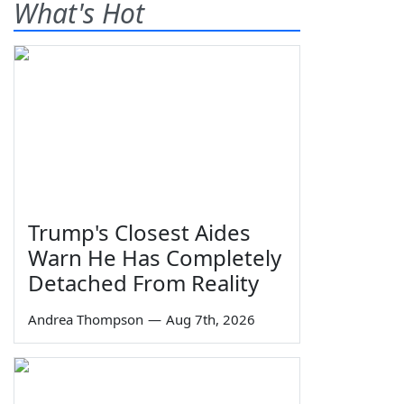
What's Hot
Trump's Closest Aides
Warn He Has Completely
Detached From Reality
Andrea Thompson
—
Aug 7th, 2026