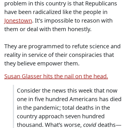
problem in this country is that Republicans
have been radicalized like the people in
Jonestown
. It's impossible to reason with
them or deal with them honestly.
They are programmed to refute science and
reality in service of their conspiracies that
they believe empower them.
Susan Glasser hits the nail on the head.
Consider the news this week that now
one in five hundred Americans has died
in the pandemic; total deaths in the
country approach seven hundred
thousand. What’s worse,
covid
deaths—