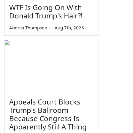
WTF Is Going On With
Donald Trump's Hair?!
Andrea Thompson
—
Aug 7th, 2026
Appeals Court Blocks
Trump's Ballroom
Because Congress Is
Apparently Still A Thing