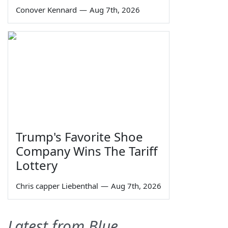
Conover Kennard
—
Aug 7th, 2026
Trump's Favorite Shoe
Company Wins The Tariff
Lottery
Chris capper Liebenthal
—
Aug 7th, 2026
Latest from Blue