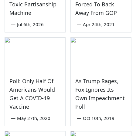
Toxic Partisanship
Forced To Back
Machine
Away From GOP
—
Jul 6th, 2026
—
Apr 24th, 2021
Poll: Only Half Of
As Trump Rages,
Americans Would
Fox Ignores Its
Get A COVID-19
Own Impeachment
Vaccine
Poll
—
May 27th, 2020
—
Oct 10th, 2019