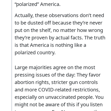
“polarized” America.
Actually, these observations don’t need
to be dusted off because they’re never
put on the shelf, no matter how wrong
they’re proven by actual facts. The truth
is that America is nothing like a
polarized country.
Large majorities agree on the most
pressing issues of the day: They favor
abortion rights, stricter gun controls
and more COVID-related restrictions,
especially on unvaccinated people. You
might not be aware of this if you listen