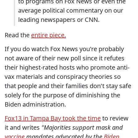
to programs on Fox News or even the
average political commentary on our
leading newspapers or CNN.
Read the
entire piece.
If you do watch Fox News you're probably
not aware of their new poll since it refutes
their highest-rated hosts who promote anti-
vax materials and conspiracy theories so
that people and their families don't stay safe
solely for the purpose of diminishing the
Biden administration.
Fox13 in Tampa Bay took the time
to review
it and writes
"Majorities support mask and
vaccine
mandates advocated by the
Biden