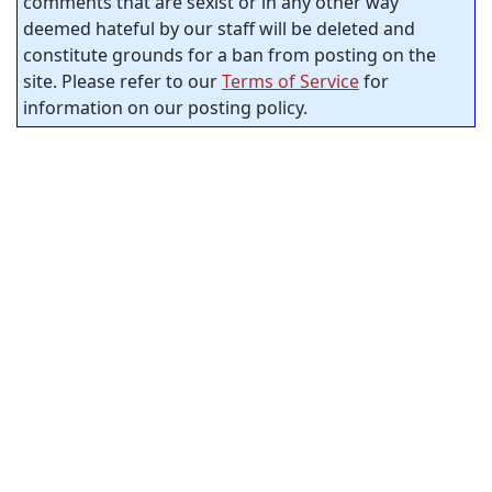
comments that are sexist or in any other way
deemed hateful by our staff will be deleted and
constitute grounds for a ban from posting on the
site. Please refer to our
Terms of Service
for
information on our posting policy.