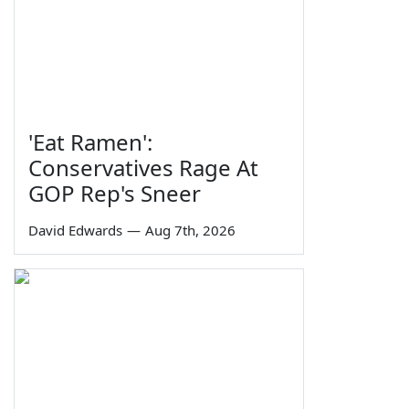
'Eat Ramen':
Conservatives Rage At
GOP Rep's Sneer
David Edwards
—
Aug 7th, 2026