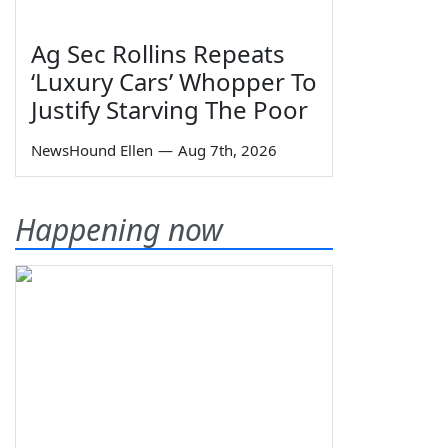
Ag Sec Rollins Repeats
‘Luxury Cars’ Whopper To
Justify Starving The Poor
NewsHound Ellen
—
Aug 7th, 2026
Happening now