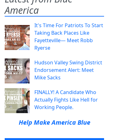
America
It's Time For Patriots To Start
Taking Back Places Like
Fayetteville— Meet Robb
Ryerse
Hudson Valley Swing District
Endorsement Alert: Meet
Mike Sacks
FINALLY! A Candidate Who
Actually Fights Like Hell for
Working People.
Help Make America Blue