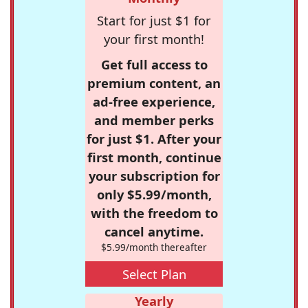
Start for just $1 for
your first month!
Get full access to
premium content, an
ad-free experience,
and member perks
for just $1. After your
first month, continue
your subscription for
only $5.99/month,
with the freedom to
cancel anytime.
$5.99/month thereafter
Select Plan
Yearly