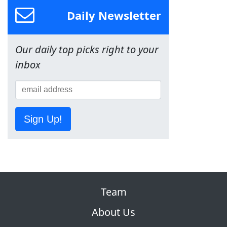
Daily Newsletter
Our daily top picks right to your
inbox
Sign Up!
Team
About Us