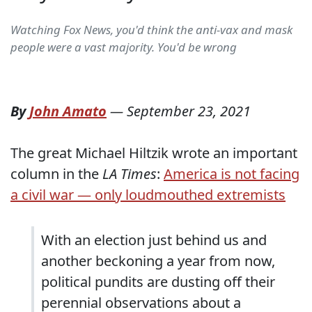
Watching Fox News, you'd think the anti-vax and mask
people were a vast majority. You'd be wrong
By
John Amato
—
September 23, 2021
The great Michael Hiltzik wrote an important
column in the
LA Times
:
America is not facing
a civil war — only loudmouthed extremists
With an election just behind us and
another beckoning a year from now,
political pundits are dusting off their
perennial observations about a