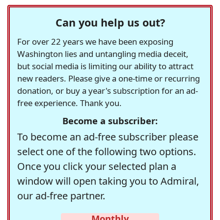
Can you help us out?
For over 22 years we have been exposing
Washington lies and untangling media deceit,
but social media is limiting our ability to attract
new readers. Please give a one-time or recurring
donation, or buy a year's subscription for an ad-
free experience. Thank you.
Become a subscriber:
To become an ad-free subscriber please
select one of the following two options.
Once you click your selected plan a
window will open taking you to Admiral,
our ad-free partner.
Monthly