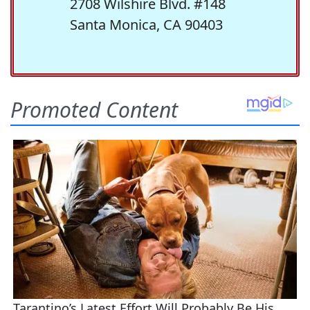
2708 Wilshire Blvd. #148
Santa Monica, CA 90403