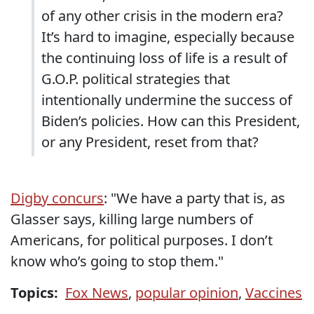
of any other crisis in the modern era?
It’s hard to imagine, especially because
the continuing loss of life is a result of
G.O.P. political strategies that
intentionally undermine the success of
Biden’s policies. How can this President,
or any President, reset from that?
Digby concurs
: "We have a party that is, as
Glasser says, killing large numbers of
Americans, for political purposes. I don’t
know who’s going to stop them."
Topics:
Fox News
,
popular opinion
,
Vaccines