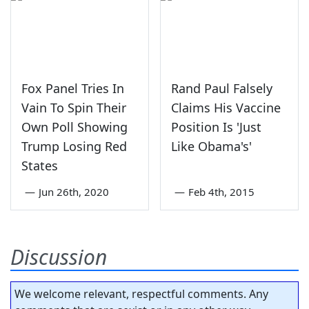
Fox Panel Tries In
Rand Paul Falsely
Vain To Spin Their
Claims His Vaccine
Own Poll Showing
Position Is 'Just
Trump Losing Red
Like Obama's'
States
—
Jun 26th, 2020
—
Feb 4th, 2015
Discussion
We welcome relevant, respectful comments. Any