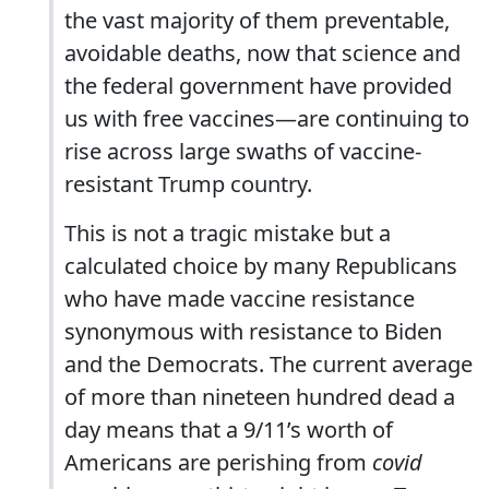
the vast majority of them preventable,
avoidable deaths, now that science and
the federal government have provided
us with free vaccines—are continuing to
rise across large swaths of vaccine-
resistant Trump country.
This is not a tragic mistake but a
calculated choice by many Republicans
who have made vaccine resistance
synonymous with resistance to Biden
and the Democrats. The current average
of more than nineteen hundred dead a
day means that a 9/11’s worth of
Americans are perishing from
covid