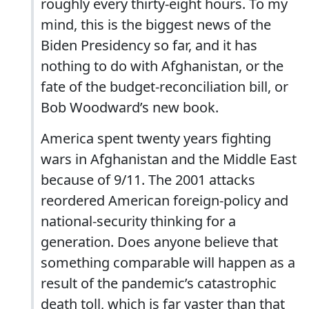
roughly every thirty-eight hours. To my
mind, this is the biggest news of the
Biden Presidency so far, and it has
nothing to do with Afghanistan, or the
fate of the budget-reconciliation bill, or
Bob Woodward’s new book.
America spent twenty years fighting
wars in Afghanistan and the Middle East
because of 9/11. The 2001 attacks
reordered American foreign-policy and
national-security thinking for a
generation. Does anyone believe that
something comparable will happen as a
result of the pandemic’s catastrophic
death toll, which is far vaster than that