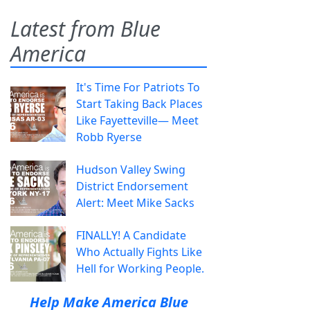
Latest from Blue
America
It's Time For Patriots To
Start Taking Back Places
Like Fayetteville— Meet
Robb Ryerse
Hudson Valley Swing
District Endorsement
Alert: Meet Mike Sacks
FINALLY! A Candidate
Who Actually Fights Like
Hell for Working People.
Help Make America Blue