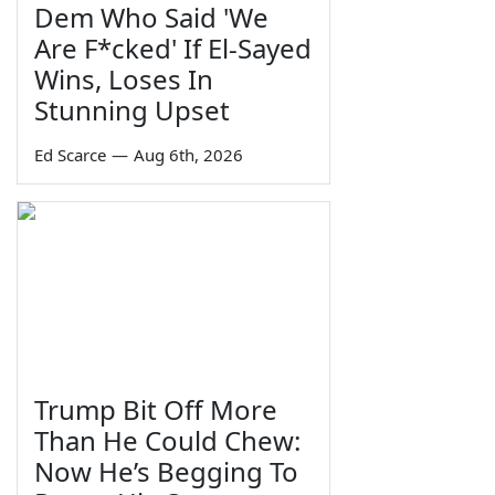
Dem Who Said 'We
Are F*cked' If El-Sayed
Wins, Loses In
Stunning Upset
Ed Scarce
—
Aug 6th, 2026
Trump Bit Off More
Than He Could Chew:
Now He’s Begging To