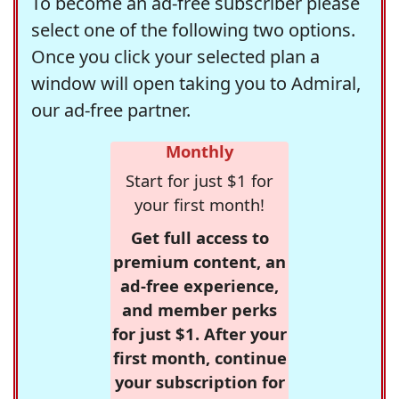
To become an ad-free subscriber please
select one of the following two options.
Once you click your selected plan a
window will open taking you to Admiral,
our ad-free partner.
Monthly
Start for just $1 for
your first month!
Get full access to
premium content, an
ad-free experience,
and member perks
for just $1. After your
first month, continue
your subscription for