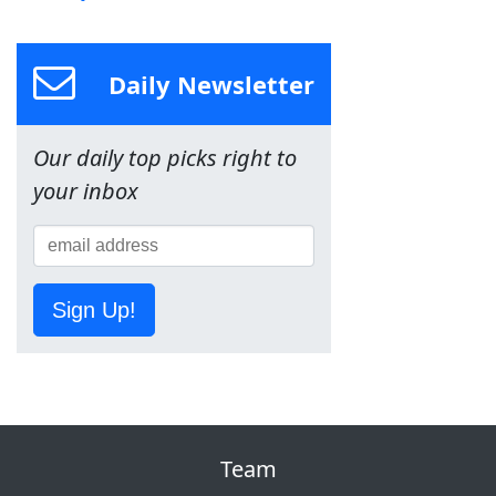
Daily Newsletter
Our daily top picks right to
your inbox
Sign Up!
Team