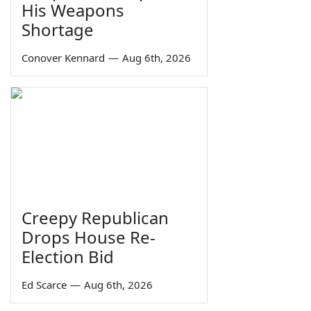
His Weapons
Shortage
Conover Kennard
—
Aug 6th, 2026
Creepy Republican
Drops House Re-
Election Bid
Ed Scarce
—
Aug 6th, 2026