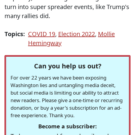
turn into super spreader events, like Trump's
many rallies did.
Topics:
COVID 19
,
Election 2022
,
Mollie
Hemingway
Can you help us out?
For over 22 years we have been exposing
Washington lies and untangling media deceit,
but social media is limiting our ability to attract
new readers. Please give a one-time or recurring
donation, or buy a year's subscription for an ad-
free experience. Thank you.
Become a subscriber: