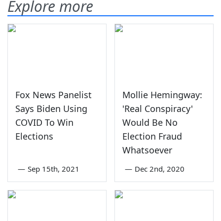
Explore more
Fox News Panelist
Mollie Hemingway:
Says Biden Using
'Real Conspiracy'
COVID To Win
Would Be No
Elections
Election Fraud
Whatsoever
—
Sep 15th, 2021
—
Dec 2nd, 2020