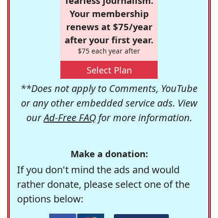
fearless journalism.
Your membership
renews at $75/year
after your first year.
$75 each year after
Select Plan
**Does not apply to Comments, YouTube
or any other embedded service ads. View
our
Ad-Free FAQ
for more information.
Make a donation:
If you don't mind the ads and would
rather donate, please select one of the
options below: