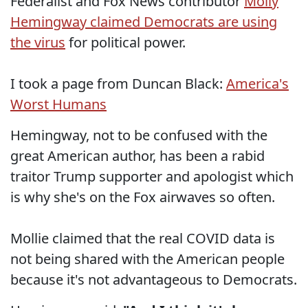
Federalist and Fox News contributor
Molly
Hemingway claimed Democrats are using
the virus
for political power.
I took a page from Duncan Black:
America's
Worst Humans
Hemingway, not to be confused with the
great American author, has been a rabid
traitor Trump supporter and apologist which
is why she's on the Fox airwaves so often.
Mollie claimed that the real COVID data is
not being shared with the American people
because it's not advantageous to Democrats.