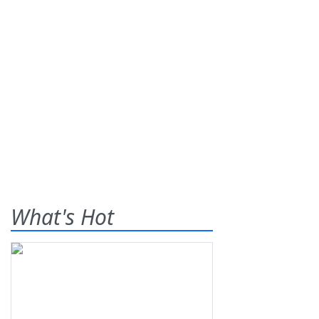
What's Hot