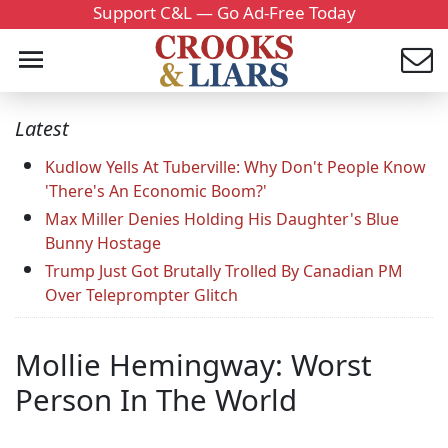
Support C&L — Go Ad-Free Today
Latest
Kudlow Yells At Tuberville: Why Don't People Know
'There's An Economic Boom?'
Max Miller Denies Holding His Daughter's Blue
Bunny Hostage
Trump Just Got Brutally Trolled By Canadian PM
Over Teleprompter Glitch
Mollie Hemingway: Worst
Person In The World