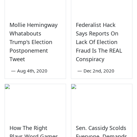
Mollie Hemingway
Federalist Hack
Whatabouts
Says Reports On
Trump's Election
Lack Of Election
Postponement
Fraud Is The REAL
Tweet
Conspiracy
—
Aug 4th, 2020
—
Dec 2nd, 2020
How The Right
Sen. Cassidy Scolds
Plays Word Games
Everyone, Demands