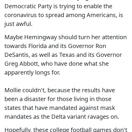
Democratic Party is trying to enable the
coronavirus to spread among Americans, is
just awful.
Maybe Hemingway should turn her attention
towards Florida and its Governor Ron
DeSantis, as well as Texas and its Governor
Greg Abbott, who have done what she
apparently longs for.
Mollie couldn't, because the results have
been a disaster for those living in those
states that have mandated against mask
mandates as the Delta variant ravages on.
Hopefully, these college football games don't