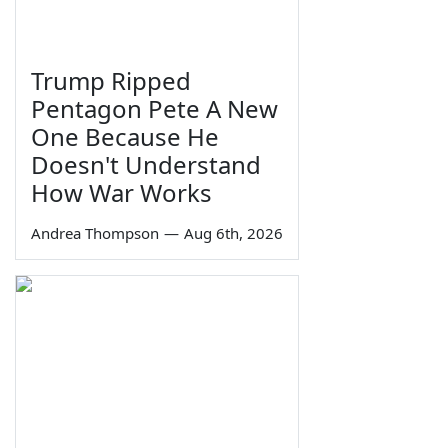
Trump Ripped
Pentagon Pete A New
One Because He
Doesn't Understand
How War Works
Andrea Thompson
—
Aug 6th, 2026