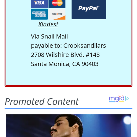
Kindest
Via Snail Mail
payable to: Crooksandliars
2708 Wilshire Blvd. #148
Santa Monica, CA 90403