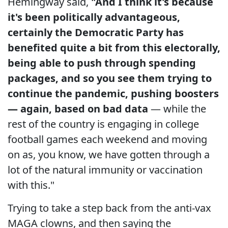
Hemingway said,
"And I think it's because
it's been politically advantageous,
certainly the Democratic Party has
benefited quite a bit from this electorally,
being able to push through spending
packages, and so you see them trying to
continue the pandemic, pushing boosters
— again, based on bad data
— while the
rest of the country is engaging in college
football games each weekend and moving
on as, you know, we have gotten through a
lot of the natural immunity or vaccination
with this."
Trying to take a step back from the anti-vax
MAGA clowns, and then saying the