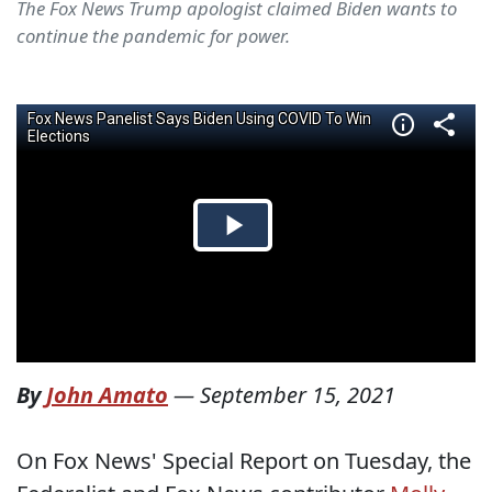
The Fox News Trump apologist claimed Biden wants to
continue the pandemic for power.
By
John Amato
—
September 15, 2021
On Fox News' Special Report on Tuesday, the