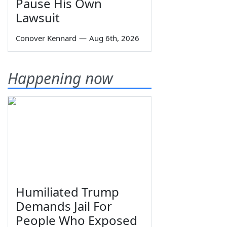
Pause His Own
Lawsuit
Conover Kennard
—
Aug 6th, 2026
Happening now
Humiliated Trump
Demands Jail For
People Who Exposed