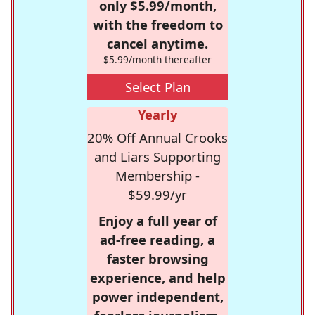
only $5.99/month,
with the freedom to
cancel anytime.
$5.99/month thereafter
Select Plan
Yearly
20% Off Annual Crooks
and Liars Supporting
Membership -
$59.99/yr
Enjoy a full year of
ad-free reading, a
faster browsing
experience, and help
power independent,