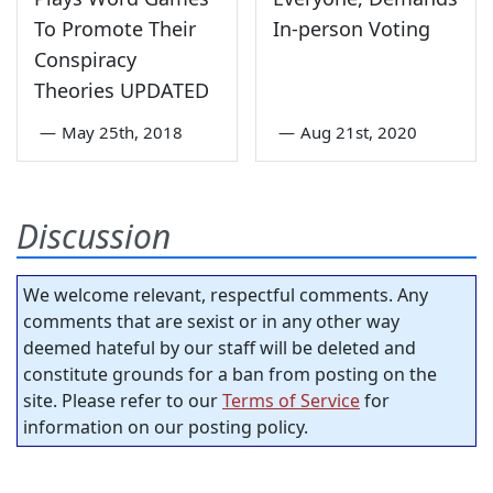
To Promote Their
In-person Voting
Conspiracy
Theories UPDATED
—
May 25th, 2018
—
Aug 21st, 2020
Discussion
We welcome relevant, respectful comments. Any
comments that are sexist or in any other way
deemed hateful by our staff will be deleted and
constitute grounds for a ban from posting on the
site. Please refer to our
Terms of Service
for
information on our posting policy.