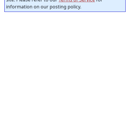
information on our posting policy.