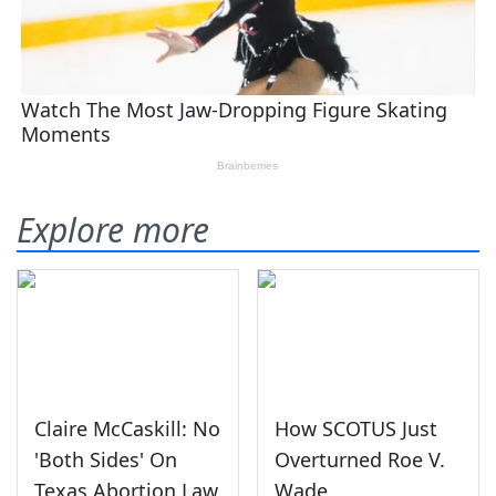
Explore more
Claire McCaskill: No
How SCOTUS Just
'Both Sides' On
Overturned Roe V.
Texas Abortion Law
Wade