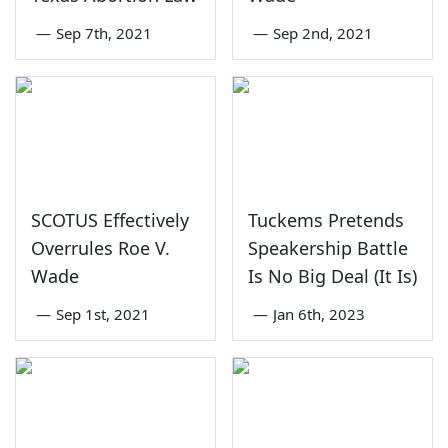
—
Sep 7th, 2021
—
Sep 2nd, 2021
SCOTUS Effectively
Tuckems Pretends
Overrules Roe V.
Speakership Battle
Wade
Is No Big Deal (It Is)
—
Sep 1st, 2021
—
Jan 6th, 2023