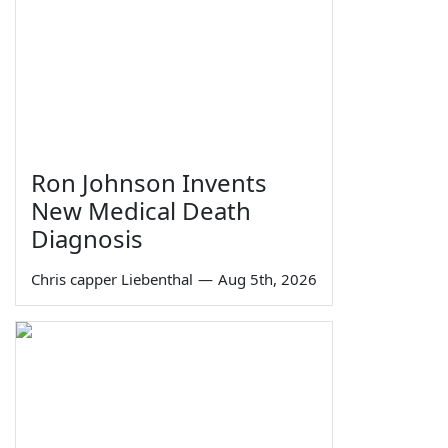
Ron Johnson Invents
New Medical Death
Diagnosis
Chris capper Liebenthal
—
Aug 5th, 2026