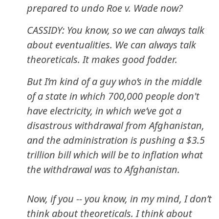
prepared to undo Roe v. Wade now?
CASSIDY: You know, so we can always talk
about eventualities. We can always talk
theoreticals. It makes good fodder.
But I’m kind of a guy who’s in the middle
of a state in which 700,000 people don't
have electricity, in which we’ve got a
disastrous withdrawal from Afghanistan,
and the administration is pushing a $3.5
trillion bill which will be to inflation what
the withdrawal was to Afghanistan.
Now, if you -- you know, in my mind, I don’t
think about theoreticals. I think about