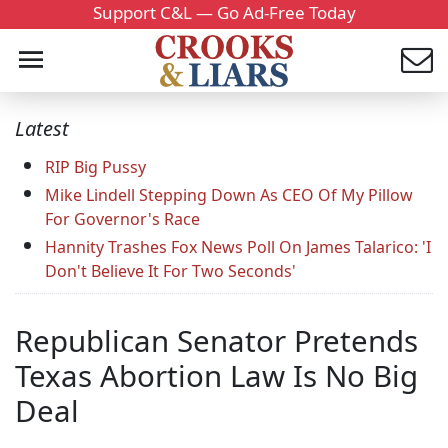
Support C&L — Go Ad-Free Today
Latest
RIP Big Pussy
Mike Lindell Stepping Down As CEO Of My Pillow
For Governor's Race
Hannity Trashes Fox News Poll On James Talarico: 'I
Don't Believe It For Two Seconds'
Republican Senator Pretends
Texas Abortion Law Is No Big
Deal