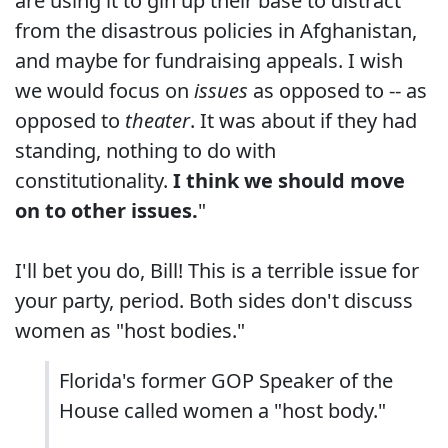
are using it to gin up their base to distract
from the disastrous policies in Afghanistan,
and maybe for fundraising appeals. I wish
we would focus on
issues
as opposed to -- as
opposed to
theater
. It was about if they had
standing, nothing to do with
constitutionality.
I think we should move
on to other issues.
"
I'll bet you do, Bill! This is a terrible issue for
your party, period. Both sides don't discuss
women as "host bodies."
Florida's former GOP Speaker of the
House called women a "host body."