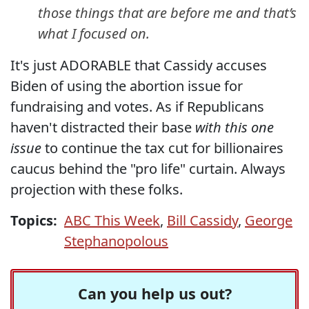
those things that are before me and that’s
what I focused on.
It's just ADORABLE that Cassidy accuses
Biden of using the abortion issue for
fundraising and votes. As if Republicans
haven't distracted their base
with this one
issue
to continue the tax cut for billionaires
caucus behind the "pro life" curtain. Always
projection with these folks.
Topics:
ABC This Week
,
Bill Cassidy
,
George
Stephanopolous
Can you help us out?