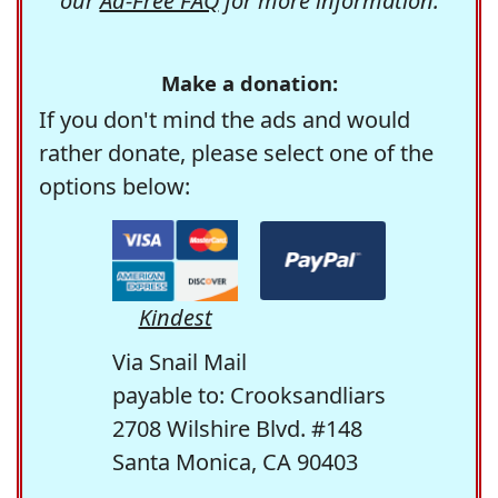
our
Ad-Free FAQ
for more information.
Make a donation:
If you don't mind the ads and would
rather donate, please select one of the
options below:
Kindest
Via Snail Mail
payable to: Crooksandliars
2708 Wilshire Blvd. #148
Santa Monica, CA 90403