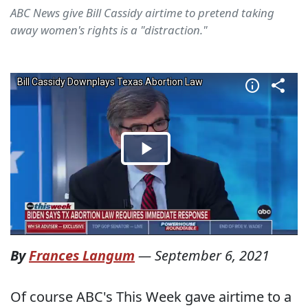
ABC News give Bill Cassidy airtime to pretend taking
away women's rights is a "distraction."
By
Frances Langum
—
September 6, 2021
Of course ABC's This Week gave airtime to a