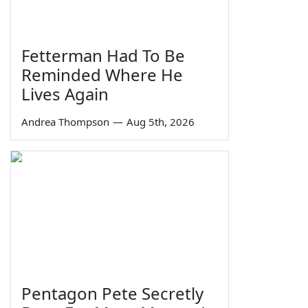
Fetterman Had To Be
Reminded Where He
Lives Again
Andrea Thompson
—
Aug 5th, 2026
Pentagon Pete Secretly