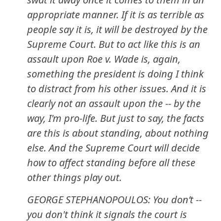
appropriate manner. If it is as terrible as
people say it is, it will be destroyed by the
Supreme Court. But to act like this is an
assault upon Roe v. Wade is, again,
something the president is doing I think
to distract from his other issues. And it is
clearly not an assault upon the -- by the
way, I'm pro-life. But just to say, the facts
are this is about standing, about nothing
else. And the Supreme Court will decide
how to affect standing before all these
other things play out.
GEORGE STEPHANOPOULOS: You don’t --
you don't think it signals the court is