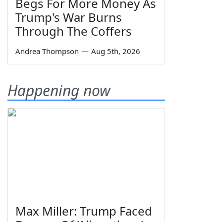
Begs For More Money As
Trump's War Burns
Through The Coffers
Andrea Thompson
—
Aug 5th, 2026
Happening now
Max Miller: Trump Faced