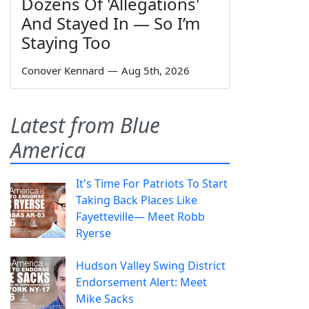
Dozens Of 'Allegations'
And Stayed In — So I’m
Staying Too
Conover Kennard
—
Aug 5th, 2026
Latest from Blue
America
It's Time For Patriots To Start
Taking Back Places Like
Fayetteville— Meet Robb
Ryerse
Hudson Valley Swing District
Endorsement Alert: Meet
Mike Sacks