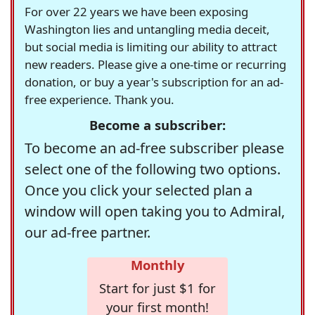
For over 22 years we have been exposing
Washington lies and untangling media deceit,
but social media is limiting our ability to attract
new readers. Please give a one-time or recurring
donation, or buy a year's subscription for an ad-
free experience. Thank you.
Become a subscriber:
To become an ad-free subscriber please
select one of the following two options.
Once you click your selected plan a
window will open taking you to Admiral,
our ad-free partner.
Monthly
Start for just $1 for
your first month!