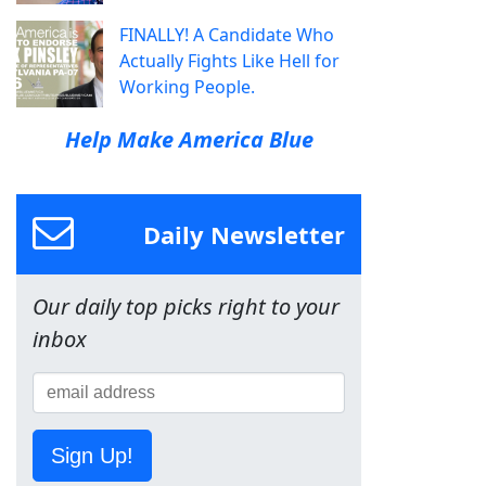
FINALLY! A Candidate Who
Actually Fights Like Hell for
Working People.
Help Make America Blue
Daily Newsletter
Our daily top picks right to your
inbox
Sign Up!