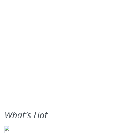
What's Hot