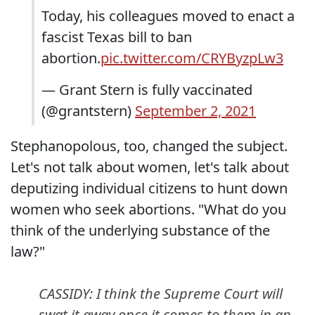
Today, his colleagues moved to enact a
fascist Texas bill to ban
abortion.
pic.twitter.com/CRYByzpLw3
— Grant Stern is fully vaccinated
(@grantstern)
September 2, 2021
Stephanopolous, too, changed the subject.
Let's not talk about women, let's talk about
deputizing individual citizens to hunt down
women who seek abortions. "What do you
think of the underlying substance of the
law?"
CASSIDY: I think the Supreme Court will
swat it away once it comes to them in an