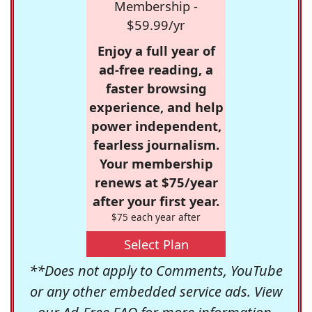
Membership -
$59.99/yr
Enjoy a full year of
ad-free reading, a
faster browsing
experience, and help
power independent,
fearless journalism.
Your membership
renews at $75/year
after your first year.
$75 each year after
Select Plan
**Does not apply to Comments, YouTube
or any other embedded service ads. View