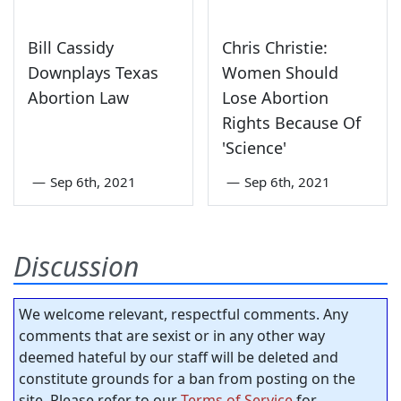
Bill Cassidy
Chris Christie:
Downplays Texas
Women Should
Abortion Law
Lose Abortion
Rights Because Of
'Science'
—
Sep 6th, 2021
—
Sep 6th, 2021
Discussion
We welcome relevant, respectful comments. Any
comments that are sexist or in any other way
deemed hateful by our staff will be deleted and
constitute grounds for a ban from posting on the
site. Please refer to our
Terms of Service
for