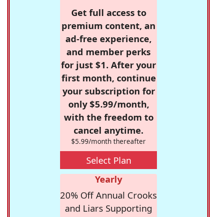
Get full access to
premium content, an
ad-free experience,
and member perks
for just $1. After your
first month, continue
your subscription for
only $5.99/month,
with the freedom to
cancel anytime.
$5.99/month thereafter
Select Plan
Yearly
20% Off Annual Crooks
and Liars Supporting