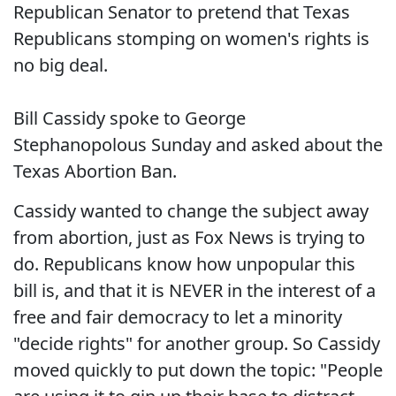
Republican Senator to pretend that Texas
Republicans stomping on women's rights is
no big deal.
Bill Cassidy spoke to George
Stephanopolous Sunday and asked about the
Texas Abortion Ban.
Cassidy wanted to change the subject away
from abortion, just as Fox News is trying to
do. Republicans know how unpopular this
bill is, and that it is NEVER in the interest of a
free and fair democracy to let a minority
"decide rights" for another group. So Cassidy
moved quickly to put down the topic: "People