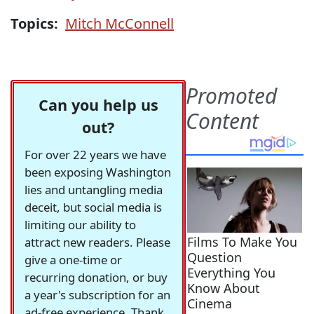
Topics:
Mitch McConnell
Can you help us
out?
For over 22 years we have
been exposing Washington
lies and untangling media
deceit, but social media is
limiting our ability to
attract new readers. Please
give a one-time or
recurring donation, or buy
a year's subscription for an
ad-free experience. Thank