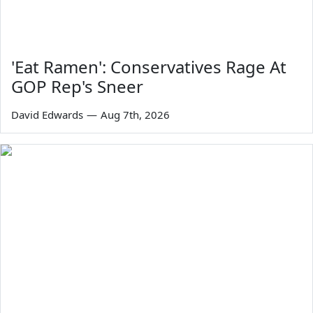
'Eat Ramen': Conservatives Rage At
GOP Rep's Sneer
David Edwards
—
Aug 7th, 2026