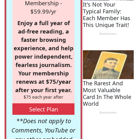
Membership -
$59.99/yr
Enjoy a full year of
ad-free reading, a
faster browsing
experience, and help
power independent,
fearless journalism.
Your membership
renews at $75/year
after your first year.
$75 each year after
Select Plan
**Does not apply to
Comments, YouTube or