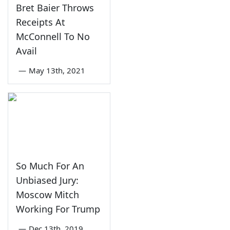
Bret Baier Throws
Receipts At
McConnell To No
Avail
—
May 13th, 2021
So Much For An
Unbiased Jury:
Moscow Mitch
Working For Trump
—
Dec 13th, 2019