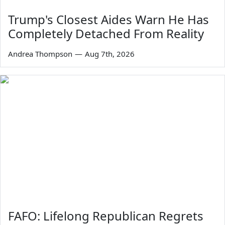
Trump's Closest Aides Warn He Has
Completely Detached From Reality
Andrea Thompson
—
Aug 7th, 2026
FAFO: Lifelong Republican Regrets