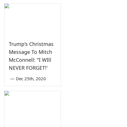
Trump's Christmas
Message To Mitch
McConnell: "I WIll
NEVER FORGET!'
—
Dec 25th, 2020