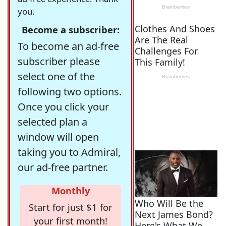
you.
Become a subscriber:
To become an ad-free
subscriber please
select one of the
following two options.
Once you click your
selected plan a
window will open
taking you to Admiral,
our ad-free partner.
Monthly
Start for just $1 for
your first month!