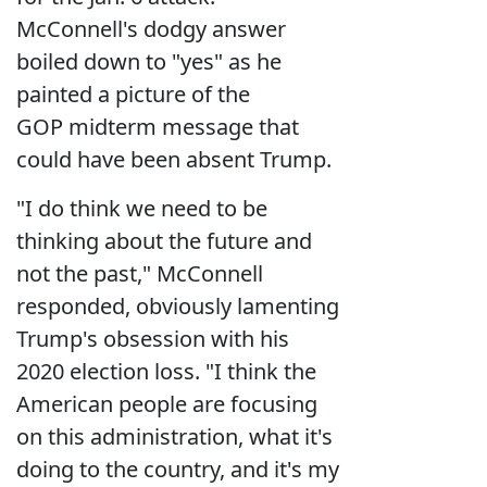
McConnell's dodgy answer
boiled down to "yes" as he
painted a picture of the
GOP midterm message that
could have been absent Trump.
"I do think we need to be
thinking about the future and
not the past," McConnell
responded, obviously lamenting
Trump's obsession with his
2020 election loss. "I think the
American people are focusing
on this administration, what it's
doing to the country, and it's my