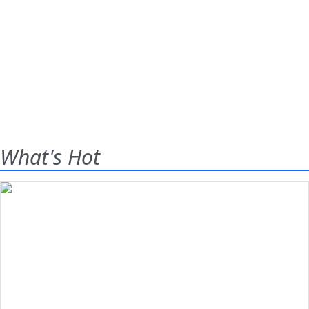
What's Hot