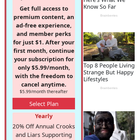
Get full access to
premium content, an
ad-free experience,
and member perks
for just $1. After your
first month, continue
your subscription for
only $5.99/month,
with the freedom to
cancel anytime.
$5.99/month thereafter
Select Plan
Yearly
20% Off Annual Crooks
and Liars Supporting