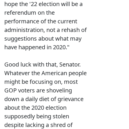
hope the '22 election will be a
referendum on the
performance of the current
administration, not a rehash of
suggestions about what may
have happened in 2020."
Good luck with that, Senator.
Whatever the American people
might be focusing on, most
GOP voters are shoveling
down a daily diet of grievance
about the 2020 election
supposedly being stolen
despite lacking a shred of