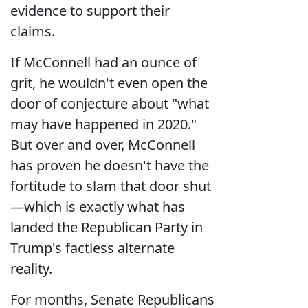
evidence to support their
claims.
If McConnell had an ounce of
grit, he wouldn't even open the
door of conjecture about "what
may have happened in 2020."
But over and over, McConnell
has proven he doesn't have the
fortitude to slam that door shut
—which is exactly what has
landed the Republican Party in
Trump's factless alternate
reality.
For months, Senate Republicans