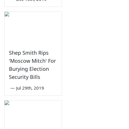
Shep Smith Rips
'Moscow Mitch' For
Burying Election
Security Bills
—
Jul 29th, 2019