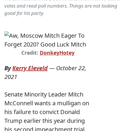
votes and read poll numbers. Things are not looking
good for his party.
Credit:
DonkeyHotey
By
Kerry Eleveld
—
October 22,
2021
Senate Minority Leader Mitch
McConnell wants a mulligan on
his failure to convict Donald
Trump earlier this year during
his second impeachment trial.