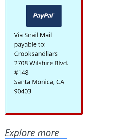
Via Snail Mail
payable to:
Crooksandliars
2708 Wilshire Blvd.
#148
Santa Monica, CA
90403
Explore more