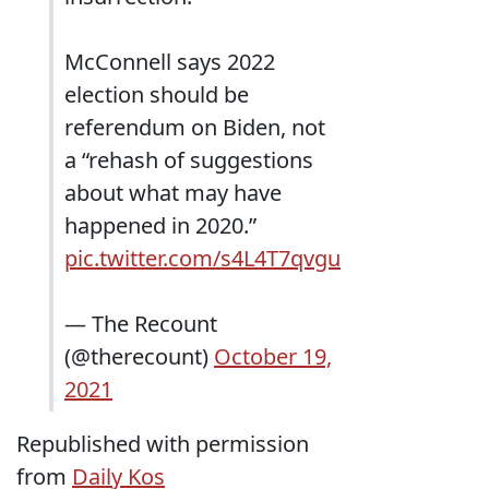
McConnell says 2022
election should be
referendum on Biden, not
a “rehash of suggestions
about what may have
happened in 2020.”
pic.twitter.com/s4L4T7qvgu
— The Recount
(@therecount)
October 19,
2021
Republished with permission
from
Daily Kos