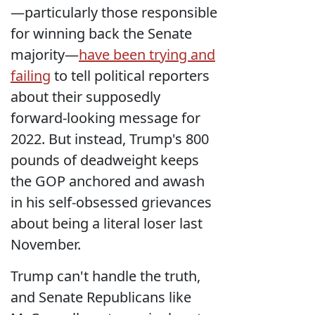
—particularly those responsible
for winning back the Senate
majority—
have been trying and
failing
to tell political reporters
about their supposedly
forward-looking message for
2022. But instead, Trump's 800
pounds of deadweight keeps
the GOP anchored and awash
in his self-obsessed grievances
about being a literal loser last
November.
Trump can't handle the truth,
and Senate Republicans like