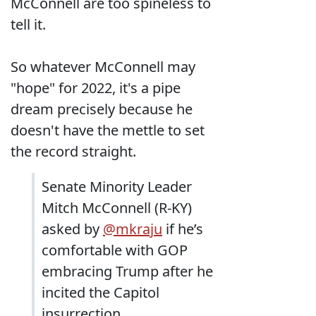
McConnell are too spineless to
tell it.
So whatever McConnell may
"hope" for 2022, it's a pipe
dream precisely because he
doesn't have the mettle to set
the record straight.
Senate Minority Leader
Mitch McConnell (R-KY)
asked by
@mkraju
if he’s
comfortable with GOP
embracing Trump after he
incited the Capitol
insurrection.