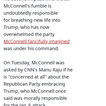
McConnell's fumble is
undoubtedly responsible
for breathing new life into
Trump, who has now
overwhelmed the party
McConnell fancifully imagined
was under his command.
On Tuesday, McConnell was
asked by CNN's Manu Raju if he
is "concerned at all" about the
Republican Party embracing
Trump, who McConnell once
said was morally responsible
for the Jan. 6 attack.