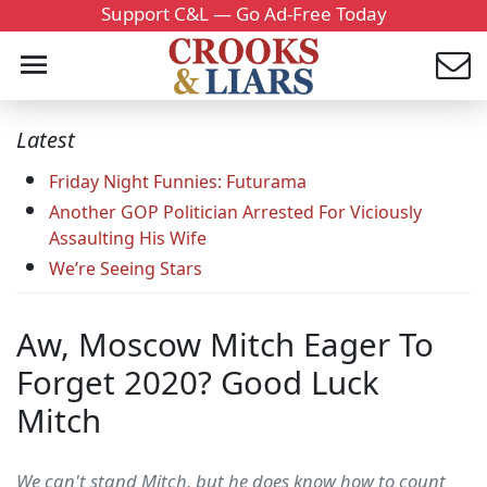
Support C&L — Go Ad-Free Today
Latest
Friday Night Funnies: Futurama
Another GOP Politician Arrested For Viciously
Assaulting His Wife
We’re Seeing Stars
Aw, Moscow Mitch Eager To
Forget 2020? Good Luck
Mitch
We can't stand Mitch, but he does know how to count