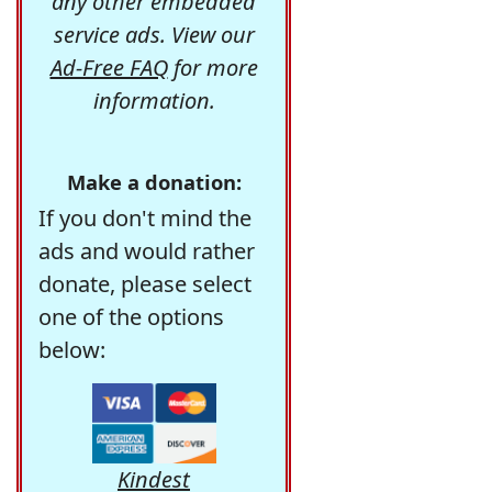
any other embedded
service ads. View our
Ad-Free FAQ
for more
information.
Make a donation:
If you don't mind the
ads and would rather
donate, please select
one of the options
below:
Kindest