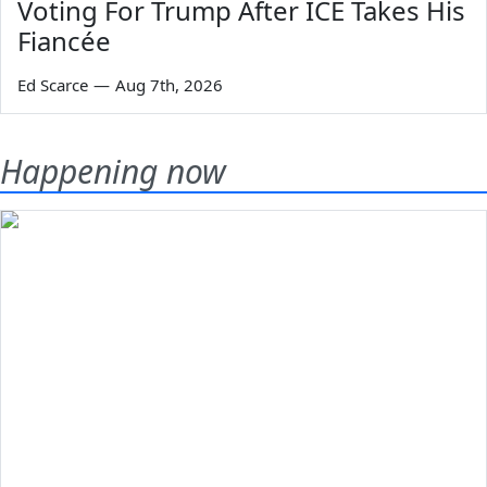
Voting For Trump After ICE Takes His
Fiancée
Ed Scarce
—
Aug 7th, 2026
Happening now