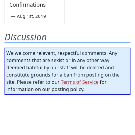
Confirmations
—
Aug 1st, 2019
Discussion
We welcome relevant, respectful comments. Any
comments that are sexist or in any other way
deemed hateful by our staff will be deleted and
constitute grounds for a ban from posting on the
site. Please refer to our
Terms of Service
for
information on our posting policy.