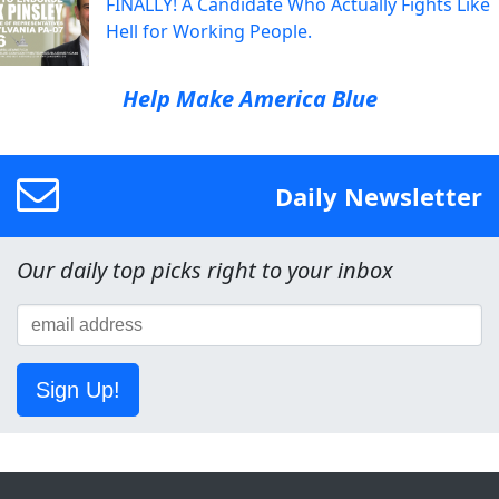
FINALLY! A Candidate Who Actually Fights Like
Hell for Working People.
Help Make America Blue
Daily Newsletter
Our daily top picks right to your inbox
Sign Up!