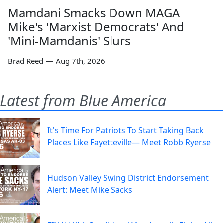
Mamdani Smacks Down MAGA
Mike's 'Marxist Democrats' And
'Mini-Mamdanis' Slurs
Brad Reed
—
Aug 7th, 2026
Latest from Blue America
It's Time For Patriots To Start Taking Back
Places Like Fayetteville— Meet Robb Ryerse
Hudson Valley Swing District Endorsement
Alert: Meet Mike Sacks