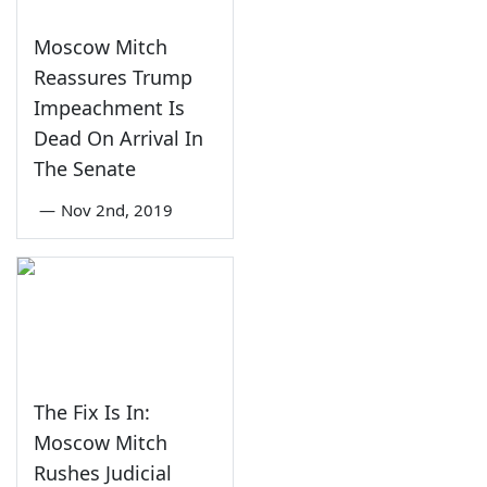
Moscow Mitch
Reassures Trump
Impeachment Is
Dead On Arrival In
The Senate
—
Nov 2nd, 2019
The Fix Is In:
Moscow Mitch
Rushes Judicial