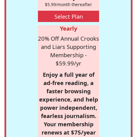
$5.99/month thereafter
Select Plan
Yearly
20% Off Annual Crooks
and Liars Supporting
Membership -
$59.99/yr
Enjoy a full year of
ad-free reading, a
faster browsing
experience, and help
power independent,
fearless journalism.
Your membership
renews at $75/year