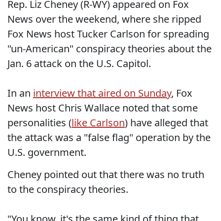
Rep. Liz Cheney (R-WY) appeared on Fox
News over the weekend, where she ripped
Fox News host Tucker Carlson for spreading
"un-American" conspiracy theories about the
Jan. 6 attack on the U.S. Capitol.
In an
interview that aired on Sunday
, Fox
News host Chris Wallace noted that some
personalities (
like Carlson
) have alleged that
the attack was a "false flag" operation by the
U.S. government.
Cheney pointed out that there was no truth
to the conspiracy theories.
"You know, it's the same kind of thing that