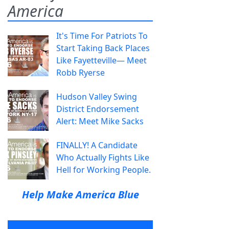
America
It's Time For Patriots To
Start Taking Back Places
Like Fayetteville— Meet
Robb Ryerse
Hudson Valley Swing
District Endorsement
Alert: Meet Mike Sacks
FINALLY! A Candidate
Who Actually Fights Like
Hell for Working People.
Help Make America Blue