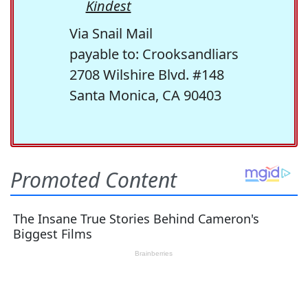
Kindest
Via Snail Mail
payable to: Crooksandliars
2708 Wilshire Blvd. #148
Santa Monica, CA 90403