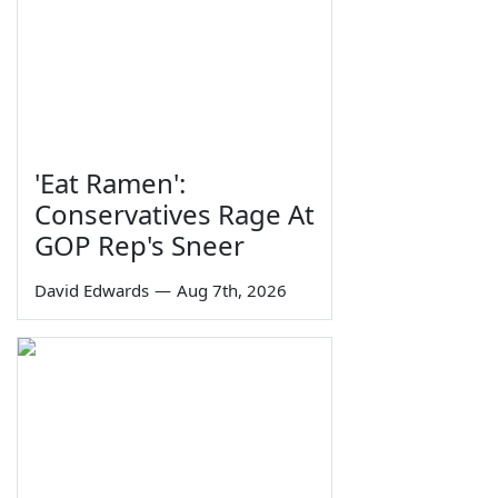
'Eat Ramen':
Conservatives Rage At
GOP Rep's Sneer
David Edwards
—
Aug 7th, 2026