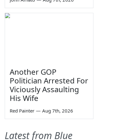
Another GOP
Politician Arrested For
Viciously Assaulting
His Wife
Red Painter
—
Aug 7th, 2026
Latest from Blue