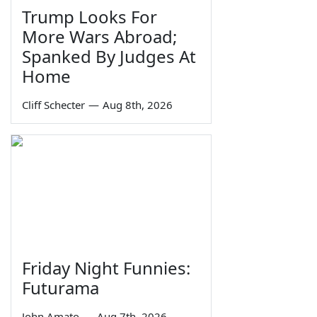
Trump Looks For
More Wars Abroad;
Spanked By Judges At
Home
Cliff Schecter
—
Aug 8th, 2026
Friday Night Funnies:
Futurama
John Amato
—
Aug 7th, 2026