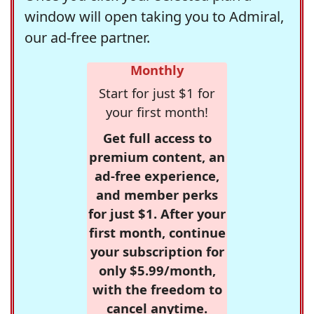
window will open taking you to Admiral,
our ad-free partner.
Monthly
Start for just $1 for
your first month!
Get full access to
premium content, an
ad-free experience,
and member perks
for just $1. After your
first month, continue
your subscription for
only $5.99/month,
with the freedom to
cancel anytime.