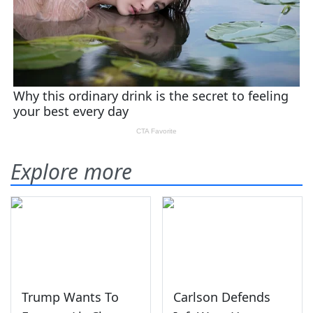
Explore more
Trump Wants To
Carlson Defends