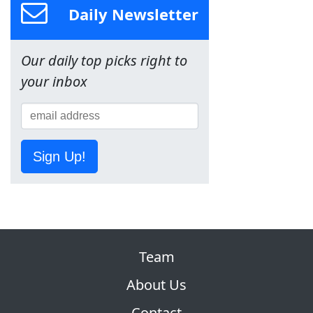
Daily Newsletter
Our daily top picks right to
your inbox
Sign Up!
Team
About Us
Contact