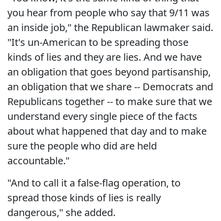
you hear from people who say that 9/11 was
an inside job," the Republican lawmaker said.
"It's un-American to be spreading those
kinds of lies and they are lies. And we have
an obligation that goes beyond partisanship,
an obligation that we share -- Democrats and
Republicans together -- to make sure that we
understand every single piece of the facts
about what happened that day and to make
sure the people who did are held
accountable."
"And to call it a false-flag operation, to
spread those kinds of lies is really
dangerous," she added.