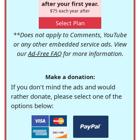
after your first year.
$75 each year after
Select Plan
**Does not apply to Comments, YouTube
or any other embedded service ads. View
our
Ad-Free FAQ
for more information.
Make a donation:
If you don't mind the ads and would
rather donate, please select one of the
options below: