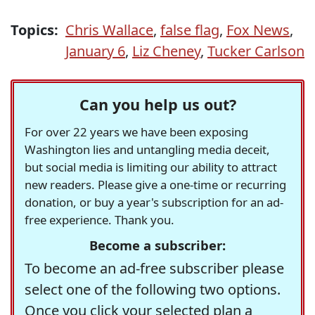
Topics:
Chris Wallace
,
false flag
,
Fox News
,
January 6
,
Liz Cheney
,
Tucker Carlson
Can you help us out?
For over 22 years we have been exposing
Washington lies and untangling media deceit,
but social media is limiting our ability to attract
new readers. Please give a one-time or recurring
donation, or buy a year's subscription for an ad-
free experience. Thank you.
Become a subscriber:
To become an ad-free subscriber please
select one of the following two options.
Once you click your selected plan a