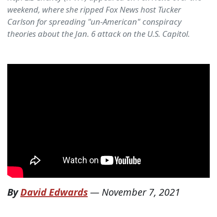
weekend, where she ripped Fox News host Tucker
Carlson for spreading "un-American" conspiracy
theories about the Jan. 6 attack on the U.S. Capitol.
By
David Edwards
—
November 7, 2021