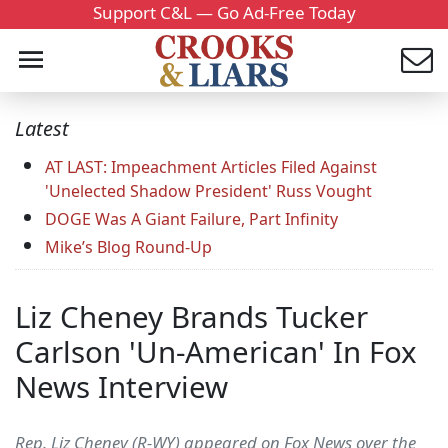
Support C&L — Go Ad-Free Today
Latest
AT LAST: Impeachment Articles Filed Against
'Unelected Shadow President' Russ Vought
DOGE Was A Giant Failure, Part Infinity
Mike’s Blog Round-Up
Liz Cheney Brands Tucker
Carlson 'Un-American' In Fox
News Interview
Rep. Liz Cheney (R-WY) appeared on Fox News over the