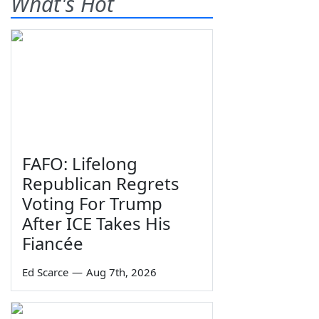
What's Hot
FAFO: Lifelong
Republican Regrets
Voting For Trump
After ICE Takes His
Fiancée
Ed Scarce
—
Aug 7th, 2026