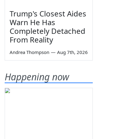
Trump's Closest Aides
Warn He Has
Completely Detached
From Reality
Andrea Thompson
—
Aug 7th, 2026
Happening now