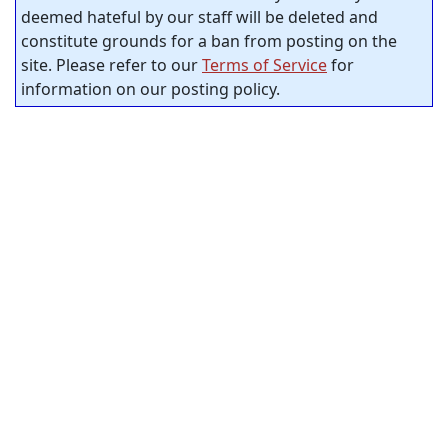
deemed hateful by our staff will be deleted and
constitute grounds for a ban from posting on the
site. Please refer to our
Terms of Service
for
information on our posting policy.