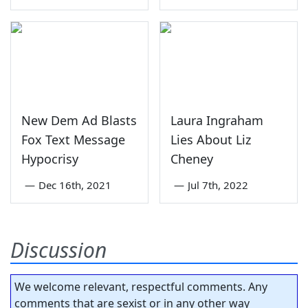
New Dem Ad Blasts
Laura Ingraham
Fox Text Message
Lies About Liz
Hypocrisy
Cheney
—
Dec 16th, 2021
—
Jul 7th, 2022
Discussion
We welcome relevant, respectful comments. Any
comments that are sexist or in any other way