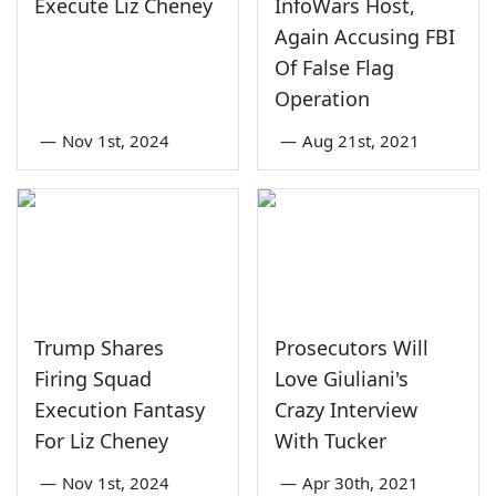
Execute Liz Cheney
InfoWars Host,
Again Accusing FBI
Of False Flag
Operation
—
Nov 1st, 2024
—
Aug 21st, 2021
Trump Shares
Prosecutors Will
Firing Squad
Love Giuliani's
Execution Fantasy
Crazy Interview
For Liz Cheney
With Tucker
—
Nov 1st, 2024
—
Apr 30th, 2021