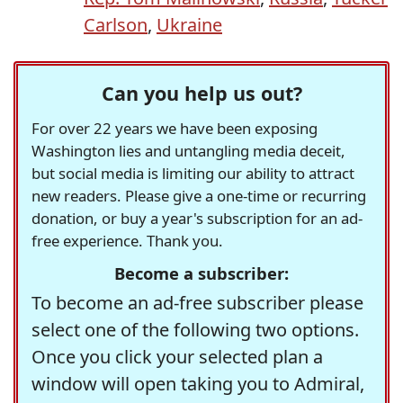
Carlson
,
Ukraine
Can you help us out?
For over 22 years we have been exposing
Washington lies and untangling media deceit,
but social media is limiting our ability to attract
new readers. Please give a one-time or recurring
donation, or buy a year's subscription for an ad-
free experience. Thank you.
Become a subscriber:
To become an ad-free subscriber please
select one of the following two options.
Once you click your selected plan a
window will open taking you to Admiral,