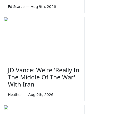
Ed Scarce
—
Aug 9th, 2026
JD Vance: We're 'Really In
The Middle Of The War'
With Iran
Heather
—
Aug 9th, 2026