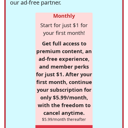
our ad-free partner.
Monthly
Start for just $1 for
your first month!
Get full access to
premium content, an
ad-free experience,
and member perks
for just $1. After your
first month, continue
your subscription for
only $5.99/month,
with the freedom to
cancel anytime.
$5.99/month thereafter