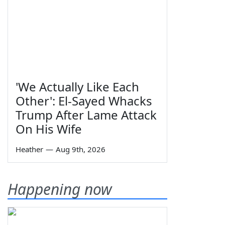
'We Actually Like Each
Other': El-Sayed Whacks
Trump After Lame Attack
On His Wife
Heather
—
Aug 9th, 2026
Happening now