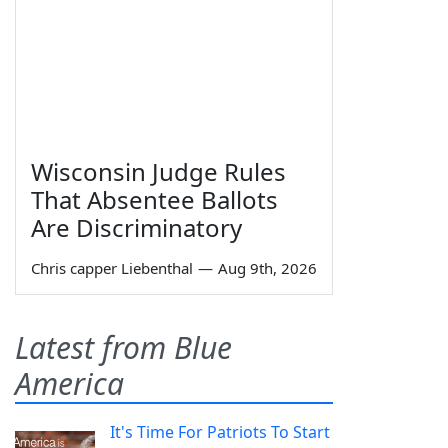
Wisconsin Judge Rules
That Absentee Ballots
Are Discriminatory
Chris capper Liebenthal
—
Aug 9th, 2026
Latest from Blue
America
It's Time For Patriots To Start