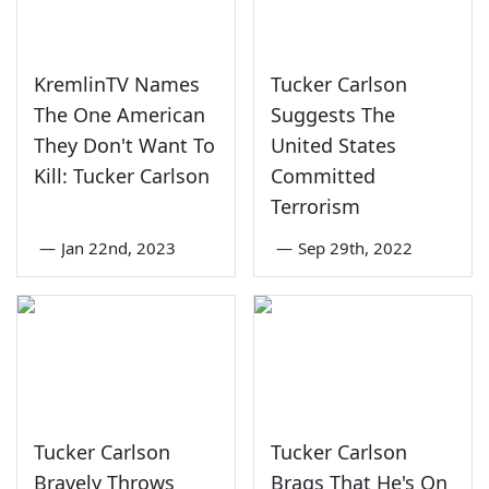
KremlinTV Names
Tucker Carlson
The One American
Suggests The
They Don't Want To
United States
Kill: Tucker Carlson
Committed
Terrorism
—
Jan 22nd, 2023
—
Sep 29th, 2022
Tucker Carlson
Tucker Carlson
Bravely Throws
Brags That He's On