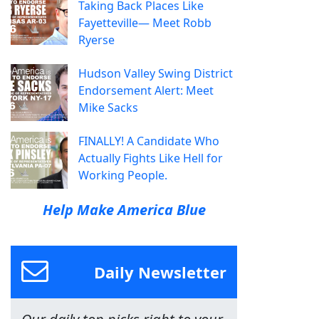
Taking Back Places Like
Fayetteville— Meet Robb
Ryerse
Hudson Valley Swing District
Endorsement Alert: Meet
Mike Sacks
FINALLY! A Candidate Who
Actually Fights Like Hell for
Working People.
Help Make America Blue
Daily Newsletter