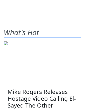
What's Hot
Mike Rogers Releases
Hostage Video Calling El-
Sayed The Other