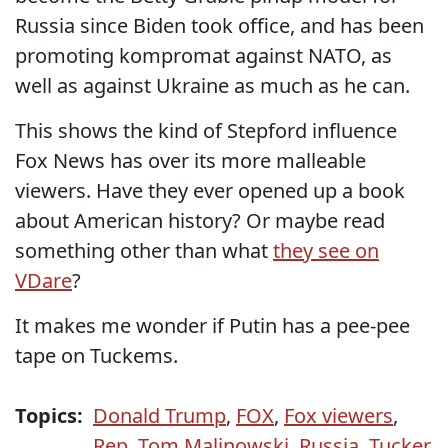
Russia since Biden took office, and has been
promoting kompromat against NATO, as
well as against Ukraine as much as he can.
This shows the kind of Stepford influence
Fox News has over its more malleable
viewers. Have they ever opened up a book
about American history? Or maybe read
something other than what
they see on
VDare
?
It makes me wonder if Putin has a pee-pee
tape on Tuckems.
Topics:
Donald Trump
,
FOX
,
Fox viewers
,
Rep. Tom Malinowski
,
Russia
,
Tucker