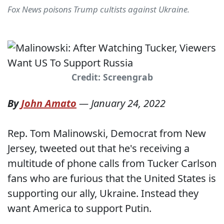
Fox News poisons Trump cultists against Ukraine.
Credit: Screengrab
By
John Amato
—
January 24, 2022
Rep. Tom Malinowski, Democrat from New
Jersey, tweeted out that he's receiving a
multitude of phone calls from Tucker Carlson
fans who are furious that the United States is
supporting our ally, Ukraine. Instead they
want America to support Putin.