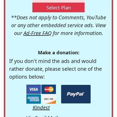
Select Plan
**Does not apply to Comments, YouTube
or any other embedded service ads. View
our
Ad-Free FAQ
for more information.
Make a donation:
If you don't mind the ads and would
rather donate, please select one of the
options below:
Kindest