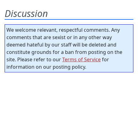
Discussion
We welcome relevant, respectful comments. Any
comments that are sexist or in any other way
deemed hateful by our staff will be deleted and
constitute grounds for a ban from posting on the
site. Please refer to our
Terms of Service
for
information on our posting policy.