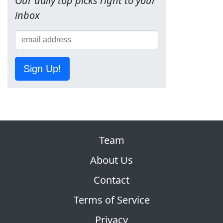
Our daily top picks right to your
inbox
Sign Up!
Team
About Us
Contact
Terms of Service
Privacy