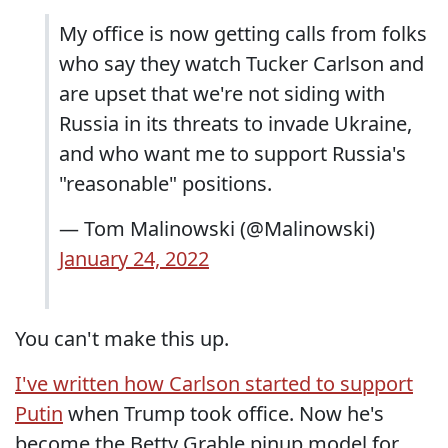
My office is now getting calls from folks
who say they watch Tucker Carlson and
are upset that we're not siding with
Russia in its threats to invade Ukraine,
and who want me to support Russia's
"reasonable" positions.
— Tom Malinowski (@Malinowski)
January 24, 2022
You can't make this up.
I've written how Carlson started to support
Putin
when Trump took office. Now he's
become the Betty Grable pinup model for