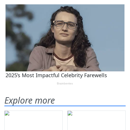
Explore more