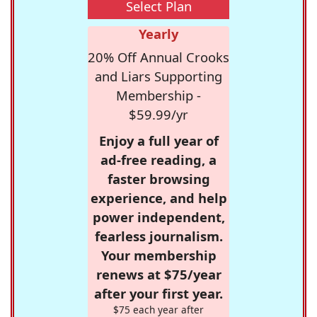
Select Plan
Yearly
20% Off Annual Crooks
and Liars Supporting
Membership -
$59.99/yr
Enjoy a full year of
ad-free reading, a
faster browsing
experience, and help
power independent,
fearless journalism.
Your membership
renews at $75/year
after your first year.
$75 each year after