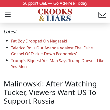
Support C&L — Go Ad-Free Today
Latest
Fat Boy Dropped On Nagasaki
Talarico Rolls Out Agenda Against The 'False
Gospel Of Trickle-Down Economics'
Trump's Biggest Yes-Man Says Trump Doesn't Like
Yes-Men
Malinowski: After Watching
Tucker, Viewers Want US To
Support Russia