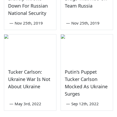
Down For Russian
Team Russia
National Security
—
Nov 25th, 2019
—
Nov 25th, 2019
Tucker Carlson:
Putin's Puppet
Ukraine War Is Not
Tucker Carlson
About Ukraine
Mocked As Ukraine
Surges
—
May 3rd, 2022
—
Sep 12th, 2022