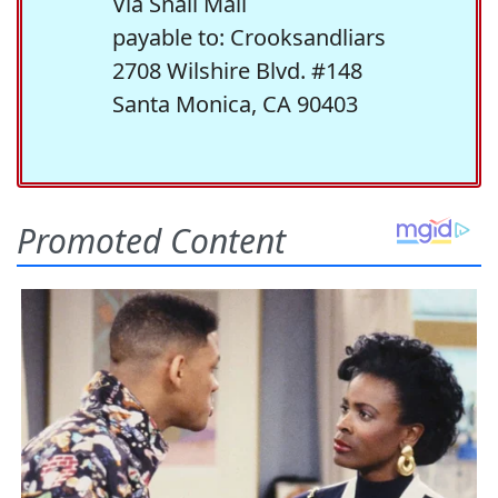
Via Snail Mail
payable to: Crooksandliars
2708 Wilshire Blvd. #148
Santa Monica, CA 90403