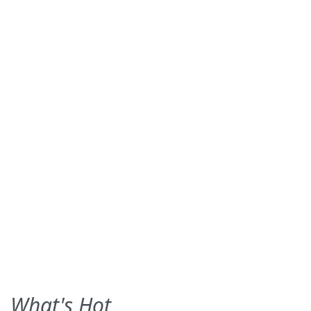
What's Hot