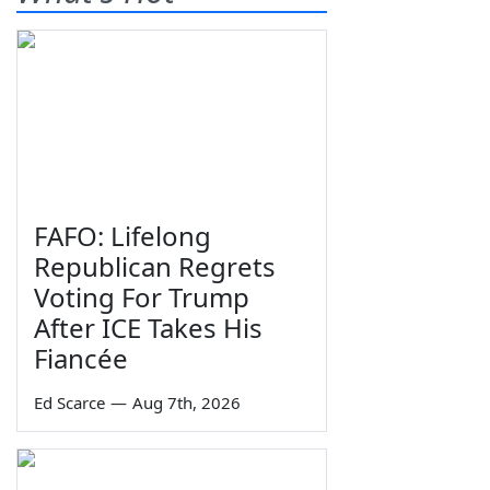
FAFO: Lifelong
Republican Regrets
Voting For Trump
After ICE Takes His
Fiancée
Ed Scarce
—
Aug 7th, 2026