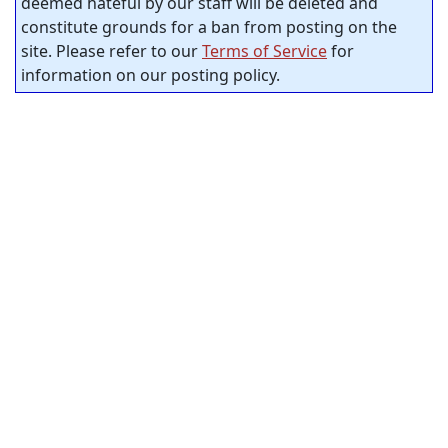
deemed hateful by our staff will be deleted and
constitute grounds for a ban from posting on the
site. Please refer to our
Terms of Service
for
information on our posting policy.