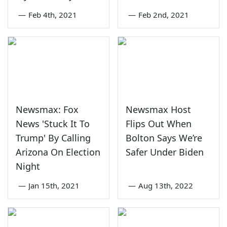
—
Feb 4th, 2021
—
Feb 2nd, 2021
Newsmax: Fox
Newsmax Host
News 'Stuck It To
Flips Out When
Trump' By Calling
Bolton Says We’re
Arizona On Election
Safer Under Biden
Night
—
Jan 15th, 2021
—
Aug 13th, 2022