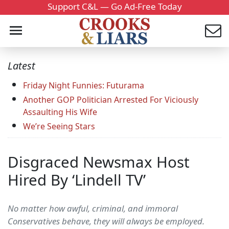
Support C&L — Go Ad-Free Today
Latest
Friday Night Funnies: Futurama
Another GOP Politician Arrested For Viciously
Assaulting His Wife
We’re Seeing Stars
Disgraced Newsmax Host
Hired By ‘Lindell TV’
No matter how awful, criminal, and immoral
Conservatives behave, they will always be employed.