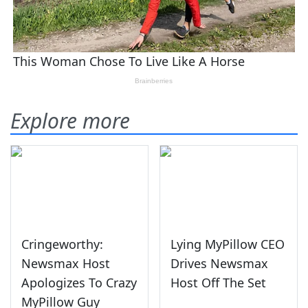
Explore more
Cringeworthy:
Lying MyPillow CEO
Newsmax Host
Drives Newsmax
Apologizes To Crazy
Host Off The Set
MyPillow Guy