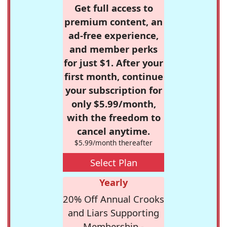
Get full access to
premium content, an
ad-free experience,
and member perks
for just $1. After your
first month, continue
your subscription for
only $5.99/month,
with the freedom to
cancel anytime.
$5.99/month thereafter
Select Plan
Yearly
20% Off Annual Crooks
and Liars Supporting
Membership -