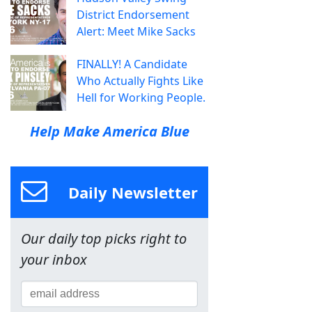
District Endorsement
Alert: Meet Mike Sacks
FINALLY! A Candidate
Who Actually Fights Like
Hell for Working People.
Help Make America Blue
Daily Newsletter
Our daily top picks right to
your inbox