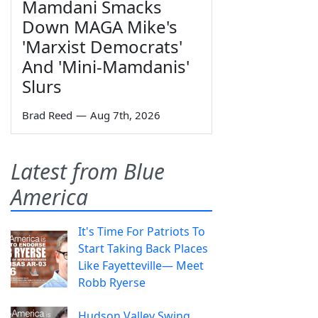
Mamdani Smacks
Down MAGA Mike's
'Marxist Democrats'
And 'Mini-Mamdanis'
Slurs
Brad Reed
—
Aug 7th, 2026
Latest from Blue
America
It's Time For Patriots To
Start Taking Back Places
Like Fayetteville— Meet
Robb Ryerse
Hudson Valley Swing