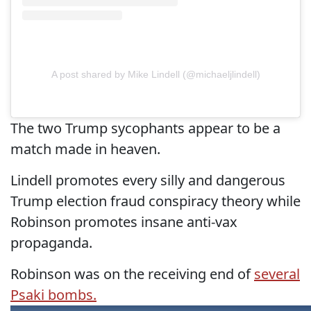
A post shared by Mike Lindell (@michaeljlindell)
The two Trump sycophants appear to be a
match made in heaven.
Lindell promotes every silly and dangerous
Trump election fraud conspiracy theory while
Robinson promotes insane anti-vax
propaganda.
Robinson was on the receiving end of
several
Psaki bombs.