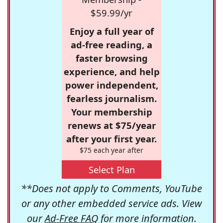
$59.99/yr
Enjoy a full year of
ad-free reading, a
faster browsing
experience, and help
power independent,
fearless journalism.
Your membership
renews at $75/year
after your first year.
$75 each year after
Select Plan
**Does not apply to Comments, YouTube
or any other embedded service ads. View
our
Ad-Free FAQ
for more information.