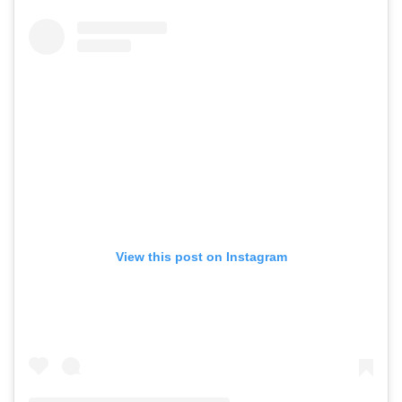
View this post on Instagram