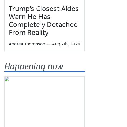
Trump's Closest Aides
Warn He Has
Completely Detached
From Reality
Andrea Thompson
—
Aug 7th, 2026
Happening now