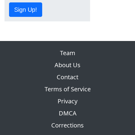
Sign Up!
Team
About Us
Contact
Terms of Service
Privacy
DMCA
Corrections