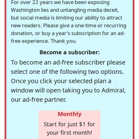
For over 22 years we have been exposing
Washington lies and untangling media deceit,
but social media is limiting our ability to attract
new readers. Please give a one-time or recurring
donation, or buy a year's subscription for an ad-
free experience. Thank you.
Become a subscriber:
To become an ad-free subscriber please
select one of the following two options.
Once you click your selected plan a
window will open taking you to Admiral,
our ad-free partner.
Monthly
Start for just $1 for
your first month!