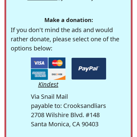
Make a donation:
If you don't mind the ads and would
rather donate, please select one of the
options below:
Kindest
Via Snail Mail
payable to: Crooksandliars
2708 Wilshire Blvd. #148
Santa Monica, CA 90403