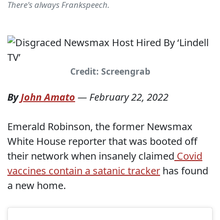
There's always Frankspeech.
Credit: Screengrab
By
John Amato
—
February 22, 2022
Emerald Robinson, the former Newsmax
White House reporter that was booted off
their network when insanely claimed
Covid
vaccines contain a satanic tracker
has found
a new home.