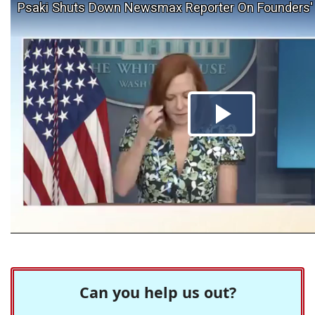
Can you help us out?