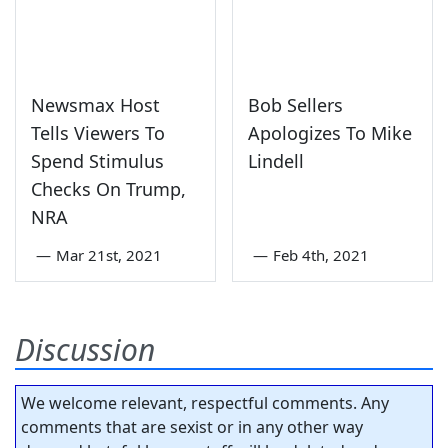
Newsmax Host
Bob Sellers
Tells Viewers To
Apologizes To Mike
Spend Stimulus
Lindell
Checks On Trump,
NRA
—
Mar 21st, 2021
—
Feb 4th, 2021
Discussion
We welcome relevant, respectful comments. Any
comments that are sexist or in any other way