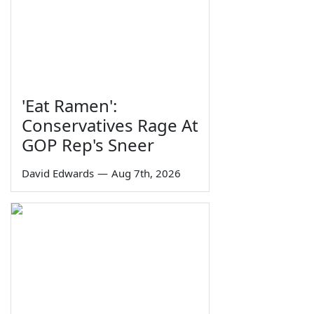
'Eat Ramen':
Conservatives Rage At
GOP Rep's Sneer
David Edwards
—
Aug 7th, 2026