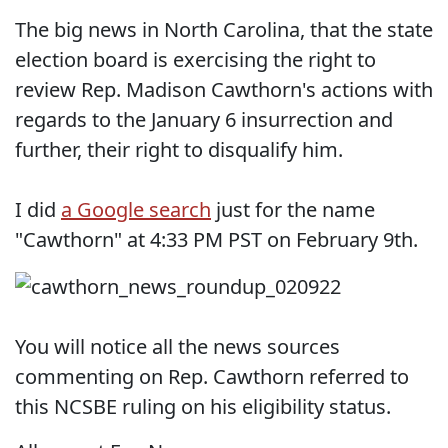
The big news in North Carolina, that the state
election board is exercising the right to
review Rep. Madison Cawthorn's actions with
regards to the January 6 insurrection and
further, their right to disqualify him.
I did
a Google search
just for the name
"Cawthorn" at 4:33 PM PST on February 9th.
You will notice all the news sources
commenting on Rep. Cawthorn referred to
this NCSBE ruling on his eligibility status.