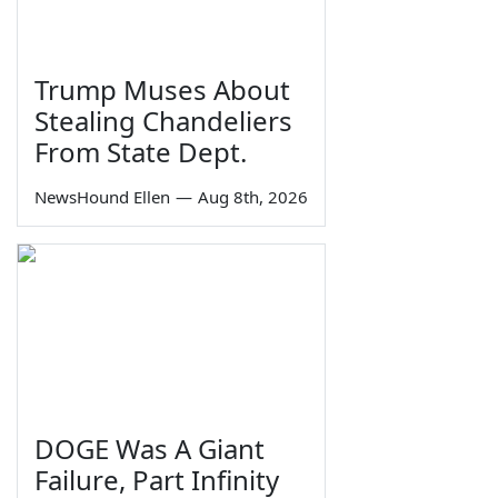
Trump Muses About
Stealing Chandeliers
From State Dept.
NewsHound Ellen
—
Aug 8th, 2026
DOGE Was A Giant
Failure, Part Infinity