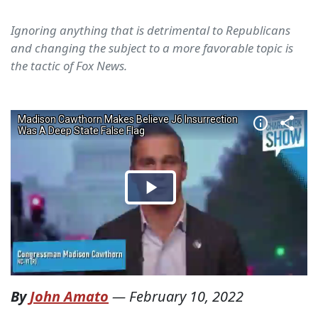
Ignoring anything that is detrimental to Republicans
and changing the subject to a more favorable topic is
the tactic of Fox News.
By
John Amato
—
February 10, 2022