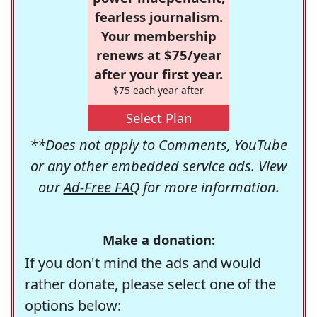
fearless journalism.
Your membership
renews at $75/year
after your first year.
$75 each year after
Select Plan
**Does not apply to Comments, YouTube
or any other embedded service ads. View
our
Ad-Free FAQ
for more information.
Make a donation:
If you don't mind the ads and would
rather donate, please select one of the
options below: