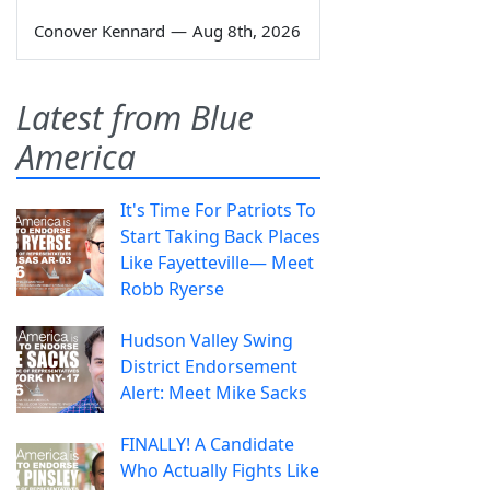
Conover Kennard
—
Aug 8th, 2026
Latest from Blue
America
It's Time For Patriots To
Start Taking Back Places
Like Fayetteville— Meet
Robb Ryerse
Hudson Valley Swing
District Endorsement
Alert: Meet Mike Sacks
FINALLY! A Candidate
Who Actually Fights Like