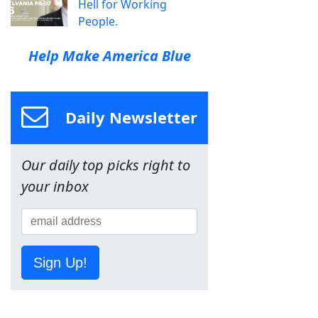
Hell for Working
People.
Help Make America Blue
Daily Newsletter
Our daily top picks right to
your inbox
Sign Up!