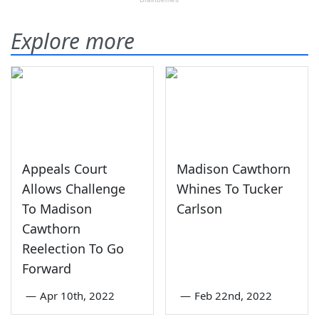
Explore more
Appeals Court
Madison Cawthorn
Allows Challenge
Whines To Tucker
To Madison
Carlson
Cawthorn
Reelection To Go
Forward
—
Apr 10th, 2022
—
Feb 22nd, 2022