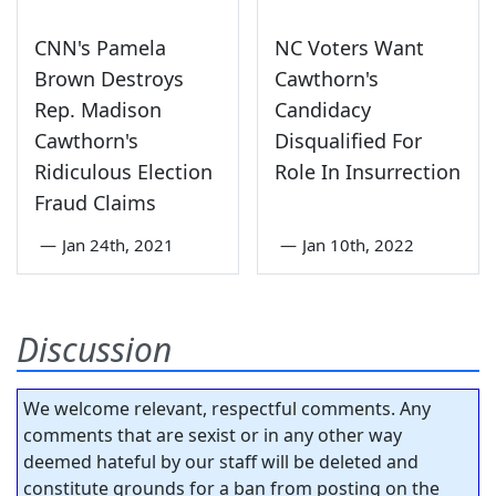
CNN's Pamela
NC Voters Want
Brown Destroys
Cawthorn's
Rep. Madison
Candidacy
Cawthorn's
Disqualified For
Ridiculous Election
Role In Insurrection
Fraud Claims
—
Jan 24th, 2021
—
Jan 10th, 2022
Discussion
We welcome relevant, respectful comments. Any
comments that are sexist or in any other way
deemed hateful by our staff will be deleted and
constitute grounds for a ban from posting on the