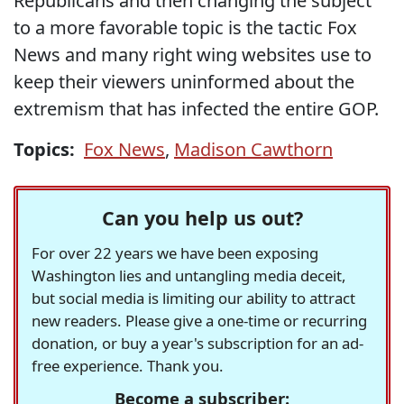
Republicans and then changing the subject
to a more favorable topic is the tactic Fox
News and many right wing websites use to
keep their viewers uninformed about the
extremism that has infected the entire GOP.
Topics:
Fox News
,
Madison Cawthorn
Can you help us out?
For over 22 years we have been exposing
Washington lies and untangling media deceit,
but social media is limiting our ability to attract
new readers. Please give a one-time or recurring
donation, or buy a year's subscription for an ad-
free experience. Thank you.
Become a subscriber: