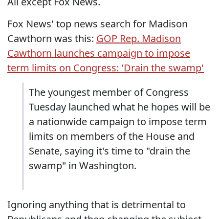
All except Fox News.
Fox News' top news search for Madison
Cawthorn was this:
GOP Rep. Madison
Cawthorn launches campaign to impose
term limits on Congress: 'Drain the swamp'
The youngest member of Congress
Tuesday launched what he hopes will be
a nationwide campaign to impose term
limits on members of the House and
Senate, saying it's time to "drain the
swamp" in Washington.
Ignoring anything that is detrimental to