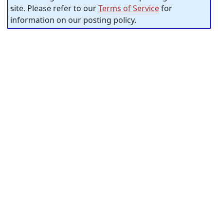
site. Please refer to our
Terms of Service
for
information on our posting policy.