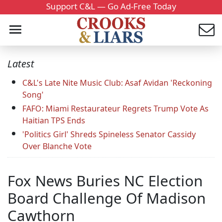
Support C&L — Go Ad-Free Today
Latest
C&L's Late Nite Music Club: Asaf Avidan 'Reckoning
Song'
FAFO: Miami Restaurateur Regrets Trump Vote As
Haitian TPS Ends
'Politics Girl' Shreds Spineless Senator Cassidy
Over Blanche Vote
Fox News Buries NC Election
Board Challenge Of Madison
Cawthorn