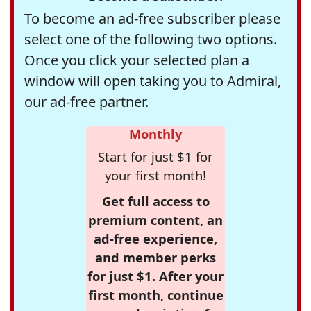
To become an ad-free subscriber please
select one of the following two options.
Once you click your selected plan a
window will open taking you to Admiral,
our ad-free partner.
Monthly
Start for just $1 for
your first month!
Get full access to
premium content, an
ad-free experience,
and member perks
for just $1. After your
first month, continue