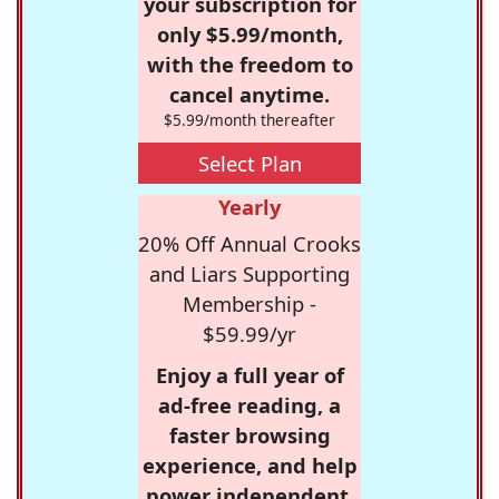
your subscription for
only $5.99/month,
with the freedom to
cancel anytime.
$5.99/month thereafter
Select Plan
Yearly
20% Off Annual Crooks
and Liars Supporting
Membership -
$59.99/yr
Enjoy a full year of
ad-free reading, a
faster browsing
experience, and help
power independent,