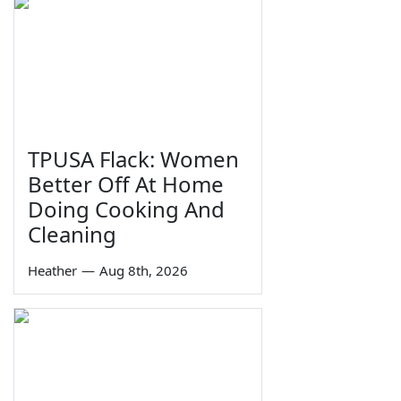
TPUSA Flack: Women
Better Off At Home
Doing Cooking And
Cleaning
Heather
—
Aug 8th, 2026