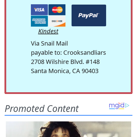
Kindest
Via Snail Mail
payable to: Crooksandliars
2708 Wilshire Blvd. #148
Santa Monica, CA 90403