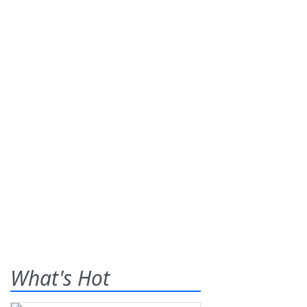
What's Hot