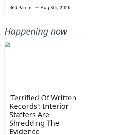
Red Painter
—
Aug 8th, 2026
Happening now
'Terrified Of Written
Records': Interior
Staffers Are
Shredding The
Evidence