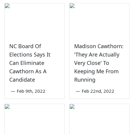
NC Board Of
Madison Cawthorn:
Elections Says It
'They Are Actually
Can Eliminate
Very Close' To
Cawthorn As A
Keeping Me From
Candidate
Running
—
Feb 9th, 2022
—
Feb 22nd, 2022