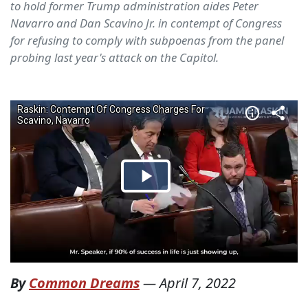
to hold former Trump administration aides Peter
Navarro and Dan Scavino Jr. in contempt of Congress
for refusing to comply with subpoenas from the panel
probing last year's attack on the Capitol.
By
Common Dreams
—
April 7, 2022