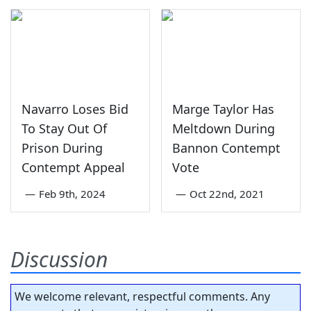
Navarro Loses Bid
Marge Taylor Has
To Stay Out Of
Meltdown During
Prison During
Bannon Contempt
Contempt Appeal
Vote
—
Feb 9th, 2024
—
Oct 22nd, 2021
Discussion
We welcome relevant, respectful comments. Any