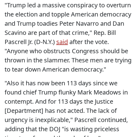
"Trump led a massive conspiracy to overturn
the election and topple American democracy
and Trump toadies Peter Navarro and Dan
Scavino are part of that crime," Rep. Bill
Pascrell Jr. (D-N.Y.)
said
after the vote.
"Anyone who obstructs Congress should be
thrown in the slammer. These men are trying
to tear down American democracy."
"Also it has now been 113 days since we
found chief Trump flunky Mark Meadows in
contempt. And for 113 days the Justice
[Department] has not acted. The lack of
urgency is inexplicable," Pascrell continued,
adding that the DOJ "is wasting priceless