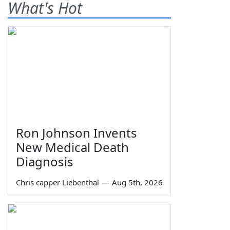
What's Hot
Ron Johnson Invents
New Medical Death
Diagnosis
Chris capper Liebenthal
—
Aug 5th, 2026