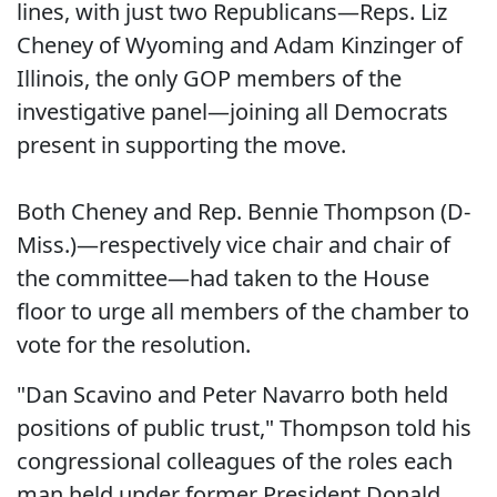
lines, with just two Republicans—Reps. Liz
Cheney of Wyoming and Adam Kinzinger of
Illinois, the only GOP members of the
investigative panel—joining all Democrats
present in supporting the move.
Both Cheney and Rep. Bennie Thompson (D-
Miss.)—respectively vice chair and chair of
the committee—had taken to the House
floor to urge all members of the chamber to
vote for the resolution.
"Dan Scavino and Peter Navarro both held
positions of public trust," Thompson told his
congressional colleagues of the roles each
man held under former President Donald