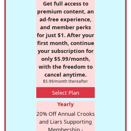
Get full access to
premium content, an
ad-free experience,
and member perks
for just $1. After your
first month, continue
your subscription for
only $5.99/month,
with the freedom to
cancel anytime.
$5.99/month thereafter
Select Plan
Yearly
20% Off Annual Crooks
and Liars Supporting
Membership -