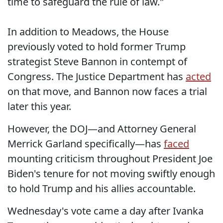
time to safeguard the rule of law."
In addition to Meadows, the House
previously voted to hold former Trump
strategist Steve Bannon in contempt of
Congress. The Justice Department has
acted
on that move, and Bannon now faces a trial
later this year.
However, the DOJ—and Attorney General
Merrick Garland specifically—has
faced
mounting criticism throughout President Joe
Biden's tenure for not moving swiftly enough
to hold Trump and his allies accountable.
Wednesday's vote came a day after Ivanka