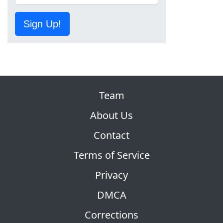
Sign Up!
Team
About Us
Contact
Terms of Service
Privacy
DMCA
Corrections