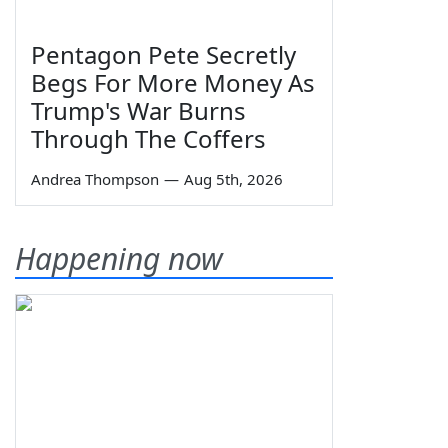
Pentagon Pete Secretly
Begs For More Money As
Trump's War Burns
Through The Coffers
Andrea Thompson
—
Aug 5th, 2026
Happening now