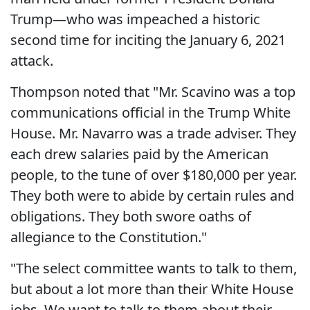
Trump—who was impeached a historic
second time for inciting the January 6, 2021
attack.
Thompson noted that "Mr. Scavino was a top
communications official in the Trump White
House. Mr. Navarro was a trade adviser. They
each drew salaries paid by the American
people, to the tune of over $180,000 per year.
They both were to abide by certain rules and
obligations. They both swore oaths of
allegiance to the Constitution."
"The select committee wants to talk to them,
but about a lot more than their White House
jobs. We want to talk to them about their