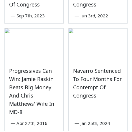
Of Congress
Congress
—
Sep 7th, 2023
—
Jun 3rd, 2022
Progressives Can
Navarro Sentenced
Win: Jamie Raskin
To Four Months For
Beats Big Money
Contempt Of
And Chris
Congress
Matthews' Wife In
MD-8
—
Apr 27th, 2016
—
Jan 25th, 2024