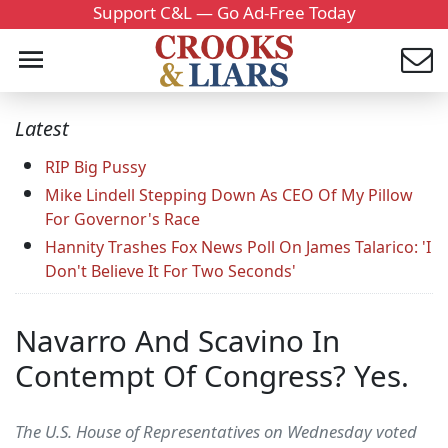
Support C&L — Go Ad-Free Today
Latest
RIP Big Pussy
Mike Lindell Stepping Down As CEO Of My Pillow
For Governor's Race
Hannity Trashes Fox News Poll On James Talarico: 'I
Don't Believe It For Two Seconds'
Navarro And Scavino In
Contempt Of Congress? Yes.
The U.S. House of Representatives on Wednesday voted