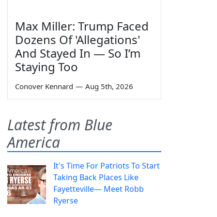
Max Miller: Trump Faced
Dozens Of 'Allegations'
And Stayed In — So I’m
Staying Too
Conover Kennard
—
Aug 5th, 2026
Latest from Blue
America
It's Time For Patriots To Start
Taking Back Places Like
Fayetteville— Meet Robb
Ryerse