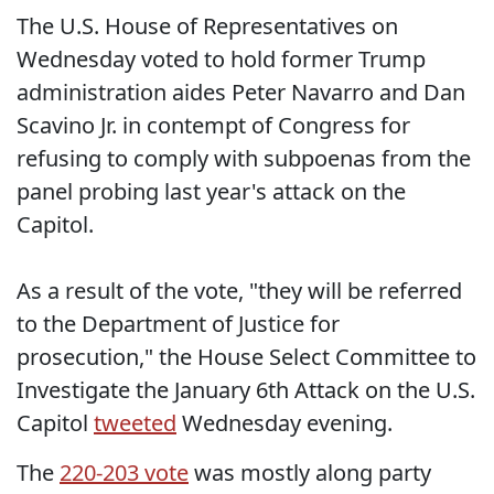
The U.S. House of Representatives on
Wednesday voted to hold former Trump
administration aides Peter Navarro and Dan
Scavino Jr. in contempt of Congress for
refusing to comply with subpoenas from the
panel probing last year's attack on the
Capitol.
As a result of the vote, "they will be referred
to the Department of Justice for
prosecution," the House Select Committee to
Investigate the January 6th Attack on the U.S.
Capitol
tweeted
Wednesday evening.
The
220-203 vote
was mostly along party