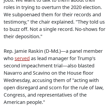
roles in trying to overturn the 2020 election.
We subpoenaed them for their records and
testimony," the chair explained. "They told us
to buzz off. Not a single record. No-shows for
their deposition."
Rep. Jamie Raskin (D-Md.)—a panel member
who
served
as lead manager for Trump's
second impeachment trial—also blasted
Navarro and Scavino on the House floor
Wednesday, accusing them of "acting with
open disregard and scorn for the rule of law,
Congress, and representatives of the
American people."