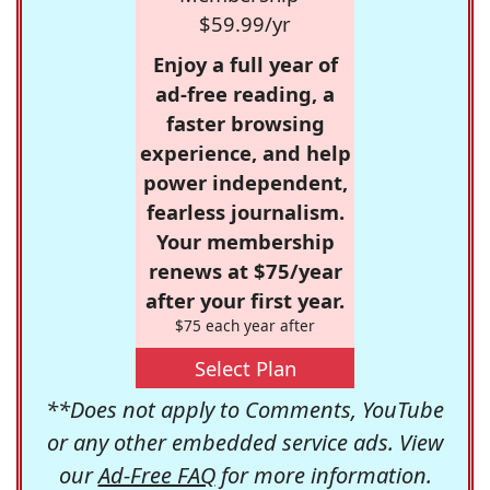
$59.99/yr
Enjoy a full year of
ad-free reading, a
faster browsing
experience, and help
power independent,
fearless journalism.
Your membership
renews at $75/year
after your first year.
$75 each year after
Select Plan
**Does not apply to Comments, YouTube
or any other embedded service ads. View
our
Ad-Free FAQ
for more information.