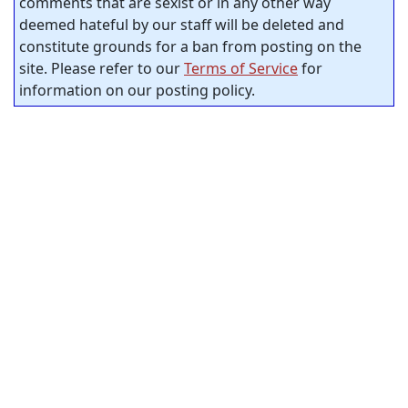
comments that are sexist or in any other way
deemed hateful by our staff will be deleted and
constitute grounds for a ban from posting on the
site. Please refer to our
Terms of Service
for
information on our posting policy.