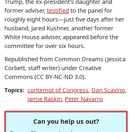
Trump, the ex-president's daughter and
former adviser,
testified
to the panel for
roughly eight hours—just five days after her
husband, Jared Kushner, another former
White House adviser, appeared before the
committee for over six hours.
Republished from Common Dreams (Jessica
Corbett, staff writer) under Creative
Commons (CC BY-NC-ND 3.0).
Topics:
contempt of Congress
,
Dan Scavino
,
Jamie Raskin
,
Peter Navarro
Can you help us out?