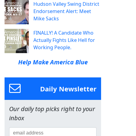
Hudson Valley Swing District
Endorsement Alert: Meet
Mike Sacks
FINALLY! A Candidate Who
Actually Fights Like Hell for
Working People.
Help Make America Blue
Daily Newsletter
Our daily top picks right to your
inbox