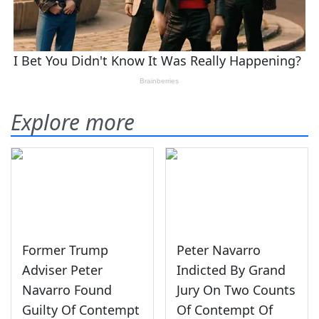
Explore more
Former Trump
Peter Navarro
Adviser Peter
Indicted By Grand
Navarro Found
Jury On Two Counts
Guilty Of Contempt
Of Contempt Of