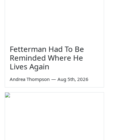
Fetterman Had To Be
Reminded Where He
Lives Again
Andrea Thompson
—
Aug 5th, 2026