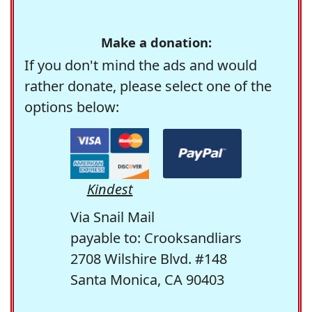
Make a donation:
If you don't mind the ads and would
rather donate, please select one of the
options below:
Kindest
Via Snail Mail
payable to: Crooksandliars
2708 Wilshire Blvd. #148
Santa Monica, CA 90403