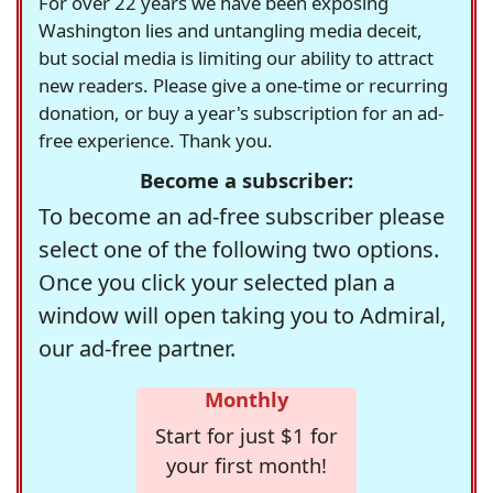
For over 22 years we have been exposing
Washington lies and untangling media deceit,
but social media is limiting our ability to attract
new readers. Please give a one-time or recurring
donation, or buy a year's subscription for an ad-
free experience. Thank you.
Become a subscriber:
To become an ad-free subscriber please
select one of the following two options.
Once you click your selected plan a
window will open taking you to Admiral,
our ad-free partner.
Monthly
Start for just $1 for
your first month!