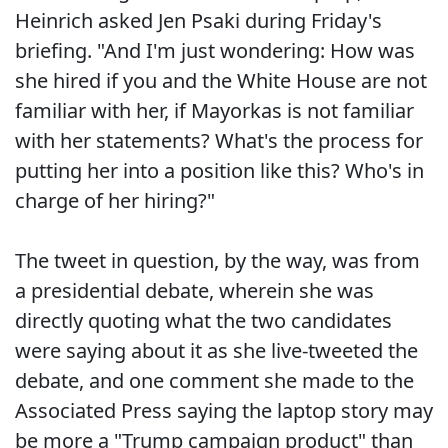
Heinrich asked Jen Psaki during Friday's
briefing. "And I'm just wondering: How was
she hired if you and the White House are not
familiar with her, if Mayorkas is not familiar
with her statements? What's the process for
putting her into a position like this? Who's in
charge of her hiring?"
The tweet in question, by the way, was from
a presidential debate, wherein she was
directly quoting what the two candidates
were saying about it as she live-tweeted the
debate, and one comment she made to the
Associated Press saying the laptop story may
be more a "Trump campaign product" than