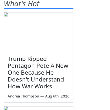
What's Hot
Trump Ripped
Pentagon Pete A New
One Because He
Doesn't Understand
How War Works
Andrea Thompson
—
Aug 6th, 2026