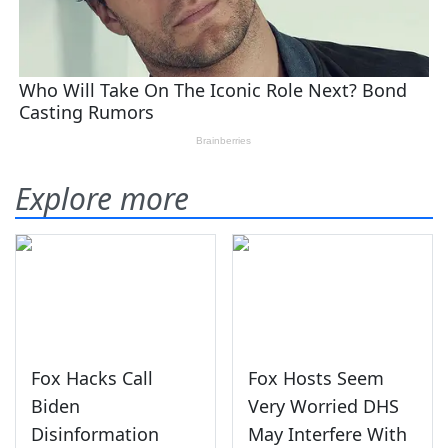
Explore more
Fox Hacks Call
Fox Hosts Seem
Biden
Very Worried DHS
Disinformation
May Interfere With