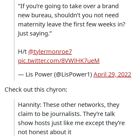
"If you’re going to take over a brand
new bureau, shouldn’t you not need
maternity leave the first few weeks in?
Just saying.”
H/t
@tylermonroe7
pic.twitter.com/8VWlHK7ueM
— Lis Power (@LisPower1)
April 29, 2022
Check out this chyron:
Hannity: These other networks, they
claim to be journalists. They’re talk
show hosts just like me except they’re
not honest about it