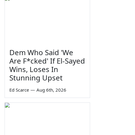
Dem Who Said 'We
Are F*cked' If El-Sayed
Wins, Loses In
Stunning Upset
Ed Scarce
—
Aug 6th, 2026