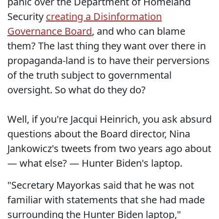
panic over the Department of Homeland
Security
creating a Disinformation
Governance Board
, and who can blame
them? The last thing they want over there in
propaganda-land is to have their perversions
of the truth subject to governmental
oversight. So what do they do?
Well, if you're Jacqui Heinrich, you ask absurd
questions about the Board director, Nina
Jankowicz's tweets from two years ago about
— what else? — Hunter Biden's laptop.
"Secretary Mayorkas said that he was not
familiar with statements that she had made
surrounding the Hunter Biden laptop,"