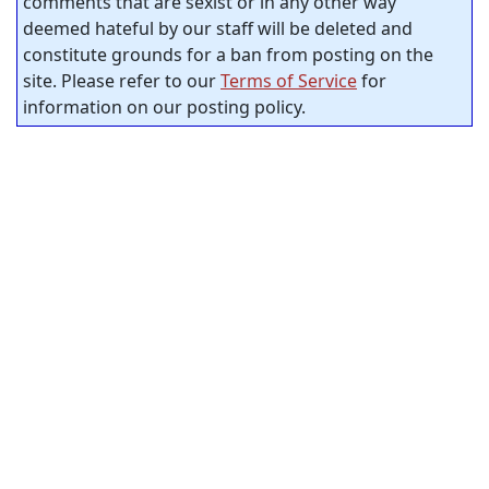
comments that are sexist or in any other way
deemed hateful by our staff will be deleted and
constitute grounds for a ban from posting on the
site. Please refer to our
Terms of Service
for
information on our posting policy.