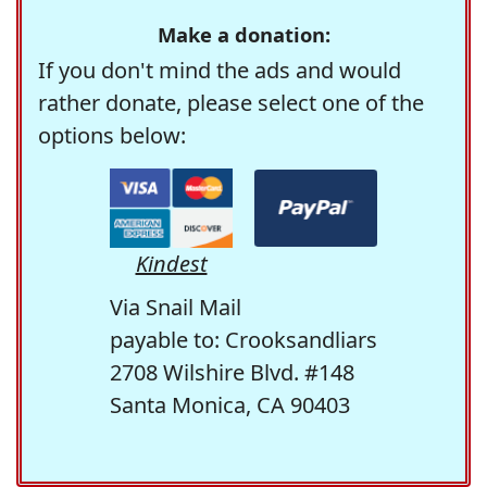
Make a donation:
If you don't mind the ads and would
rather donate, please select one of the
options below:
Kindest
Via Snail Mail
payable to: Crooksandliars
2708 Wilshire Blvd. #148
Santa Monica, CA 90403