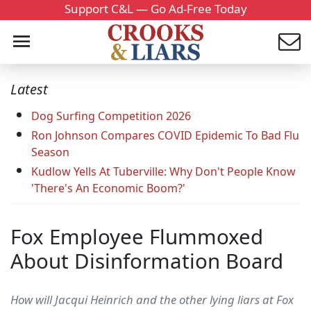
Support C&L — Go Ad-Free Today
Latest
Dog Surfing Competition 2026
Ron Johnson Compares COVID Epidemic To Bad Flu
Season
Kudlow Yells At Tuberville: Why Don't People Know
'There's An Economic Boom?'
Fox Employee Flummoxed
About Disinformation Board
How will Jacqui Heinrich and the other lying liars at Fox