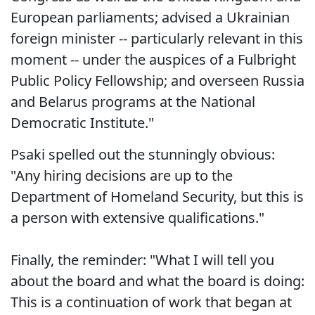
European parliaments; advised a Ukrainian
foreign minister -- particularly relevant in this
moment -- under the auspices of a Fulbright
Public Policy Fellowship; and overseen Russia
and Belarus programs at the National
Democratic Institute."
Psaki spelled out the stunningly obvious:
"Any hiring decisions are up to the
Department of Homeland Security, but this is
a person with extensive qualifications."
Finally, the reminder: "What I will tell you
about the board and what the board is doing:
This is a continuation of work that began at