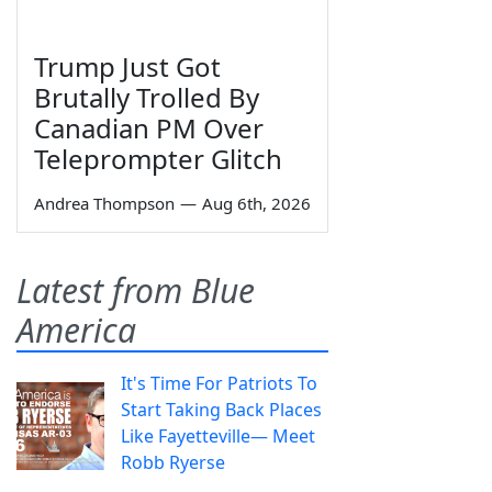
Trump Just Got
Brutally Trolled By
Canadian PM Over
Teleprompter Glitch
Andrea Thompson
—
Aug 6th, 2026
Latest from Blue
America
It's Time For Patriots To
Start Taking Back Places
Like Fayetteville— Meet
Robb Ryerse