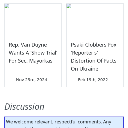
Rep. Van Duyne
Psaki Clobbers Fox
Wants A ‘Show Trial’
'Reporter's'
For Sec. Mayorkas
Distortion Of Facts
On Ukraine
—
Nov 23rd, 2024
—
Feb 19th, 2022
Discussion
We welcome relevant, respectful comments. Any