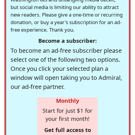
but social media is limiting our ability to attract
new readers. Please give a one-time or recurring
donation, or buy a year's subscription for an ad-
free experience. Thank you.
Become a subscriber:
To become an ad-free subscriber please
select one of the following two options.
Once you click your selected plan a
window will open taking you to Admiral,
our ad-free partner.
Monthly
Start for just $1 for
your first month!
Get full access to