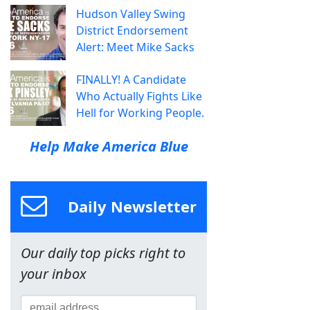
Hudson Valley Swing
District Endorsement
Alert: Meet Mike Sacks
FINALLY! A Candidate
Who Actually Fights Like
Hell for Working People.
Help Make America Blue
Daily Newsletter
Our daily top picks right to
your inbox