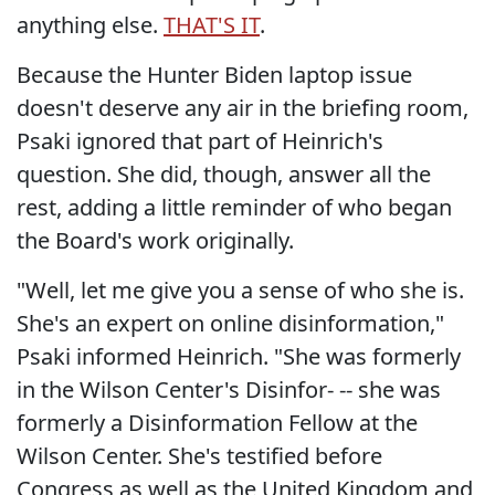
anything else.
THAT'S IT
.
Because the Hunter Biden laptop issue
doesn't deserve any air in the briefing room,
Psaki ignored that part of Heinrich's
question. She did, though, answer all the
rest, adding a little reminder of who began
the Board's work originally.
"Well, let me give you a sense of who she is.
She's an expert on online disinformation,"
Psaki informed Heinrich. "She was formerly
in the Wilson Center's Disinfor- -- she was
formerly a Disinformation Fellow at the
Wilson Center. She's testified before
Congress as well as the United Kingdom and