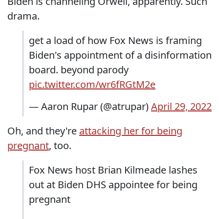
Biden is channeling Orwell, apparently. Such
drama.
get a load of how Fox News is framing
Biden's appointment of a disinformation
board. beyond parody
pic.twitter.com/wr6fRGtM2e
— Aaron Rupar (@atrupar)
April 29, 2022
Oh, and they're
attacking her for being
pregnant
, too.
Fox News host Brian Kilmeade lashes
out at Biden DHS appointee for being
pregnant