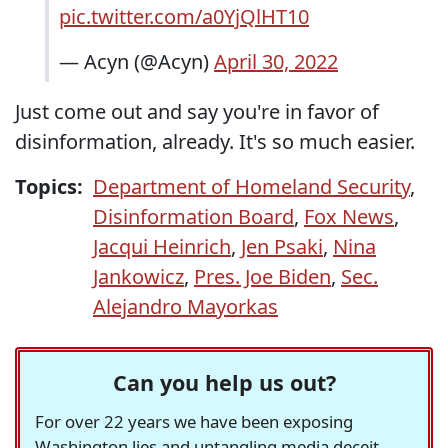
pic.twitter.com/a0YjQlHT10
— Acyn (@Acyn)
April 30, 2022
Just come out and say you're in favor of
disinformation, already. It's so much easier.
Topics:
Department of Homeland Security
,
Disinformation Board
,
Fox News
,
Jacqui Heinrich
,
Jen Psaki
,
Nina
Jankowicz
,
Pres. Joe Biden
,
Sec.
Alejandro Mayorkas
Can you help us out?
For over 22 years we have been exposing
Washington lies and untangling media deceit,