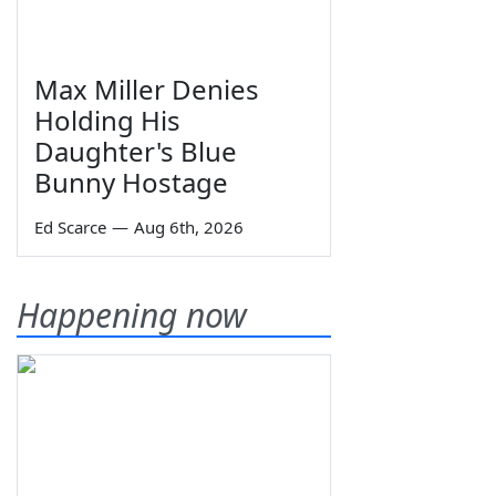
Max Miller Denies
Holding His
Daughter's Blue
Bunny Hostage
Ed Scarce
—
Aug 6th, 2026
Happening now