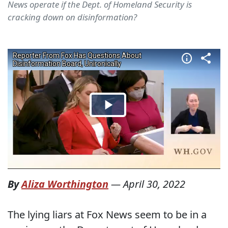
News operate if the Dept. of Homeland Security is
cracking down on disinformation?
By
Aliza Worthington
—
April 30, 2022
The lying liars at Fox News seem to be in a