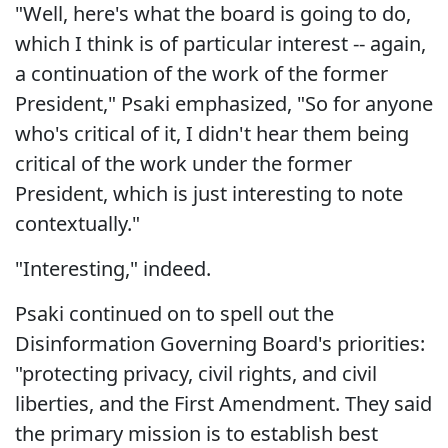
"Well, here's what the board is going to do,
which I think is of particular interest -- again,
a continuation of the work of the former
President," Psaki emphasized, "So for anyone
who's critical of it, I didn't hear them being
critical of the work under the former
President, which is just interesting to note
contextually."
"Interesting," indeed.
Psaki continued on to spell out the
Disinformation Governing Board's priorities:
"protecting privacy, civil rights, and civil
liberties, and the First Amendment. They said
the primary mission is to establish best