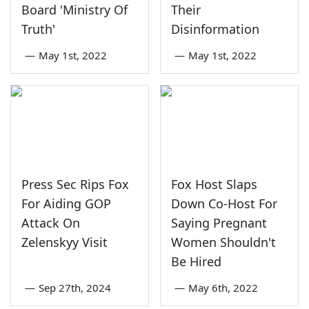
Board 'Ministry Of
Their
Truth'
Disinformation
—
May 1st, 2022
—
May 1st, 2022
Press Sec Rips Fox
Fox Host Slaps
For Aiding GOP
Down Co-Host For
Attack On
Saying Pregnant
Zelenskyy Visit
Women Shouldn't
Be Hired
—
Sep 27th, 2024
—
May 6th, 2022