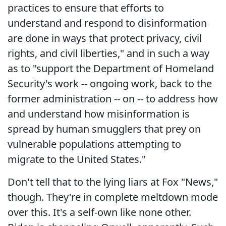
practices to ensure that efforts to
understand and respond to disinformation
are done in ways that protect privacy, civil
rights, and civil liberties," and in such a way
as to "support the Department of Homeland
Security's work -- ongoing work, back to the
former administration -- on -- to address how
and understand how misinformation is
spread by human smugglers that prey on
vulnerable populations attempting to
migrate to the United States."
Don't tell that to the lying liars at Fox "News,"
though. They're in complete meltdown mode
over this. It's a self-own like none other.