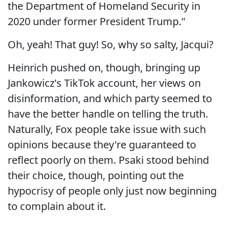
the Department of Homeland Security in
2020 under former President Trump."
Oh, yeah! That guy! So, why so salty, Jacqui?
Heinrich pushed on, though, bringing up
Jankowicz's TikTok account, her views on
disinformation, and which party seemed to
have the better handle on telling the truth.
Naturally, Fox people take issue with such
opinions because they're guaranteed to
reflect poorly on them. Psaki stood behind
their choice, though, pointing out the
hypocrisy of people only just now beginning
to complain about it.