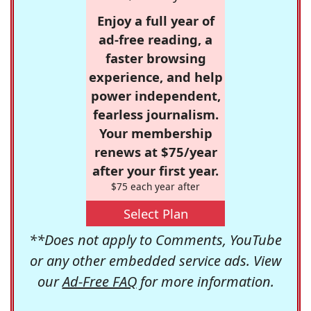
Enjoy a full year of
ad-free reading, a
faster browsing
experience, and help
power independent,
fearless journalism.
Your membership
renews at $75/year
after your first year.
$75 each year after
Select Plan
**Does not apply to Comments, YouTube
or any other embedded service ads. View
our
Ad-Free FAQ
for more information.