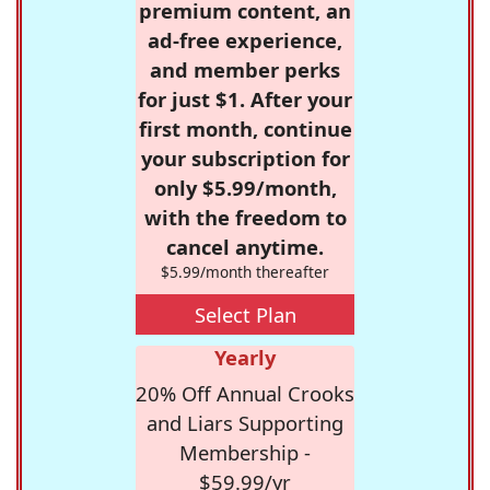
premium content, an
ad-free experience,
and member perks
for just $1. After your
first month, continue
your subscription for
only $5.99/month,
with the freedom to
cancel anytime.
$5.99/month thereafter
Select Plan
Yearly
20% Off Annual Crooks
and Liars Supporting
Membership -
$59.99/yr