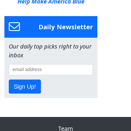
Help Make America Blue
Daily Newsletter
Our daily top picks right to your
inbox
Sign Up!
Team