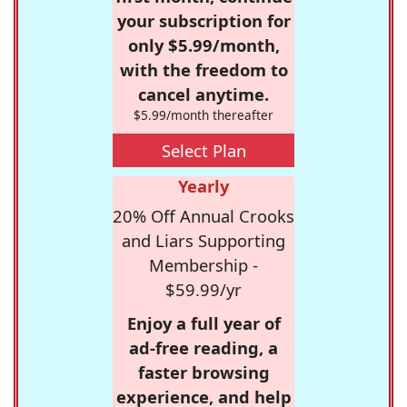
your subscription for
only $5.99/month,
with the freedom to
cancel anytime.
$5.99/month thereafter
Select Plan
Yearly
20% Off Annual Crooks
and Liars Supporting
Membership -
$59.99/yr
Enjoy a full year of
ad-free reading, a
faster browsing
experience, and help