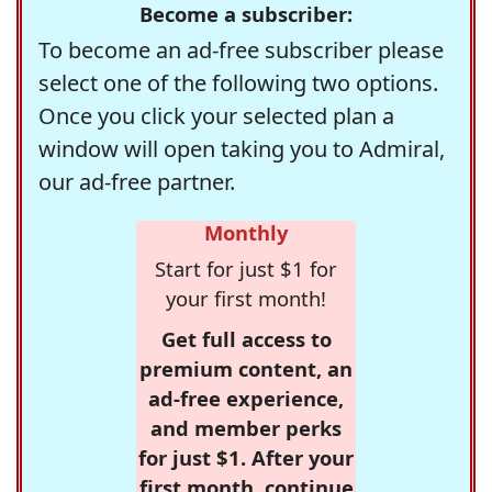
Become a subscriber:
To become an ad-free subscriber please
select one of the following two options.
Once you click your selected plan a
window will open taking you to Admiral,
our ad-free partner.
Monthly
Start for just $1 for
your first month!
Get full access to
premium content, an
ad-free experience,
and member perks
for just $1. After your
first month, continue