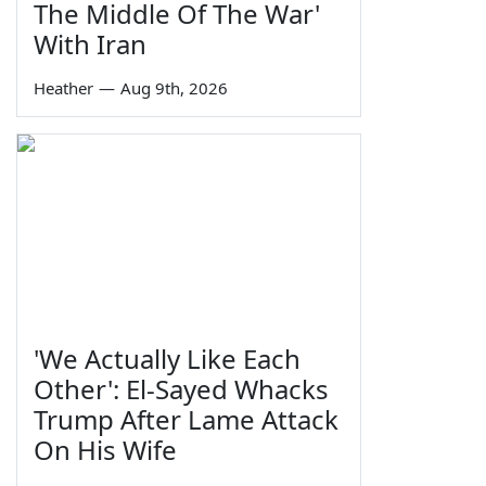
The Middle Of The War'
With Iran
Heather
—
Aug 9th, 2026
'We Actually Like Each
Other': El-Sayed Whacks
Trump After Lame Attack
On His Wife