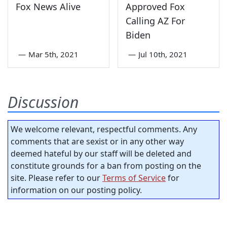
Fox News Alive
Approved Fox
Calling AZ For
Biden
—
Mar 5th, 2021
—
Jul 10th, 2021
Discussion
We welcome relevant, respectful comments. Any
comments that are sexist or in any other way
deemed hateful by our staff will be deleted and
constitute grounds for a ban from posting on the
site. Please refer to our
Terms of Service
for
information on our posting policy.