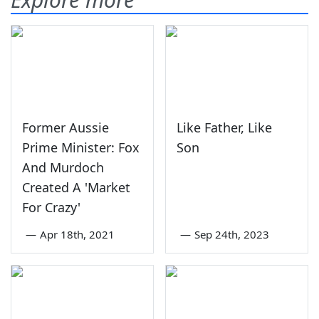
Former Aussie
Like Father, Like
Prime Minister: Fox
Son
And Murdoch
Created A 'Market
For Crazy'
—
Apr 18th, 2021
—
Sep 24th, 2023