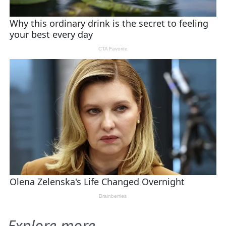
Explore more