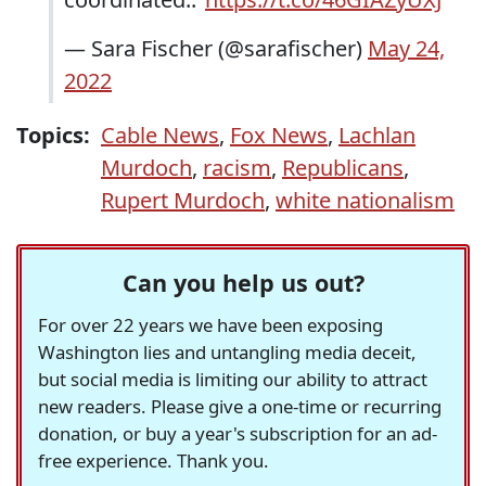
— Sara Fischer (@sarafischer)
May 24,
2022
Topics:
Cable News
,
Fox News
,
Lachlan
Murdoch
,
racism
,
Republicans
,
Rupert Murdoch
,
white nationalism
Can you help us out?
For over 22 years we have been exposing
Washington lies and untangling media deceit,
but social media is limiting our ability to attract
new readers. Please give a one-time or recurring
donation, or buy a year's subscription for an ad-
free experience. Thank you.