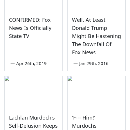
CONFIRMED: Fox
Well, At Least
News Is Officially
Donald Trump
State TV
Might Be Hastening
The Downfall Of
Fox News
—
Apr 26th, 2019
—
Jan 29th, 2016
Lachlan Murdoch's
'F--- Him!'
Self-Delusion Keeps
Murdochs