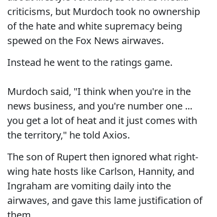
criticisms, but Murdoch took no ownership
of the hate and white supremacy being
spewed on the Fox News airwaves.
Instead he went to the ratings game.
Murdoch said, "I think when you're in the
news business, and you're number one ...
you get a lot of heat and it just comes with
the territory," he told Axios.
The son of Rupert then ignored what right-
wing hate hosts like Carlson, Hannity, and
Ingraham are vomiting daily into the
airwaves, and gave this lame justification of
them.