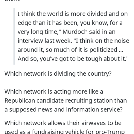
I think the world is more divided and on
edge than it has been, you know, for a
very long time," Murdoch said in an
interview last week. "I think on the noise
around it, so much of it is politicized ...
And so, you've got to be tough about it."
Which network is dividing the country?
Which network is acting more like a
Republican candidate recruiting station than
a supposed news and information service?
Which network allows their airwaves to be
used as a fundraising vehicle for pro-Trump