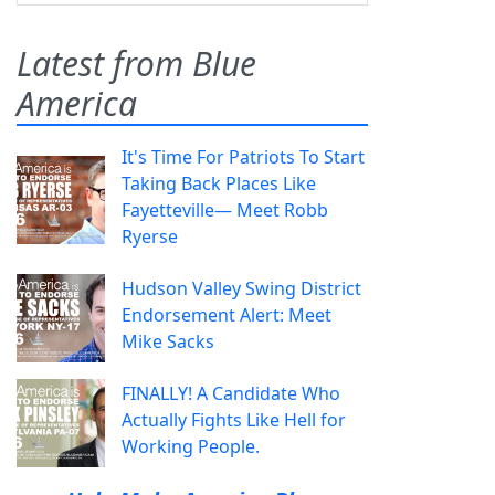
Latest from Blue
America
It's Time For Patriots To Start
Taking Back Places Like
Fayetteville— Meet Robb
Ryerse
Hudson Valley Swing District
Endorsement Alert: Meet
Mike Sacks
FINALLY! A Candidate Who
Actually Fights Like Hell for
Working People.