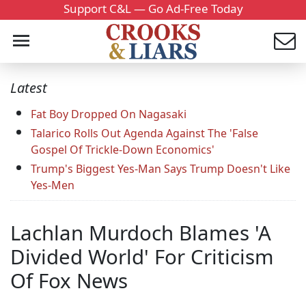
Support C&L — Go Ad-Free Today
Latest
Fat Boy Dropped On Nagasaki
Talarico Rolls Out Agenda Against The 'False
Gospel Of Trickle-Down Economics'
Trump's Biggest Yes-Man Says Trump Doesn't Like
Yes-Men
Lachlan Murdoch Blames 'A
Divided World' For Criticism
Of Fox News