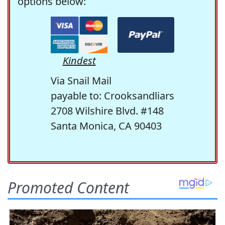
options below:
Kindest
Via Snail Mail
payable to: Crooksandliars
2708 Wilshire Blvd. #148
Santa Monica, CA 90403