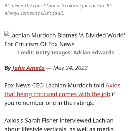
It's never the racist that is to blame for racism. It's
always someone else's fault.
Credit: Getty Images: Adrian Edwards
By
John Amato
—
May 24, 2022
Fox News CEO Lachlan Murdoch told
Axios
that being criticized comes with the job
if
you're number one in the ratings.
Axios's Sarah Fisher interviewed Lachlan
about lifestyle verticals, as well as media