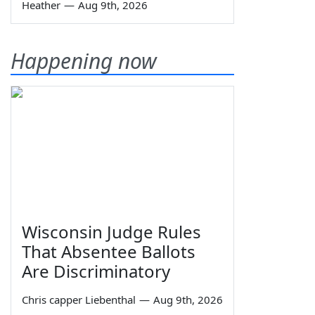
Heather
—
Aug 9th, 2026
Happening now
Wisconsin Judge Rules
That Absentee Ballots
Are Discriminatory
Chris capper Liebenthal
—
Aug 9th, 2026