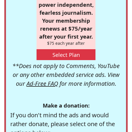
power independent,
fearless journalism.
Your membership
renews at $75/year
after your first year.
$75 each year after
Select Plan
**Does not apply to Comments, YouTube
or any other embedded service ads. View
our
Ad-Free FAQ
for more information.
Make a donation:
If you don't mind the ads and would
rather donate, please select one of the