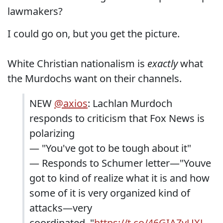
lawmakers?
I could go on, but you get the picture.
White Christian nationalism is
exactly
what
the Murdochs want on their channels.
NEW
@axios
: Lachlan Murdoch
responds to criticism that Fox News is
polarizing
— "You've got to be tough about it"
— Responds to Schumer letter—"Youve
got to kind of realize what it is and how
some of it is very organized kind of
attacks—very
coordinated.."
https://t.co/46GIAZyUXJ