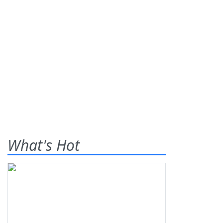
What's Hot