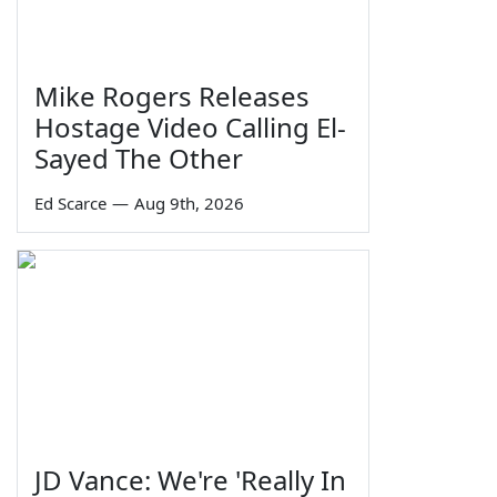
Mike Rogers Releases
Hostage Video Calling El-
Sayed The Other
Ed Scarce
—
Aug 9th, 2026
JD Vance: We're 'Really In