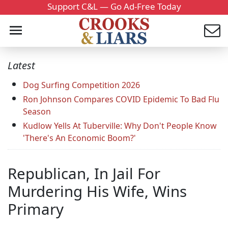
Support C&L — Go Ad-Free Today
Latest
Dog Surfing Competition 2026
Ron Johnson Compares COVID Epidemic To Bad Flu
Season
Kudlow Yells At Tuberville: Why Don't People Know
'There's An Economic Boom?'
Republican, In Jail For
Murdering His Wife, Wins
Primary