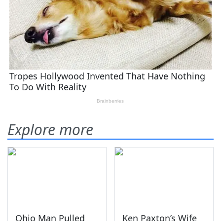
Explore more
Ohio Man Pulled
Ken Paxton’s Wife