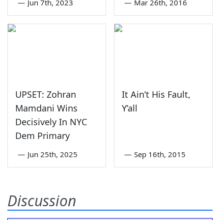
—
Jun 7th, 2023
—
Mar 26th, 2016
UPSET: Zohran
It Ain’t His Fault,
Mamdani Wins
Y’all
Decisively In NYC
Dem Primary
—
Jun 25th, 2025
—
Sep 16th, 2015
Discussion