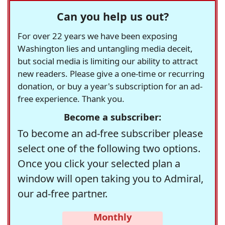
Can you help us out?
For over 22 years we have been exposing
Washington lies and untangling media deceit,
but social media is limiting our ability to attract
new readers. Please give a one-time or recurring
donation, or buy a year's subscription for an ad-
free experience. Thank you.
Become a subscriber:
To become an ad-free subscriber please
select one of the following two options.
Once you click your selected plan a
window will open taking you to Admiral,
our ad-free partner.
Monthly