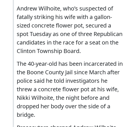
Andrew Wilhoite, who’s suspected of
fatally striking his wife with a gallon-
sized concrete flower pot, secured a
spot Tuesday as one of three Republican
candidates in the race for a seat on the
Clinton Township Board.
The 40-year-old has been incarcerated in
the Boone County Jail since March after
police said he told investigators he
threw a concrete flower pot at his wife,
Nikki Wilhoite, the night before and
dropped her body over the side of a
bridge.