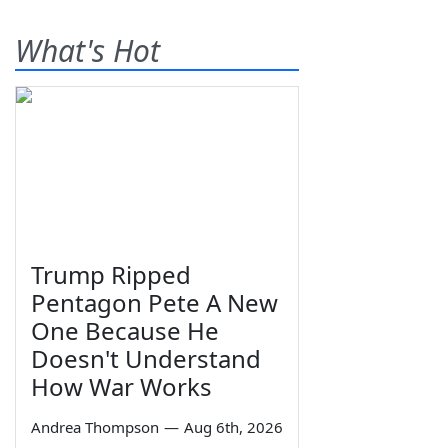
What's Hot
Trump Ripped
Pentagon Pete A New
One Because He
Doesn't Understand
How War Works
Andrea Thompson
—
Aug 6th, 2026