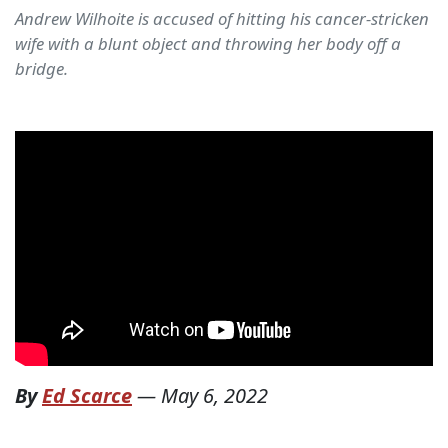
Andrew Wilhoite is accused of hitting his cancer-stricken
wife with a blunt object and throwing her body off a
bridge.
By
Ed Scarce
—
May 6, 2022