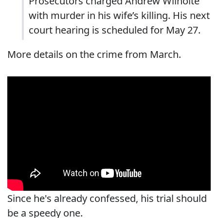
Prosecutors charged Andrew Wilhoite
with murder in his wife’s killing. His next
court hearing is scheduled for May 27.
More details on the crime from March.
Since he's already confessed, his trial should
be a speedy one.