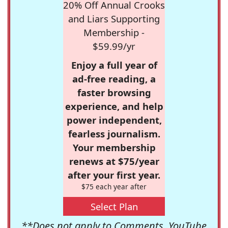
20% Off Annual Crooks
and Liars Supporting
Membership -
$59.99/yr
Enjoy a full year of
ad-free reading, a
faster browsing
experience, and help
power independent,
fearless journalism.
Your membership
renews at $75/year
after your first year.
$75 each year after
Select Plan
**Does not apply to Comments, YouTube