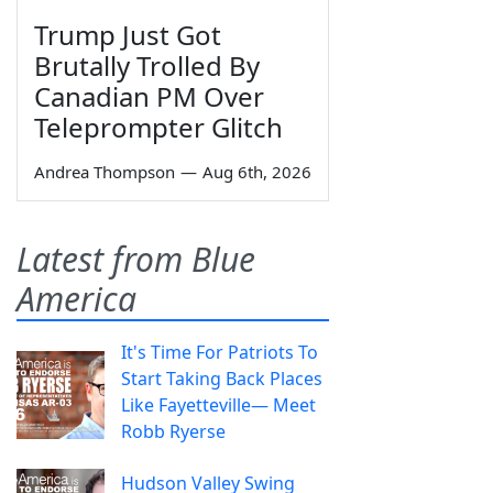
Trump Just Got
Brutally Trolled By
Canadian PM Over
Teleprompter Glitch
Andrea Thompson
—
Aug 6th, 2026
Latest from Blue
America
It's Time For Patriots To
Start Taking Back Places
Like Fayetteville— Meet
Robb Ryerse
Hudson Valley Swing