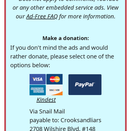
or any other embedded service ads. View
our
Ad-Free FAQ
for more information.
Make a donation:
If you don't mind the ads and would
rather donate, please select one of the
options below:
Kindest
Via Snail Mail
payable to: Crooksandliars
2708 Wilshire Blvd. #148