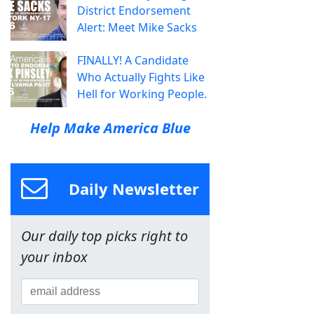
District Endorsement
Alert: Meet Mike Sacks
FINALLY! A Candidate
Who Actually Fights Like
Hell for Working People.
Help Make America Blue
Daily Newsletter
Our daily top picks right to
your inbox