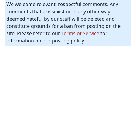
We welcome relevant, respectful comments. Any
comments that are sexist or in any other way
deemed hateful by our staff will be deleted and
constitute grounds for a ban from posting on the
site. Please refer to our
Terms of Service
for
information on our posting policy.