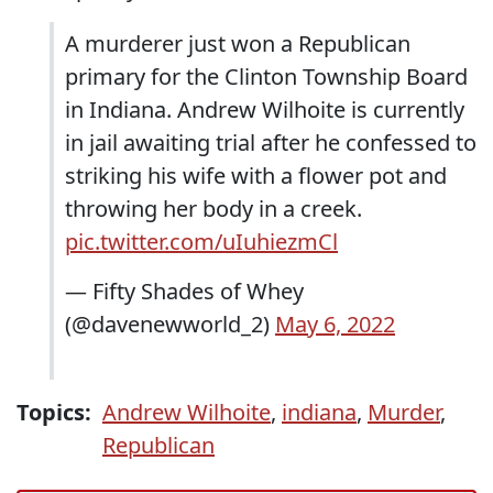
A murderer just won a Republican
primary for the Clinton Township Board
in Indiana. Andrew Wilhoite is currently
in jail awaiting trial after he confessed to
striking his wife with a flower pot and
throwing her body in a creek.
pic.twitter.com/uIuhiezmCl
— Fifty Shades of Whey
(@davenewworld_2)
May 6, 2022
Topics:
Andrew Wilhoite
,
indiana
,
Murder
,
Republican