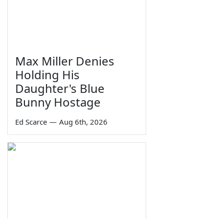
Max Miller Denies
Holding His
Daughter's Blue
Bunny Hostage
Ed Scarce
—
Aug 6th, 2026