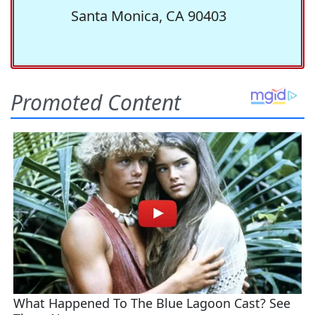
Santa Monica, CA 90403