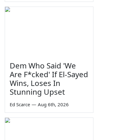
Dem Who Said 'We
Are F*cked' If El-Sayed
Wins, Loses In
Stunning Upset
Ed Scarce
—
Aug 6th, 2026