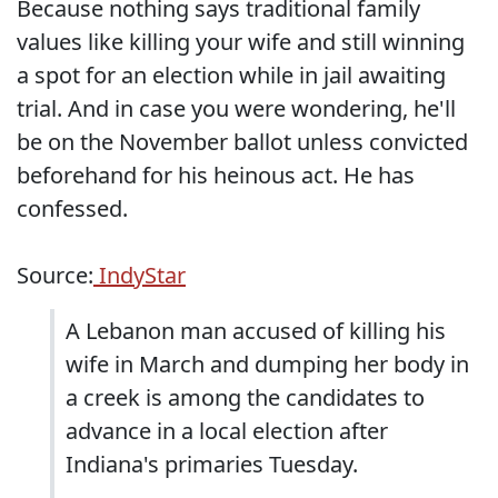
Because nothing says traditional family
values like killing your wife and still winning
a spot for an election while in jail awaiting
trial. And in case you were wondering, he'll
be on the November ballot unless convicted
beforehand for his heinous act. He has
confessed.
Source:
IndyStar
A Lebanon man accused of killing his
wife in March and dumping her body in
a creek is among the candidates to
advance in a local election after
Indiana's primaries Tuesday.