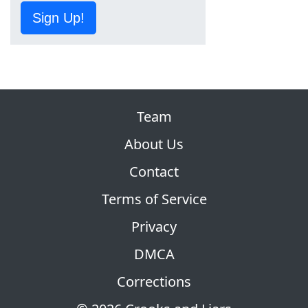
Sign Up!
Team
About Us
Contact
Terms of Service
Privacy
DMCA
Corrections