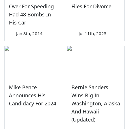
Over For Speeding
Files For Divorce
Had 48 Bombs In
His Car
—
Jan 8th, 2014
—
Jul 11th, 2025
Mike Pence
Bernie Sanders
Announces His
Wins Big In
Candidacy For 2024
Washington, Alaska
And Hawaii
(Updated)