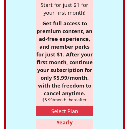
Start for just $1 for
your first month!
Get full access to
premium content, an
ad-free experience,
and member perks
for just $1. After your
first month, continue
your subscription for
only $5.99/month,
with the freedom to
cancel anytime.
$5.99/month thereafter
Select Plan
Yearly