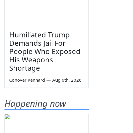
Humiliated Trump
Demands Jail For
People Who Exposed
His Weapons
Shortage
Conover Kennard
—
Aug 6th, 2026
Happening now