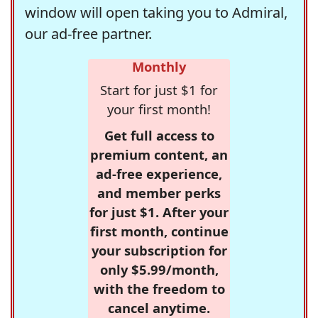
window will open taking you to Admiral,
our ad-free partner.
Monthly
Start for just $1 for
your first month!
Get full access to
premium content, an
ad-free experience,
and member perks
for just $1. After your
first month, continue
your subscription for
only $5.99/month,
with the freedom to
cancel anytime.