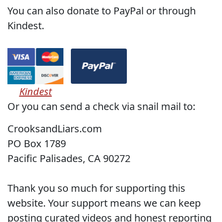
You can also donate to PayPal or through
Kindest.
Kindest
Or you can send a check via snail mail to:
CrooksandLiars.com
PO Box 1789
Pacific Palisades, CA 90272
Thank you so much for supporting this
website. Your support means we can keep
posting curated videos and honest reporting