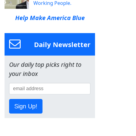
Working People.
Help Make America Blue
Daily Newsletter
Our daily top picks right to
your inbox
Sign Up!