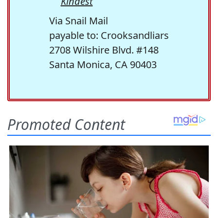
Kindest
Via Snail Mail
payable to: Crooksandliars
2708 Wilshire Blvd. #148
Santa Monica, CA 90403