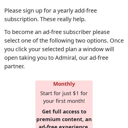
Please sign up for a yearly add-free
subscription. These really help.
To become an ad-free subscriber please
select one of the following two options. Once
you click your selected plan a window will
open taking you to Admiral, our ad-free
partner.
Monthly
Start for just $1 for
your first month!
Get full access to
premium content, an
ad-free experience,