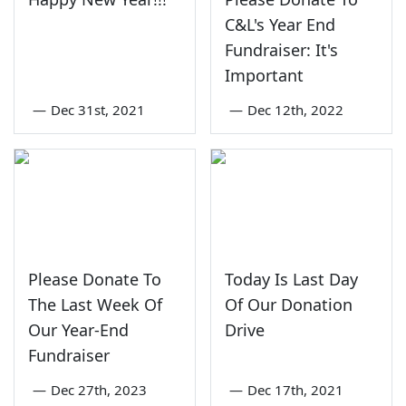
C&L's Year End
Fundraiser: It's
Important
—
Dec 31st, 2021
—
Dec 12th, 2022
Please Donate To
Today Is Last Day
The Last Week Of
Of Our Donation
Our Year-End
Drive
Fundraiser
—
Dec 27th, 2023
—
Dec 17th, 2021