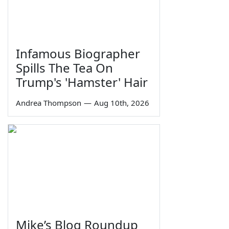
Infamous Biographer
Spills The Tea On
Trump's 'Hamster' Hair
Andrea Thompson
—
Aug 10th, 2026
Mike’s Blog Roundup