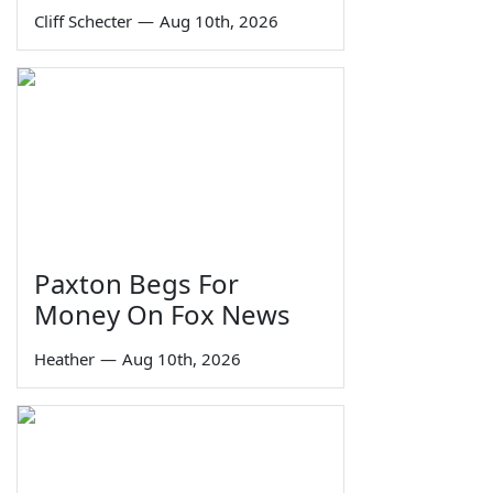
Cliff Schecter
—
Aug 10th, 2026
Paxton Begs For
Money On Fox News
Heather
—
Aug 10th, 2026