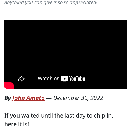
Anything you can give is so so appreciated!
By
John Amato
—
December 30, 2022
If you waited until the last day to chip in,
here it is!