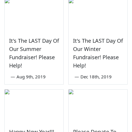
It's The LAST Day Of
It's The LAST Day Of
Our Summer
Our Winter
Fundraiser! Please
Fundraiser! Please
Help!
Help!
—
Aug 9th, 2019
—
Dec 18th, 2019
Happy New Year!!!
Please Donate To