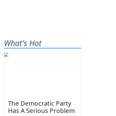
What's Hot
The Democratic Party
Has A Serious Problem