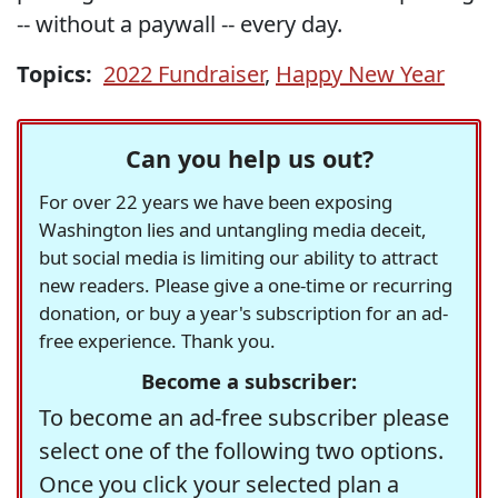
-- without a paywall -- every day.
Topics:
2022 Fundraiser
,
Happy New Year
Can you help us out?
For over 22 years we have been exposing
Washington lies and untangling media deceit,
but social media is limiting our ability to attract
new readers. Please give a one-time or recurring
donation, or buy a year's subscription for an ad-
free experience. Thank you.
Become a subscriber:
To become an ad-free subscriber please
select one of the following two options.
Once you click your selected plan a