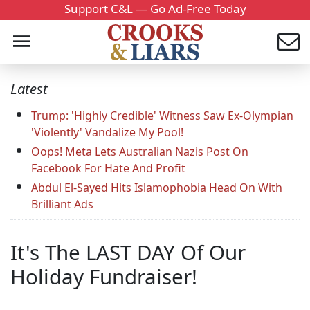
Support C&L — Go Ad-Free Today
Latest
Trump: 'Highly Credible' Witness Saw Ex-Olympian
'Violently' Vandalize My Pool!
Oops! Meta Lets Australian Nazis Post On
Facebook For Hate And Profit
Abdul El-Sayed Hits Islamophobia Head On With
Brilliant Ads
It's The LAST DAY Of Our
Holiday Fundraiser!