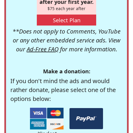
after your first year.
$75 each year after
Select Plan
**Does not apply to Comments, YouTube
or any other embedded service ads. View
our
Ad-Free FAQ
for more information.
Make a donation:
If you don't mind the ads and would
rather donate, please select one of the
options below: