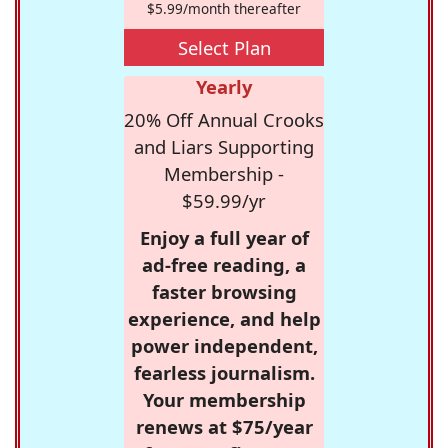
$5.99/month thereafter
Select Plan
Yearly
20% Off Annual Crooks
and Liars Supporting
Membership -
$59.99/yr
Enjoy a full year of
ad-free reading, a
faster browsing
experience, and help
power independent,
fearless journalism.
Your membership
renews at $75/year