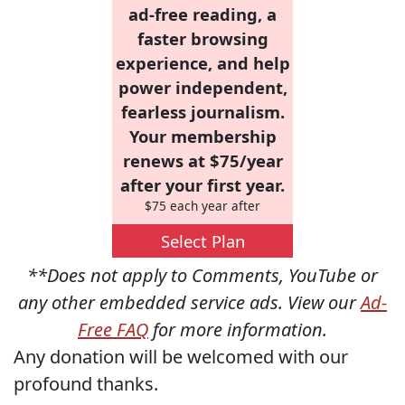
ad-free reading, a
faster browsing
experience, and help
power independent,
fearless journalism.
Your membership
renews at $75/year
after your first year.
$75 each year after
Select Plan
**Does not apply to Comments, YouTube or
any other embedded service ads. View our
Ad-
Free FAQ
for more information.
Any donation will be welcomed with our
profound thanks.