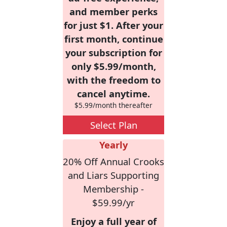
and member perks
for just $1. After your
first month, continue
your subscription for
only $5.99/month,
with the freedom to
cancel anytime.
$5.99/month thereafter
Select Plan
Yearly
20% Off Annual Crooks
and Liars Supporting
Membership -
$59.99/yr
Enjoy a full year of