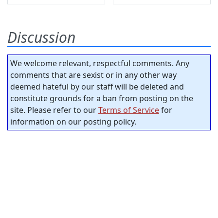
Discussion
We welcome relevant, respectful comments. Any
comments that are sexist or in any other way
deemed hateful by our staff will be deleted and
constitute grounds for a ban from posting on the
site. Please refer to our
Terms of Service
for
information on our posting policy.