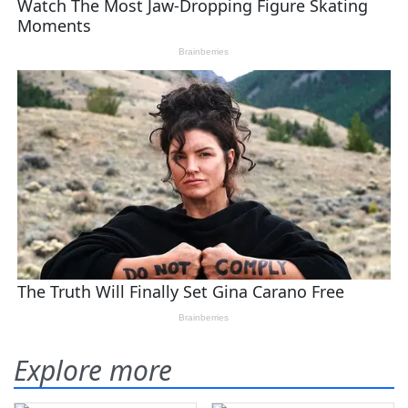
Explore more