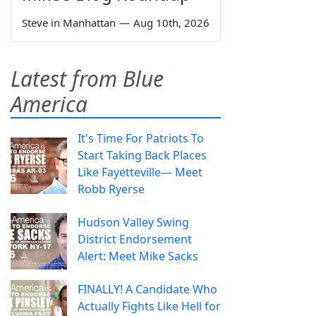
Steve in Manhattan
—
Aug 10th, 2026
Latest from Blue
America
It's Time For Patriots To
Start Taking Back Places
Like Fayetteville— Meet
Robb Ryerse
Hudson Valley Swing
District Endorsement
Alert: Meet Mike Sacks
FINALLY! A Candidate Who
Actually Fights Like Hell for