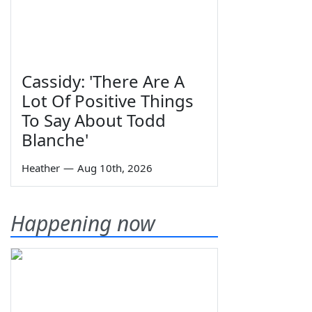
Cassidy: 'There Are A
Lot Of Positive Things
To Say About Todd
Blanche'
Heather
—
Aug 10th, 2026
Happening now