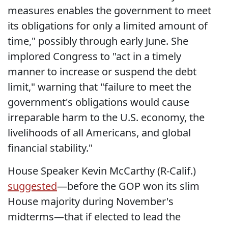
measures enables the government to meet
its obligations for only a limited amount of
time," possibly through early June. She
implored Congress to "act in a timely
manner to increase or suspend the debt
limit," warning that "failure to meet the
government's obligations would cause
irreparable harm to the U.S. economy, the
livelihoods of all Americans, and global
financial stability."
House Speaker Kevin McCarthy (R-Calif.)
suggested
—before the GOP won its slim
House majority during November's
midterms—that if elected to lead the