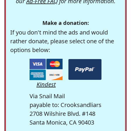
our
Ad-Free FAQ
for more information.
Make a donation:
If you don't mind the ads and would
rather donate, please select one of the
options below:
Kindest
Via Snail Mail
payable to: Crooksandliars
2708 Wilshire Blvd. #148
Santa Monica, CA 90403