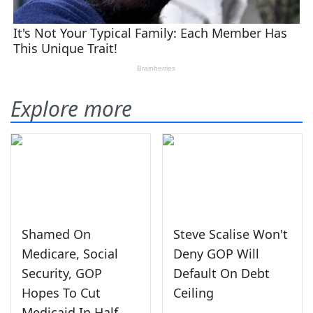
Explore more
Shamed On
Steve Scalise Won't
Medicare, Social
Deny GOP Will
Security, GOP
Default On Debt
Hopes To Cut
Ceiling
Medicaid In Half