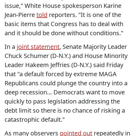
issue," White House spokesperson Karine
Jean-Pierre
told
reporters. "It is one of the
basic items that Congress has to deal with
and it should be done without conditions."
In a
joint statement
, Senate Majority Leader
Chuck Schumer (D-N.Y.) and House Minority
Leader Hakeem Jeffries (D-N.Y.) said Friday
that "a default forced by extreme MAGA
Republicans could plunge the country into a
deep recession… Democrats want to move
quickly to pass legislation addressing the
debt limit so there is no chance of risking a
catastrophic default."
As many observers
pointed out
repeatedly in