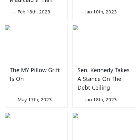
—
Feb 18th, 2023
—
Jan 10th, 2023
The MY Pillow Grift
Sen. Kennedy Takes
Is On
A Stance On The
Debt Ceiling
—
May 17th, 2023
—
Jan 18th, 2023