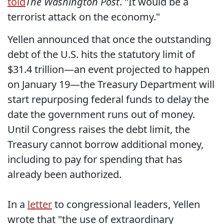
told
The Washington Post
. "It would be a
terrorist attack on the economy."
Yellen announced that once the outstanding
debt of the U.S. hits the statutory limit of
$31.4 trillion—an event projected to happen
on January 19—the Treasury Department will
start repurposing federal funds to delay the
date the government runs out of money.
Until Congress raises the debt limit, the
Treasury cannot borrow additional money,
including to pay for spending that has
already been authorized.
In a
letter
to congressional leaders, Yellen
wrote that "the use of extraordinary