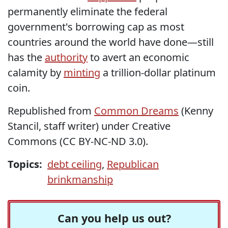
permanently eliminate the federal
government's borrowing cap as most
countries around the world have done—still
has the
authority
to avert an economic
calamity by
minting
a trillion-dollar platinum
coin.
Republished from
Common Dreams
(Kenny
Stancil, staff writer) under Creative
Commons (CC BY-NC-ND 3.0).
Topics:
debt ceiling
,
Republican
brinkmanship
Can you help us out?