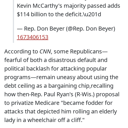
Kevin McCarthy's majority passed adds
$114 billion to the deficit.\u201d
— Rep. Don Beyer (@Rep. Don Beyer)
1673406153
According to
CNN
, some Republicans—
fearful of both a disastrous default and
political backlash for attacking popular
programs—remain uneasy about using the
debt ceiling as a bargaining chip,
recalling
how then-Rep. Paul Ryan's (R-Wis.) proposal
to privatize Medicare "became fodder for
attacks that depicted him rolling an elderly
lady in a wheelchair off a cliff."