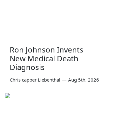
Ron Johnson Invents
New Medical Death
Diagnosis
Chris capper Liebenthal
—
Aug 5th, 2026