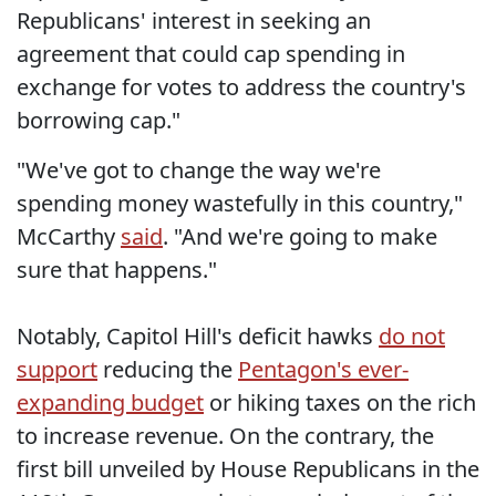
Republicans' interest in seeking an
agreement that could cap spending in
exchange for votes to address the country's
borrowing cap."
"We've got to change the way we're
spending money wastefully in this country,"
McCarthy
said
. "And we're going to make
sure that happens."
Notably, Capitol Hill's deficit hawks
do not
support
reducing the
Pentagon's ever-
expanding budget
or hiking taxes on the rich
to increase revenue. On the contrary, the
first bill unveiled by House Republicans in the