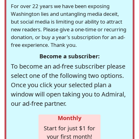
For over 22 years we have been exposing
Washington lies and untangling media deceit,
but social media is limiting our ability to attract
new readers. Please give a one-time or recurring
donation, or buy a year's subscription for an ad-
free experience. Thank you.
Become a subscriber:
To become an ad-free subscriber please
select one of the following two options.
Once you click your selected plan a
window will open taking you to Admiral,
our ad-free partner.
Monthly
Start for just $1 for
your first month!