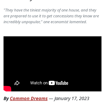
"They have the tiniest majority of one house, and they
are prepared to use it to get concessions they know are
incredibly unpopular," one economist lamented.
By
Common Dreams
—
January 17, 2023