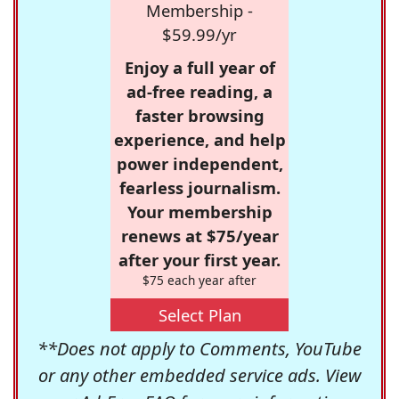
Membership -
$59.99/yr
Enjoy a full year of
ad-free reading, a
faster browsing
experience, and help
power independent,
fearless journalism.
Your membership
renews at $75/year
after your first year.
$75 each year after
Select Plan
**Does not apply to Comments, YouTube
or any other embedded service ads. View