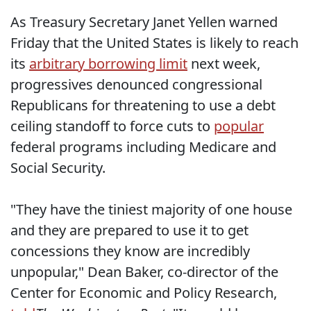
As Treasury Secretary Janet Yellen warned
Friday that the United States is likely to reach
its
arbitrary borrowing limit
next week,
progressives denounced congressional
Republicans for threatening to use a debt
ceiling standoff to force cuts to
popular
federal programs including Medicare and
Social Security.
"They have the tiniest majority of one house
and they are prepared to use it to get
concessions they know are incredibly
unpopular," Dean Baker, co-director of the
Center for Economic and Policy Research,