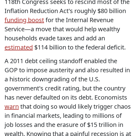
118th Congress seeks to rescind most of the
Inflation Reduction Act's roughly $80 billion
funding boost
for the Internal Revenue
Service—a move that would help wealthy
households evade taxes and add an
estimated
$114 billion to the federal deficit.
A 2011 debt ceiling standoff enabled the
GOP to impose austerity and also resulted in
a historic downgrading of the U.S.
government's credit rating, but the country
has never defaulted on its debt. Economists
warn
that doing so would likely trigger chaos
in financial markets, leading to millions of
job losses and the erasure of $15 trillion in
wealth. Knowing that a painful recession is at