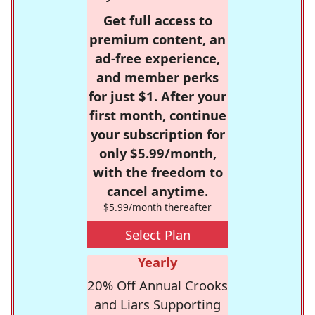
Get full access to
premium content, an
ad-free experience,
and member perks
for just $1. After your
first month, continue
your subscription for
only $5.99/month,
with the freedom to
cancel anytime.
$5.99/month thereafter
Select Plan
Yearly
20% Off Annual Crooks
and Liars Supporting