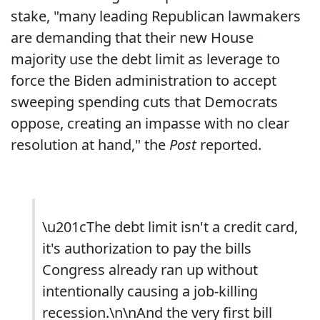
stake, "many leading Republican lawmakers
are demanding that their new House
majority use the debt limit as leverage to
force the Biden administration to accept
sweeping spending cuts that Democrats
oppose, creating an impasse with no clear
resolution at hand," the
Post
reported.
\u201cThe debt limit isn't a credit card,
it's authorization to pay the bills
Congress already ran up without
intentionally causing a job-killing
recession.\n\nAnd the very first bill