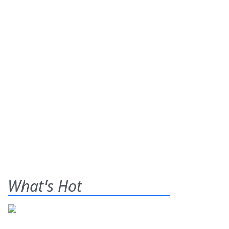
What's Hot