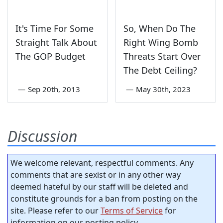
It's Time For Some
So, When Do The
Straight Talk About
Right Wing Bomb
The GOP Budget
Threats Start Over
The Debt Ceiling?
—
Sep 20th, 2013
—
May 30th, 2023
Discussion
We welcome relevant, respectful comments. Any
comments that are sexist or in any other way
deemed hateful by our staff will be deleted and
constitute grounds for a ban from posting on the
site. Please refer to our
Terms of Service
for
information on our posting policy.