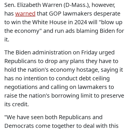
Sen. Elizabeth Warren (D-Mass.), however,
has
warned
that GOP lawmakers desperate
to win the White House in 2024 will "blow up
the economy" and run ads blaming Biden for
it.
The Biden administration on Friday urged
Republicans to drop any plans they have to
hold the nation's economy hostage, saying it
has no intention to conduct debt ceiling
negotiations and calling on lawmakers to
raise the nation's borrowing limit to preserve
its credit.
"We have seen both Republicans and
Democrats come together to deal with this