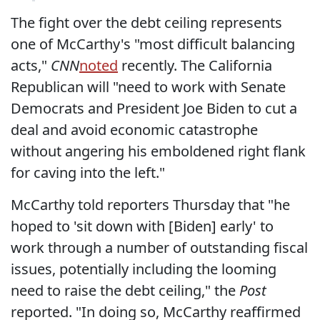
The fight over the debt ceiling represents
one of McCarthy's "most difficult balancing
acts,"
CNN
noted
recently. The California
Republican will "need to work with Senate
Democrats and President Joe Biden to cut a
deal and avoid economic catastrophe
without angering his emboldened right flank
for caving into the left."
McCarthy told reporters Thursday that "he
hoped to 'sit down with [Biden] early' to
work through a number of outstanding fiscal
issues, potentially including the looming
need to raise the debt ceiling," the
Post
reported. "In doing so, McCarthy reaffirmed