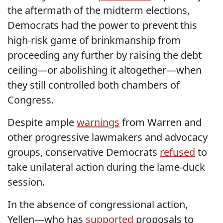
the aftermath of the midterm elections,
Democrats had the power to prevent this
high-risk game of brinkmanship from
proceeding any further by raising the debt
ceiling—or abolishing it altogether—when
they still controlled both chambers of
Congress.
Despite ample
warnings
from Warren and
other progressive lawmakers and advocacy
groups, conservative Democrats
refused
to
take unilateral action during the lame-duck
session.
In the absence of congressional action,
Yellen—who has
supported
proposals to