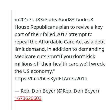
\u201c\ud83d\udea8\ud83d\udea8
House Republicans plan to revive a key
part of their failed 2017 attempt to
repeal the Affordable Care Act as a debt
limit demand, in addition to demanding
Medicare cuts.\n\n"If you don't kick
millions off their health care we'll wreck
the US economy."
https://t.co/bOsKydETAm\u201d
— Rep. Don Beyer (@Rep. Don Beyer)
1673620603