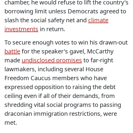
chamber, he would refuse to lift the country's
borrowing limit unless Democrats agreed to
slash the social safety net and
climate
investments
in return.
To secure enough votes to win his drawn-out
battle
for the speaker's gavel, McCarthy
made
undisclosed promises
to far-right
lawmakers, including several House
Freedom Caucus members who have
expressed opposition to raising the debt
ceiling even if all of their demands, from
shredding vital social programs to passing
draconian immigration restrictions, were
met.