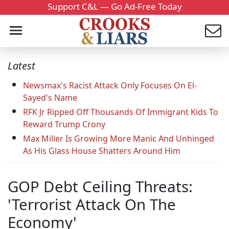
Support C&L — Go Ad-Free Today
Latest
Newsmax's Racist Attack Only Focuses On El-
Sayed's Name
RFK Jr Ripped Off Thousands Of Immigrant Kids To
Reward Trump Crony
Max Miller Is Growing More Manic And Unhinged
As His Glass House Shatters Around Him
GOP Debt Ceiling Threats:
'Terrorist Attack On The
Economy'