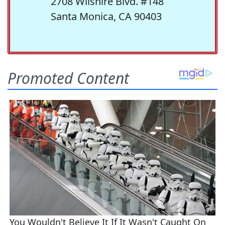
2708 Wilshire Blvd. #148
Santa Monica, CA 90403