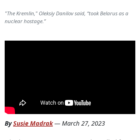
"The Kremlin," Oleksiy Danilov said, “took Belarus as a
nuclear hostage.”
By
Susie Madrak
—
March 27, 2023