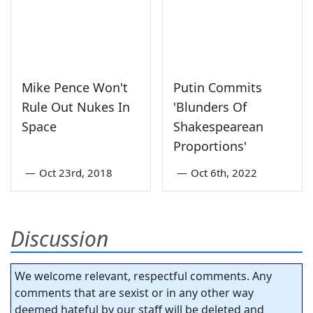
Mike Pence Won't
Putin Commits
Rule Out Nukes In
'Blunders Of
Space
Shakespearean
Proportions'
—
Oct 23rd, 2018
—
Oct 6th, 2022
Discussion
We welcome relevant, respectful comments. Any
comments that are sexist or in any other way
deemed hateful by our staff will be deleted and