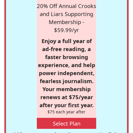
20% Off Annual Crooks
and Liars Supporting
Membership -
$59.99/yr
Enjoy a full year of
ad-free reading, a
faster browsing
experience, and help
power independent,
fearless journalism.
Your membership
renews at $75/year
after your first year.
$75 each year after
Select Plan