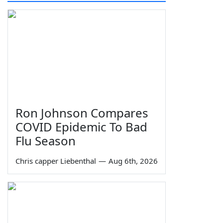
Ron Johnson Compares
COVID Epidemic To Bad
Flu Season
Chris capper Liebenthal
—
Aug 6th, 2026