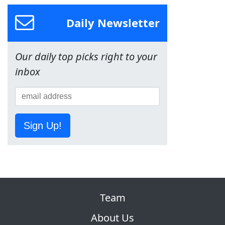
Daily Newsletter
Our daily top picks right to your
inbox
Sign Up!
Team
About Us