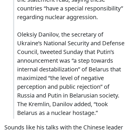
countries “have a special responsibility”
regarding nuclear aggression.
Oleksiy Danilov, the secretary of
Ukraine’s National Security and Defense
Council, tweeted Sunday that Putin’s
announcement was “a step towards
internal destabilization” of Belarus that
maximized “the level of negative
perception and public rejection” of
Russia and Putin in Belarusian society.
The Kremlin, Danilov added, “took
Belarus as a nuclear hostage.”
Sounds like his talks with the Chinese leader