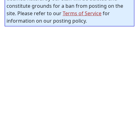
constitute grounds for a ban from posting on the
site. Please refer to our
Terms of Service
for
information on our posting policy.