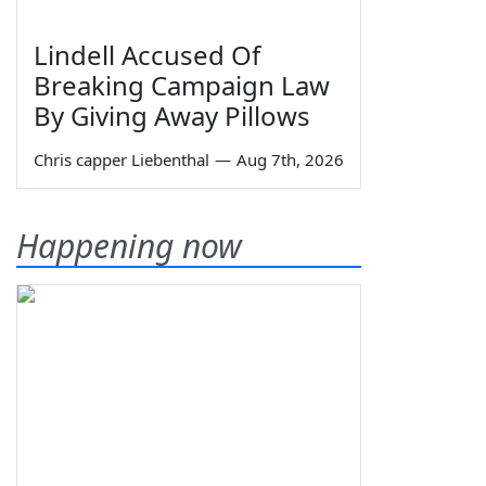
Lindell Accused Of
Breaking Campaign Law
By Giving Away Pillows
Chris capper Liebenthal
—
Aug 7th, 2026
Happening now