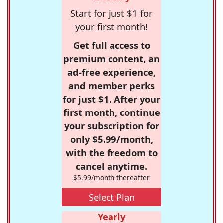
Start for just $1 for
your first month!
Get full access to
premium content, an
ad-free experience,
and member perks
for just $1. After your
first month, continue
your subscription for
only $5.99/month,
with the freedom to
cancel anytime.
$5.99/month thereafter
Select Plan
Yearly