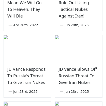
Mean We Will Go
Rule Out Using
To Heaven, They
Tactical Nukes
Will Die
Against Iran!
—
Apr 28th, 2022
—
Jun 20th, 2025
JD Vance Responds
JD Vance Blows Off
To Russia's Threat
Russian Threat To
To Give Iran Nukes
Give Iran Nukes
—
Jun 23rd, 2025
—
Jun 23rd, 2025