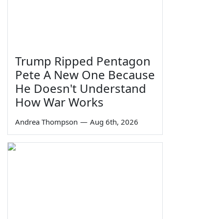
Trump Ripped Pentagon
Pete A New One Because
He Doesn't Understand
How War Works
Andrea Thompson
—
Aug 6th, 2026