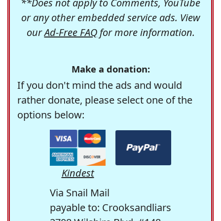
**Does not apply to Comments, YouTube
or any other embedded service ads. View
our
Ad-Free FAQ
for more information.
Make a donation:
If you don't mind the ads and would
rather donate, please select one of the
options below:
Kindest
Via Snail Mail
payable to: Crooksandliars