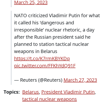
March 25, 2023
NATO criticized Vladimir Putin for what
it called his ‘dangerous and
irresponsible’ nuclear rhetoric, a day
after the Russian president said he
planned to station tactical nuclear
weapons in Belarus
https://t.co/K7rmKBYKDq
pic.twitter.com/FFKhYdQ91F
— Reuters (@Reuters)
March 27, 2023
Topics:
Belarus
,
President Vladimir Putin
,
tactical nuclear weapons