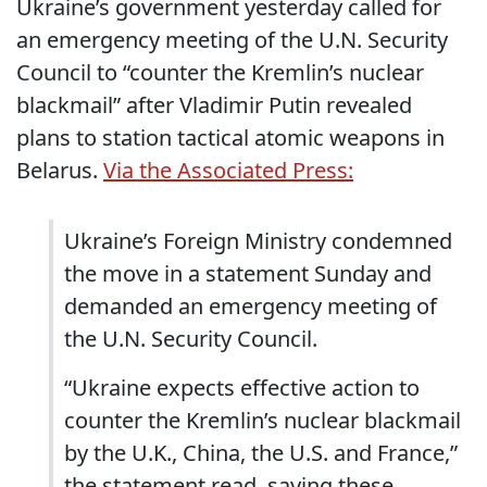
Ukraine’s government yesterday called for
an emergency meeting of the U.N. Security
Council to “counter the Kremlin’s nuclear
blackmail” after Vladimir Putin revealed
plans to station tactical atomic weapons in
Belarus.
Via the Associated Press:
Ukraine’s Foreign Ministry condemned
the move in a statement Sunday and
demanded an emergency meeting of
the U.N. Security Council.
“Ukraine expects effective action to
counter the Kremlin’s nuclear blackmail
by the U.K., China, the U.S. and France,”
the statement read, saying these