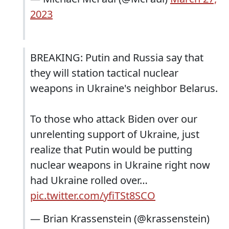
2023
BREAKING: Putin and Russia say that
they will station tactical nuclear
weapons in Ukraine's neighbor Belarus.
To those who attack Biden over our
unrelenting support of Ukraine, just
realize that Putin would be putting
nuclear weapons in Ukraine right now
had Ukraine rolled over…
pic.twitter.com/yfiTSt8SCO
— Brian Krassenstein (@krassenstein)