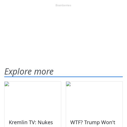
Explore more
Kremlin TV: Nukes
WTF? Trump Won't