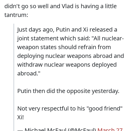
didn't go so well and Vlad is having a little
tantrum:
Just days ago, Putin and Xi released a
joint statement which said: "All nuclear-
weapon states should refrain from
deploying nuclear weapons abroad and
withdraw nuclear weapons deployed
abroad."
Putin then did the opposite yesterday.
Not very respectful to his "good friend"
Xi!
— Michael McFaul (@McFaul)
March 27,