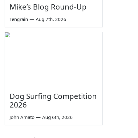
Mike’s Blog Round-Up
Tengrain
—
Aug 7th, 2026
Dog Surfing Competition
2026
John Amato
—
Aug 6th, 2026