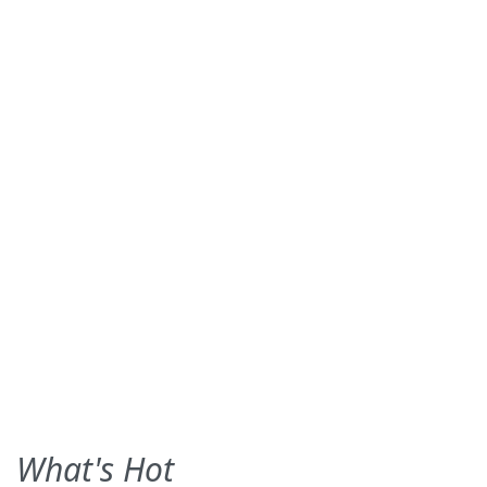
What's Hot