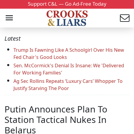
Support C&L — Go Ad-Free Today
Latest
Trump Is Fawning Like A Schoolgirl Over His New
Fed Chair's Good Looks
Sen. McCormick's Denial Is Insane: We 'Delivered
For Working Families'
Ag Sec Rollins Repeats ‘Luxury Cars’ Whopper To
Justify Starving The Poor
Putin Announces Plan To
Station Tactical Nukes In
Belarus