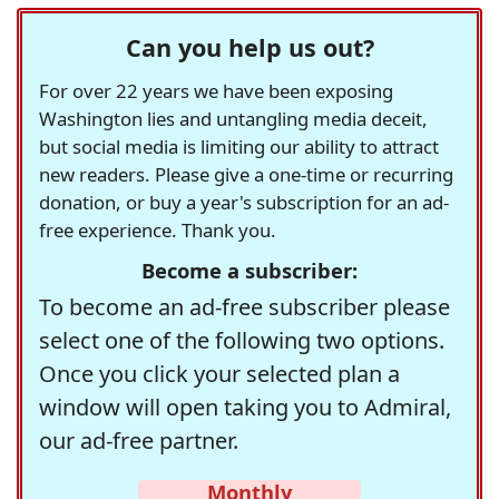
Can you help us out?
For over 22 years we have been exposing
Washington lies and untangling media deceit,
but social media is limiting our ability to attract
new readers. Please give a one-time or recurring
donation, or buy a year's subscription for an ad-
free experience. Thank you.
Become a subscriber:
To become an ad-free subscriber please
select one of the following two options.
Once you click your selected plan a
window will open taking you to Admiral,
our ad-free partner.
Monthly