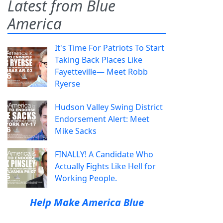
Latest from Blue
America
It's Time For Patriots To Start
Taking Back Places Like
Fayetteville— Meet Robb
Ryerse
Hudson Valley Swing District
Endorsement Alert: Meet
Mike Sacks
FINALLY! A Candidate Who
Actually Fights Like Hell for
Working People.
Help Make America Blue