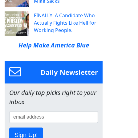
Mike Sacks
FINALLY! A Candidate Who
Actually Fights Like Hell for
Working People.
Help Make America Blue
Daily Newsletter
Our daily top picks right to your
inbox
Sign Up!