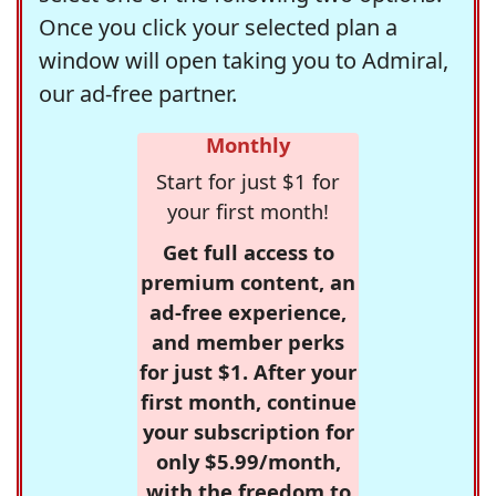
Once you click your selected plan a
window will open taking you to Admiral,
our ad-free partner.
Monthly
Start for just $1 for
your first month!
Get full access to
premium content, an
ad-free experience,
and member perks
for just $1. After your
first month, continue
your subscription for
only $5.99/month,
with the freedom to