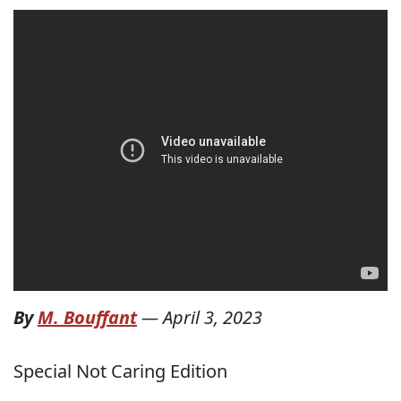
By
M. Bouffant
—
April 3, 2023
Special Not Caring Edition