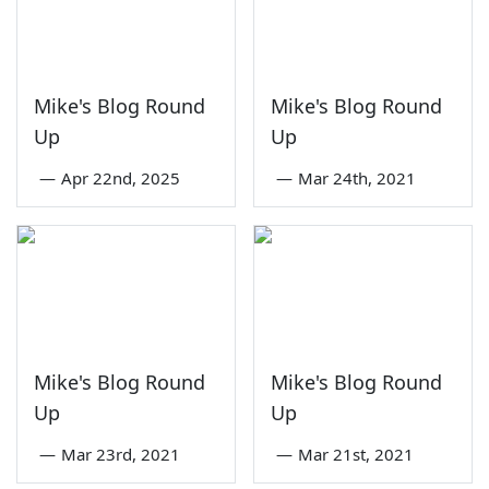
Mike's Blog Round
Mike's Blog Round
Up
Up
—
Apr 22nd, 2025
—
Mar 24th, 2021
Mike's Blog Round
Mike's Blog Round
Up
Up
—
Mar 23rd, 2021
—
Mar 21st, 2021