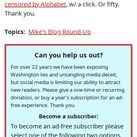
censored by Alphabet
, w/ a click. Or fifty.
Thank you.
Topics:
Mike's Blog Round-Up
Can you help us out?
For over 22 years we have been exposing
Washington lies and untangling media deceit,
but social media is limiting our ability to attract
new readers. Please give a one-time or recurring
donation, or buy a year's subscription for an ad-
free experience. Thank you.
Become a subscriber:
To become an ad-free subscriber please
select one of the following two options.