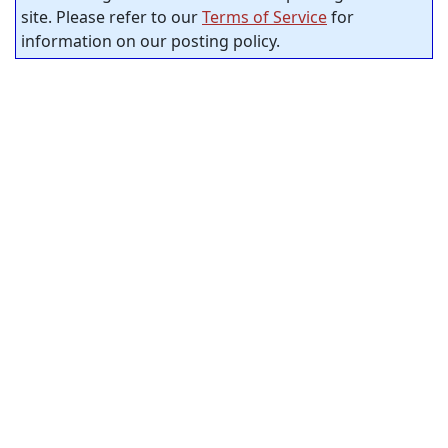
site. Please refer to our
Terms of Service
for
information on our posting policy.