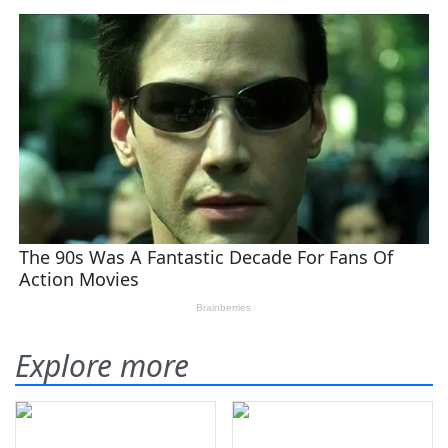
Explore more