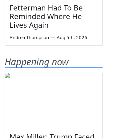
Fetterman Had To Be
Reminded Where He
Lives Again
Andrea Thompson
—
Aug 5th, 2026
Happening now
Max Miller: Trump Faced