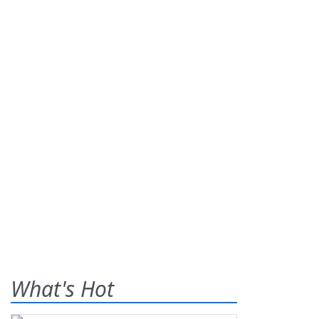
What's Hot