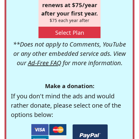
renews at $75/year
after your first year.
$75 each year after
Select Plan
**Does not apply to Comments, YouTube
or any other embedded service ads. View
our
Ad-Free FAQ
for more information.
Make a donation:
If you don't mind the ads and would
rather donate, please select one of the
options below: