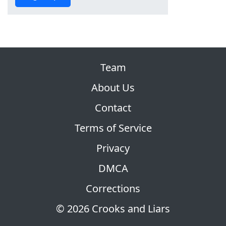
Team
About Us
Contact
Terms of Service
Privacy
DMCA
Corrections
© 2026 Crooks and Liars