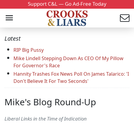
Support C&L — Go Ad-Free Today
Latest
RIP Big Pussy
Mike Lindell Stepping Down As CEO Of My Pillow
For Governor's Race
Hannity Trashes Fox News Poll On James Talarico: 'I
Don't Believe It For Two Seconds'
Mike's Blog Round-Up
Liberal Links in the Time of Indication