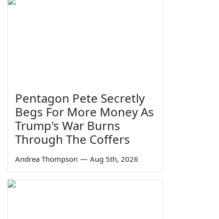
Pentagon Pete Secretly
Begs For More Money As
Trump's War Burns
Through The Coffers
Andrea Thompson
—
Aug 5th, 2026