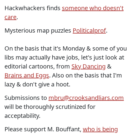
Hackwhackers finds
someone who doesn't
care
.
Mysterious map puzzles
Politicalprof
.
On the basis that it's Monday & some of you
libs may actually have jobs, let's just look at
editorial cartoons, from
Sky Dancing
&
Brains and Eggs
. Also on the basis that I'm
lazy & don't give a hoot.
Submissions to
mbru@crooksandliars.com
will be thoroughly scrutinized for
acceptability.
Please support M. Bouffant,
who is being