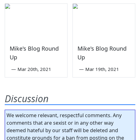
Mike's Blog Round
Mike's Blog Round
Up
Up
—
Mar 20th, 2021
—
Mar 19th, 2021
Discussion
We welcome relevant, respectful comments. Any
comments that are sexist or in any other way
deemed hateful by our staff will be deleted and
constitute grounds for a ban from posting on the