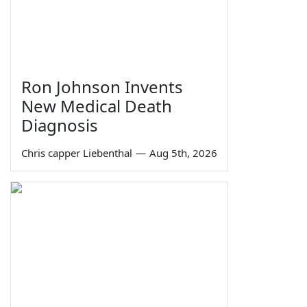
Ron Johnson Invents
New Medical Death
Diagnosis
Chris capper Liebenthal
—
Aug 5th, 2026