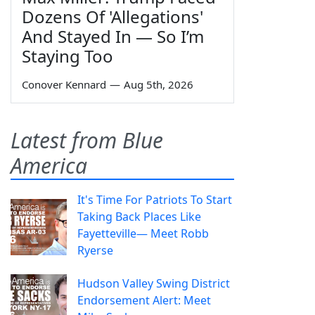
Dozens Of 'Allegations'
And Stayed In — So I’m
Staying Too
Conover Kennard
—
Aug 5th, 2026
Latest from Blue
America
It's Time For Patriots To Start
Taking Back Places Like
Fayetteville— Meet Robb
Ryerse
Hudson Valley Swing District
Endorsement Alert: Meet