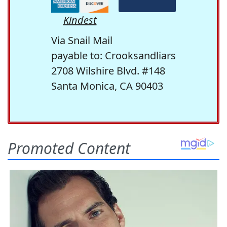
Kindest
Via Snail Mail
payable to: Crooksandliars
2708 Wilshire Blvd. #148
Santa Monica, CA 90403