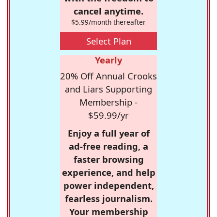
cancel anytime.
$5.99/month thereafter
Select Plan
Yearly
20% Off Annual Crooks
and Liars Supporting
Membership -
$59.99/yr
Enjoy a full year of
ad-free reading, a
faster browsing
experience, and help
power independent,
fearless journalism.
Your membership