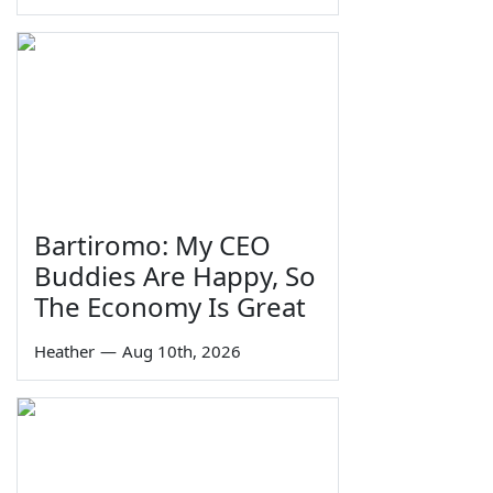
Bartiromo: My CEO
Buddies Are Happy, So
The Economy Is Great
Heather
—
Aug 10th, 2026