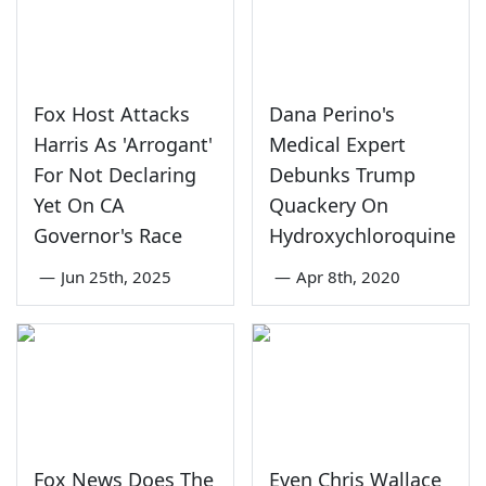
Fox Host Attacks
Dana Perino's
Harris As 'Arrogant'
Medical Expert
For Not Declaring
Debunks Trump
Yet On CA
Quackery On
Governor's Race
Hydroxychloroquine
—
Jun 25th, 2025
—
Apr 8th, 2020
Fox News Does The
Even Chris Wallace