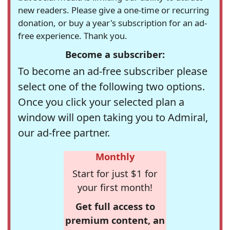
new readers. Please give a one-time or recurring
donation, or buy a year's subscription for an ad-
free experience. Thank you.
Become a subscriber:
To become an ad-free subscriber please
select one of the following two options.
Once you click your selected plan a
window will open taking you to Admiral,
our ad-free partner.
Monthly
Start for just $1 for
your first month!
Get full access to
premium content, an