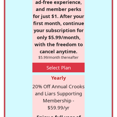
ad-free experience,
and member perks
for just $1. After your
first month, continue
your subscription for
only $5.99/month,
with the freedom to
cancel anytime.
$5.99/month thereafter
Select Plan
Yearly
20% Off Annual Crooks
and Liars Supporting
Membership -
$59.99/yr