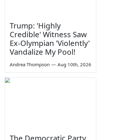
Trump: 'Highly
Credible' Witness Saw
Ex-Olympian 'Violently'
Vandalize My Pool!
Andrea Thompson
—
Aug 10th, 2026
The Democratic Party