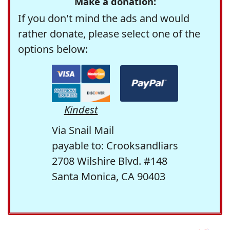
Make a donation:
If you don't mind the ads and would
rather donate, please select one of the
options below:
Kindest
Via Snail Mail
payable to: Crooksandliars
2708 Wilshire Blvd. #148
Santa Monica, CA 90403