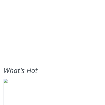
What's Hot