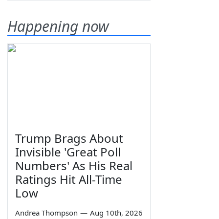
Happening now
Trump Brags About
Invisible 'Great Poll
Numbers' As His Real
Ratings Hit All-Time
Low
Andrea Thompson
—
Aug 10th, 2026