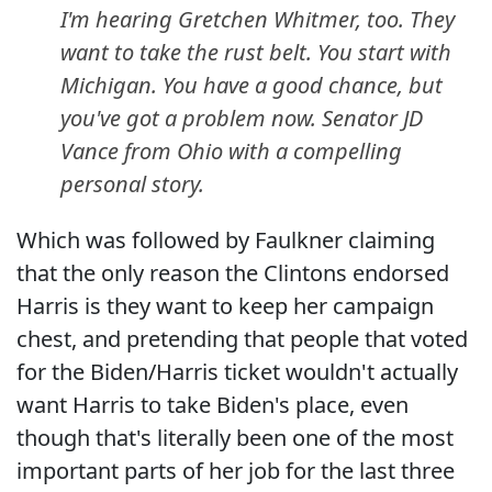
I'm hearing Gretchen Whitmer, too. They
want to take the rust belt. You start with
Michigan. You have a good chance, but
you've got a problem now. Senator JD
Vance from Ohio with a compelling
personal story.
Which was followed by Faulkner claiming
that the only reason the Clintons endorsed
Harris is they want to keep her campaign
chest, and pretending that people that voted
for the Biden/Harris ticket wouldn't actually
want Harris to take Biden's place, even
though that's literally been one of the most
important parts of her job for the last three