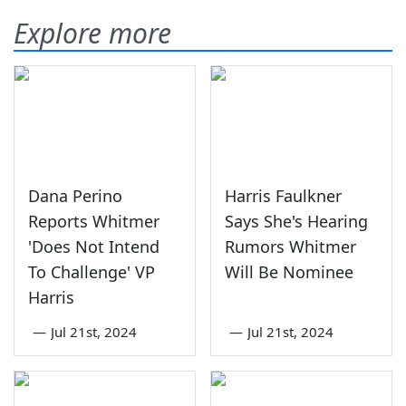
Explore more
Dana Perino
Harris Faulkner
Reports Whitmer
Says She's Hearing
'Does Not Intend
Rumors Whitmer
To Challenge' VP
Will Be Nominee
Harris
—
Jul 21st, 2024
—
Jul 21st, 2024