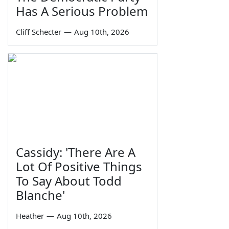
Has A Serious Problem
Cliff Schecter
—
Aug 10th, 2026
Cassidy: 'There Are A
Lot Of Positive Things
To Say About Todd
Blanche'
Heather
—
Aug 10th, 2026