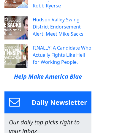
Robb Ryerse
Hudson Valley Swing
District Endorsement
Alert: Meet Mike Sacks
FINALLY! A Candidate Who
Actually Fights Like Hell
for Working People.
Help Make America Blue
Daily Newsletter
Our daily top picks right to
your inbox