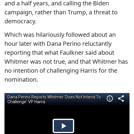
and a half years, and calling the Biden
campaign, rather than Trump, a threat to
democracy.
Which was hilariously followed about an
hour later with Dana Perino reluctantly
reporting that what Faulkner said about
Whitmer was not true, and that Whitmer has
no intention of challenging Harris for the
nomination.