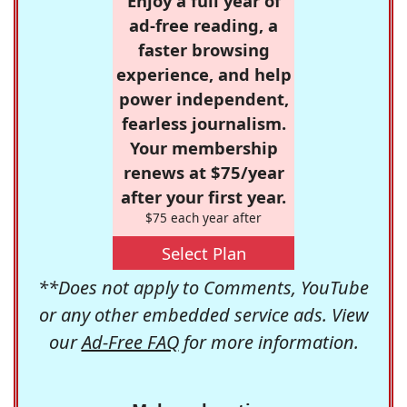
Enjoy a full year of
ad-free reading, a
faster browsing
experience, and help
power independent,
fearless journalism.
Your membership
renews at $75/year
after your first year.
$75 each year after
Select Plan
**Does not apply to Comments, YouTube
or any other embedded service ads. View
our
Ad-Free FAQ
for more information.