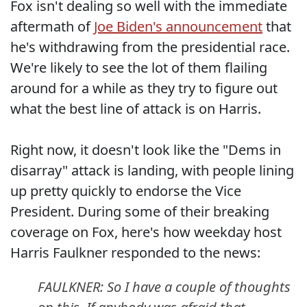
Fox isn't dealing so well with the immediate
aftermath of
Joe Biden's announcement
that
he's withdrawing from the presidential race.
We're likely to see the lot of them flailing
around for a while as they try to figure out
what the best line of attack is on Harris.
Right now, it doesn't look like the "Dems in
disarray" attack is landing, with people lining
up pretty quickly to endorse the Vice
President. During some of their breaking
coverage on Fox, here's how weekday host
Harris Faulkner responded to the news:
FAULKNER: So I have a couple of thoughts