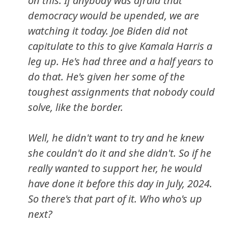
on this. If anybody was afraid that
democracy would be upended, we are
watching it today. Joe Biden did not
capitulate to this to give Kamala Harris a
leg up. He's had three and a half years to
do that. He's given her some of the
toughest assignments that nobody could
solve, like the border.
Well, he didn't want to try and he knew
she couldn't do it and she didn't. So if he
really wanted to support her, he would
have done it before this day in July, 2024.
So there's that part of it. Who who's up
next?