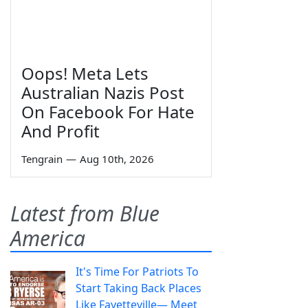
Oops! Meta Lets
Australian Nazis Post
On Facebook For Hate
And Profit
Tengrain
—
Aug 10th, 2026
Latest from Blue
America
It's Time For Patriots To
Start Taking Back Places
Like Fayetteville— Meet