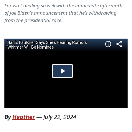
Fox isn't dealing so well with the immediate aftermath
of Joe Biden's announcement that he's withdrawing
from the presidential race.
By
Heather
—
July 22, 2024