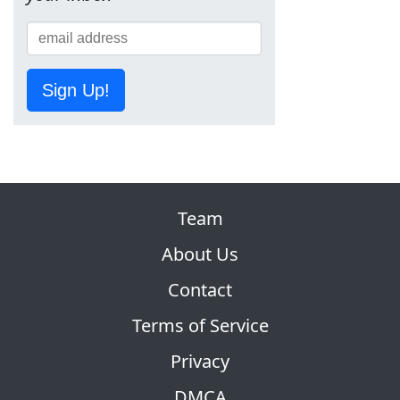
Sign Up!
Team
About Us
Contact
Terms of Service
Privacy
DMCA