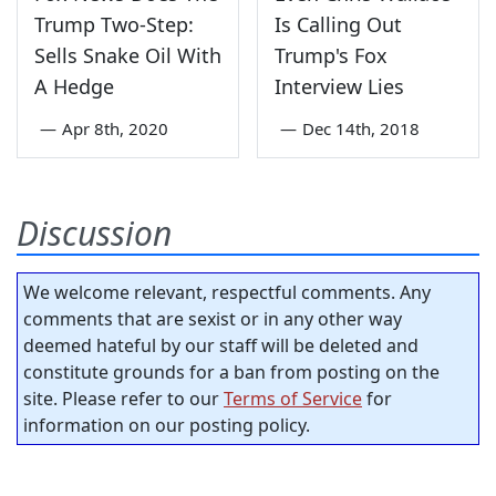
Trump Two-Step:
Is Calling Out
Sells Snake Oil With
Trump's Fox
A Hedge
Interview Lies
—
Apr 8th, 2020
—
Dec 14th, 2018
Discussion
We welcome relevant, respectful comments. Any
comments that are sexist or in any other way
deemed hateful by our staff will be deleted and
constitute grounds for a ban from posting on the
site. Please refer to our
Terms of Service
for
information on our posting policy.