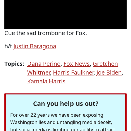
Cue the sad trombone for Fox.
h/t
Justin Baragona
Topics:
Dana Perino
,
Fox News
,
Gretchen
Whitmer
,
Harris Faulkner
,
Joe Biden
,
Kamala Harris
Can you help us out?
For over 22 years we have been exposing
Washington lies and untangling media deceit,
but social media is limiting our ability to attract