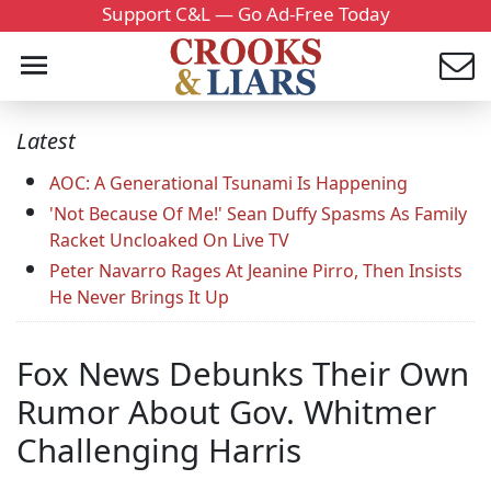
Support C&L — Go Ad-Free Today
Latest
AOC: A Generational Tsunami Is Happening
'Not Because Of Me!' Sean Duffy Spasms As Family
Racket Uncloaked On Live TV
Peter Navarro Rages At Jeanine Pirro, Then Insists
He Never Brings It Up
Fox News Debunks Their Own
Rumor About Gov. Whitmer
Challenging Harris