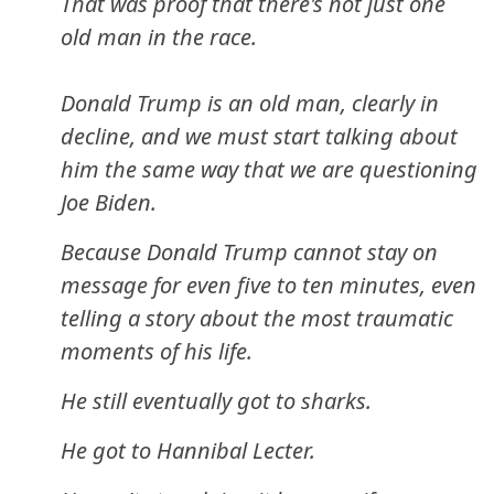
That was proof that there's not just one
old man in the race.
Donald Trump is an old man, clearly in
decline, and we must start talking about
him the same way that we are questioning
Joe Biden.
Because Donald Trump cannot stay on
message for even five to ten minutes, even
telling a story about the most traumatic
moments of his life.
He still eventually got to sharks.
He got to Hannibal Lecter.