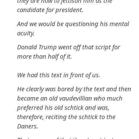
they are now to jettison him as the
candidate for president.
And we would be questioning his mental
acuity.
Donald Trump went off that script for
more than half of it.
We had this text in front of us.
He clearly was bored by the text and then
became an old vaudevillian who much
preferred his old schtick and was,
therefore, reciting the schtick to the
Daners.