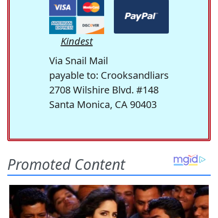
Kindest
Via Snail Mail
payable to: Crooksandliars
2708 Wilshire Blvd. #148
Santa Monica, CA 90403