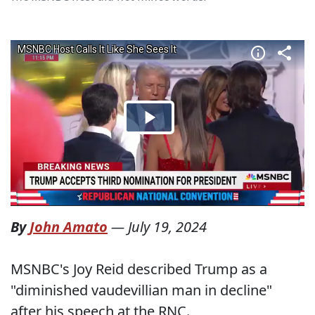
By
John Amato
—
July 19, 2024
MSNBC's Joy Reid described Trump as a
"diminished vaudevillian man in decline"
after his speech at the RNC.