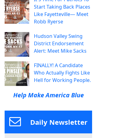
Start Taking Back Places
Like Fayetteville— Meet
Robb Ryerse
Hudson Valley Swing
District Endorsement
Alert: Meet Mike Sacks
FINALLY! A Candidate
Who Actually Fights Like
Hell for Working People.
Help Make America Blue
Daily Newsletter