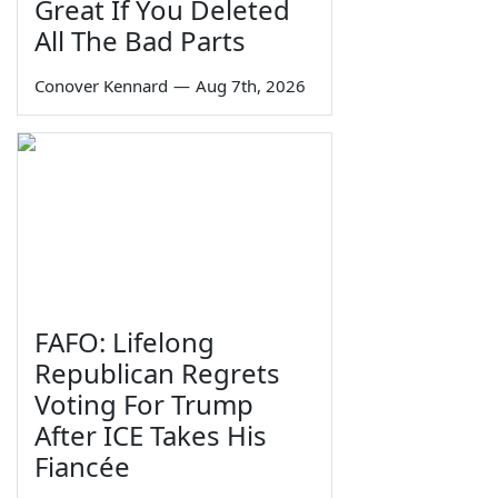
Great If You Deleted
All The Bad Parts
Conover Kennard
—
Aug 7th, 2026
FAFO: Lifelong
Republican Regrets
Voting For Trump
After ICE Takes His
Fiancée