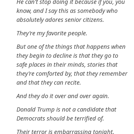
He can't stop doing it because if you, you
know, and I say this as somebody who
absolutely adores senior citizens.
They're my favorite people.
But one of the things that happens when
they begin to decline is that they go to
safe places in their minds, stories that
they're comforted by, that they remember
and that they can recite.
And they do it over and over again.
Donald Trump is not a candidate that
Democrats should be terrified of.
Their terror is embarrassing tonight.