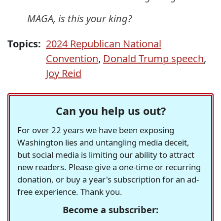
MAGA, is this your king?
Topics:
2024 Republican National
Convention
,
Donald Trump speech
,
Joy Reid
Can you help us out?
For over 22 years we have been exposing
Washington lies and untangling media deceit,
but social media is limiting our ability to attract
new readers. Please give a one-time or recurring
donation, or buy a year's subscription for an ad-
free experience. Thank you.
Become a subscriber: