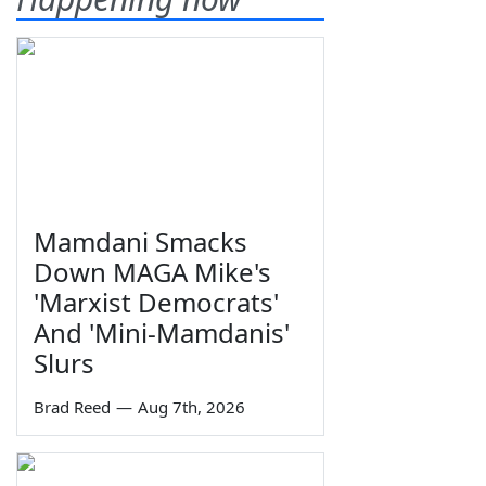
Mamdani Smacks
Down MAGA Mike's
'Marxist Democrats'
And 'Mini-Mamdanis'
Slurs
Brad Reed
—
Aug 7th, 2026