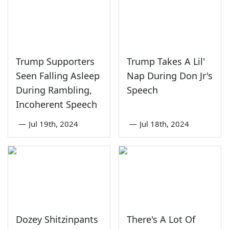
Trump Supporters
Trump Takes A Lil'
Seen Falling Asleep
Nap During Don Jr's
During Rambling,
Speech
Incoherent Speech
—
Jul 19th, 2024
—
Jul 18th, 2024
Dozey Shitzinpants
There's A Lot Of