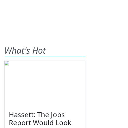
What's Hot
Hassett: The Jobs
Report Would Look