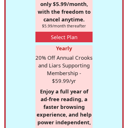
only $5.99/month,
with the freedom to
cancel anytime.
$5.99/month thereafter
Select Plan
Yearly
20% Off Annual Crooks
and Liars Supporting
Membership -
$59.99/yr
Enjoy a full year of
ad-free reading, a
faster browsing
experience, and help
power independent,