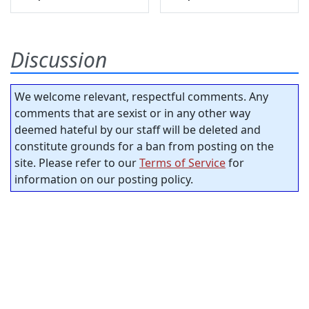
Discussion
We welcome relevant, respectful comments. Any
comments that are sexist or in any other way
deemed hateful by our staff will be deleted and
constitute grounds for a ban from posting on the
site. Please refer to our
Terms of Service
for
information on our posting policy.