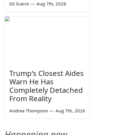
Ed Scarce
—
Aug 7th, 2026
Trump's Closest Aides
Warn He Has
Completely Detached
From Reality
Andrea Thompson
—
Aug 7th, 2026
Happening now