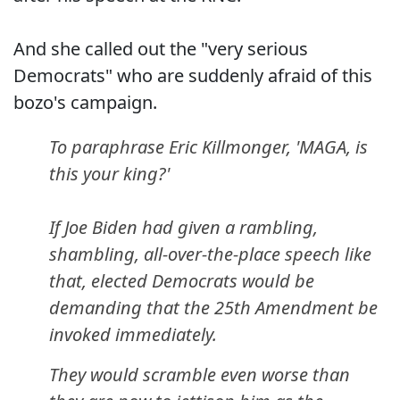
And she called out the "very serious
Democrats" who are suddenly afraid of this
bozo's campaign.
To paraphrase Eric Killmonger, 'MAGA, is
this your king?'
If Joe Biden had given a rambling,
shambling, all-over-the-place speech like
that, elected Democrats would be
demanding that the 25th Amendment be
invoked immediately.
They would scramble even worse than