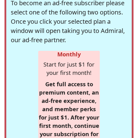
To become an ad-free subscriber please
select one of the following two options.
Once you click your selected plan a
window will open taking you to Admiral,
our ad-free partner.
Monthly
Start for just $1 for
your first month!
Get full access to
premium content, an
ad-free experience,
and member perks
for just $1. After your
first month, continue
your subscription for