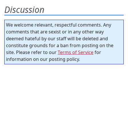
Discussion
We welcome relevant, respectful comments. Any
comments that are sexist or in any other way
deemed hateful by our staff will be deleted and
constitute grounds for a ban from posting on the
site. Please refer to our
Terms of Service
for
information on our posting policy.