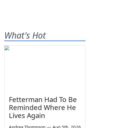
What's Hot
Fetterman Had To Be
Reminded Where He
Lives Again
Andrea Thompson
—
Aug 5th, 2026