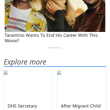
Explore more
DHS Secretary
After Migrant Child