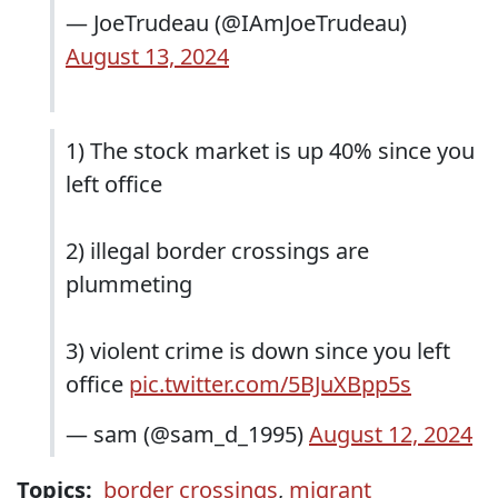
— JoeTrudeau (@IAmJoeTrudeau)
August 13, 2024
1) The stock market is up 40% since you
left office
2) illegal border crossings are
plummeting
3) violent crime is down since you left
office
pic.twitter.com/5BJuXBpp5s
— sam (@sam_d_1995)
August 12, 2024
Topics:
border crossings
,
migrant