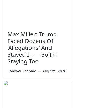
Max Miller: Trump
Faced Dozens Of
'Allegations' And
Stayed In — So I’m
Staying Too
Conover Kennard
—
Aug 5th, 2026