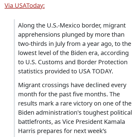
Via USAToday:
Along the U.S.-Mexico border, migrant
apprehensions plunged by more than
two-thirds in July from a year ago, to the
lowest level of the Biden era, according
to U.S. Customs and Border Protection
statistics provided to USA TODAY.
Migrant crossings have declined every
month for the past five months. The
results mark a rare victory on one of the
Biden administration's toughest political
battlefronts, as Vice President Kamala
Harris prepares for next week’s