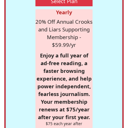
Select Plan
Yearly
20% Off Annual Crooks
and Liars Supporting
Membership -
$59.99/yr
Enjoy a full year of
ad-free reading, a
faster browsing
experience, and help
power independent,
fearless journalism.
Your membership
renews at $75/year
after your first year.
$75 each year after