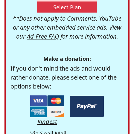
Select Plan
**Does not apply to Comments, YouTube
or any other embedded service ads. View
our
Ad-Free FAQ
for more information.
Make a donation:
If you don't mind the ads and would
rather donate, please select one of the
options below:
Kindest
Via Snail Mail