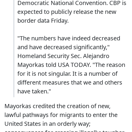
Democratic National Convention. CBP is
expected to publicly release the new
border data Friday.
"The numbers have indeed decreased
and have decreased significantly,"
Homeland Security Sec. Alejandro
Mayorkas told USA TODAY. "The reason
for it is not singular. It is a number of
different measures that we and others
have taken."
Mayorkas credited the creation of new,
lawful pathways for migrants to enter the
United States in an orderly way;