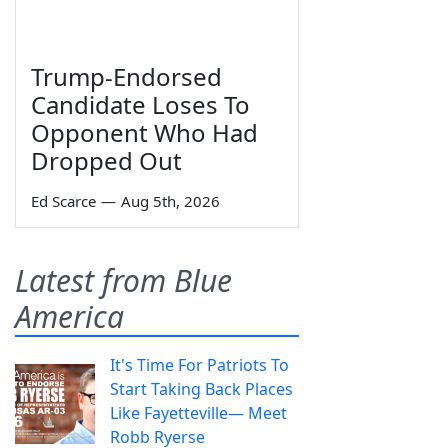
Trump-Endorsed
Candidate Loses To
Opponent Who Had
Dropped Out
Ed Scarce
—
Aug 5th, 2026
Latest from Blue
America
It's Time For Patriots To
Start Taking Back Places
Like Fayetteville— Meet
Robb Ryerse