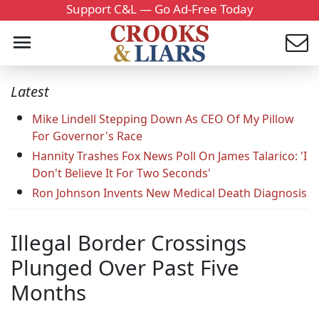
Support C&L — Go Ad-Free Today
Latest
Mike Lindell Stepping Down As CEO Of My Pillow
For Governor's Race
Hannity Trashes Fox News Poll On James Talarico: 'I
Don't Believe It For Two Seconds'
Ron Johnson Invents New Medical Death Diagnosis
Illegal Border Crossings
Plunged Over Past Five
Months