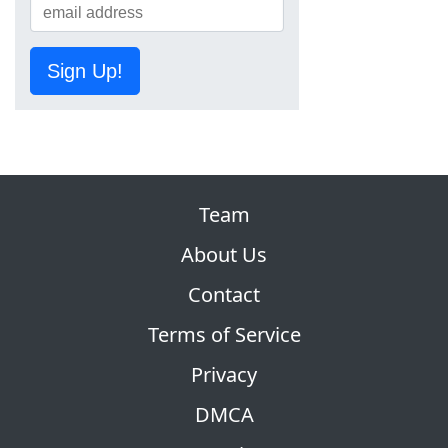
Sign Up!
Team
About Us
Contact
Terms of Service
Privacy
DMCA