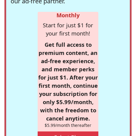
our ad-free partner.
Monthly
Start for just $1 for
your first month!
Get full access to
premium content, an
ad-free experience,
and member perks
for just $1. After your
first month, continue
your subscription for
only $5.99/month,
with the freedom to
cancel anytime.
$5.99/month thereafter