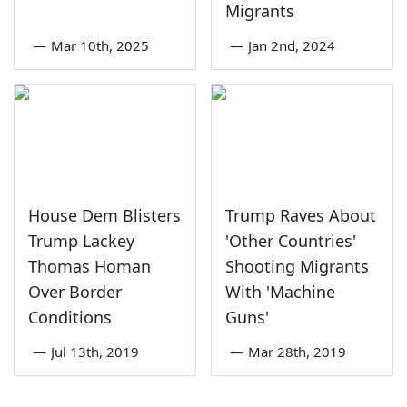
Migrants
—
Mar 10th, 2025
—
Jan 2nd, 2024
House Dem Blisters
Trump Raves About
Trump Lackey
'Other Countries'
Thomas Homan
Shooting Migrants
Over Border
With 'Machine
Conditions
Guns'
—
Jul 13th, 2019
—
Mar 28th, 2019