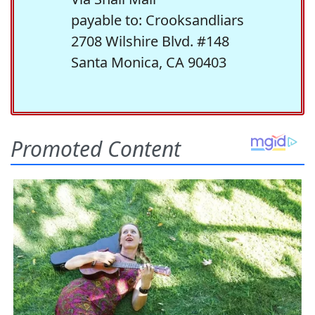
payable to: Crooksandliars
2708 Wilshire Blvd. #148
Santa Monica, CA 90403