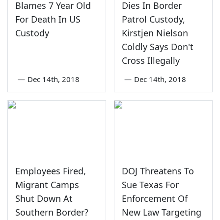
Blames 7 Year Old
Dies In Border
For Death In US
Patrol Custody,
Custody
Kirstjen Nielson
Coldly Says Don't
Cross Illegally
—
Dec 14th, 2018
—
Dec 14th, 2018
Employees Fired,
DOJ Threatens To
Migrant Camps
Sue Texas For
Shut Down At
Enforcement Of
Southern Border?
New Law Targeting