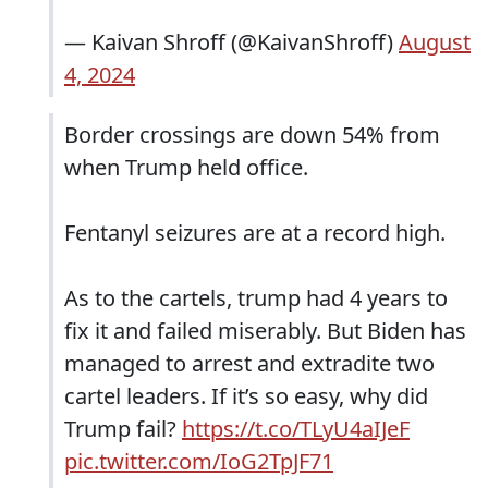
— Kaivan Shroff (@KaivanShroff)
August
4, 2024
Border crossings are down 54% from
when Trump held office.
Fentanyl seizures are at a record high.
As to the cartels, trump had 4 years to
fix it and failed miserably. But Biden has
managed to arrest and extradite two
cartel leaders. If it’s so easy, why did
Trump fail?
https://t.co/TLyU4aIJeF
pic.twitter.com/IoG2TpJF71