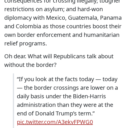
consequences for crossing illegally; tougher
restrictions on asylum; and hard-won
diplomacy with Mexico, Guatemala, Panama
and Colombia as those countries boost their
own border enforcement and humanitarian
relief programs.
Oh dear. What will Republicans talk about
without the border?
“If you look at the facts today — today
— the border crossings are lower on a
daily basis under the Biden-Harris
administration than they were at the
end of Donald Trump’s term.”
pic.twitter.com/A3ekvFPWG0