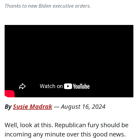
Thanks to new Biden executive orders.
By
Susie Madrak
—
August 16, 2024
Well, look at this. Republican fury should be
incoming any minute over this good news.