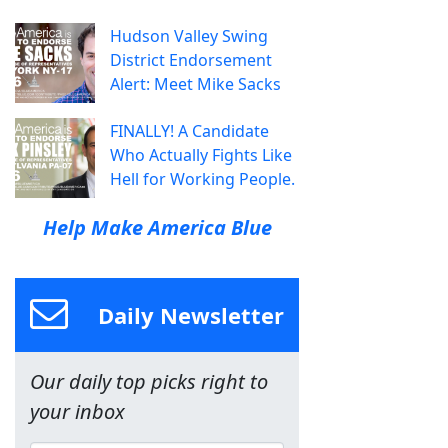
Hudson Valley Swing
District Endorsement
Alert: Meet Mike Sacks
FINALLY! A Candidate
Who Actually Fights Like
Hell for Working People.
Help Make America Blue
Daily Newsletter
Our daily top picks right to
your inbox