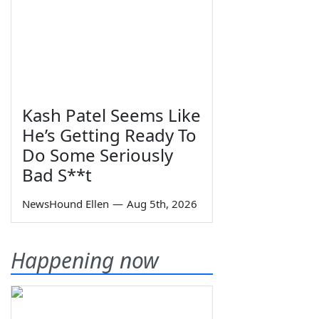
Kash Patel Seems Like
He’s Getting Ready To
Do Some Seriously
Bad S**t
NewsHound Ellen
—
Aug 5th, 2026
Happening now