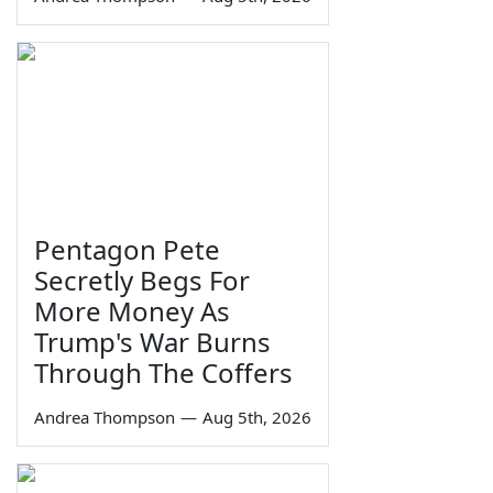
Pentagon Pete
Secretly Begs For
More Money As
Trump's War Burns
Through The Coffers
Andrea Thompson
—
Aug 5th, 2026