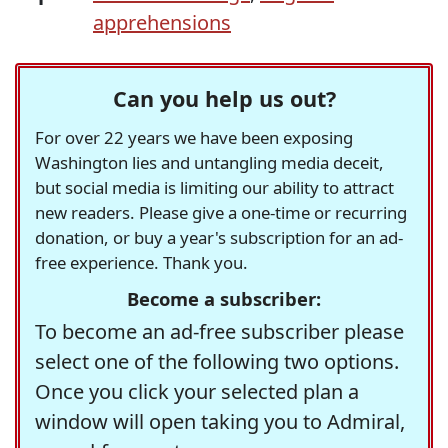
apprehensions
Can you help us out?
For over 22 years we have been exposing
Washington lies and untangling media deceit,
but social media is limiting our ability to attract
new readers. Please give a one-time or recurring
donation, or buy a year's subscription for an ad-
free experience. Thank you.
Become a subscriber:
To become an ad-free subscriber please
select one of the following two options.
Once you click your selected plan a
window will open taking you to Admiral,