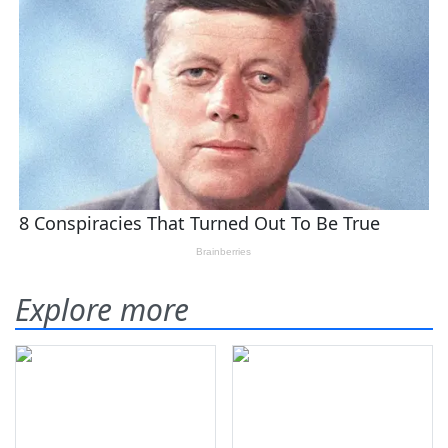
Explore more