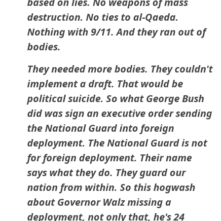
based on lies. No weapons of mass
destruction. No ties to al-Qaeda.
Nothing with 9/11. And they ran out of
bodies.
They needed more bodies. They couldn't
implement a draft. That would be
political suicide. So what George Bush
did was sign an executive order sending
the National Guard into foreign
deployment. The National Guard is not
for foreign deployment. Their name
says what they do. They guard our
nation from within. So this hogwash
about Governor Walz missing a
deployment, not only that, he's 24