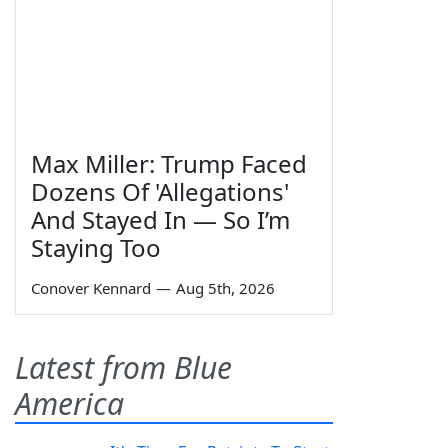
Max Miller: Trump Faced
Dozens Of 'Allegations'
And Stayed In — So I’m
Staying Too
Conover Kennard
—
Aug 5th, 2026
Latest from Blue
America