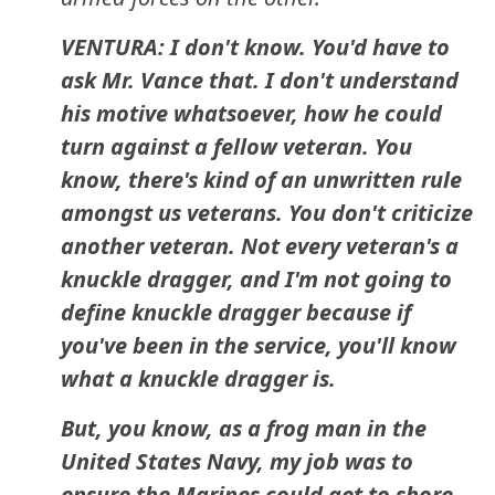
VENTURA: I don't know. You'd have to
ask Mr. Vance that. I don't understand
his motive whatsoever, how he could
turn against a fellow veteran. You
know, there's kind of an unwritten rule
amongst us veterans. You don't criticize
another veteran. Not every veteran's a
knuckle dragger, and I'm not going to
define knuckle dragger because if
you've been in the service, you'll know
what a knuckle dragger is.
But, you know, as a frog man in the
United States Navy, my job was to
ensure the Marines could get to shore