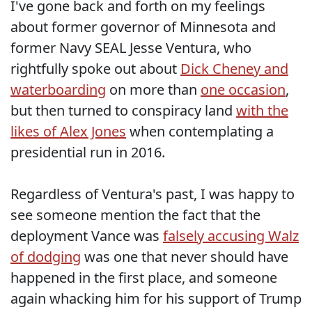
I've gone back and forth on my feelings
about former governor of Minnesota and
former Navy SEAL Jesse Ventura, who
rightfully spoke out about
Dick Cheney and
waterboarding
on more than
one occasion
,
but then turned to conspiracy land
with the
likes of Alex Jones
when contemplating a
presidential run in 2016.
Regardless of Ventura's past, I was happy to
see someone mention the fact that the
deployment Vance was
falsely accusing Walz
of dodging
was one that never should have
happened in the first place, and someone
again whacking him for his support of Trump