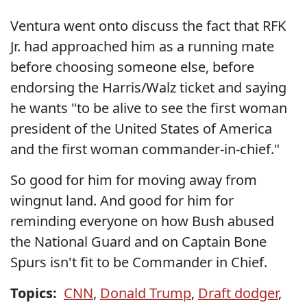
Ventura went onto discuss the fact that RFK
Jr. had approached him as a running mate
before choosing someone else, before
endorsing the Harris/Walz ticket and saying
he wants "to be alive to see the first woman
president of the United States of America
and the first woman commander-in-chief."
So good for him for moving away from
wingnut land. And good for him for
reminding everyone on how Bush abused
the National Guard and on Captain Bone
Spurs isn't fit to be Commander in Chief.
Topics:
CNN
,
Donald Trump
,
Draft dodger
,