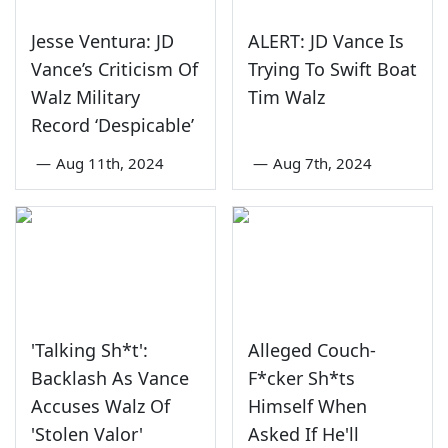
Jesse Ventura: JD
ALERT: JD Vance Is
Vance’s Criticism Of
Trying To Swift Boat
Walz Military
Tim Walz
Record ‘Despicable’
—
Aug 11th, 2024
—
Aug 7th, 2024
'Talking Sh*t':
Alleged Couch-
Backlash As Vance
F*cker Sh*ts
Accuses Walz Of
Himself When
'Stolen Valor'
Asked If He'll