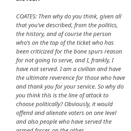
COATES: Then why do you think, given all
that you've described, from the politics,
the history, and of course the person
who's on the top of the ticket who has
been criticized for the bone spurs reason
for not going to serve, and I, frankly, I
have not served. I am a civilian and have
the ultimate reverence for those who have
and thank you for your service. So why do
you think this is the line of attack to
choose politically? Obviously, it would
offend and alienate voters on one level
and also people who have served the
armed forces on the other.