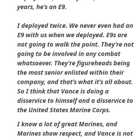
years, he's an E9.
I deployed twice. We never even had an
E9 with us when we deployed. E9s are
not going to walk the point. They're not
going to be involved in any combat
whatsoever. They're figureheads being
the most senior enlisted within their
company, and that's what it's all about.
So I think that Vance is doing a
disservice to himself and a disservice to
the United States Marine Corps.
I know a lot of great Marines, and
Marines show respect, and Vance is not