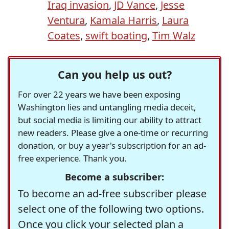
Iraq invasion
,
JD Vance
,
Jesse
Ventura
,
Kamala Harris
,
Laura
Coates
,
swift boating
,
Tim Walz
Can you help us out?
For over 22 years we have been exposing
Washington lies and untangling media deceit,
but social media is limiting our ability to attract
new readers. Please give a one-time or recurring
donation, or buy a year's subscription for an ad-
free experience. Thank you.
Become a subscriber:
To become an ad-free subscriber please
select one of the following two options.
Once you click your selected plan a