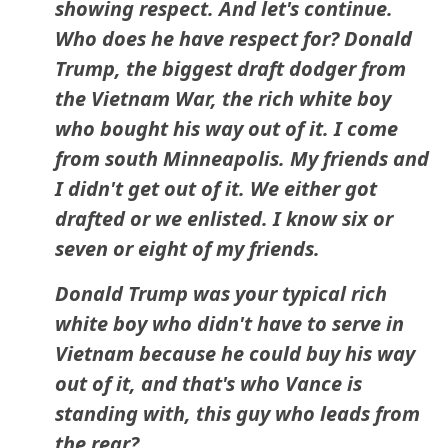
showing respect. And let's continue.
Who does he have respect for? Donald
Trump, the biggest draft dodger from
the Vietnam War, the rich white boy
who bought his way out of it. I come
from south Minneapolis. My friends and
I didn't get out of it. We either got
drafted or we enlisted. I know six or
seven or eight of my friends.
Donald Trump was your typical rich
white boy who didn't have to serve in
Vietnam because he could buy his way
out of it, and that's who Vance is
standing with, this guy who leads from
the rear?