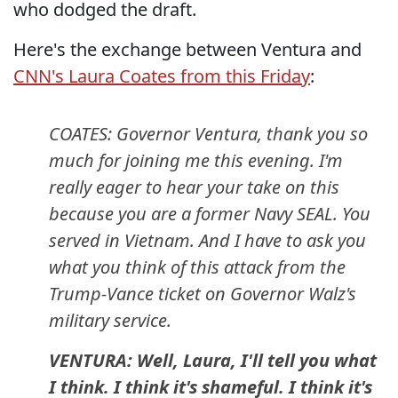
who dodged the draft.
Here's the exchange between Ventura and
CNN's Laura Coates from this Friday
:
COATES: Governor Ventura, thank you so
much for joining me this evening. I'm
really eager to hear your take on this
because you are a former Navy SEAL. You
served in Vietnam. And I have to ask you
what you think of this attack from the
Trump-Vance ticket on Governor Walz's
military service.
VENTURA: Well, Laura, I'll tell you what
I think. I think it's shameful. I think it's