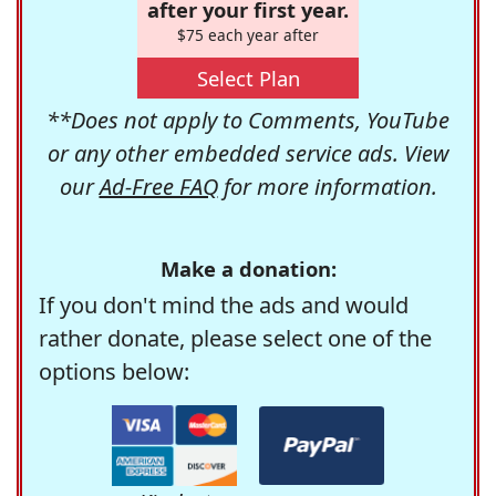
after your first year.
$75 each year after
Select Plan
**Does not apply to Comments, YouTube
or any other embedded service ads. View
our
Ad-Free FAQ
for more information.
Make a donation:
If you don't mind the ads and would
rather donate, please select one of the
options below: