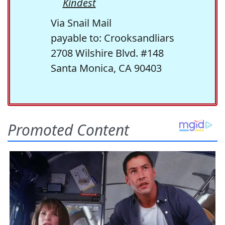
Kindest
Via Snail Mail
payable to: Crooksandliars
2708 Wilshire Blvd. #148
Santa Monica, CA 90403