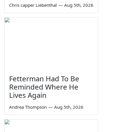
Chris capper Liebenthal
—
Aug 5th, 2026
Fetterman Had To Be
Reminded Where He
Lives Again
Andrea Thompson
—
Aug 5th, 2026