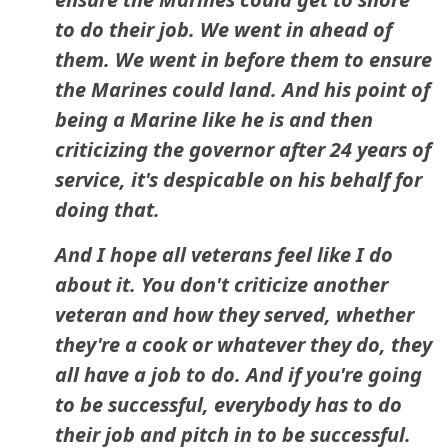
to do their job. We went in ahead of
them. We went in before them to ensure
the Marines could land. And his point of
being a Marine like he is and then
criticizing the governor after 24 years of
service, it's despicable on his behalf for
doing that.
And I hope all veterans feel like I do
about it. You don't criticize another
veteran and how they served, whether
they're a cook or whatever they do, they
all have a job to do. And if you're going
to be successful, everybody has to do
their job and pitch in to be successful.