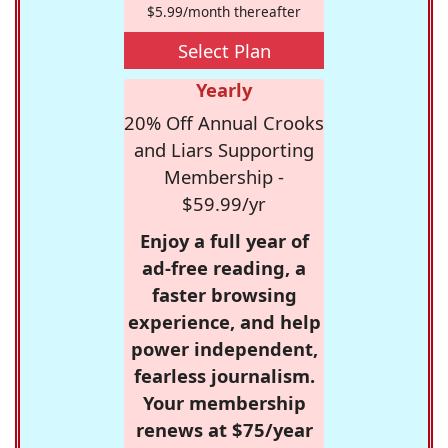
$5.99/month thereafter
Select Plan
Yearly
20% Off Annual Crooks
and Liars Supporting
Membership -
$59.99/yr
Enjoy a full year of
ad-free reading, a
faster browsing
experience, and help
power independent,
fearless journalism.
Your membership
renews at $75/year