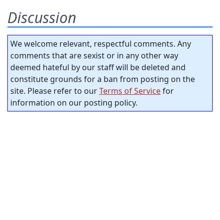
Discussion
We welcome relevant, respectful comments. Any
comments that are sexist or in any other way
deemed hateful by our staff will be deleted and
constitute grounds for a ban from posting on the
site. Please refer to our
Terms of Service
for
information on our posting policy.