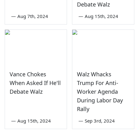
Debate Walz
—
Aug 7th, 2024
—
Aug 15th, 2024
Vance Chokes
Walz Whacks
When Asked If He'll
Trump For Anti-
Debate Walz
Worker Agenda
During Labor Day
Rally
—
Aug 15th, 2024
—
Sep 3rd, 2024