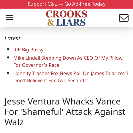
Support C&L — Go Ad-Free Today
Latest
RIP Big Pussy
Mike Lindell Stepping Down As CEO Of My Pillow
For Governor's Race
Hannity Trashes Fox News Poll On James Talarico: 'I
Don't Believe It For Two Seconds'
Jesse Ventura Whacks Vance
For 'Shameful' Attack Against
Walz