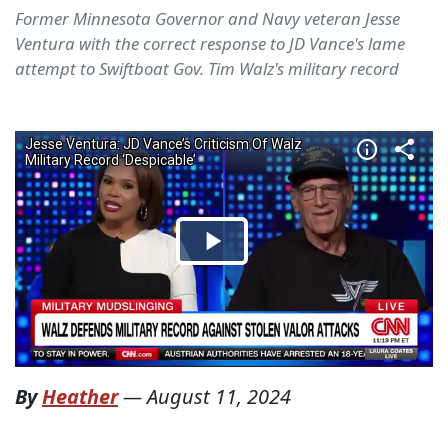
Former Minnesota Governor and Navy veteran Jesse
Ventura with the correct response to JD Vance's lame
attempt to Swiftboat Gov. Tim Walz's military record
By
Heather
—
August 11, 2024