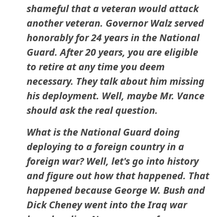
shameful that a veteran would attack
another veteran. Governor Walz served
honorably for 24 years in the National
Guard. After 20 years, you are eligible
to retire at any time you deem
necessary. They talk about him missing
his deployment. Well, maybe Mr. Vance
should ask the real question.
What is the National Guard doing
deploying to a foreign country in a
foreign war? Well, let's go into history
and figure out how that happened. That
happened because George W. Bush and
Dick Cheney went into the Iraq war