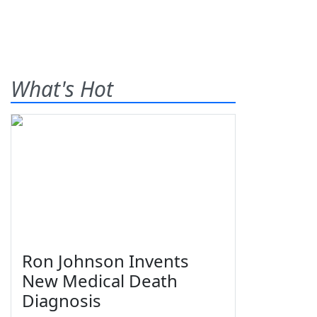
What's Hot
Ron Johnson Invents
New Medical Death
Diagnosis