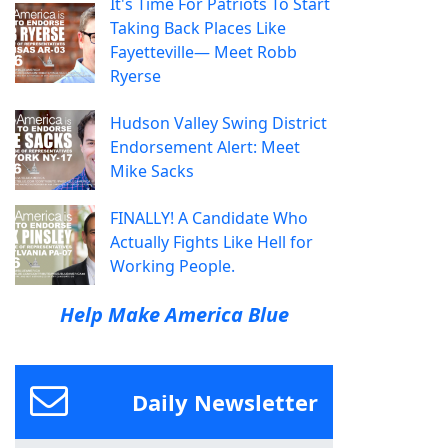
It's Time For Patriots To Start
Taking Back Places Like
Fayetteville— Meet Robb
Ryerse
Hudson Valley Swing District
Endorsement Alert: Meet
Mike Sacks
FINALLY! A Candidate Who
Actually Fights Like Hell for
Working People.
Help Make America Blue
Daily Newsletter