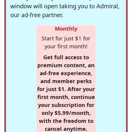
window will open taking you to Admiral,
our ad-free partner.
Monthly
Start for just $1 for
your first month!
Get full access to
premium content, an
ad-free experience,
and member perks
for just $1. After your
first month, continue
your subscription for
only $5.99/month,
with the freedom to
cancel anytime.