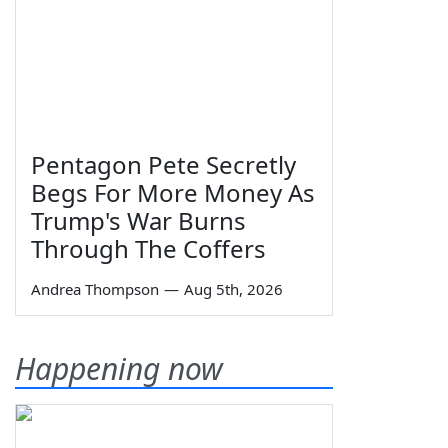
Pentagon Pete Secretly
Begs For More Money As
Trump's War Burns
Through The Coffers
Andrea Thompson
—
Aug 5th, 2026
Happening now