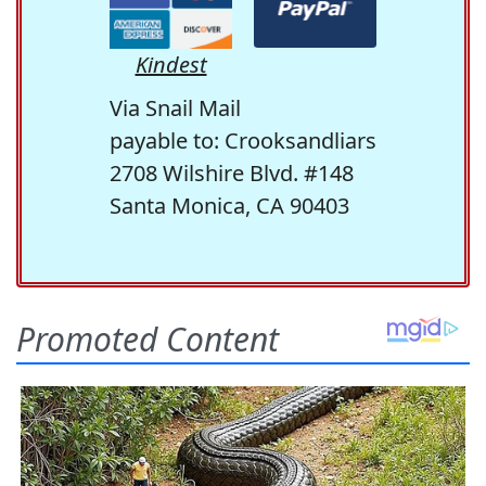
Kindest
Via Snail Mail
payable to: Crooksandliars
2708 Wilshire Blvd. #148
Santa Monica, CA 90403