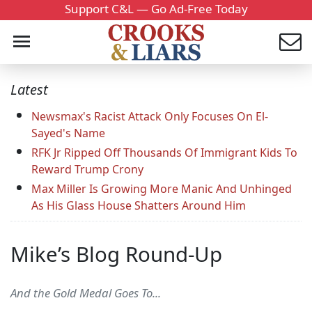
Support C&L — Go Ad-Free Today
Latest
Newsmax's Racist Attack Only Focuses On El-
Sayed's Name
RFK Jr Ripped Off Thousands Of Immigrant Kids To
Reward Trump Crony
Max Miller Is Growing More Manic And Unhinged
As His Glass House Shatters Around Him
Mike’s Blog Round-Up
And the Gold Medal Goes To...