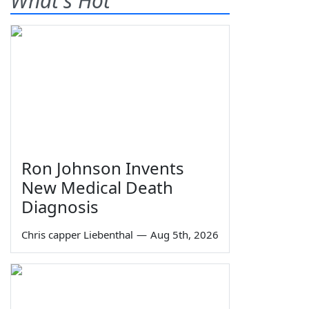
What's Hot
Ron Johnson Invents
New Medical Death
Diagnosis
Chris capper Liebenthal
—
Aug 5th, 2026