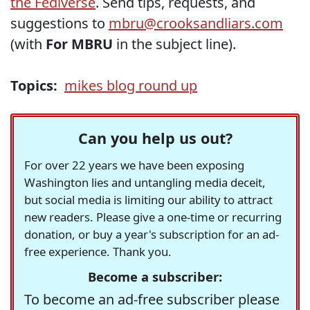
the Fediverse
. Send tips, requests, and
suggestions to
mbru@crooksandliars.com
(with
For MBRU
in the subject line).
Topics:
mikes blog round up
Can you help us out?
For over 22 years we have been exposing
Washington lies and untangling media deceit,
but social media is limiting our ability to attract
new readers. Please give a one-time or recurring
donation, or buy a year's subscription for an ad-
free experience. Thank you.
Become a subscriber:
To become an ad-free subscriber please