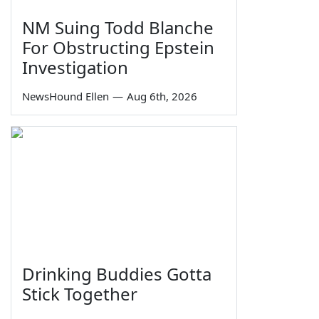
NM Suing Todd Blanche
For Obstructing Epstein
Investigation
NewsHound Ellen
—
Aug 6th, 2026
Drinking Buddies Gotta
Stick Together