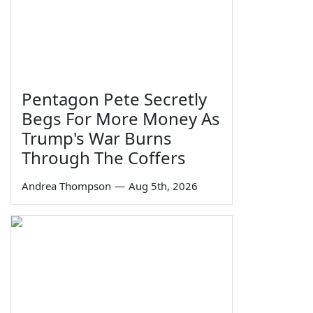
Pentagon Pete Secretly
Begs For More Money As
Trump's War Burns
Through The Coffers
Andrea Thompson
—
Aug 5th, 2026