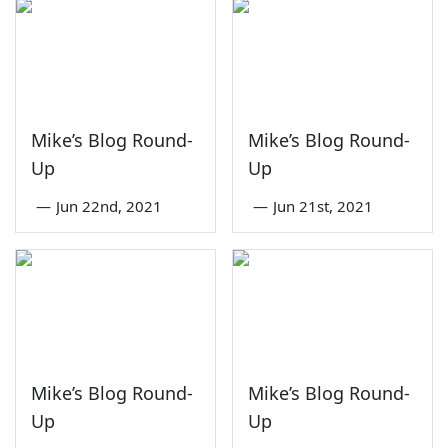
Mike’s Blog Round-
Mike’s Blog Round-
Up
Up
—
Jun 22nd, 2021
—
Jun 21st, 2021
Mike’s Blog Round-
Mike’s Blog Round-
Up
Up