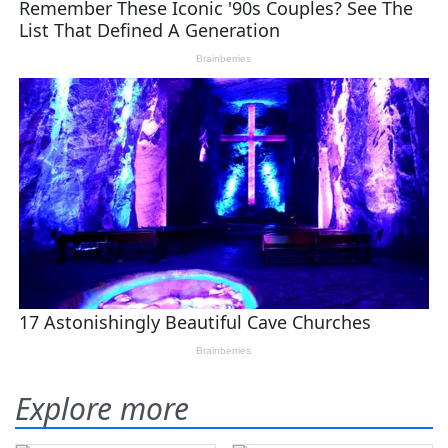
Explore more