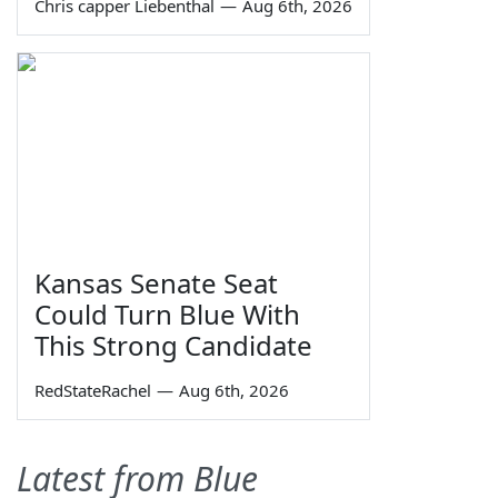
Chris capper Liebenthal
—
Aug 6th, 2026
Kansas Senate Seat
Could Turn Blue With
This Strong Candidate
RedStateRachel
—
Aug 6th, 2026
Latest from Blue