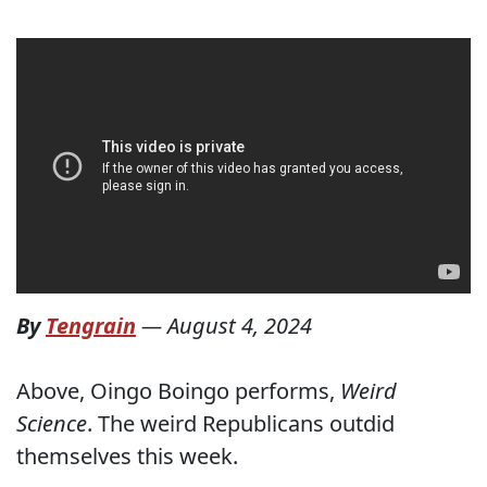
By
Tengrain
—
August 4, 2024
Above, Oingo Boingo performs,
Weird
Science
. The weird Republicans outdid
themselves this week.