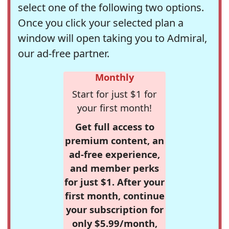
select one of the following two options.
Once you click your selected plan a
window will open taking you to Admiral,
our ad-free partner.
Monthly
Start for just $1 for
your first month!
Get full access to
premium content, an
ad-free experience,
and member perks
for just $1. After your
first month, continue
your subscription for
only $5.99/month,