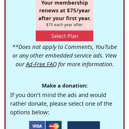
Your membership
renews at $75/year
after your first year.
$75 each year after
Select Plan
**Does not apply to Comments, YouTube
or any other embedded service ads. View
our
Ad-Free FAQ
for more information.
Make a donation:
If you don't mind the ads and would
rather donate, please select one of the
options below: