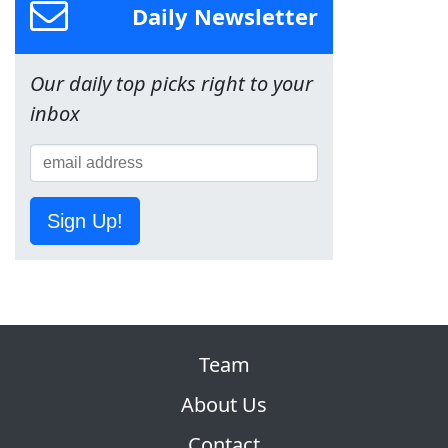
Daily Newsletter
Our daily top picks right to your
inbox
Sign Up!
Team
About Us
Contact