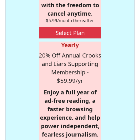
with the freedom to
cancel anytime.
$5.99/month thereafter
Select Plan
Yearly
20% Off Annual Crooks
and Liars Supporting
Membership -
$59.99/yr
Enjoy a full year of
ad-free reading, a
faster browsing
experience, and help
power independent,
fearless journalism.