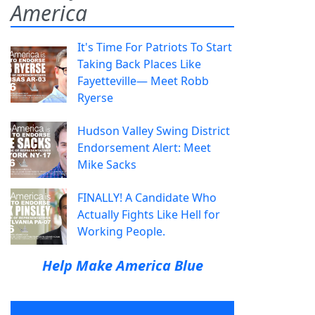
America
It's Time For Patriots To Start
Taking Back Places Like
Fayetteville— Meet Robb
Ryerse
Hudson Valley Swing District
Endorsement Alert: Meet
Mike Sacks
FINALLY! A Candidate Who
Actually Fights Like Hell for
Working People.
Help Make America Blue