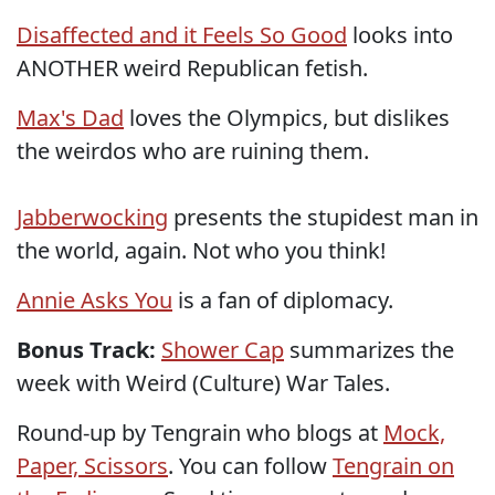
Disaffected and it Feels So Good
looks into
ANOTHER weird Republican fetish.
Max's Dad
loves the Olympics, but dislikes
the weirdos who are ruining them.
Jabberwocking
presents the stupidest man in
the world, again. Not who you think!
Annie Asks You
is a fan of diplomacy.
Bonus Track:
Shower Cap
summarizes the
week with Weird (Culture) War Tales.
Round-up by Tengrain who blogs at
Mock,
Paper, Scissors
. You can follow
Tengrain on