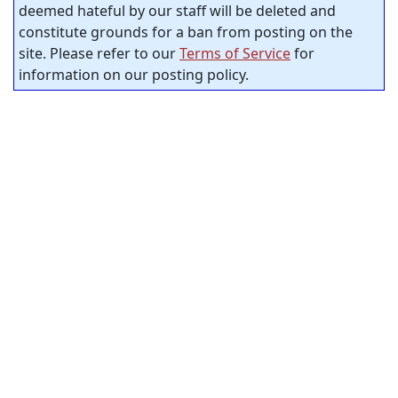
deemed hateful by our staff will be deleted and
constitute grounds for a ban from posting on the
site. Please refer to our
Terms of Service
for
information on our posting policy.