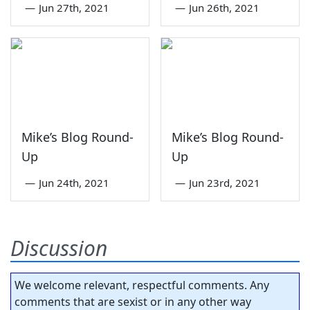
—
Jun 27th, 2021
—
Jun 26th, 2021
Mike’s Blog Round-
Mike’s Blog Round-
Up
Up
—
Jun 24th, 2021
—
Jun 23rd, 2021
Discussion
We welcome relevant, respectful comments. Any
comments that are sexist or in any other way