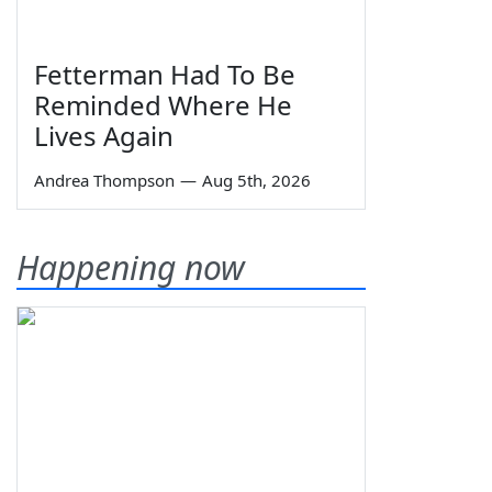
Fetterman Had To Be
Reminded Where He
Lives Again
Andrea Thompson
—
Aug 5th, 2026
Happening now