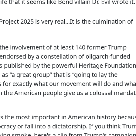
e that it seems like Bond villain Dr. Evil wrote it.
Project 2025 is very real...It is the culmination of
 the involvement of at least 140 former Trump
is endorsed by a constellation of oligarch-funded
is published by the powerful Heritage Foundation
s “a great group” that is “going to lay the
 for exactly what our movement will do and wha
 the American people give us a colossal manda
on is the most important in American history becau
cracy or fall into a dictatorship. If you think Tru
wing smoke, here's a clip from Trump's campaig