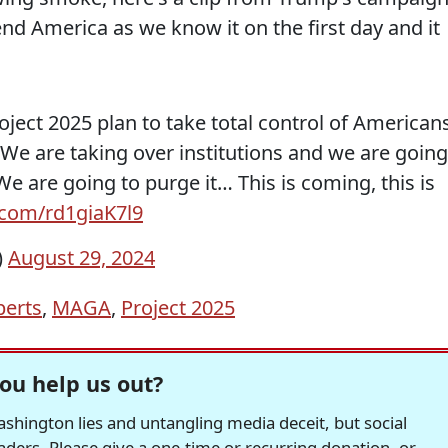
end America as we know it on the first day and it
ect 2025 plan to take total control of Americans
 We are taking over institutions and we are going
We are going to purge it… This is coming, this is
r.com/rd1giaK7l9
)
August 29, 2024
berts
,
MAGA
,
Project 2025
ou help us out?
hington lies and untangling media deceit, but social
readers. Please give a one-time or recurring donation, or