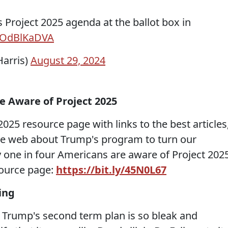
 Project 2025 agenda at the ballot box in
/pOdBlKaDVA
arris)
August 29, 2024
e Aware of Project 2025
2025 resource page with links to the best articles
he web about Trump's program to turn our
 one in four Americans are aware of Project 2025
source page:
https://bit.ly/45N0L67
ying
Trump's second term plan is so bleak and