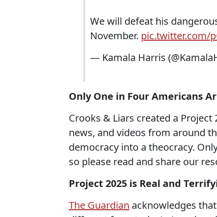
We will defeat his dangerous
November.
pic.twitter.com
— Kamala Harris (@KamalaH
Only One in Four Americans Ar
Crooks & Liars created a Project 
news, and videos from around t
democracy into a theocracy. Only
so please read and share our re
Project 2025 is Real and Terrif
The Guardian
acknowledges that 