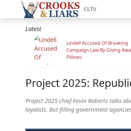
CLTV
Latest
Lindell Accused Of Breaking
Campaign Law By Giving Awa
Pillows
Project 2025: Republ
Project 2025 chief Kevin Roberts talks ab
loyalists. But filling government agencie