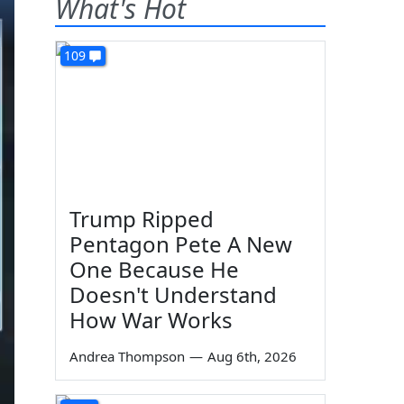
What's Hot
109
Trump Ripped
Pentagon Pete A New
One Because He
Doesn't Understand
How War Works
Andrea Thompson
—
Aug 6th, 2026