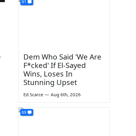
91
Dem Who Said 'We Are
e
F*cked' If El-Sayed
Wins, Loses In
Stunning Upset
Ed Scarce
—
Aug 6th, 2026
69