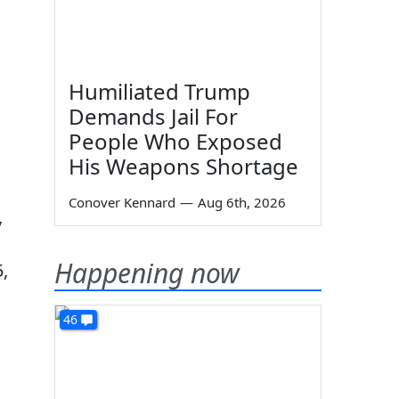
Humiliated Trump
Demands Jail For
People Who Exposed
His Weapons Shortage
Conover Kennard
—
Aug 6th, 2026
,
Happening now
,
46