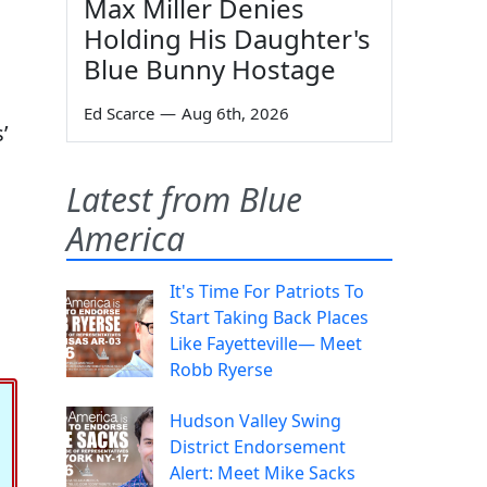
Max Miller Denies
Holding His Daughter's
Blue Bunny Hostage
Ed Scarce
—
Aug 6th, 2026
’
Latest from Blue
America
It's Time For Patriots To
Start Taking Back Places
Like Fayetteville— Meet
Robb Ryerse
Hudson Valley Swing
District Endorsement
Alert: Meet Mike Sacks