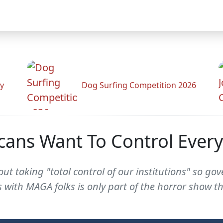
y
Dog Surfing Competition 2026
icans Want To Control Ever
out taking "total control of our institutions" so g
s with MAGA folks is only part of the horror show t