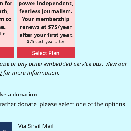
n for
power independent,
nth,
fearless journalism.
om to
Your membership
e.
renews at $75/year
fter
after your first year.
$75 each year after
Select Plan
be or any other embedded service ads. View our
Q
for more information.
ke a donation:
rather donate, please select one of the options
Via Snail Mail