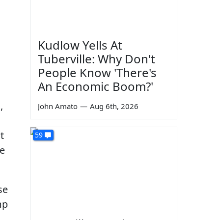
Kudlow Yells At
Tuberville: Why Don't
People Know 'There's
An Economic Boom?'
,
John Amato
—
Aug 6th, 2026
t
59
te
se
mp
n