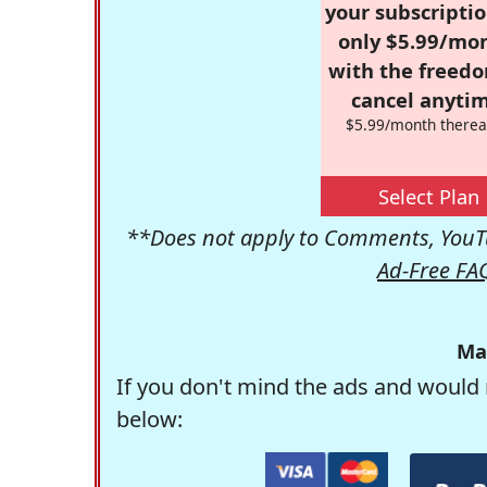
your subscriptio
only $5.99/mo
with the freed
cancel anytim
$5.99/month therea
Select Plan
**Does not apply to Comments, YouTu
Ad-Free FA
Ma
If you don't mind the ads and would 
below: