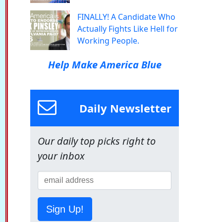
FINALLY! A Candidate Who
Actually Fights Like Hell for
Working People.
Help Make America Blue
Daily Newsletter
Our daily top picks right to
your inbox
Sign Up!