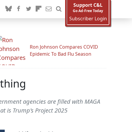
Support C&L
Go Ad-Free Today
Subscriber Login
Ron Johnson Compares COVID
Epidemic To Bad Flu Season
ything
overnment agencies are filled with MAGA
hat is Trump's Project 2025