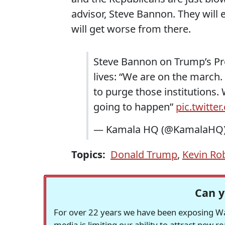
advisor, Steve Bannon. They will 
will get worse from there.
Steve Bannon on Trump’s Proj
lives: “We are on the march.
to purge those institutions. 
going to happen”
pic.twitte
— Kamala HQ (@KamalaHQ
Topics:
Donald Trump
,
Kevin Ro
Can y
For over 22 years we have been exposing Was
media is limiting our ability to attract new 