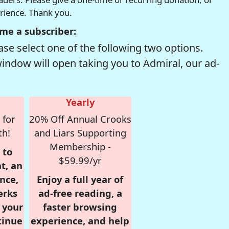
erience. Thank you.
me a subscriber:
se select one of the following two options.
window will open taking you to Admiral, our ad-
Yearly
 for
20% Off Annual Crooks
th!
and Liars Supporting
Membership -
 to
$59.99/yr
t, an
nce,
Enjoy a full year of
erks
ad-free reading, a
r your
faster browsing
tinue
experience, and help