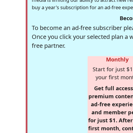
buy a year's subscription for an ad-free exp
Beco
To become an ad-free subscriber plea
Once you click your selected plan a 
free partner.
Monthly
Start for just $1
your first mon
Get full access
premium conten
ad-free experie
and member p
for just $1. Afte
first month, con