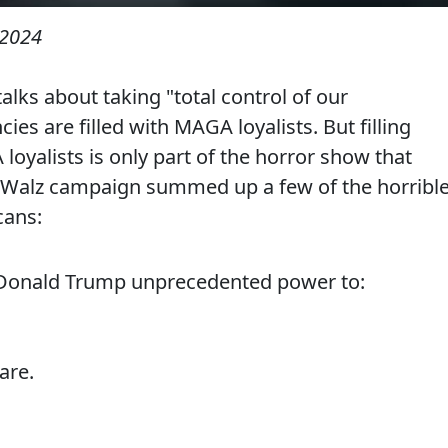
 2024
alks about taking "total control of our
es are filled with MAGA loyalists. But filling
yalists is only part of the horror show that
s-Walz campaign summed up a few of the horribl
cans:
 Donald Trump unprecedented power to:
are.