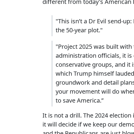
different from today's American lif
"This isn’t a Dr Evil send-up: 
the 50-year plot."
"Project 2025 was built with
administration officials, it 
conservative groups, and it 
which Trump himself lauded a
groundwork and detail plans
your movement will do when
to save America.”
It is not a drill. The 2024 electi
it will decide if we keep our demo
and the Republicans are just blo