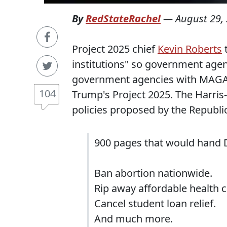
By
RedStateRachel
—
August 29,
Project 2025 chief
Kevin Roberts
t
institutions" so government agenci
government agencies with MAGA lo
104
Trump's Project 2025. The Harri
policies proposed by the Republi
900 pages that would hand
Ban abortion nationwide.
Rip away affordable health c
Cancel student loan relief.
And much more.