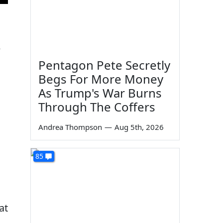
e
Pentagon Pete Secretly
Begs For More Money
As Trump's War Burns
Through The Coffers
Andrea Thompson
—
Aug 5th, 2026
85
at