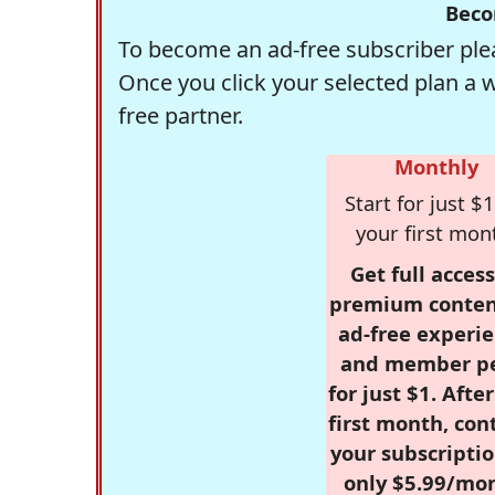
Beco
To become an ad-free subscriber plea
Once you click your selected plan a 
free partner.
Monthly
Start for just $1
your first mon
Get full access
premium conten
ad-free experie
and member p
for just $1. Afte
first month, con
your subscriptio
only $5.99/mo