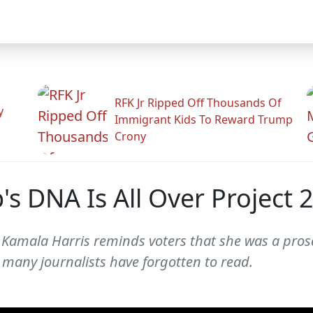
RFK Jr Ripped Off Thousands Of
y
Immigrant Kids To Reward Trump
Crony
s DNA Is All Over Project 
 Kamala Harris reminds voters that she was a pros
t many journalists have forgotten to read.