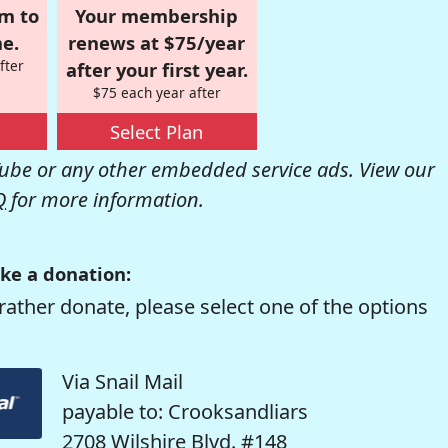
om to
Your membership
e.
renews at $75/year
fter
after your first year.
$75 each year after
Select Plan
be or any other embedded service ads. View our
Q
for more information.
ke a donation:
rather donate, please select one of the options
Via Snail Mail
payable to: Crooksandliars
2708 Wilshire Blvd. #148