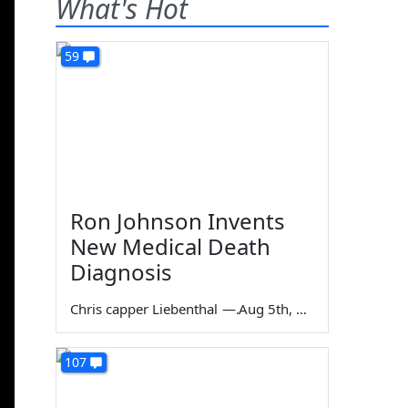
What's Hot
59
Ron Johnson Invents
New Medical Death
Diagnosis
Chris capper Liebenthal
—
Aug 5th, 2026
107