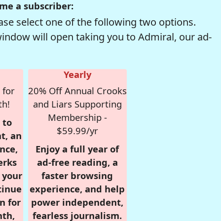
me a subscriber:
se select one of the following two options.
window will open taking you to Admiral, our ad-
Yearly
 for
20% Off Annual Crooks
th!
and Liars Supporting
Membership -
 to
$59.99/yr
t, an
nce,
Enjoy a full year of
erks
ad-free reading, a
r your
faster browsing
tinue
experience, and help
n for
power independent,
nth,
fearless journalism.