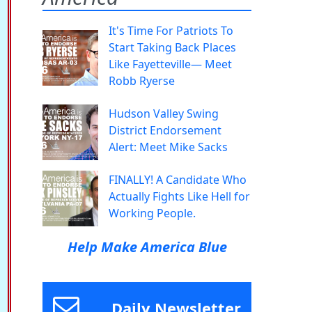
It's Time For Patriots To
Start Taking Back Places
Like Fayetteville— Meet
Robb Ryerse
Hudson Valley Swing
District Endorsement
Alert: Meet Mike Sacks
FINALLY! A Candidate Who
Actually Fights Like Hell for
Working People.
Help Make America Blue
Daily Newsletter