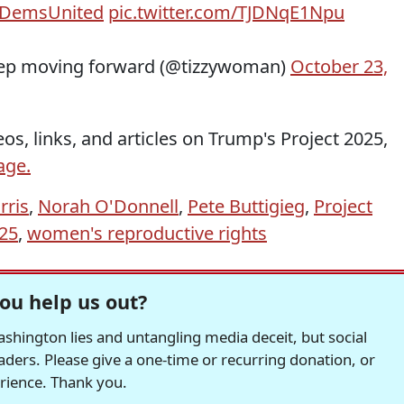
DemsUnited
pic.twitter.com/TJDNqE1Npu
eep moving forward (@tizzywoman)
October 23,
os, links, and articles on Trump's Project 2025,
age.
rris
,
Norah O'Donnell
,
Pete Buttigieg
,
Project
025
,
women's reproductive rights
ou help us out?
hington lies and untangling media deceit, but social
readers. Please give a one-time or recurring donation, or
erience. Thank you.