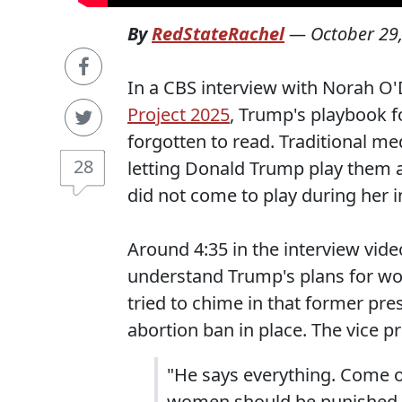
By
RedStateRachel
—
October 29
In a CBS interview with Norah O'
Project 2025
, Trump's playbook f
forgotten to read. Traditional me
28
letting Donald Trump play them a
did not come to play during her 
Around 4:35 in the interview vide
understand Trump's plans for wom
tried to chime in that former pre
abortion ban in place. The vice p
"He says everything. Come on
women should be punished...h