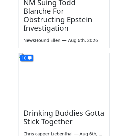
NM Suing Todd
Blanche For
Obstructing Epstein
Investigation
NewsHound Ellen
—
Aug 6th, 2026
10
Drinking Buddies Gotta
Stick Together
Chris capper Liebenthal
—
Aug 6th, 2026