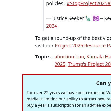
policies."
#StopProject2025
#
— Justice Seeker 🗽 ☮️ ~ K
2024
To get a round-up of the best vide
visit our
Project 2025 Resource P
Topics:
abortion ban
,
Kamala Ha
2025
,
Trump's Project 2
Can y
For over 22 years we have been exposing Was
media is limiting our ability to attract new 
buy a year's subscription for an ad-free exp