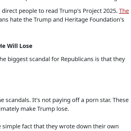
 direct people to read Trump's Project 2025.
The
ans hate the Trump and Heritage Foundation's
He Will Lose
e biggest scandal for Republicans is that they
the scandals. It's not paying off a porn star. These
ultimately make Trump lose.
the simple fact that they wrote down their own