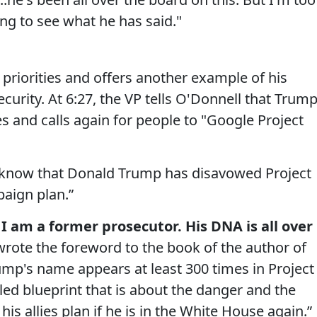
ng to see what he has said."
 priorities and offers another example of his
ecurity. At 6:27, the VP tells O'Donnell that Trum
es and calls again for people to "Google Project
 know that Donald Trump has disavowed Project
paign plan.”
I am a former prosecutor. His DNA is all over
rote the foreword to the book of the author of
ump's name appears at least 300 times in Project
ailed blueprint that is about the danger and the
s allies plan if he is in the White House again.”