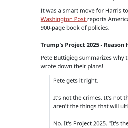
It was a smart move for Harris to
Washington Post
reports Americ
900-page book of policies.
Trump's Project 2025 - Reason 
Pete Buttigieg summarizes why th
wrote down their plans!
Pete gets it right.
It's not the crimes. It's not 
aren't the things that will 
No. It's Project 2025. "It's 