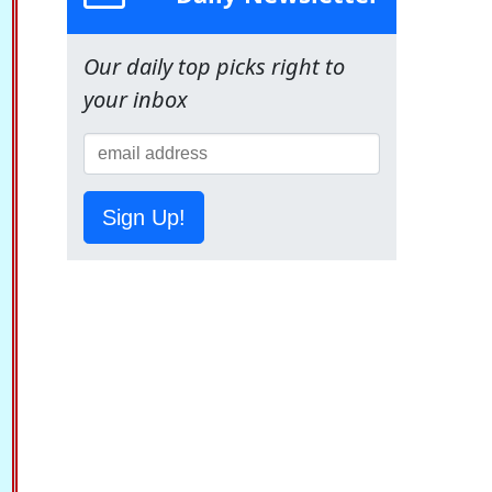
Our daily top picks right to
your inbox
Sign Up!