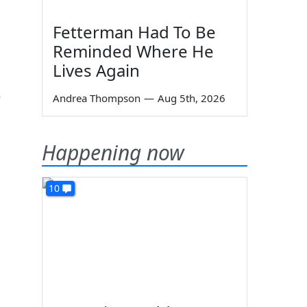
Fetterman Had To Be
Reminded Where He
Lives Again
p
Andrea Thompson
—
Aug 5th, 2026
Happening now
10