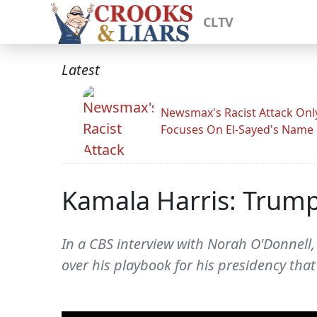
CLTV
Latest
Newsmax's Racist Attack Onl
Focuses On El-Sayed's Name
Kamala Harris: Trump'
In a CBS interview with Norah O'Donnell,
over his playbook for his presidency tha