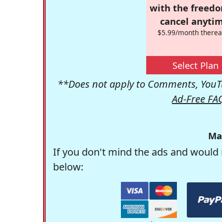
with the freed
cancel anytim
$5.99/month therea
Select Plan
**Does not apply to Comments, YouTu
Ad-Free FA
Ma
If you don't mind the ads and would 
below: