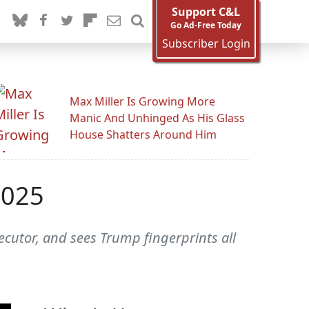
Support C&L
Go Ad-Free Today
Subscriber Login
Max Miller Is Growing More
Manic And Unhinged As His Glass
House Shatters Around Him
2025
ecutor, and sees Trump fingerprints all