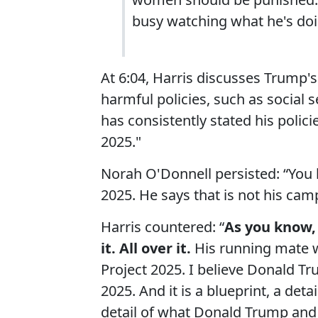
busy watching what he's doi
At 6:04, Harris discusses Trump's
harmful policies, such as social s
has consistently stated his polici
2025."
Norah O'Donnell persisted: “You
2025. He says that is not his cam
Harris countered: “
As you know, 
it. All over it.
His running mate w
Project 2025. I believe Donald Tr
2025. And it is a blueprint, a det
detail of what Donald Trump and hi