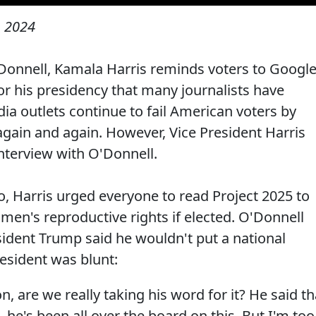
, 2024
Donnell, Kamala Harris reminds voters to Googl
or his presidency that many journalists have
dia outlets continue to fail American voters by
gain and again. However, Vice President Harris
interview with O'Donnell.
o, Harris urged everyone to read Project 2025 to
en's reproductive rights if elected. O'Donnell
sident Trump said he wouldn't put a national
resident was blunt:
, are we really taking his word for it? He said th
e's been all over the board on this. But I'm too