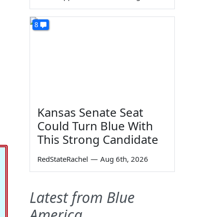
8
Kansas Senate Seat
Could Turn Blue With
This Strong Candidate
RedStateRachel
—
Aug 6th, 2026
Latest from Blue
America