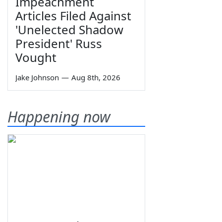
Impeachment
Articles Filed Against
'Unelected Shadow
President' Russ
Vought
Jake Johnson
—
Aug 8th, 2026
Happening now