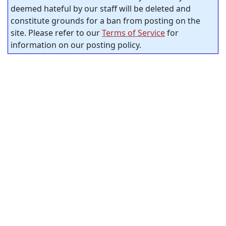
deemed hateful by our staff will be deleted and
constitute grounds for a ban from posting on the
site. Please refer to our
Terms of Service
for
information on our posting policy.