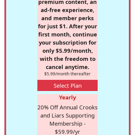
premium content, an
ad-free experience,
and member perks
for just $1. After your
first month, continue
your subscription for
only $5.99/month,
with the freedom to
cancel anytime.
$5.99/month thereafter
Select Plan
Yearly
20% Off Annual Crooks
and Liars Supporting
Membership -
$59.99/yr