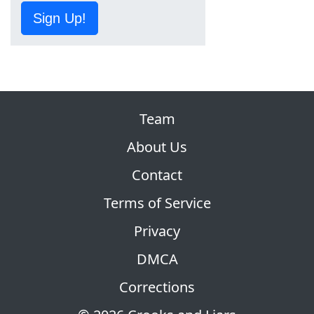
Sign Up!
Team
About Us
Contact
Terms of Service
Privacy
DMCA
Corrections