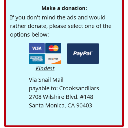
Make a donation:
If you don't mind the ads and would
rather donate, please select one of the
options below:
Kindest
Via Snail Mail
payable to: Crooksandliars
2708 Wilshire Blvd. #148
Santa Monica, CA 90403