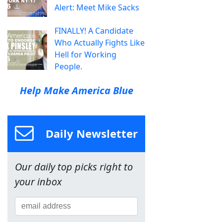
Alert: Meet Mike Sacks
FINALLY! A Candidate
Who Actually Fights Like
Hell for Working
People.
Help Make America Blue
Daily Newsletter
Our daily top picks right to
your inbox