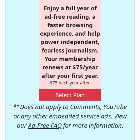
Enjoy a full year of
ad-free reading, a
faster browsing
experience, and help
power independent,
fearless journalism.
Your membership
renews at $75/year
after your first year.
$75 each year after
Select Plan
**Does not apply to Comments, YouTube
or any other embedded service ads. View
our
Ad-Free FAQ
for more information.