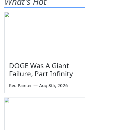
What's Hot
DOGE Was A Giant
Failure, Part Infinity
Red Painter
—
Aug 8th, 2026