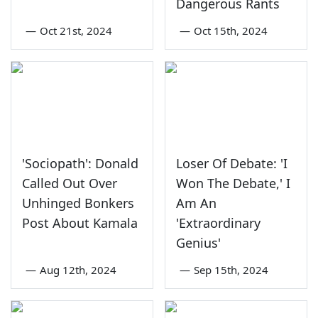
Dangerous Rants
—
Oct 21st, 2024
—
Oct 15th, 2024
'Sociopath': Donald
Loser Of Debate: 'I
Called Out Over
Won The Debate,' I
Unhinged Bonkers
Am An
Post About Kamala
'Extraordinary
Genius'
—
Aug 12th, 2024
—
Sep 15th, 2024