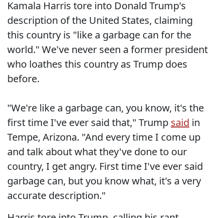
Kamala Harris tore into Donald Trump's
description of the United States, claiming
this country is "like a garbage can for the
world." We've never seen a former president
who loathes this country as Trump does
before.
"We're like a garbage can, you know, it's the
first time I've ever said that," Trump
said
in
Tempe, Arizona. "And every time I come up
and talk about what they've done to our
country, I get angry. First time I've ever said
garbage can, but you know what, it's a very
accurate description."
Harris tore into Trump, calling his rant