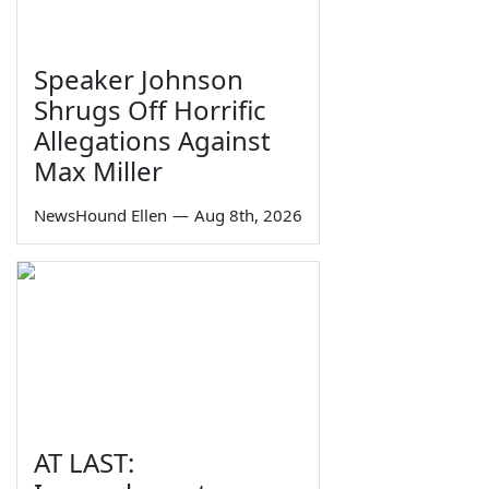
Speaker Johnson
Shrugs Off Horrific
Allegations Against
Max Miller
NewsHound Ellen
—
Aug 8th, 2026
AT LAST: