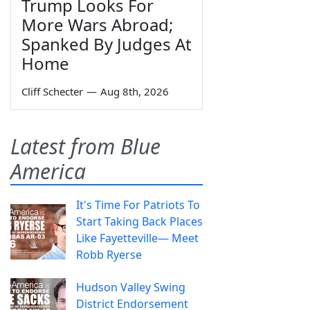
Trump Looks For
More Wars Abroad;
Spanked By Judges At
Home
Cliff Schecter
—
Aug 8th, 2026
Latest from Blue
America
It's Time For Patriots To
Start Taking Back Places
Like Fayetteville— Meet
Robb Ryerse
Hudson Valley Swing
District Endorsement