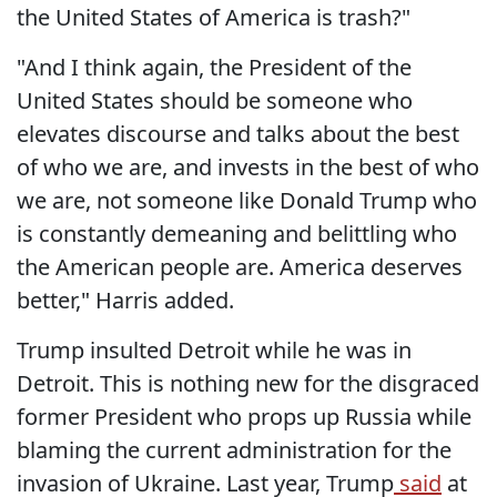
the United States of America is trash?"
"And I think again, the President of the
United States should be someone who
elevates discourse and talks about the best
of who we are, and invests in the best of who
we are, not someone like Donald Trump who
is constantly demeaning and belittling who
the American people are. America deserves
better," Harris added.
Trump insulted Detroit while he was in
Detroit. This is nothing new for the disgraced
former President who props up Russia while
blaming the current administration for the
invasion of Ukraine. Last year, Trump
said
at