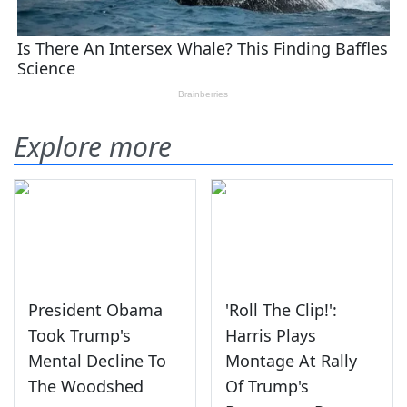
Explore more
President Obama
'Roll The Clip!':
Took Trump's
Harris Plays
Mental Decline To
Montage At Rally
The Woodshed
Of Trump's