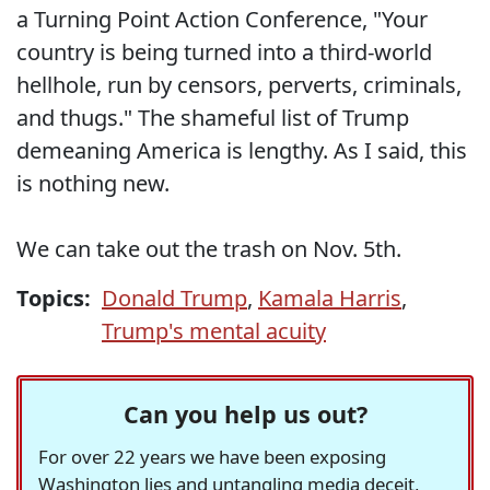
a Turning Point Action Conference, "Your
country is being turned into a third-world
hellhole, run by censors, perverts, criminals,
and thugs." The shameful list of Trump
demeaning America is lengthy. As I said, this
is nothing new.
We can take out the trash on Nov. 5th.
Topics:
Donald Trump
,
Kamala Harris
,
Trump's mental acuity
Can you help us out?
For over 22 years we have been exposing
Washington lies and untangling media deceit,