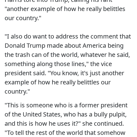
"another example of how he really belittles
our country."
"I also do want to address the comment that
Donald Trump made about America being
the trash can of the world, whatever he said,
something along those lines," the vice
president said. "You know, it's just another
example of how he really belittles our
country."
"This is someone who is a former president
of the United States, who has a bully pulpit,
and this is how he uses it?" she continued.
"To tell the rest of the world that somehow