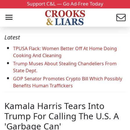
Support C&L — Go Ad-Free Today
Latest
TPUSA Flack: Women Better Off At Home Doing
Cooking And Cleaning
Trump Muses About Stealing Chandeliers From
State Dept.
GOP Senator Promotes Crypto Bill Which Possibly
Benefits Human Traffickers
Kamala Harris Tears Into
Trump For Calling The U.S. A
'Garbage Can'