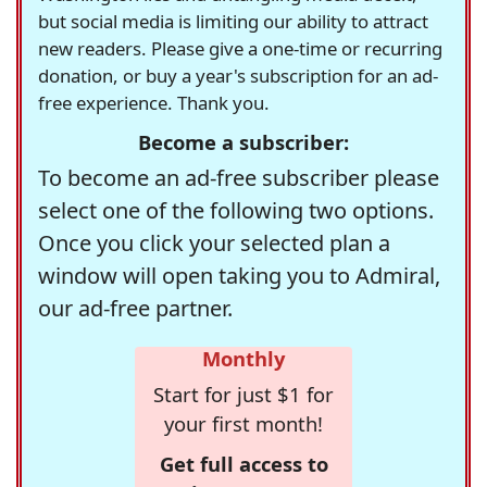
but social media is limiting our ability to attract
new readers. Please give a one-time or recurring
donation, or buy a year's subscription for an ad-
free experience. Thank you.
Become a subscriber:
To become an ad-free subscriber please
select one of the following two options.
Once you click your selected plan a
window will open taking you to Admiral,
our ad-free partner.
Monthly
Start for just $1 for
your first month!
Get full access to