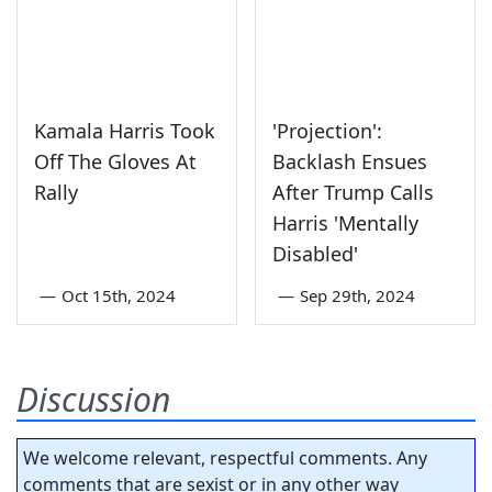
Kamala Harris Took
'Projection':
Off The Gloves At
Backlash Ensues
Rally
After Trump Calls
Harris 'Mentally
Disabled'
—
Oct 15th, 2024
—
Sep 29th, 2024
Discussion
We welcome relevant, respectful comments. Any
comments that are sexist or in any other way