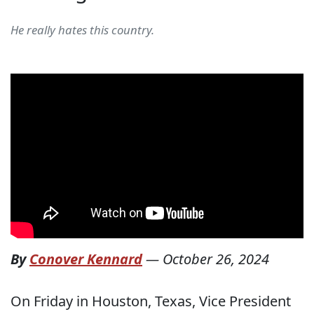
He really hates this country.
By
Conover Kennard
—
October 26, 2024
On Friday in Houston, Texas, Vice President