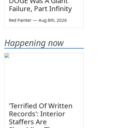
DOGE Was A Giant
Failure, Part Infinity
Red Painter
—
Aug 8th, 2026
Happening now
'Terrified Of Written
Records': Interior
Staffers Are