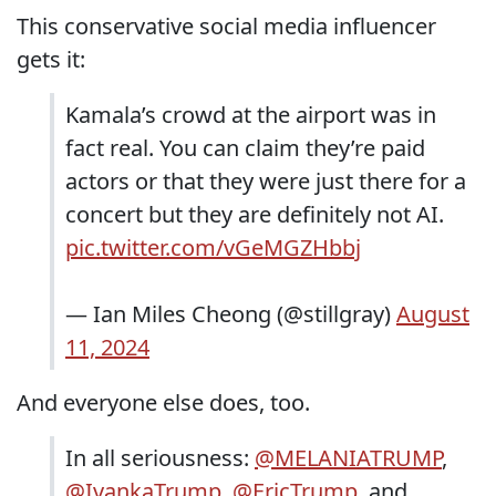
This conservative social media influencer
gets it:
Kamala’s crowd at the airport was in
fact real. You can claim they’re paid
actors or that they were just there for a
concert but they are definitely not AI.
pic.twitter.com/vGeMGZHbbj
— Ian Miles Cheong (@stillgray)
August
11, 2024
And everyone else does, too.
In all seriousness:
@MELANIATRUMP
,
@IvankaTrump
,
@EricTrump
, and