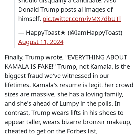
should disqualify a candidate. Also
Donald Trump posts ai images of
himself.
pic.twitter.com/ivMX7dbUTl
— HappyToast★ (@IamHappyToast)
August 11, 2024
Finally, Trump wrote, "EVERYTHING ABOUT
KAMALA IS FAKE!" Trump, not Kamala, is the
biggest fraud we've witnessed in our
lifetimes. Kamala's resume is legit, her crowd
sizes are massive, she has a loving family,
and she's ahead of Lumpy in the polls. In
contrast, Trump wears lifts in his shoes to
appear taller, wears bizarre bronzer makeup,
cheated to get on the Forbes list,