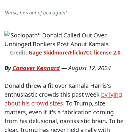
Nurse, he's out of bed again!
Credit:
Gage Skidmore/Flickr/CC license 2.0.
By
Conover Kennard
—
August 12, 2024
Donald threw a fit over Kamala Harris's
enthusiastic crowds this past week
by lying
about his crowd sizes
. To Trump, size
matters, even if it's a fabrication coming
from his delusional, narcissistic brain. To be
clear, Trump has never held a rally with