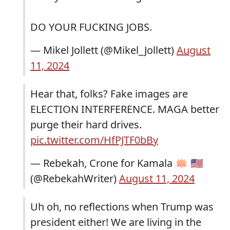
DO YOUR FUCKING JOBS.
— Mikel Jollett (@Mikel_Jollett)
August
11, 2024
Hear that, folks? Fake images are
ELECTION INTERFERENCE. MAGA better
purge their hard drives.
pic.twitter.com/HfPJTF0bBy
— Rebekah, Crone for Kamala 🪷 🇺🇸
(@RebekahWriter)
August 11, 2024
Uh oh, no reflections when Trump was
president either! We are living in the