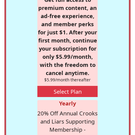
premium content, an
ad-free experience,
and member perks
for just $1. After your
first month, continue
your subscription for
only $5.99/month,
with the freedom to
cancel anytime.
$5.99/month thereafter
Select Plan
Yearly
20% Off Annual Crooks
and Liars Supporting
Membership -