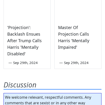
'Projection':
Master Of
Backlash Ensues
Projection Calls
After Trump Calls
Harris 'Mentally
Harris 'Mentally
Impaired'
Disabled'
—
Sep 29th, 2024
—
Sep 29th, 2024
Discussion
We welcome relevant, respectful comments. Any
comments that are sexist or in any other way