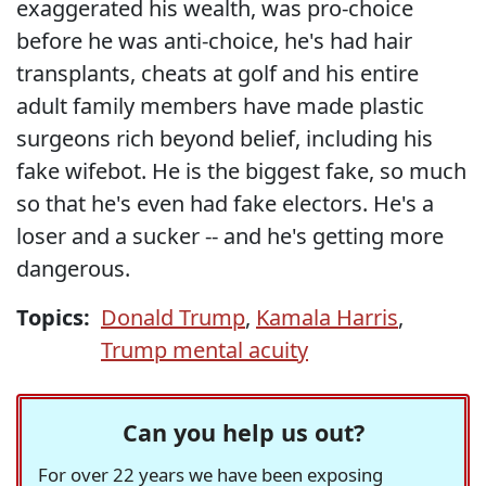
exaggerated his wealth, was pro-choice
before he was anti-choice, he's had hair
transplants, cheats at golf and his entire
adult family members have made plastic
surgeons rich beyond belief, including his
fake wifebot. He is the biggest fake, so much
so that he's even had fake electors. He's a
loser and a sucker -- and he's getting more
dangerous.
Topics:
Donald Trump
,
Kamala Harris
,
Trump mental acuity
Can you help us out?
For over 22 years we have been exposing