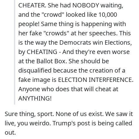
CHEATER. She had NOBODY waiting,
and the "crowd" looked like 10,000
people! Same thing is happening with
her fake "crowds" at her speeches. This
is the way the Democrats win Elections,
by CHEATING - And they're even worse
at the Ballot Box. She should be
disqualified because the creation of a
fake image is ELECTION INTERFERENCE.
Anyone who does that will cheat at
ANYTHING!
Sure thing, sport. None of us exist. We saw it
live, you weirdo. Trump's post is being called
out.