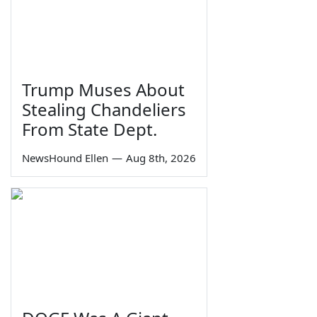
Trump Muses About
Stealing Chandeliers
From State Dept.
NewsHound Ellen
—
Aug 8th, 2026