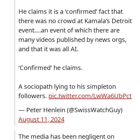
He claims it is a ‘confirmed’ fact that
there was no crowd at Kamala’s Detroit
event….an event of which there are
many videos published by news orgs,
and that it was all AI.
‘Confirmed’ he claims.
A sociopath lying to his simpleton
followers.
pic.twitter.com/LwWa6UbPct
— Peter Henlein (@SwissWatchGuy)
August 11, 2024
The media has been negligent on