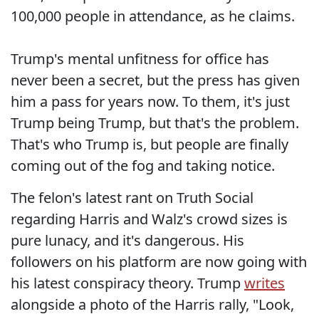
100,000 people in attendance, as he claims.
Trump's mental unfitness for office has
never been a secret, but the press has given
him a pass for years now. To them, it's just
Trump being Trump, but that's the problem.
That's who Trump is, but people are finally
coming out of the fog and taking notice.
The felon's latest rant on Truth Social
regarding Harris and Walz's crowd sizes is
pure lunacy, and it's dangerous. His
followers on his platform are now going with
his latest conspiracy theory. Trump
writes
alongside a photo of the Harris rally, "Look,