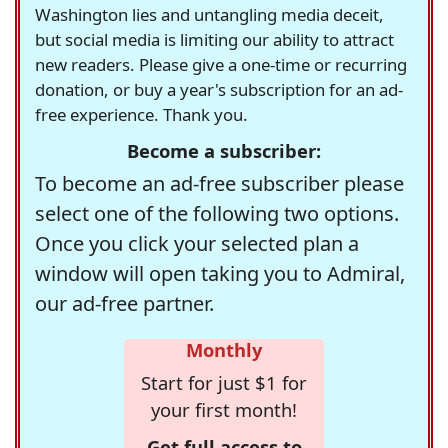
Washington lies and untangling media deceit,
but social media is limiting our ability to attract
new readers. Please give a one-time or recurring
donation, or buy a year's subscription for an ad-
free experience. Thank you.
Become a subscriber:
To become an ad-free subscriber please
select one of the following two options.
Once you click your selected plan a
window will open taking you to Admiral,
our ad-free partner.
Monthly
Start for just $1 for
your first month!
Get full access to