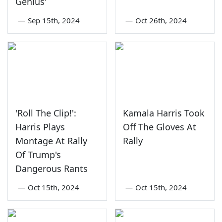
Genius'
—
Sep 15th, 2024
—
Oct 26th, 2024
'Roll The Clip!':
Kamala Harris Took
Harris Plays
Off The Gloves At
Montage At Rally
Rally
Of Trump's
Dangerous Rants
—
Oct 15th, 2024
—
Oct 15th, 2024