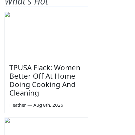
What's Hot
TPUSA Flack: Women
Better Off At Home
Doing Cooking And
Cleaning
Heather
—
Aug 8th, 2026