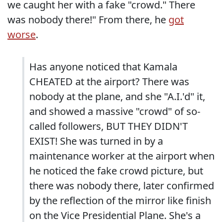
we caught her with a fake "crowd." There
was nobody there!" From there, he
got
worse
.
Has anyone noticed that Kamala
CHEATED at the airport? There was
nobody at the plane, and she "A.I.'d" it,
and showed a massive "crowd" of so-
called followers, BUT THEY DIDN'T
EXIST! She was turned in by a
maintenance worker at the airport when
he noticed the fake crowd picture, but
there was nobody there, later confirmed
by the reflection of the mirror like finish
on the Vice Presidential Plane. She's a