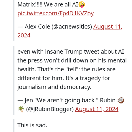
Matrix!!!!! We are all AI🤪
pic.twitter.com/Fp4D1KVZby
— Alex Cole (@acnewsitics)
August 11,
2024
even with insane Trump tweet about AI
the press won't drill down on his mental
health. That's the "tell"; the rules are
different for him. It's a tragedy for
journalism and democracy.
— Jen "We aren't going back " Rubin 🥥
🌴 (@JRubinBlogger)
August 11, 2024
This is sad.