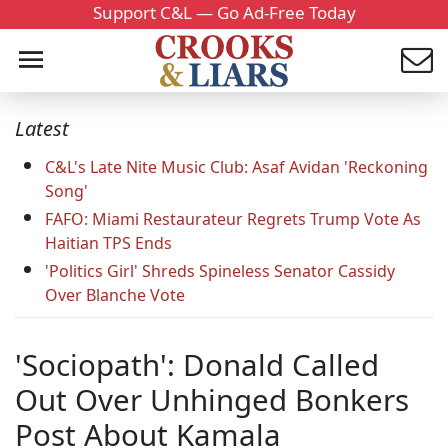
Support C&L — Go Ad-Free Today
Latest
C&L's Late Nite Music Club: Asaf Avidan 'Reckoning
Song'
FAFO: Miami Restaurateur Regrets Trump Vote As
Haitian TPS Ends
'Politics Girl' Shreds Spineless Senator Cassidy
Over Blanche Vote
'Sociopath': Donald Called
Out Over Unhinged Bonkers
Post About Kamala