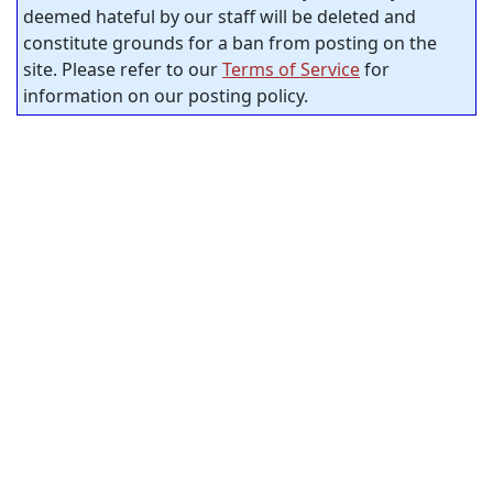
deemed hateful by our staff will be deleted and
constitute grounds for a ban from posting on the
site. Please refer to our
Terms of Service
for
information on our posting policy.