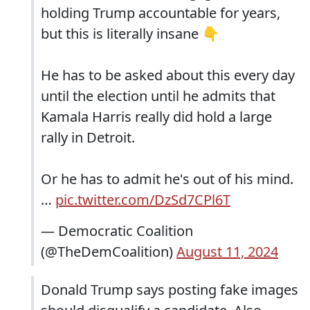
holding Trump accountable for years,
but this is literally insane 👇
He has to be asked about this every day
until the election until he admits that
Kamala Harris really did hold a large
rally in Detroit.
Or he has to admit he's out of his mind.
…
pic.twitter.com/DzSd7CPl6T
— Democratic Coalition
(@TheDemCoalition)
August 11, 2024
Donald Trump says posting fake images