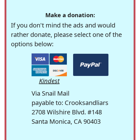
Make a donation:
If you don't mind the ads and would
rather donate, please select one of the
options below:
Kindest
Via Snail Mail
payable to: Crooksandliars
2708 Wilshire Blvd. #148
Santa Monica, CA 90403