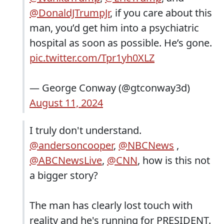
@DonaldJTrumpJr
, if you care about this
man, you’d get him into a psychiatric
hospital as soon as possible. He’s gone.
pic.twitter.com/Tpr1yh0XLZ
— George Conway (@gtconway3d)
August 11, 2024
I truly don't understand.
@andersoncooper
,
@NBCNews
,
@ABCNewsLive
,
@CNN
, how is this not
a bigger story?
The man has clearly lost touch with
reality and he's running for PRESIDENT.