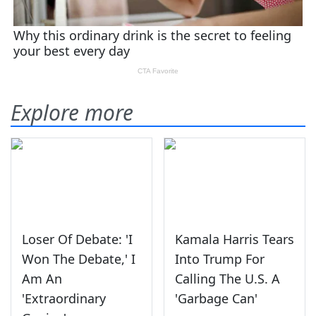
Explore more
Loser Of Debate: 'I
Kamala Harris Tears
Won The Debate,' I
Into Trump For
Am An
Calling The U.S. A
'Extraordinary
'Garbage Can'