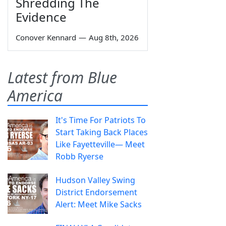
Shredding The
Evidence
Conover Kennard
—
Aug 8th, 2026
Latest from Blue
America
It's Time For Patriots To
Start Taking Back Places
Like Fayetteville— Meet
Robb Ryerse
Hudson Valley Swing
District Endorsement
Alert: Meet Mike Sacks