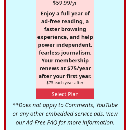
$59.99/yr
Enjoy a full year of
ad-free reading, a
faster browsing
experience, and help
power independent,
fearless journalism.
Your membership
renews at $75/year
after your first year.
$75 each year after
Select Plan
**Does not apply to Comments, YouTube
or any other embedded service ads. View
our
Ad-Free FAQ
for more information.