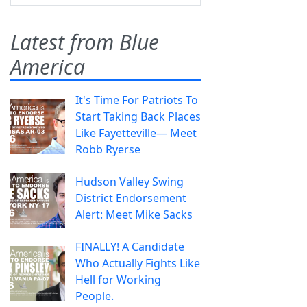
Latest from Blue
America
It's Time For Patriots To
Start Taking Back Places
Like Fayetteville— Meet
Robb Ryerse
Hudson Valley Swing
District Endorsement
Alert: Meet Mike Sacks
FINALLY! A Candidate
Who Actually Fights Like
Hell for Working
People.