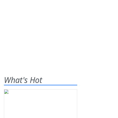
What's Hot