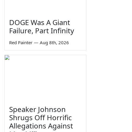
DOGE Was A Giant
Failure, Part Infinity
Red Painter
—
Aug 8th, 2026
Speaker Johnson
Shrugs Off Horrific
Allegations Against