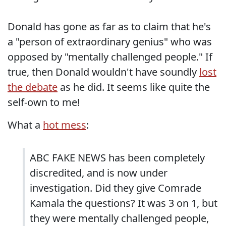
Donald has gone as far as to claim that he's
a "person of extraordinary genius" who was
opposed by "mentally challenged people." If
true, then Donald wouldn't have soundly
lost
the debate
as he did. It seems like quite the
self-own to me!
What a
hot mess
:
ABC FAKE NEWS has been completely
discredited, and is now under
investigation. Did they give Comrade
Kamala the questions? It was 3 on 1, but
they were mentally challenged people,