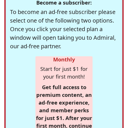
Become a subscriber:
To become an ad-free subscriber please
select one of the following two options.
Once you click your selected plan a
window will open taking you to Admiral,
our ad-free partner.
Monthly
Start for just $1 for
your first month!
Get full access to
premium content, an
ad-free experience,
and member perks
for just $1. After your
first month, continue