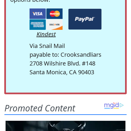
Kindest
Via Snail Mail
payable to: Crooksandliars
2708 Wilshire Blvd. #148
Santa Monica, CA 90403