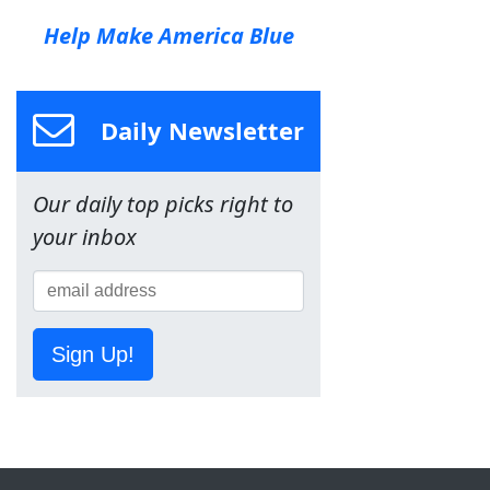
Help Make America Blue
Daily Newsletter
Our daily top picks right to
your inbox
Sign Up!