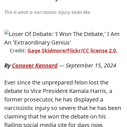
This is what a narcissistic injury looks like.
Credit:
Gage Skidmore/Flickr/CC license 2.0.
By
Conover Kennard
—
September 15, 2024
Ever since the unprepared felon lost the
debate to Vice President Kamala Harris, a
former prosecutor, he has displayed a
narcissistic injury so severe that he has been
claiming that he won the debate on his
flailing social media site for days now.