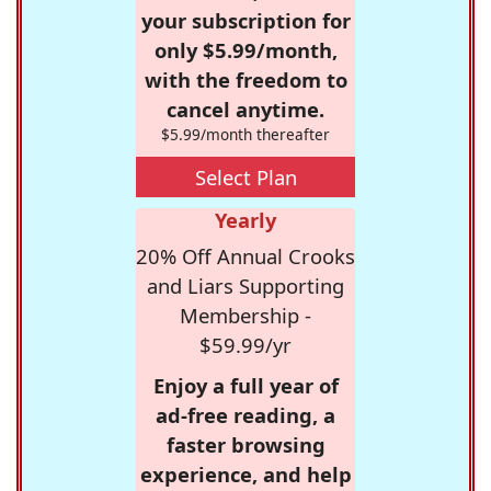
your subscription for
only $5.99/month,
with the freedom to
cancel anytime.
$5.99/month thereafter
Select Plan
Yearly
20% Off Annual Crooks
and Liars Supporting
Membership -
$59.99/yr
Enjoy a full year of
ad-free reading, a
faster browsing
experience, and help