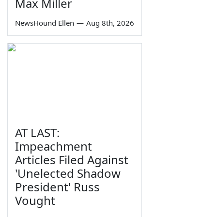
Max Miller
NewsHound Ellen
—
Aug 8th, 2026
AT LAST:
Impeachment
Articles Filed Against
'Unelected Shadow
President' Russ
Vought