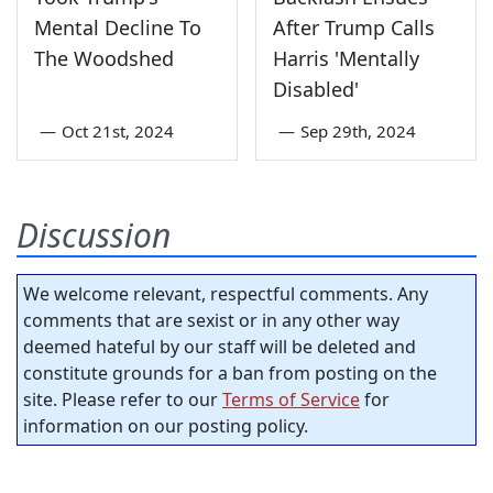
Mental Decline To
After Trump Calls
The Woodshed
Harris 'Mentally
Disabled'
—
Oct 21st, 2024
—
Sep 29th, 2024
Discussion
We welcome relevant, respectful comments. Any
comments that are sexist or in any other way
deemed hateful by our staff will be deleted and
constitute grounds for a ban from posting on the
site. Please refer to our
Terms of Service
for
information on our posting policy.