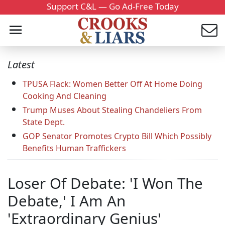
Support C&L — Go Ad-Free Today
Latest
TPUSA Flack: Women Better Off At Home Doing
Cooking And Cleaning
Trump Muses About Stealing Chandeliers From
State Dept.
GOP Senator Promotes Crypto Bill Which Possibly
Benefits Human Traffickers
Loser Of Debate: 'I Won The
Debate,' I Am An
'Extraordinary Genius'