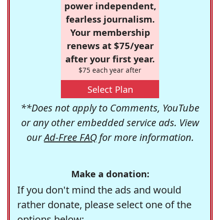
power independent,
fearless journalism.
Your membership
renews at $75/year
after your first year.
$75 each year after
Select Plan
**Does not apply to Comments, YouTube
or any other embedded service ads. View
our
Ad-Free FAQ
for more information.
Make a donation:
If you don't mind the ads and would
rather donate, please select one of the
options below: