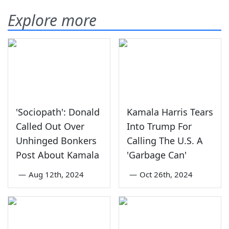
Explore more
'Sociopath': Donald
Kamala Harris Tears
Called Out Over
Into Trump For
Unhinged Bonkers
Calling The U.S. A
Post About Kamala
'Garbage Can'
—
Aug 12th, 2024
—
Oct 26th, 2024