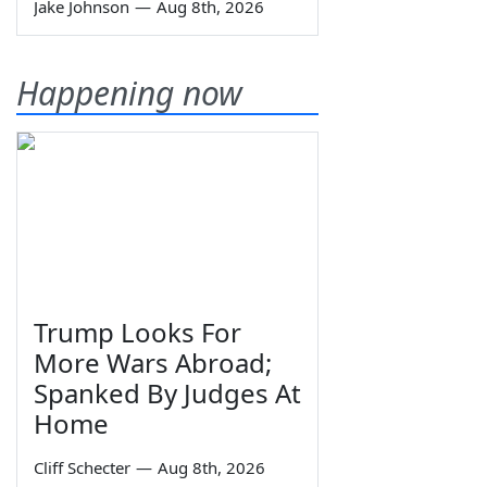
Jake Johnson
—
Aug 8th, 2026
Happening now
Trump Looks For
More Wars Abroad;
Spanked By Judges At
Home
Cliff Schecter
—
Aug 8th, 2026