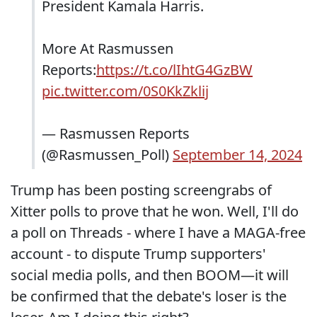
President Kamala Harris.
More At Rasmussen
Reports:
https://t.co/lIhtG4GzBW
pic.twitter.com/0S0KkZklij
— Rasmussen Reports
(@Rasmussen_Poll)
September 14, 2024
Trump has been posting screengrabs of
Xitter polls to prove that he won. Well, I'll do
a poll on Threads - where I have a MAGA-free
account - to dispute Trump supporters'
social media polls, and then BOOM—it will
be confirmed that the debate's loser is the