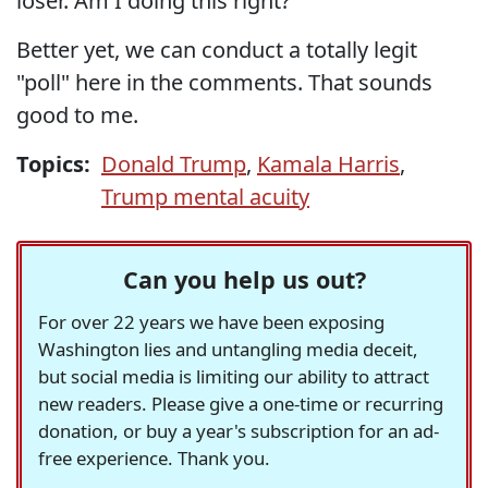
loser. Am I doing this right?
Better yet, we can conduct a totally legit
"poll" here in the comments. That sounds
good to me.
Topics:
Donald Trump
,
Kamala Harris
,
Trump mental acuity
Can you help us out?
For over 22 years we have been exposing
Washington lies and untangling media deceit,
but social media is limiting our ability to attract
new readers. Please give a one-time or recurring
donation, or buy a year's subscription for an ad-
free experience. Thank you.