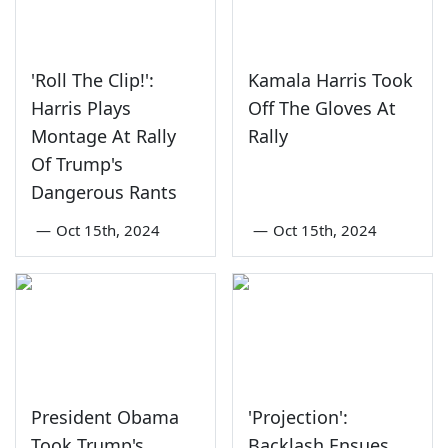
'Roll The Clip!':
Kamala Harris Took
Harris Plays
Off The Gloves At
Montage At Rally
Rally
Of Trump's
Dangerous Rants
—
Oct 15th, 2024
—
Oct 15th, 2024
President Obama
'Projection':
Took Trump's
Backlash Ensues