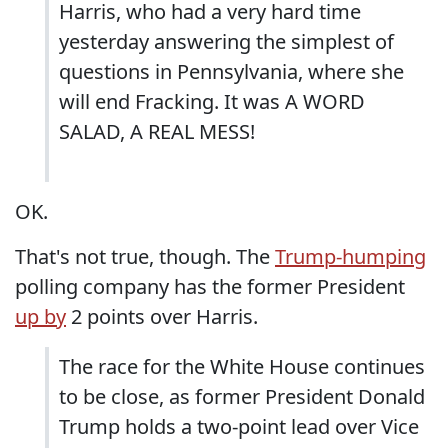
Harris, who had a very hard time
yesterday answering the simplest of
questions in Pennsylvania, where she
will end Fracking. It was A WORD
SALAD, A REAL MESS!
OK.
That's not true, though. The
Trump-humping
polling company has the former President
up by
2 points over Harris.
The race for the White House continues
to be close, as former President Donald
Trump holds a two-point lead over Vice