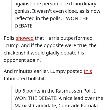
against one person of extraordinary
genius. It wasn't even close, as is now
reflected in the polls. I WON THE
DEBATE!
Polls
showed
that Harris outperformed
Trump, and if the opposite were true, the
chickenshit would gladly debate his
opponent again.
And minutes earlier, Lumpy posted
this
fabricated bullshit:
Up 6 points in the Rasmussen Poll. I
WON THE DEBATE! A nice lead over the
Marxist Candidate, Comrade Kamala