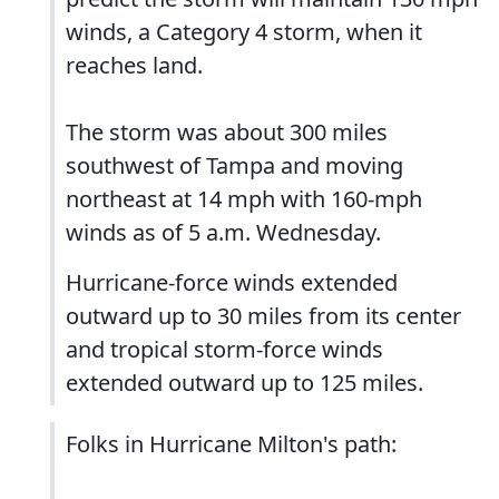
winds, a Category 4 storm, when it
reaches land.
The storm was about 300 miles
southwest of Tampa and moving
northeast at 14 mph with 160-mph
winds as of 5 a.m. Wednesday.
Hurricane-force winds extended
outward up to 30 miles from its center
and tropical storm-force winds
extended outward up to 125 miles.
Folks in Hurricane Milton's path: