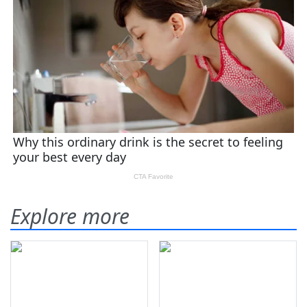
Explore more