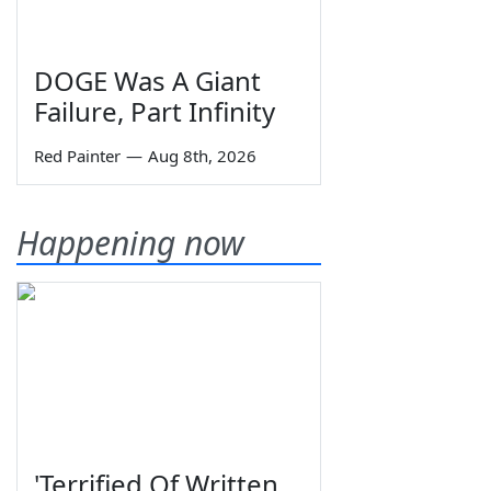
DOGE Was A Giant
Failure, Part Infinity
Red Painter
—
Aug 8th, 2026
Happening now
'Terrified Of Written