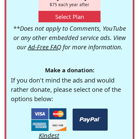
$75 each year after
Select Plan
**Does not apply to Comments, YouTube
or any other embedded service ads. View
our
Ad-Free FAQ
for more information.
Make a donation:
If you don't mind the ads and would
rather donate, please select one of the
options below:
Kindest