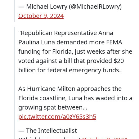
— Michael Lowry (@MichaelRLowry)
October 9, 2024
"Republican Representative Anna
Paulina Luna demanded more FEMA
funding for Florida, just weeks after she
voted against a bill that provided $20
billion for federal emergency funds.
As Hurricane Milton approaches the
Florida coastline, Luna has waded into a
growing spat between…
pic.twitter.com/a0zY65s3h5
— The Intellectualist