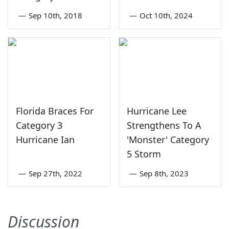
—
Sep 10th, 2018
—
Oct 10th, 2024
Florida Braces For
Hurricane Lee
Category 3
Strengthens To A
Hurricane Ian
'Monster' Category
5 Storm
—
Sep 27th, 2022
—
Sep 8th, 2023
Discussion