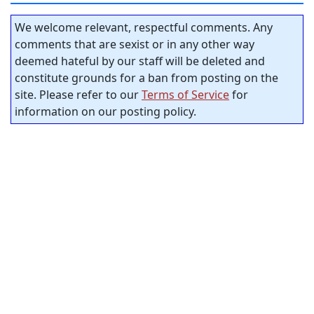
We welcome relevant, respectful comments. Any
comments that are sexist or in any other way
deemed hateful by our staff will be deleted and
constitute grounds for a ban from posting on the
site. Please refer to our
Terms of Service
for
information on our posting policy.