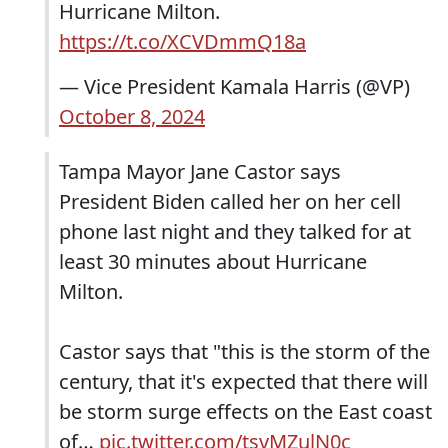
Hurricane Milton.
https://t.co/XCVDmmQ18a
— Vice President Kamala Harris (@VP)
October 8, 2024
Tampa Mayor Jane Castor says
President Biden called her on her cell
phone last night and they talked for at
least 30 minutes about Hurricane
Milton.
Castor says that "this is the storm of the
century, that it's expected that there will
be storm surge effects on the East coast
of…
pic.twitter.com/tsvMZulN0c