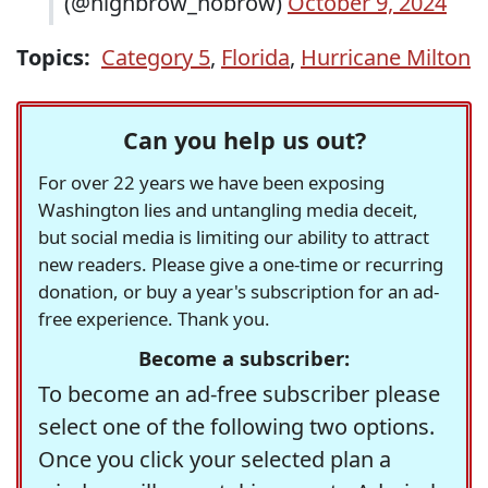
(@highbrow_nobrow)
October 9, 2024
Topics:
Category 5
,
Florida
,
Hurricane Milton
Can you help us out?
For over 22 years we have been exposing
Washington lies and untangling media deceit,
but social media is limiting our ability to attract
new readers. Please give a one-time or recurring
donation, or buy a year's subscription for an ad-
free experience. Thank you.
Become a subscriber:
To become an ad-free subscriber please
select one of the following two options.
Once you click your selected plan a