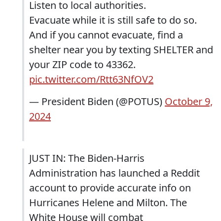
Listen to local authorities.
Evacuate while it is still safe to do so.
And if you cannot evacuate, find a
shelter near you by texting SHELTER and
your ZIP code to 43362.
pic.twitter.com/Rtt63NfOV2
— President Biden (@POTUS)
October 9,
2024
JUST IN: The Biden-Harris
Administration has launched a Reddit
account to provide accurate info on
Hurricanes Helene and Milton. The
White House will combat