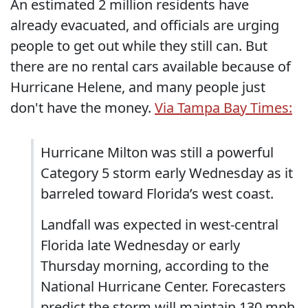
An estimated 2 million residents have
already evacuated, and officials are urging
people to get out while they still can. But
there are no rental cars available because of
Hurricane Helene, and many people just
don't have the money.
Via Tampa Bay Times:
Hurricane Milton was still a powerful
Category 5 storm early Wednesday as it
barreled toward Florida’s west coast.
Landfall was expected in west-central
Florida late Wednesday or early
Thursday morning, according to the
National Hurricane Center. Forecasters
predict the storm will maintain 130 mph