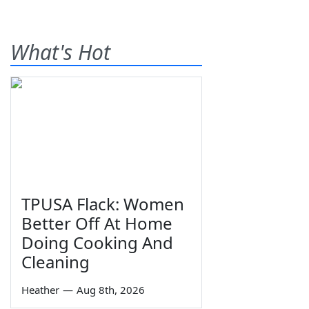
What's Hot
TPUSA Flack: Women
Better Off At Home
Doing Cooking And
Cleaning
Heather
—
Aug 8th, 2026