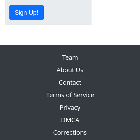
Sign Up!
Team
About Us
Contact
Terms of Service
Privacy
DMCA
Corrections