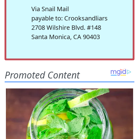
Via Snail Mail
payable to: Crooksandliars
2708 Wilshire Blvd. #148
Santa Monica, CA 90403