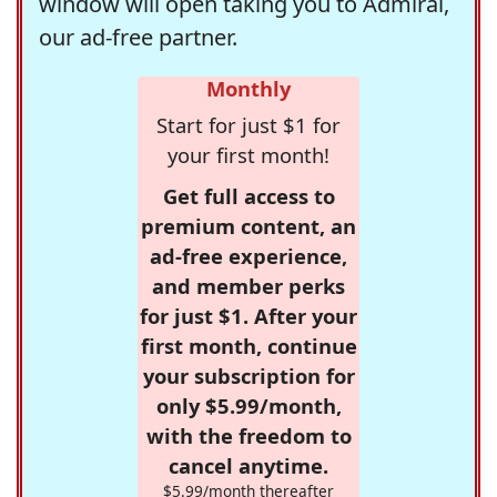
window will open taking you to Admiral,
our ad-free partner.
Monthly
Start for just $1 for
your first month!
Get full access to
premium content, an
ad-free experience,
and member perks
for just $1. After your
first month, continue
your subscription for
only $5.99/month,
with the freedom to
cancel anytime.
$5.99/month thereafter