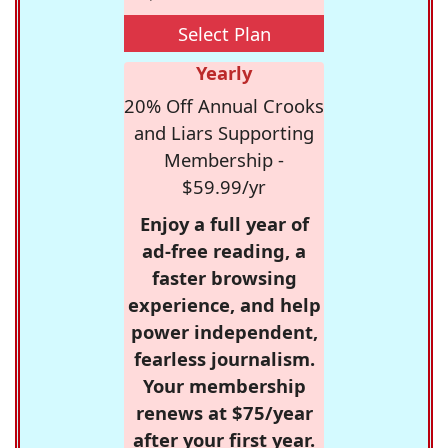
Select Plan
Yearly
20% Off Annual Crooks
and Liars Supporting
Membership -
$59.99/yr
Enjoy a full year of
ad-free reading, a
faster browsing
experience, and help
power independent,
fearless journalism.
Your membership
renews at $75/year
after your first year.