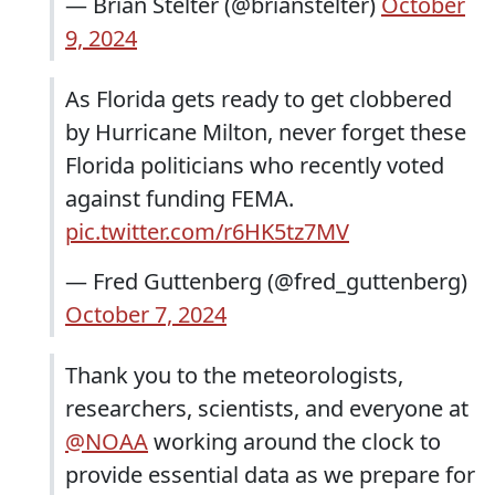
— Brian Stelter (@brianstelter)
October
9, 2024
As Florida gets ready to get clobbered
by Hurricane Milton, never forget these
Florida politicians who recently voted
against funding FEMA.
pic.twitter.com/r6HK5tz7MV
— Fred Guttenberg (@fred_guttenberg)
October 7, 2024
Thank you to the meteorologists,
researchers, scientists, and everyone at
@NOAA
working around the clock to
provide essential data as we prepare for