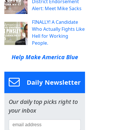
District Endorsement
Alert: Meet Mike Sacks
FINALLY! A Candidate
Who Actually Fights Like
Hell for Working
People.
Help Make America Blue
Daily Newsletter
Our daily top picks right to
your inbox