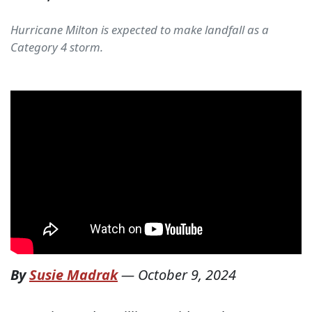
Hurricane Milton is expected to make landfall as a
Category 4 storm.
By
Susie Madrak
—
October 9, 2024