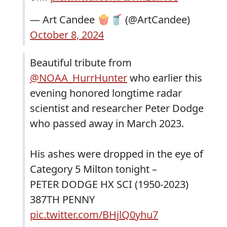
— Art Candee 🍿🥤 (@ArtCandee)
October 8, 2024
Beautiful tribute from
@NOAA_HurrHunter
who earlier this
evening honored longtime radar
scientist and researcher Peter Dodge
who passed away in March 2023.
His ashes were dropped in the eye of
Category 5 Milton tonight –
PETER DODGE HX SCI (1950-2023)
387TH PENNY
pic.twitter.com/BHjlQ0yhu7