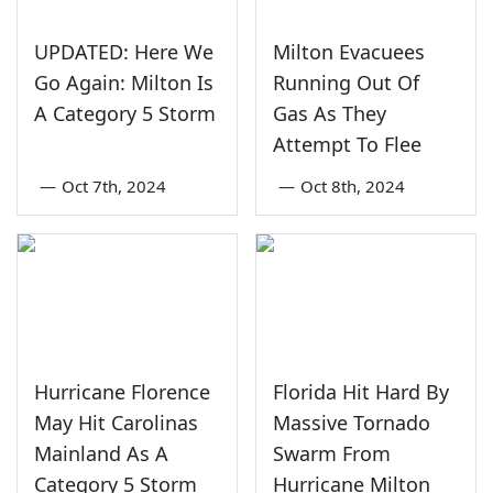
UPDATED: Here We
Milton Evacuees
Go Again: Milton Is
Running Out Of
A Category 5 Storm
Gas As They
Attempt To Flee
—
Oct 7th, 2024
—
Oct 8th, 2024
Hurricane Florence
Florida Hit Hard By
May Hit Carolinas
Massive Tornado
Mainland As A
Swarm From
Category 5 Storm
Hurricane Milton