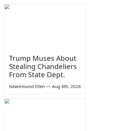
Trump Muses About
Stealing Chandeliers
From State Dept.
NewsHound Ellen
—
Aug 8th, 2026