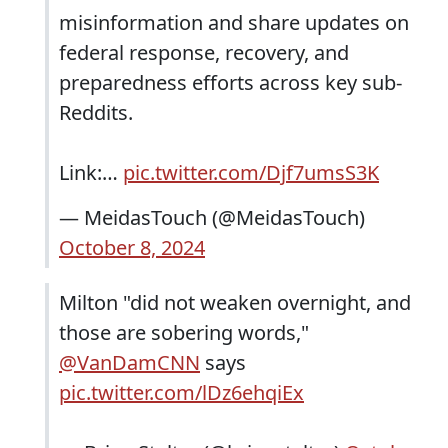
misinformation and share updates on
federal response, recovery, and
preparedness efforts across key sub-
Reddits.
Link:…
pic.twitter.com/Djf7umsS3K
— MeidasTouch (@MeidasTouch)
October 8, 2024
Milton "did not weaken overnight, and
those are sobering words,"
@VanDamCNN
says
pic.twitter.com/lDz6ehqiEx