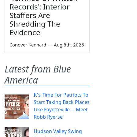
Records': Interior
Staffers Are
Shredding The
Evidence
Conover Kennard
—
Aug 8th, 2026
Latest from Blue
America
It's Time For Patriots To
Start Taking Back Places
Like Fayetteville— Meet
Robb Ryerse
Hudson Valley Swing