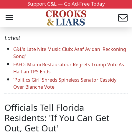
Support C&L — Go Ad-Free Today
Latest
C&L's Late Nite Music Club: Asaf Avidan 'Reckoning
Song'
FAFO: Miami Restaurateur Regrets Trump Vote As
Haitian TPS Ends
'Politics Girl' Shreds Spineless Senator Cassidy
Over Blanche Vote
Officials Tell Florida
Residents: 'If You Can Get
Out, Get Out'