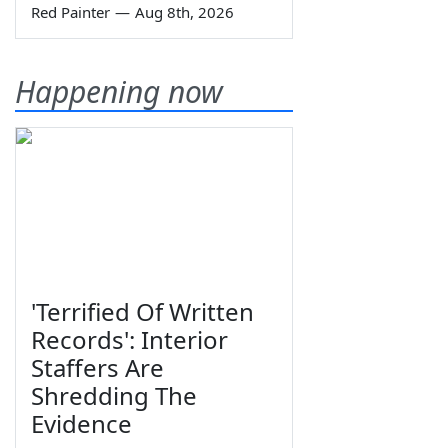
Red Painter
—
Aug 8th, 2026
Happening now
'Terrified Of Written
Records': Interior
Staffers Are
Shredding The
Evidence