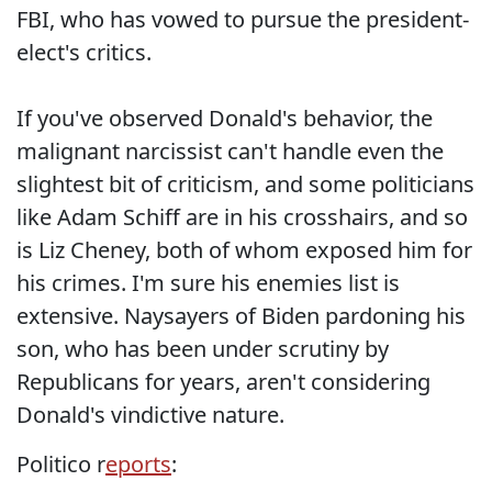
FBI, who has vowed to pursue the president-
elect's critics.
If you've observed Donald's behavior, the
malignant narcissist can't handle even the
slightest bit of criticism, and some politicians
like Adam Schiff are in his crosshairs, and so
is Liz Cheney, both of whom exposed him for
his crimes. I'm sure his enemies list is
extensive. Naysayers of Biden pardoning his
son, who has been under scrutiny by
Republicans for years, aren't considering
Donald's vindictive nature.
Politico r
eports
: