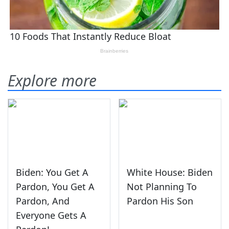
Explore more
Biden: You Get A
White House: Biden
Pardon, You Get A
Not Planning To
Pardon, And
Pardon His Son
Everyone Gets A