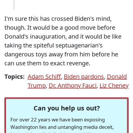
I'm sure this has crossed Biden's mind,
though. It would be a good move before
Donald's inauguration, and it would be like
taking the spiteful septuagenarian's
dangerous toys away from him before he
can use them to exact revenge.
Topics:
Adam Schiff
,
Biden pardons
,
Donald
Trump
,
Dr. Anthony Fauci
,
Liz Cheney
Can you help us out?
For over 22 years we have been exposing
Washington lies and untangling media deceit,