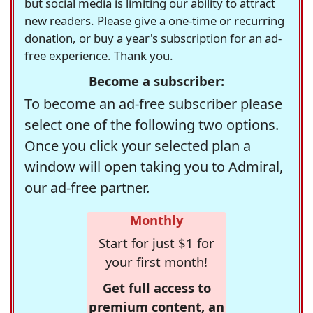
but social media is limiting our ability to attract
new readers. Please give a one-time or recurring
donation, or buy a year's subscription for an ad-
free experience. Thank you.
Become a subscriber:
To become an ad-free subscriber please
select one of the following two options.
Once you click your selected plan a
window will open taking you to Admiral,
our ad-free partner.
Monthly
Start for just $1 for
your first month!
Get full access to
premium content, an