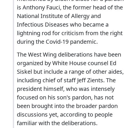
is Anthony Fauci, the former head of the
National Institute of Allergy and
Infectious Diseases who became a
lightning rod for criticism from the right
during the Covid-19 pandemic.
The West Wing deliberations have been
organized by White House counsel Ed
Siskel but include a range of other aides,
including chief of staff Jeff Zients. The
president himself, who was intensely
focused on his son's pardon, has not
been brought into the broader pardon
discussions yet, according to people
familiar with the deliberations.