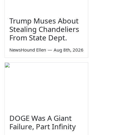
Trump Muses About
Stealing Chandeliers
From State Dept.
NewsHound Ellen
—
Aug 8th, 2026
DOGE Was A Giant
Failure, Part Infinity