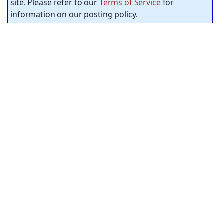
site. Please refer to our
Terms of Service
for
information on our posting policy.