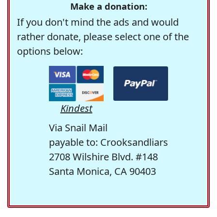
Make a donation:
If you don't mind the ads and would
rather donate, please select one of the
options below:
Kindest
Via Snail Mail
payable to: Crooksandliars
2708 Wilshire Blvd. #148
Santa Monica, CA 90403