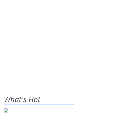
What's Hot