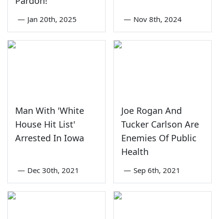
Pardon!
—
Jan 20th, 2025
—
Nov 8th, 2024
Man With 'White
Joe Rogan And
House Hit List'
Tucker Carlson Are
Arrested In Iowa
Enemies Of Public
Health
—
Dec 30th, 2021
—
Sep 6th, 2021