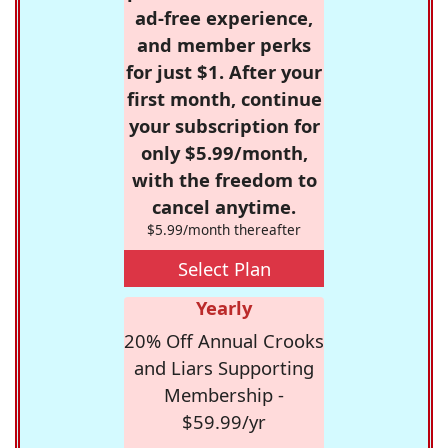
ad-free experience,
and member perks
for just $1. After your
first month, continue
your subscription for
only $5.99/month,
with the freedom to
cancel anytime.
$5.99/month thereafter
Select Plan
Yearly
20% Off Annual Crooks
and Liars Supporting
Membership -
$59.99/yr