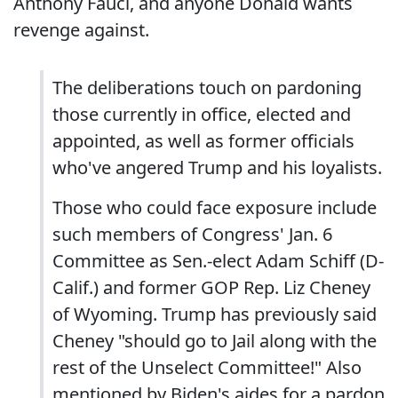
Anthony Fauci, and anyone Donald wants
revenge against.
The deliberations touch on pardoning
those currently in office, elected and
appointed, as well as former officials
who've angered Trump and his loyalists.
Those who could face exposure include
such members of Congress' Jan. 6
Committee as Sen.-elect Adam Schiff (D-
Calif.) and former GOP Rep. Liz Cheney
of Wyoming. Trump has previously said
Cheney "should go to Jail along with the
rest of the Unselect Committee!" Also
mentioned by Biden's aides for a pardon