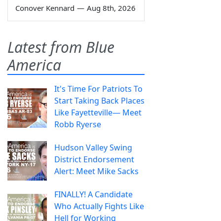
Conover Kennard
—
Aug 8th, 2026
Latest from Blue
America
It's Time For Patriots To
Start Taking Back Places
Like Fayetteville— Meet
Robb Ryerse
Hudson Valley Swing
District Endorsement
Alert: Meet Mike Sacks
FINALLY! A Candidate
Who Actually Fights Like
Hell for Working