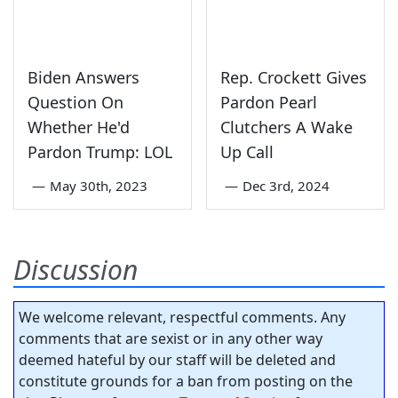
Biden Answers
Rep. Crockett Gives
Question On
Pardon Pearl
Whether He'd
Clutchers A Wake
Pardon Trump: LOL
Up Call
—
May 30th, 2023
—
Dec 3rd, 2024
Discussion
We welcome relevant, respectful comments. Any
comments that are sexist or in any other way
deemed hateful by our staff will be deleted and
constitute grounds for a ban from posting on the