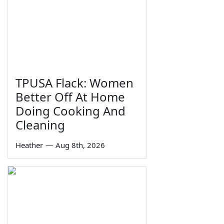
TPUSA Flack: Women
Better Off At Home
Doing Cooking And
Cleaning
Heather
—
Aug 8th, 2026