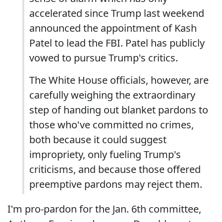
accelerated since Trump last weekend
announced the appointment of Kash
Patel to lead the FBI. Patel has publicly
vowed to pursue Trump's critics.
The White House officials, however, are
carefully weighing the extraordinary
step of handing out blanket pardons to
those who've committed no crimes,
both because it could suggest
impropriety, only fueling Trump's
criticisms, and because those offered
preemptive pardons may reject them.
I'm pro-pardon for the Jan. 6th committee,