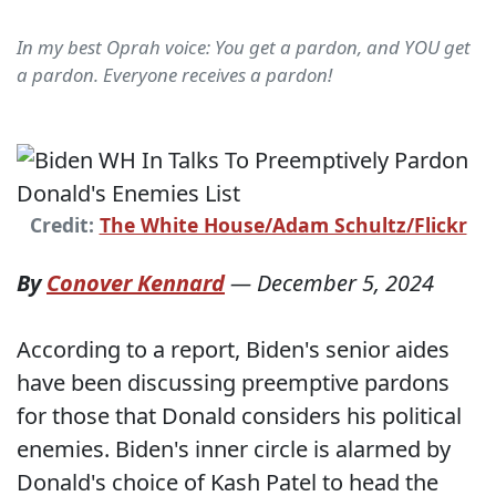
In my best Oprah voice: You get a pardon, and YOU get
a pardon. Everyone receives a pardon!
Credit:
The White House/Adam Schultz/Flickr
By
Conover Kennard
—
December 5, 2024
According to a report, Biden's senior aides
have been discussing preemptive pardons
for those that Donald considers his political
enemies. Biden's inner circle is alarmed by
Donald's choice of Kash Patel to head the