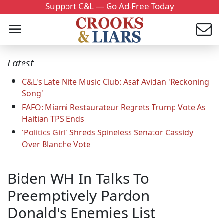
Support C&L — Go Ad-Free Today
Latest
C&L's Late Nite Music Club: Asaf Avidan 'Reckoning
Song'
FAFO: Miami Restaurateur Regrets Trump Vote As
Haitian TPS Ends
'Politics Girl' Shreds Spineless Senator Cassidy
Over Blanche Vote
Biden WH In Talks To
Preemptively Pardon
Donald's Enemies List