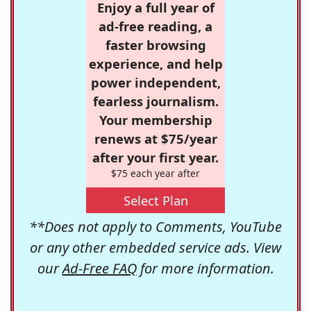
Enjoy a full year of
ad-free reading, a
faster browsing
experience, and help
power independent,
fearless journalism.
Your membership
renews at $75/year
after your first year.
$75 each year after
Select Plan
**Does not apply to Comments, YouTube
or any other embedded service ads. View
our
Ad-Free FAQ
for more information.