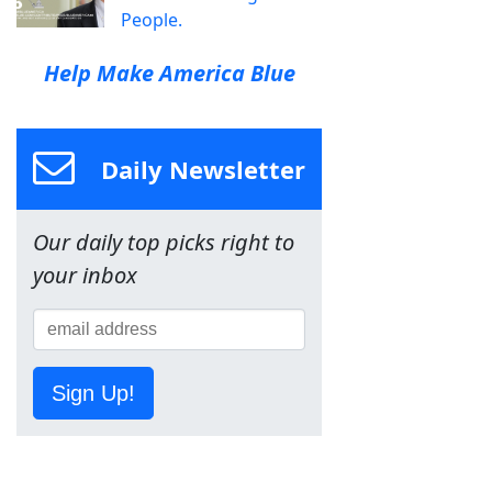
People.
Help Make America Blue
Daily Newsletter
Our daily top picks right to
your inbox
Sign Up!