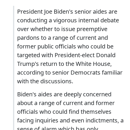
President Joe Biden's senior aides are
conducting a vigorous internal debate
over whether to issue preemptive
pardons to a range of current and
former public officials who could be
targeted with President-elect Donald
Trump's return to the White House,
according to senior Democrats familiar
with the discussions.
Biden's aides are deeply concerned
about a range of current and former
officials who could find themselves
facing inquiries and even indictments, a
sense of alarm which has only