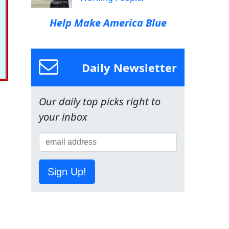
Help Make America Blue
Daily Newsletter
Our daily top picks right to
your inbox
Sign Up!