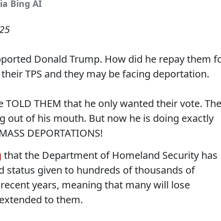
ia Bing AI
025
ported Donald Trump. How did he repay them f
 their TPS and they may be facing deportation.
He TOLD THEM that he only wanted their vote. Th
 out of his mouth. But now he is doing exactly
- MASS DEPORTATIONS!
g
that the Department of Homeland Security has
d status given to hundreds of thousands of
recent years, meaning that many will lose
 extended to them.