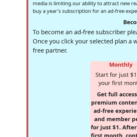
media is limiting our ability to attract new 
buy a year's subscription for an ad-free exp
Beco
To become an ad-free subscriber plea
Once you click your selected plan a 
free partner.
Monthly
Start for just $1
your first mon
Get full access
premium conten
ad-free experie
and member p
for just $1. Afte
first month, con