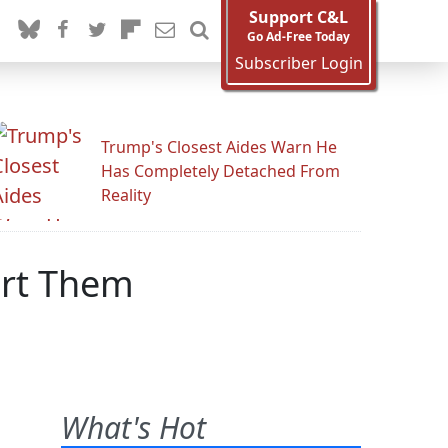
Support C&L
Go Ad-Free Today
Subscriber Login
Trump's Closest Aides Warn He
Has Completely Detached From
Reality
ort Them
What's Hot