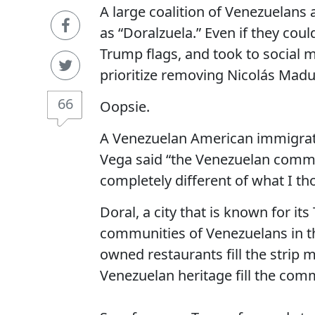
A large coalition of Venezuelans
as “Doralzuela.” Even if they coul
Trump flags, and took to social
prioritize removing Nicolás Mad
66
Oopsie.
A Venezuelan American immigrat
Vega said “the Venezuelan commun
completely different of what I th
Doral, a city that is known for it
communities of Venezuelans in the
owned restaurants fill the strip 
Venezuelan heritage fill the com