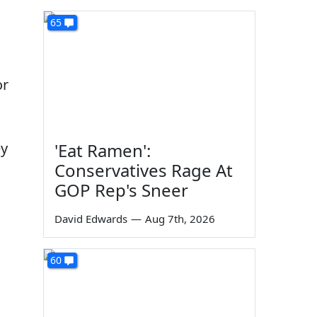
65
or
ey
'Eat Ramen':
Conservatives Rage At
GOP Rep's Sneer
David Edwards
—
Aug 7th, 2026
60