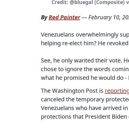
Credit: @bluegal (Composite) v
By
Red Painter
—
February 10, 2
Venezuelans overwhelmingly sup
helping re-elect him? He revoked
See, he only wanted their vote. 
chose to ignore the words coming
what he promised he would do 
The Washington Post is
reportin
canceled the temporary protecte
Venezuelans who have arrived in 
protections that President Biden