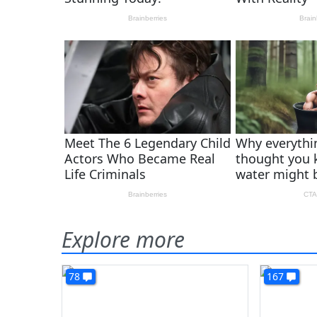
Explore more
78
167