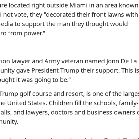
 are located right outside Miami in an area known
d not vote, they "decorated their front lawns with
 media to support the man they thought would
uro from power."
ion lawyer and Army veteran named Jonn De La
ity gave President Trump their support. This i
ought it was going to be.”
s Trump golf course and resort, is one of the large
 United States. Children fill the schools, family-
malls, and lawyers, doctors and business owners 
munity.