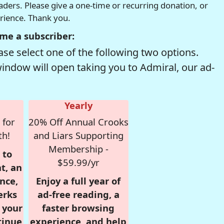
readers. Please give a one-time or recurring donation, or
erience. Thank you.
me a subscriber:
se select one of the following two options.
window will open taking you to Admiral, our ad-
Yearly
 for
20% Off Annual Crooks
th!
and Liars Supporting
Membership -
 to
$59.99/yr
t, an
nce,
Enjoy a full year of
erks
ad-free reading, a
r your
faster browsing
tinue
experience, and help