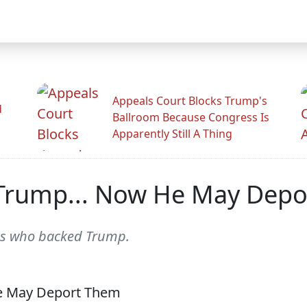
Appeals Court Blocks Trump's
d
Ballroom Because Congress Is
Apparently Still A Thing
Trump... Now He May Dep
ns who backed Trump.