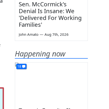
da
Sen. McCormick's
Denial Is Insane: We
'Delivered For Working
Families'
John Amato
—
Aug 7th, 2026
e
Happening now
18