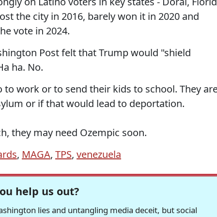
gly on Latino voters in key states - Doral, Flori
st the city in 2016, barely won it in 2020 and
 vote in 2024.
hington Post felt that Trump would "shield
Ha ha. No.
 to work or to send their kids to school. They ar
sylum or if that would lead to deportation.
ch, they may need Ozempic soon.
ards
,
MAGA
,
TPS
,
venezuela
ou help us out?
hington lies and untangling media deceit, but social