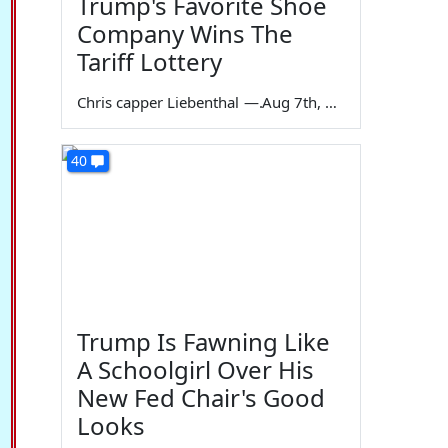
Trump's Favorite Shoe
Company Wins The
Tariff Lottery
Chris capper Liebenthal
—
Aug 7th, 2026
40
Trump Is Fawning Like
A Schoolgirl Over His
New Fed Chair's Good
Looks