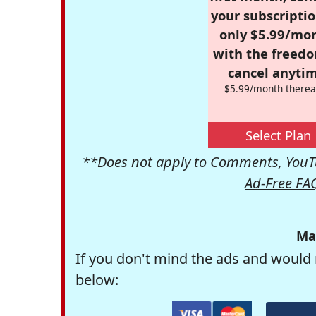
your subscriptio
only $5.99/mo
with the freed
cancel anytim
$5.99/month therea
Select Plan
**Does not apply to Comments, YouTu
Ad-Free FA
Ma
If you don't mind the ads and would 
below: