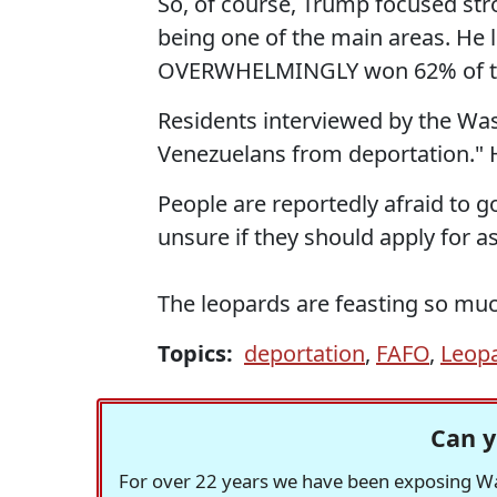
So, of course, Trump focused stron
being one of the main areas. He lo
OVERWHELMINGLY won 62% of the
Residents interviewed by the Was
Venezuelans from deportation." 
People are reportedly afraid to go
unsure if they should apply for a
The leopards are feasting so mu
Topics:
deportation
,
FAFO
,
Leop
Can y
For over 22 years we have been exposing Was