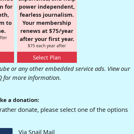
n for
power independent,
nth,
fearless journalism.
om to
Your membership
e.
renews at $75/year
fter
after your first year.
$75 each year after
Select Plan
be or any other embedded service ads. View our
Q
for more information.
ke a donation:
rather donate, please select one of the options
Via Snail Mail