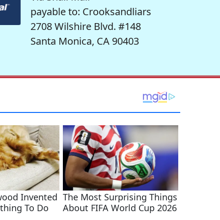
payable to: Crooksandliars
2708 Wilshire Blvd. #148
Santa Monica, CA 90403