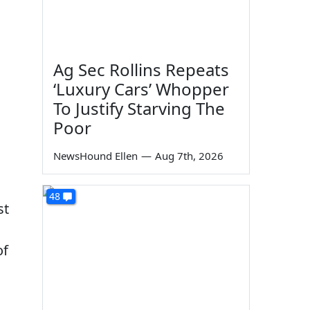
Ag Sec Rollins Repeats
‘Luxury Cars’ Whopper
To Justify Starving The
Poor
s
NewsHound Ellen
—
Aug 7th, 2026
48
st
of