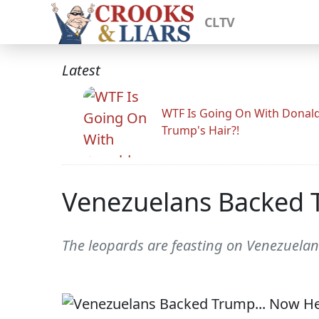
CLTV
Latest
WTF Is Going On With Donal
Trump's Hair?!
Venezuelans Backed 
The leopards are feasting on Venezuela