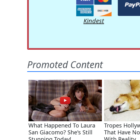
Kindest