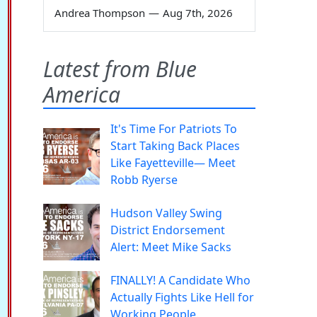
Andrea Thompson
—
Aug 7th, 2026
Latest from Blue
America
It's Time For Patriots To
Start Taking Back Places
Like Fayetteville— Meet
Robb Ryerse
Hudson Valley Swing
District Endorsement
Alert: Meet Mike Sacks
FINALLY! A Candidate Who
Actually Fights Like Hell for
Working People.