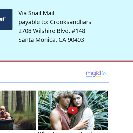
Via Snail Mail
payable to: Crooksandliars
2708 Wilshire Blvd. #148
Santa Monica, CA 90403