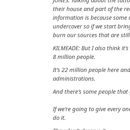
JONES: Talking about the tatto
their house and part of the r
information is because some o
undercover so if we start br
burn our sources that are stil
KILMEADE: But I also think it'
8 million people.
It's 22 million people here an
administrations.
And there's some people that
If we're going to give every on
do it.