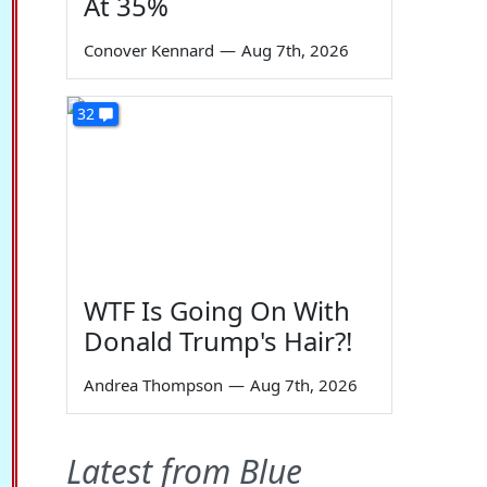
At 35%
Conover Kennard
—
Aug 7th, 2026
32
WTF Is Going On With
Donald Trump's Hair?!
Andrea Thompson
—
Aug 7th, 2026
Latest from Blue