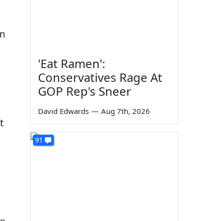
em
'Eat Ramen':
Conservatives Rage At
GOP Rep's Sneer
David Edwards
—
Aug 7th, 2026
t
91