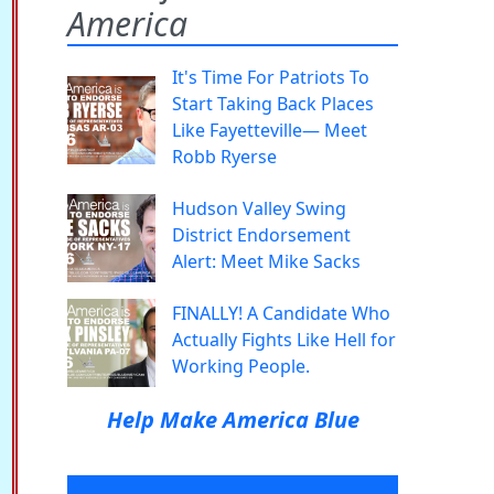
America
It's Time For Patriots To
Start Taking Back Places
Like Fayetteville— Meet
Robb Ryerse
Hudson Valley Swing
District Endorsement
Alert: Meet Mike Sacks
FINALLY! A Candidate Who
Actually Fights Like Hell for
Working People.
Help Make America Blue