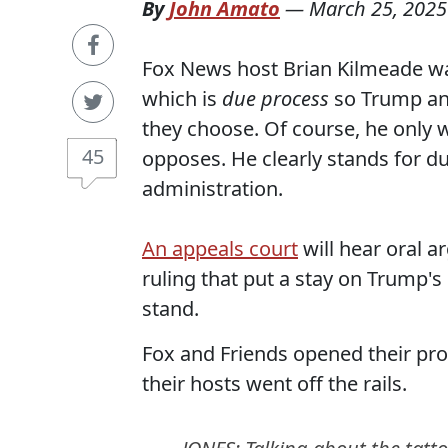
By
John Amato
—
March 25, 2025
Fox News host Brian Kilmeade wan
which is
due process
so Trump and
they choose. Of course, he only 
45
opposes. He clearly stands for du
administration.
An appeals court
will hear oral 
ruling that put a stay on Trump's
stand.
Fox and Friends opened their pro
their hosts went off the rails.