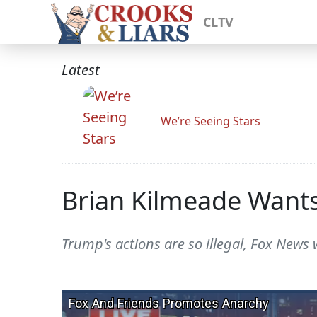
CLTV
Latest
We’re Seeing Stars
Brian Kilmeade Wants 
Trump's actions are so illegal, Fox News 