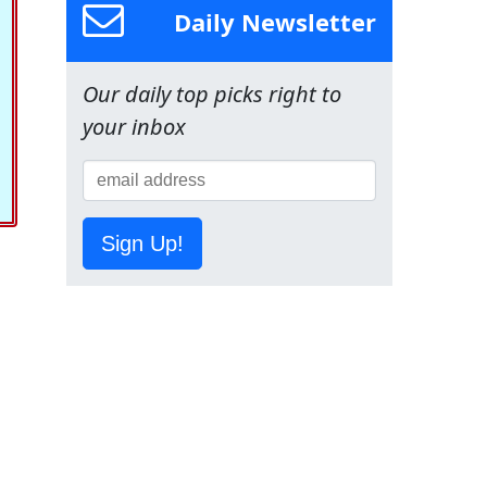
Daily Newsletter
Our daily top picks right to
your inbox
Sign Up!