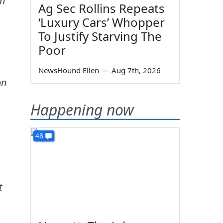
on
Ag Sec Rollins Repeats
‘Luxury Cars’ Whopper
To Justify Starving The
Poor
NewsHound Ellen
—
Aug 7th, 2026
on
Happening now
48
t