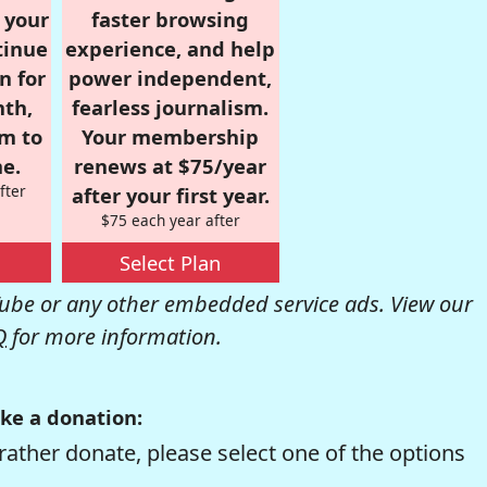
r your
faster browsing
tinue
experience, and help
n for
power independent,
nth,
fearless journalism.
om to
Your membership
e.
renews at $75/year
fter
after your first year.
$75 each year after
Select Plan
be or any other embedded service ads. View our
Q
for more information.
ke a donation:
rather donate, please select one of the options