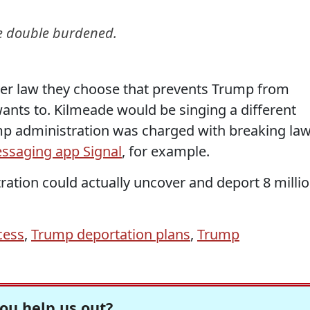
e double burdened.
r law they choose that prevents Trump from
wants to. Kilmeade would be singing a different
ump administration was charged with breaking la
ssaging app Signal
, for example.
ration could actually uncover and deport 8 milli
cess
,
Trump deportation plans
,
Trump
ou help us out?