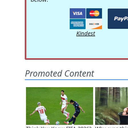
Kindest