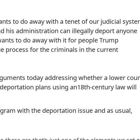
ts to do away with a tenet of our judicial syst
 his administration can illegally deport anyone
wants to do away with it for people Trump
e process for the criminals in the current
arguments today addressing whether a lower cour
 deportation plans using an18th-century law will
gram with the deportation issue and as usual,