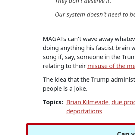
They don't deserve it.
Our system doesn't need to b
MAGATs can't wave away whateve
doing anything his fascist brain 
song if, say, someone in the Tr
relating to their
misuse of the me
The idea that the Trump administ
people is a joke.
Topics:
Brian Kilmeade
,
due pro
deportations
Can y