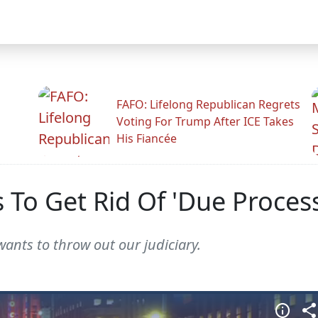
FAFO: Lifelong Republican Regrets
Voting For Trump After ICE Takes
His Fiancée
To Get Rid Of 'Due Process
wants to throw out our judiciary.