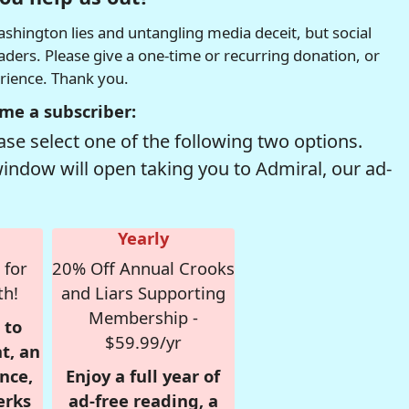
hington lies and untangling media deceit, but social
readers. Please give a one-time or recurring donation, or
erience. Thank you.
me a subscriber:
se select one of the following two options.
window will open taking you to Admiral, our ad-
Yearly
 for
20% Off Annual Crooks
th!
and Liars Supporting
Membership -
 to
$59.99/yr
t, an
nce,
Enjoy a full year of
erks
ad-free reading, a