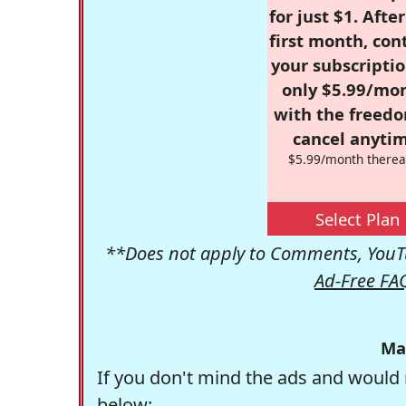
for just $1. Afte
first month, con
your subscriptio
only $5.99/mo
with the freed
cancel anytim
$5.99/month therea
Select Plan
**Does not apply to Comments, YouTu
Ad-Free FA
Ma
If you don't mind the ads and would 
below: