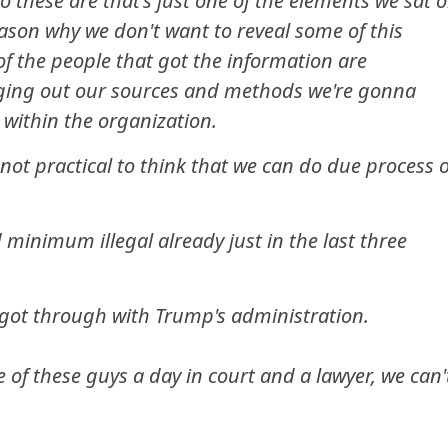
o these are that's just one of the elements we sat 
eason why we don't want to reveal some of this
f the people that got the information are
inging out our sources and methods we're gonna
l within the organization.
s not practical to think that we can do due process 
d minimum illegal already just in the last three
 got through with Trump's administration.
e of these guys a day in court and a lawyer, we can'