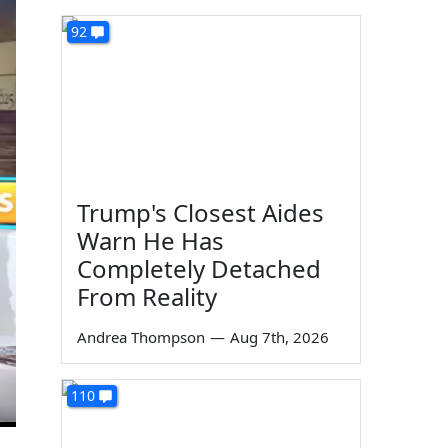
92
Trump's Closest Aides
Warn He Has
Completely Detached
From Reality
Andrea Thompson
—
Aug 7th, 2026
110