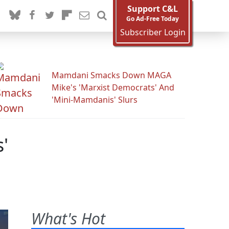
Support C&L
Go Ad-Free Today
Subscriber Login
Mamdani Smacks Down MAGA
Mike's 'Marxist Democrats' And
'Mini-Mamdanis' Slurs
'
What's Hot