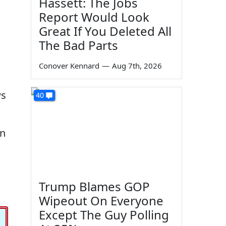
Hassett: The Jobs
Report Would Look
Great If You Deleted All
The Bad Parts
Conover Kennard
—
Aug 7th, 2026
ws
40
on
Trump Blames GOP
Wipeout On Everyone
Except The Guy Polling