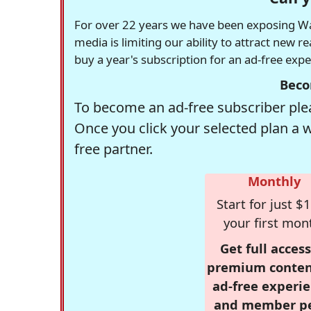
For over 22 years we have been exposing Was
media is limiting our ability to attract new 
buy a year's subscription for an ad-free exp
Beco
To become an ad-free subscriber plea
Once you click your selected plan a 
free partner.
Monthly
Start for just $1
your first mon
Get full access
premium conten
ad-free experie
and member p