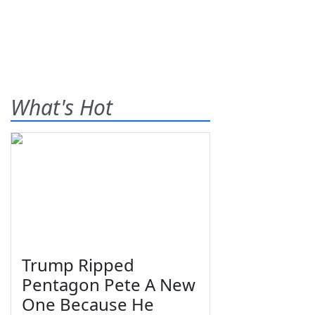
What's Hot
Trump Ripped
Pentagon Pete A New
One Because He