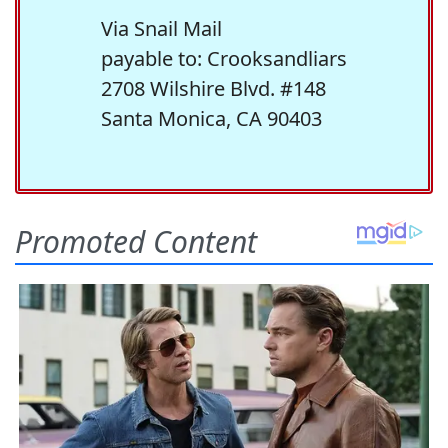
Via Snail Mail
payable to: Crooksandliars
2708 Wilshire Blvd. #148
Santa Monica, CA 90403