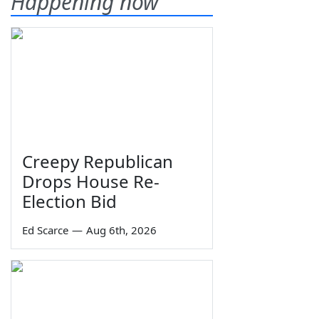
Happening now
Creepy Republican
Drops House Re-
Election Bid
Ed Scarce
—
Aug 6th, 2026