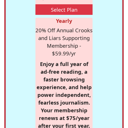
Select Plan
Yearly
20% Off Annual Crooks
and Liars Supporting
Membership -
$59.99/yr
Enjoy a full year of
ad-free reading, a
faster browsing
experience, and help
power independent,
fearless journalism.
Your membership
renews at $75/year
after your first year.