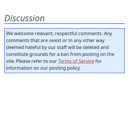
Discussion
We welcome relevant, respectful comments. Any
comments that are sexist or in any other way
deemed hateful by our staff will be deleted and
constitute grounds for a ban from posting on the
site. Please refer to our
Terms of Service
for
information on our posting policy.