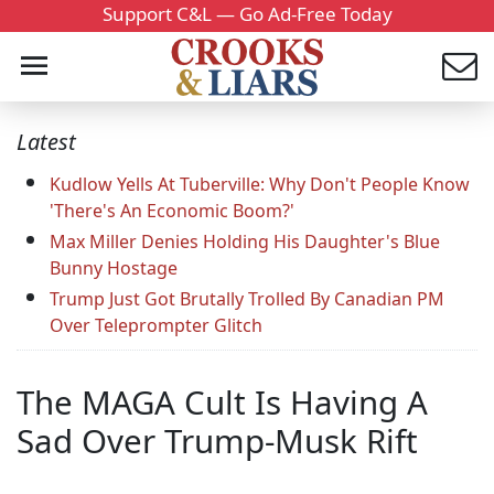
Support C&L — Go Ad-Free Today
Latest
Kudlow Yells At Tuberville: Why Don't People Know
'There's An Economic Boom?'
Max Miller Denies Holding His Daughter's Blue
Bunny Hostage
Trump Just Got Brutally Trolled By Canadian PM
Over Teleprompter Glitch
The MAGA Cult Is Having A
Sad Over Trump-Musk Rift