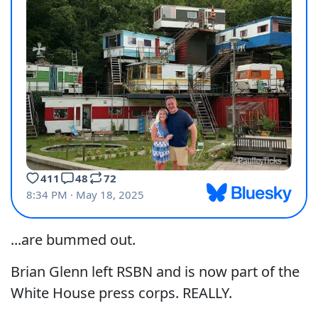
...are bummed out.
Brian Glenn left RSBN and is now part of the
White House press corps. REALLY.