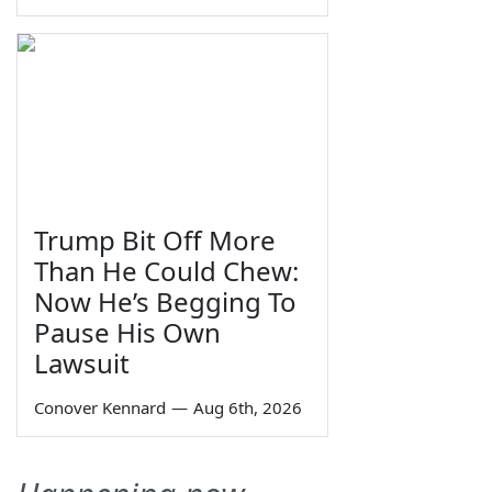
Trump Bit Off More
Than He Could Chew:
Now He’s Begging To
Pause His Own
Lawsuit
Conover Kennard
—
Aug 6th, 2026