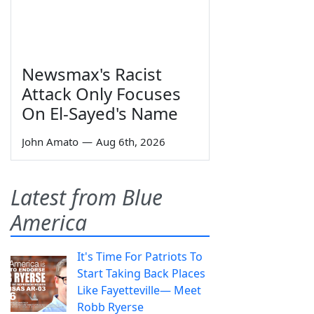
Newsmax's Racist
Attack Only Focuses
On El-Sayed's Name
John Amato
—
Aug 6th, 2026
Latest from Blue
America
It's Time For Patriots To
Start Taking Back Places
Like Fayetteville— Meet
Robb Ryerse