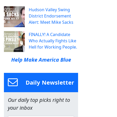
Hudson Valley Swing
District Endorsement
Alert: Meet Mike Sacks
FINALLY! A Candidate
Who Actually Fights Like
Hell for Working People.
Help Make America Blue
Daily Newsletter
Our daily top picks right to
your inbox