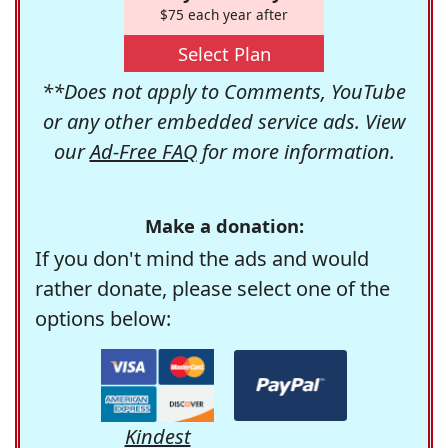
$75 each year after
Select Plan
**Does not apply to Comments, YouTube
or any other embedded service ads. View
our
Ad-Free FAQ
for more information.
Make a donation:
If you don't mind the ads and would
rather donate, please select one of the
options below:
Kindest