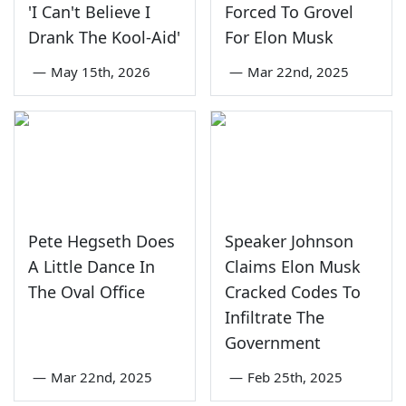
'I Can't Believe I
Forced To Grovel
Drank The Kool-Aid'
For Elon Musk
—
May 15th, 2026
—
Mar 22nd, 2025
Pete Hegseth Does
Speaker Johnson
A Little Dance In
Claims Elon Musk
The Oval Office
Cracked Codes To
Infiltrate The
Government
—
Mar 22nd, 2025
—
Feb 25th, 2025