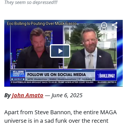
They seem so depressed!!!
By
John Amato
—
June 6, 2025
Apart from Steve Bannon, the entire MAGA
universe is in a sad funk over the recent