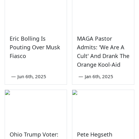
Eric Bolling Is
MAGA Pastor
Pouting Over Musk
Admits: 'We Are A
Fiasco
Cult' And Drank The
Orange Kool-Aid
—
Jun 6th, 2025
—
Jan 6th, 2025
Ohio Trump Voter:
Pete Hegseth