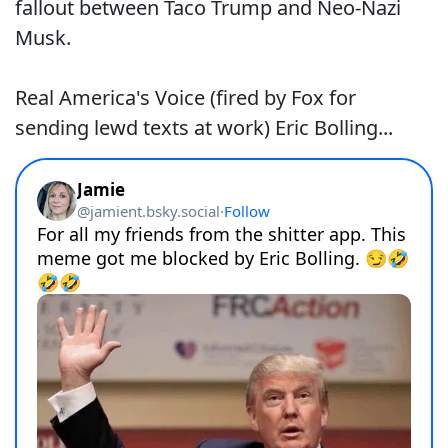
fallout between Taco Trump and Neo-Nazi
Musk.
Real America's Voice (fired by Fox for
sending lewd texts at work) Eric Bolling...