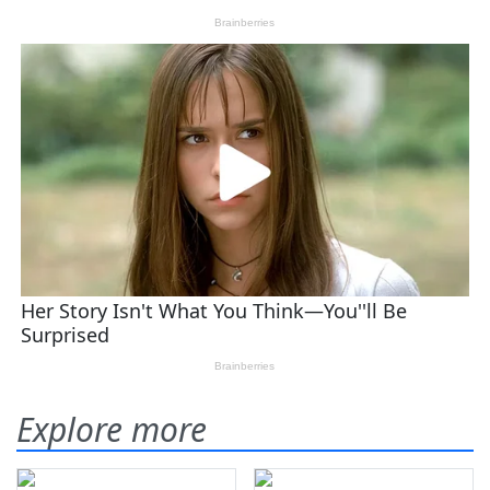
Explore more