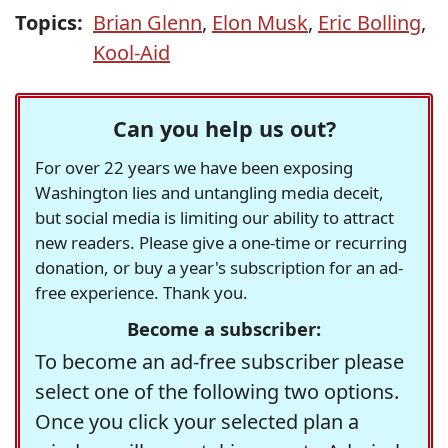
Topics:
Brian Glenn
,
Elon Musk
,
Eric Bolling
,
Kool-Aid
Can you help us out?
For over 22 years we have been exposing
Washington lies and untangling media deceit,
but social media is limiting our ability to attract
new readers. Please give a one-time or recurring
donation, or buy a year's subscription for an ad-
free experience. Thank you.
Become a subscriber:
To become an ad-free subscriber please
select one of the following two options.
Once you click your selected plan a