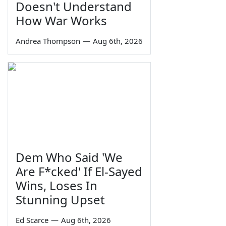
Doesn't Understand
How War Works
Andrea Thompson
—
Aug 6th, 2026
Dem Who Said 'We
Are F*cked' If El-Sayed
Wins, Loses In
Stunning Upset
Ed Scarce
—
Aug 6th, 2026