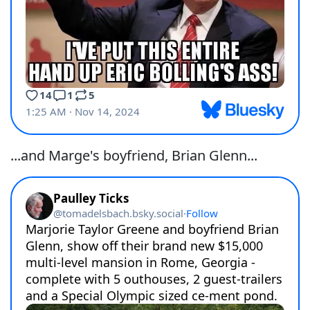
...and Marge's boyfriend, Brian Glenn...