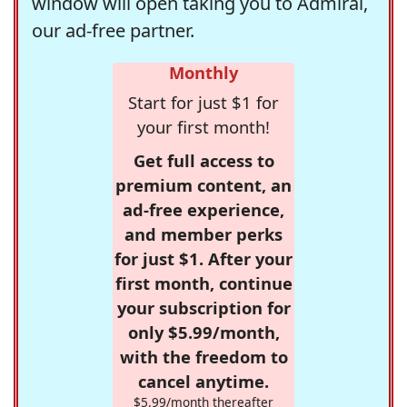
window will open taking you to Admiral,
our ad-free partner.
Monthly
Start for just $1 for
your first month!
Get full access to
premium content, an
ad-free experience,
and member perks
for just $1. After your
first month, continue
your subscription for
only $5.99/month,
with the freedom to
cancel anytime.
$5.99/month thereafter