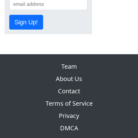
Sign Up!
Team
About Us
Contact
Terms of Service
Privacy
DMCA