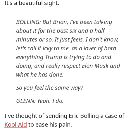
It's a beautiful sight.
BOLLING: But Brian, I've been talking
about it for the past six and a half
minutes or so. It just feels, I don't know,
let's call it icky to me, as a lover of both
everything Trump is trying to do and
doing, and really respect Elon Musk and
what he has done.
So you feel the same way?
GLENN: Yeah. I do.
I've thought of sending Eric Bolling a case of
Kool-Aid
to ease his pain.