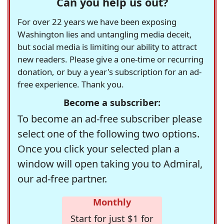
Can you help us out?
For over 22 years we have been exposing
Washington lies and untangling media deceit,
but social media is limiting our ability to attract
new readers. Please give a one-time or recurring
donation, or buy a year's subscription for an ad-
free experience. Thank you.
Become a subscriber:
To become an ad-free subscriber please
select one of the following two options.
Once you click your selected plan a
window will open taking you to Admiral,
our ad-free partner.
Monthly
Start for just $1 for