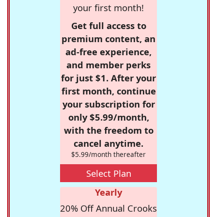
your first month!
Get full access to
premium content, an
ad-free experience,
and member perks
for just $1. After your
first month, continue
your subscription for
only $5.99/month,
with the freedom to
cancel anytime.
$5.99/month thereafter
Select Plan
Yearly
20% Off Annual Crooks