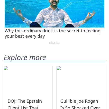
Explore more
DOJ: The Epstein
Gullible Joe Rogan
Client List That
Is So Shocked Over