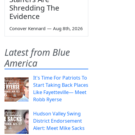
Shredding The
Evidence
Conover Kennard
—
Aug 8th, 2026
Latest from Blue
America
It's Time For Patriots To
Start Taking Back Places
Like Fayetteville— Meet
Robb Ryerse
Hudson Valley Swing
District Endorsement
Alert: Meet Mike Sacks