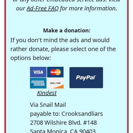
our
Ad-Free FAQ
for more information.
Make a donation:
If you don't mind the ads and would
rather donate, please select one of the
options below:
Kindest
Via Snail Mail
payable to: Crooksandliars
2708 Wilshire Blvd. #148
Santa Monica, CA 90403