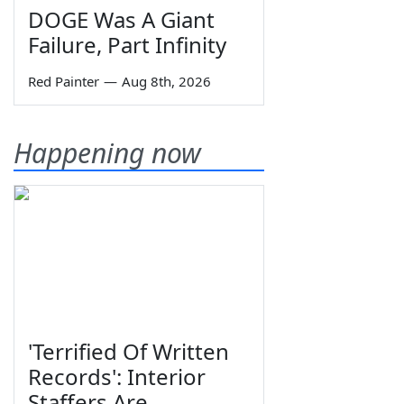
DOGE Was A Giant
Failure, Part Infinity
Red Painter
—
Aug 8th, 2026
Happening now
'Terrified Of Written
Records': Interior
Staffers Are