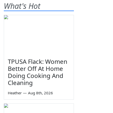
What's Hot
TPUSA Flack: Women
Better Off At Home
Doing Cooking And
Cleaning
Heather
—
Aug 8th, 2026