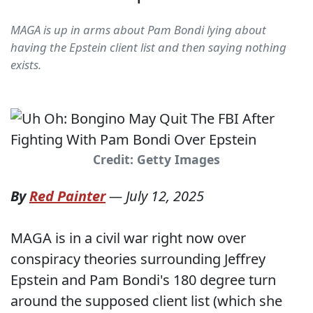
MAGA is up in arms about Pam Bondi lying about
having the Epstein client list and then saying nothing
exists.
Credit: Getty Images
By
Red Painter
—
July 12, 2025
MAGA is in a civil war right now over
conspiracy theories surrounding Jeffrey
Epstein and Pam Bondi's 180 degree turn
around the supposed client list (which she