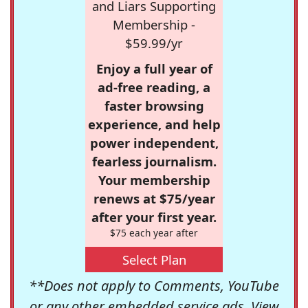
and Liars Supporting
Membership -
$59.99/yr
Enjoy a full year of
ad-free reading, a
faster browsing
experience, and help
power independent,
fearless journalism.
Your membership
renews at $75/year
after your first year.
$75 each year after
Select Plan
**Does not apply to Comments, YouTube
or any other embedded service ads. View