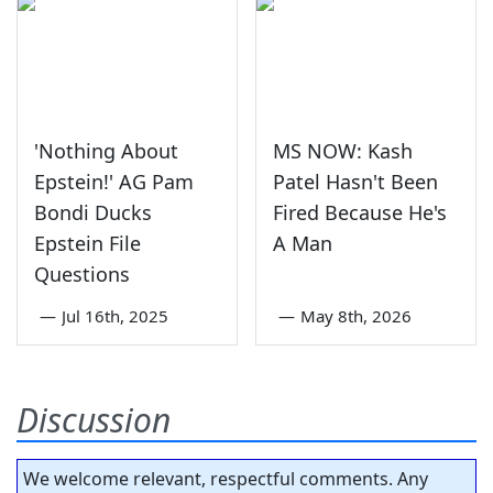
'Nothing About
MS NOW: Kash
Epstein!' AG Pam
Patel Hasn't Been
Bondi Ducks
Fired Because He's
Epstein File
A Man
Questions
—
Jul 16th, 2025
—
May 8th, 2026
Discussion
We welcome relevant, respectful comments. Any