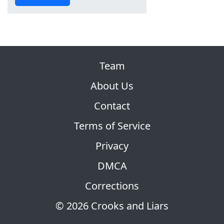
Team
About Us
Contact
Terms of Service
Privacy
DMCA
Corrections
© 2026 Crooks and Liars