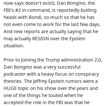
now says doesn't exist). Dan Bongino, the
FBI's #2 in command, is reportedly butting
heads with Bondi, so much so that he has
not even come to work for the last few days.
And new reports are actually saying that he
may actually RESIGN over the Epstein
situation.
Prior to joining the Trump administration 2.0,
Dan Bongino was a very successful
podcaster with a heavy focus on conspiracy
theories. The Jeffrey Epstein rumors were a
HUGE topic on his show over the years and
one of the things he touted when he
accepted the role in the FBI was that he