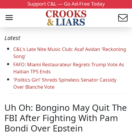
Support C&L — Go Ad-Free Today
Latest
C&L's Late Nite Music Club: Asaf Avidan 'Reckoning
Song'
FAFO: Miami Restaurateur Regrets Trump Vote As
Haitian TPS Ends
'Politics Girl' Shreds Spineless Senator Cassidy
Over Blanche Vote
Uh Oh: Bongino May Quit The
FBI After Fighting With Pam
Bondi Over Epstein