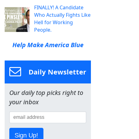
FINALLY! A Candidate
Who Actually Fights Like
Hell for Working
People.
Help Make America Blue
Daily Newsletter
Our daily top picks right to
your inbox
Sign Up!