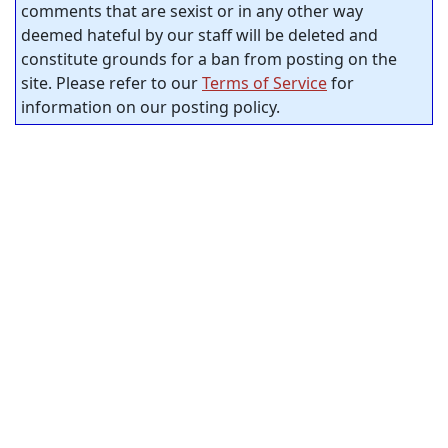
comments that are sexist or in any other way
deemed hateful by our staff will be deleted and
constitute grounds for a ban from posting on the
site. Please refer to our
Terms of Service
for
information on our posting policy.