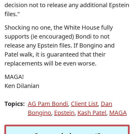
decision not to release any additional Epstein
files."
Shocking no one, the White House fully
supports (ie encouraged) Bondi to not
release any Epstein files. If Bongino and
Patel walk, it is guaranteed that their
replacements will be even worse.
MAGA!
Ken Dilanian
Topics:
AG Pam Bondi
,
Client List
,
Dan
Bongino
,
Epstein
,
Kash Patel
,
MAGA