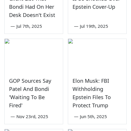
Bondi Had On Her
Epstein Cover-Up
Desk Doesn't Exist
—
Jul 7th, 2025
—
Jul 19th, 2025
GOP Sources Say
Elon Musk: FBI
Patel And Bondi
Withholding
'Waiting To Be
Epstein Files To
Fired'
Protect Trump
—
Nov 23rd, 2025
—
Jun 5th, 2025