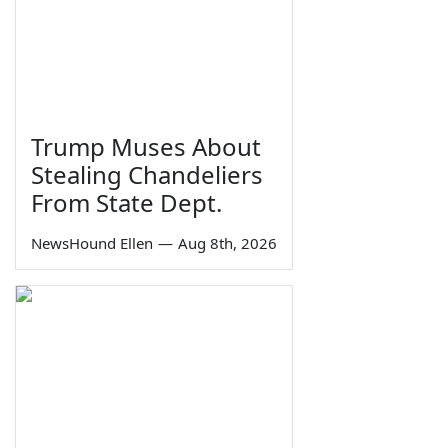
Trump Muses About
Stealing Chandeliers
From State Dept.
NewsHound Ellen
—
Aug 8th, 2026