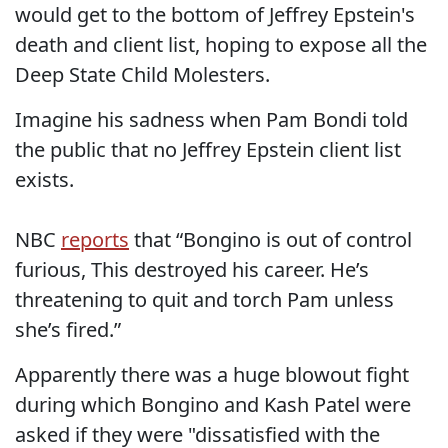
would get to the bottom of Jeffrey Epstein's
death and client list, hoping to expose all the
Deep State Child Molesters.
Imagine his sadness when Pam Bondi told
the public that no Jeffrey Epstein client list
exists.
NBC
reports
that “Bongino is out of control
furious, This destroyed his career. He’s
threatening to quit and torch Pam unless
she’s fired.”
Apparently there was a huge blowout fight
during which Bongino and Kash Patel were
asked if they were "dissatisfied with the