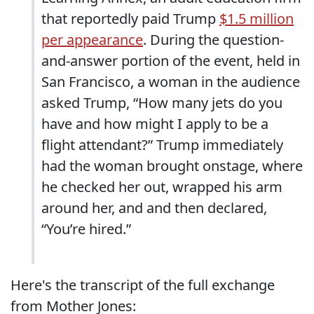
that reportedly paid Trump
$1.5 million
per appearance
. During the question-
and-answer portion of the event, held in
San Francisco, a woman in the audience
asked Trump, “How many jets do you
have and how might I apply to be a
flight attendant?” Trump immediately
had the woman brought onstage, where
he checked her out, wrapped his arm
around her, and and then declared,
“You’re hired.”
Here's the transcript of the full exchange
from Mother Jones: