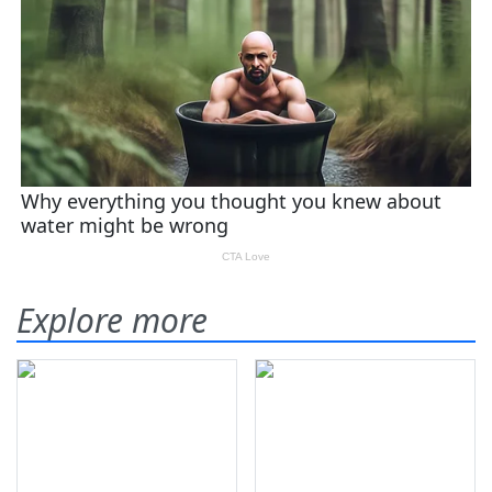
Explore more