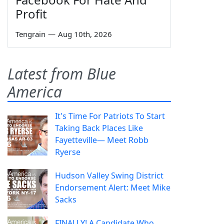
Profit
Tengrain
—
Aug 10th, 2026
Latest from Blue
America
It's Time For Patriots To Start
Taking Back Places Like
Fayetteville— Meet Robb
Ryerse
Hudson Valley Swing District
Endorsement Alert: Meet Mike
Sacks
FINALLY! A Candidate Who