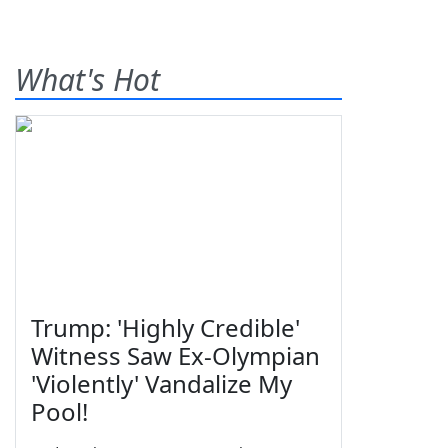
What's Hot
Trump: 'Highly Credible'
Witness Saw Ex-Olympian
'Violently' Vandalize My
Pool!