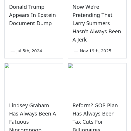
Donald Trump
Now We're
Appears In Epstein
Pretending That
Document Dump
Larry Summers
Hasn't Always Been
A Jerk
—
Jul 5th, 2024
—
Nov 19th, 2025
Lindsey Graham
Reform? GOP Plan
Has Always Been A
Has Always Been
Fatuous
Tax Cuts For
Nincompoop
Billionaires