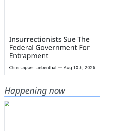
Insurrectionists Sue The
Federal Government For
Entrapment
Chris capper Liebenthal
—
Aug 10th, 2026
Happening now