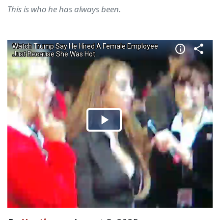
This is who he has always been.