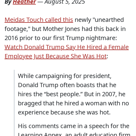
By
Heather
—
August 5, 2025
Meidas Touch called this
newly "unearthed
footage," but Mother Jones had this back in
2016 prior to our first Trump nightmare:
Watch Donald Trump Say He Hired a Female
Employee Just Because She Was Hot
:
While campaigning for president,
Donald Trump often boasts that he
hires the “best people.” But in 2007, he
bragged that he hired a woman with no
experience because she was hot.
His comments came in a speech for the
Learning Annex, an adult education firm