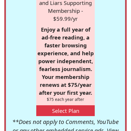
and Liars Supporting
Membership -
$59.99/yr
Enjoy a full year of
ad-free reading, a
faster browsing
experience, and help
power independent,
fearless journalism.
Your membership
renews at $75/year
after your first year.
$75 each year after
Select Plan
**Does not apply to Comments, YouTube
or any other embedded service ads. View