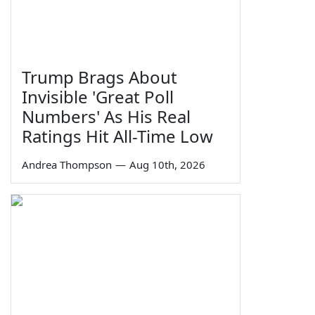
Trump Brags About
Invisible 'Great Poll
Numbers' As His Real
Ratings Hit All-Time Low
Andrea Thompson
—
Aug 10th, 2026