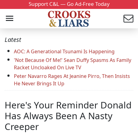
Support C&L — Go Ad-Free Today
Latest
AOC: A Generational Tsunami Is Happening
'Not Because Of Me!' Sean Duffy Spasms As Family
Racket Uncloaked On Live TV
Peter Navarro Rages At Jeanine Pirro, Then Insists
He Never Brings It Up
Here's Your Reminder Donald
Has Always Been A Nasty
Creeper