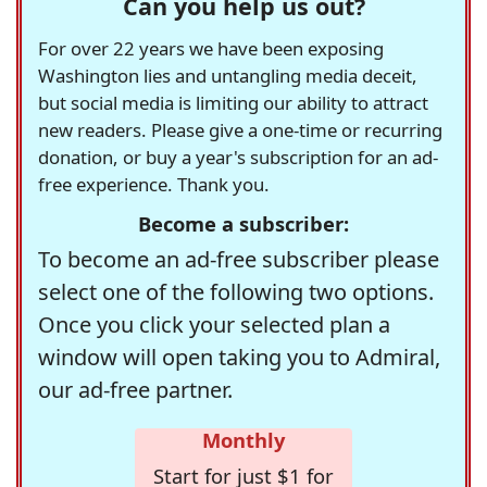
Can you help us out?
For over 22 years we have been exposing
Washington lies and untangling media deceit,
but social media is limiting our ability to attract
new readers. Please give a one-time or recurring
donation, or buy a year's subscription for an ad-
free experience. Thank you.
Become a subscriber:
To become an ad-free subscriber please
select one of the following two options.
Once you click your selected plan a
window will open taking you to Admiral,
our ad-free partner.
Monthly
Start for just $1 for