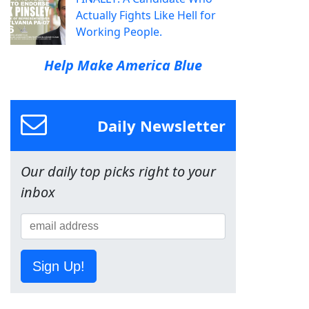
Actually Fights Like Hell for
Working People.
Help Make America Blue
Daily Newsletter
Our daily top picks right to your
inbox
Sign Up!