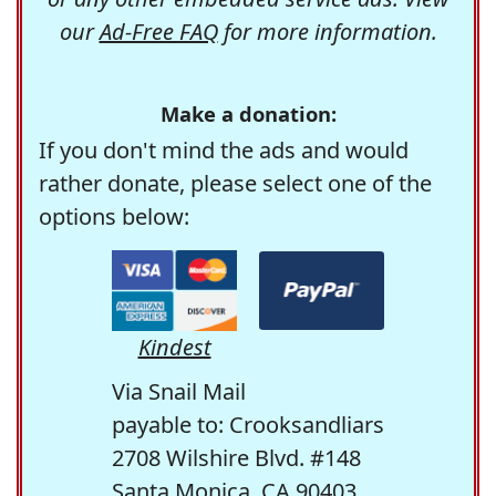
our
Ad-Free FAQ
for more information.
Make a donation:
If you don't mind the ads and would
rather donate, please select one of the
options below:
Kindest
Via Snail Mail
payable to: Crooksandliars
2708 Wilshire Blvd. #148
Santa Monica, CA 90403