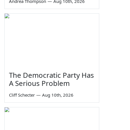
Andrea Thompson
—
Aug 10th, 2026
The Democratic Party Has
A Serious Problem
Cliff Schecter
—
Aug 10th, 2026