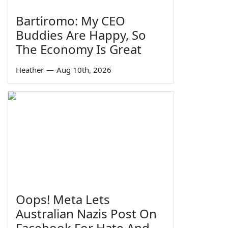
Bartiromo: My CEO
Buddies Are Happy, So
The Economy Is Great
Heather
—
Aug 10th, 2026
Oops! Meta Lets
Australian Nazis Post On
Facebook For Hate And