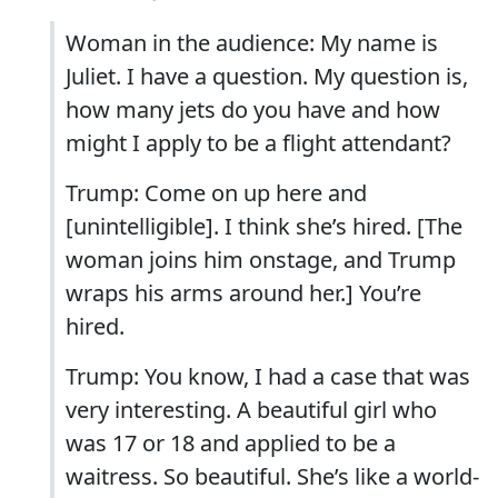
Woman in the audience: My name is
Juliet. I have a question. My question is,
how many jets do you have and how
might I apply to be a flight attendant?
Trump: Come on up here and
[unintelligible]. I think she’s hired. [The
woman joins him onstage, and Trump
wraps his arms around her.] You’re
hired.
Trump: You know, I had a case that was
very interesting. A beautiful girl who
was 17 or 18 and applied to be a
waitress. So beautiful. She’s like a world-