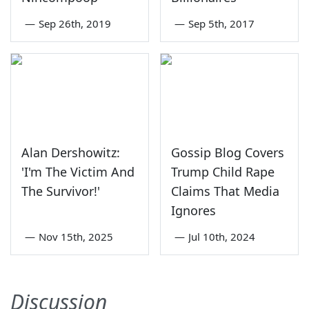
—
Sep 26th, 2019
—
Sep 5th, 2017
Alan Dershowitz:
Gossip Blog Covers
'I'm The Victim And
Trump Child Rape
The Survivor!'
Claims That Media
Ignores
—
Nov 15th, 2025
—
Jul 10th, 2024
Discussion