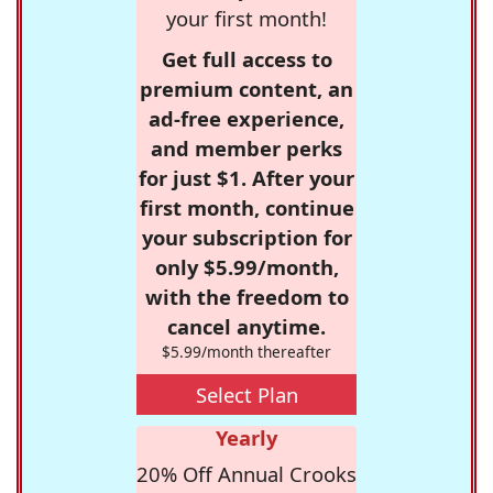
your first month!
Get full access to
premium content, an
ad-free experience,
and member perks
for just $1. After your
first month, continue
your subscription for
only $5.99/month,
with the freedom to
cancel anytime.
$5.99/month thereafter
Select Plan
Yearly
20% Off Annual Crooks