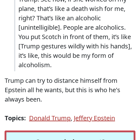
plane, that’s like a death wish for me,
right? That’s like an alcoholic
[unintelligible]. People are alcoholics.
You put Scotch in front of them, it’s like
[Trump gestures wildly with his hands],
it’s like, this would be my form of
alcoholism.
Trump can try to distance himself from
Epstein all he wants, but this is who he's
always been.
Topics:
Donald Trump
,
Jeffery Epstein