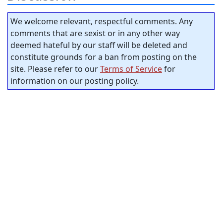
We welcome relevant, respectful comments. Any
comments that are sexist or in any other way
deemed hateful by our staff will be deleted and
constitute grounds for a ban from posting on the
site. Please refer to our
Terms of Service
for
information on our posting policy.