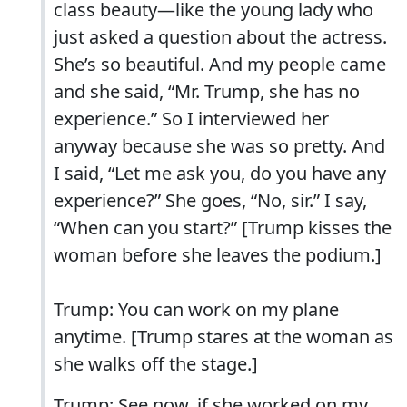
class beauty—like the young lady who
just asked a question about the actress.
She’s so beautiful. And my people came
and she said, “Mr. Trump, she has no
experience.” So I interviewed her
anyway because she was so pretty. And
I said, “Let me ask you, do you have any
experience?” She goes, “No, sir.” I say,
“When can you start?” [Trump kisses the
woman before she leaves the podium.]
Trump: You can work on my plane
anytime. [Trump stares at the woman as
she walks off the stage.]
Trump: See now, if she worked on my