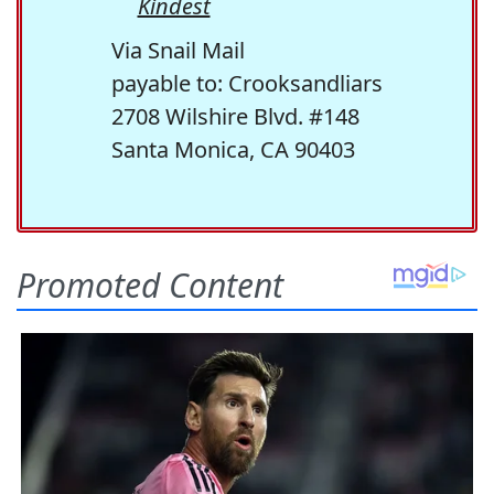
Kindest
Via Snail Mail
payable to: Crooksandliars
2708 Wilshire Blvd. #148
Santa Monica, CA 90403