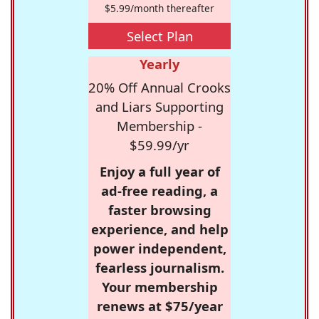
$5.99/month thereafter
Select Plan
Yearly
20% Off Annual Crooks
and Liars Supporting
Membership -
$59.99/yr
Enjoy a full year of
ad-free reading, a
faster browsing
experience, and help
power independent,
fearless journalism.
Your membership
renews at $75/year