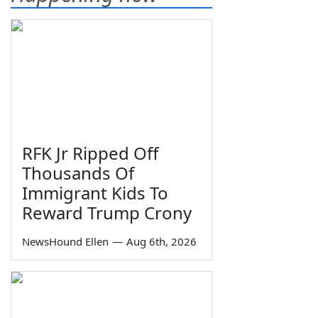
RFK Jr Ripped Off
Thousands Of
Immigrant Kids To
Reward Trump Crony
NewsHound Ellen
—
Aug 6th, 2026