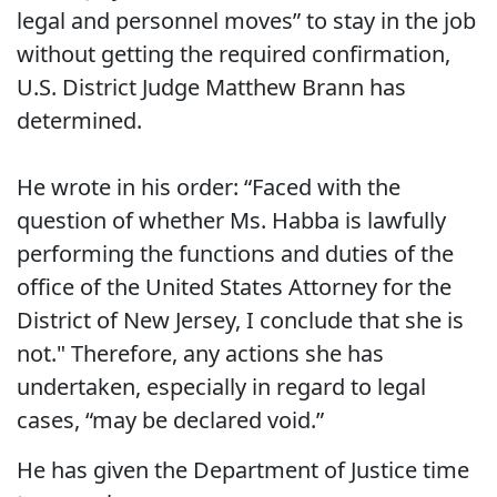
legal and personnel moves” to stay in the job
without getting the required confirmation,
U.S. District Judge Matthew Brann has
determined.
He wrote in his order: “Faced with the
question of whether Ms. Habba is lawfully
performing the functions and duties of the
office of the United States Attorney for the
District of New Jersey, I conclude that she is
not." Therefore, any actions she has
undertaken, especially in regard to legal
cases, “may be declared void.”
He has given the Department of Justice time