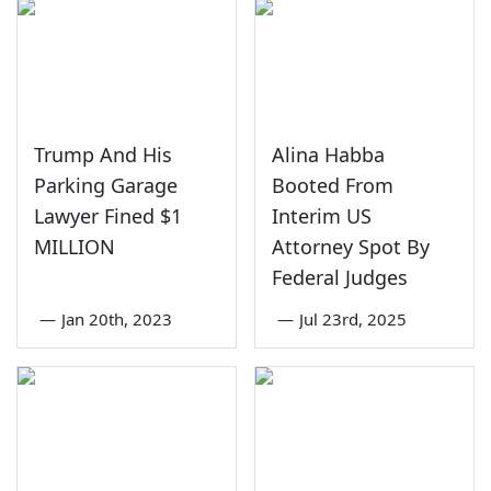
Trump And His
Alina Habba
Parking Garage
Booted From
Lawyer Fined $1
Interim US
MILLION
Attorney Spot By
Federal Judges
—
Jan 20th, 2023
—
Jul 23rd, 2025