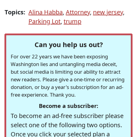
Topics:
Alina Habba
,
Attorney
,
new jersey
,
Parking Lot
,
trump
Can you help us out?
For over 22 years we have been exposing
Washington lies and untangling media deceit,
but social media is limiting our ability to attract
new readers. Please give a one-time or recurring
donation, or buy a year's subscription for an ad-
free experience. Thank you.
Become a subscriber:
To become an ad-free subscriber please
select one of the following two options.
Once you click your selected plan a