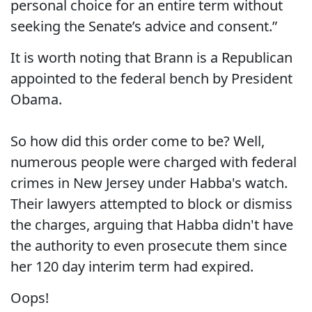
personal choice for an entire term without
seeking the Senate’s advice and consent.”
It is worth noting that Brann is a Republican
appointed to the federal bench by President
Obama.
So how did this order come to be? Well,
numerous people were charged with federal
crimes in New Jersey under Habba's watch.
Their lawyers attempted to block or dismiss
the charges, arguing that Habba didn't have
the authority to even prosecute them since
her 120 day interim term had expired.
Oops!