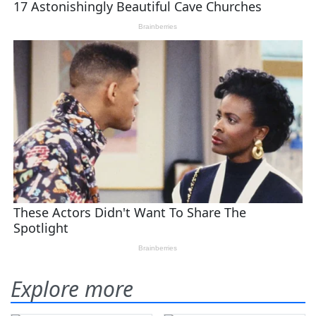
Explore more