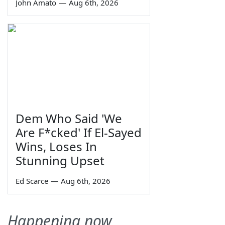
John Amato
—
Aug 6th, 2026
Dem Who Said 'We
Are F*cked' If El-Sayed
Wins, Loses In
Stunning Upset
Ed Scarce
—
Aug 6th, 2026
Happening now