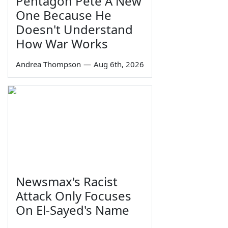
Pentagon Pete A New
One Because He
Doesn't Understand
How War Works
Andrea Thompson
—
Aug 6th, 2026
Newsmax's Racist
Attack Only Focuses
On El-Sayed's Name