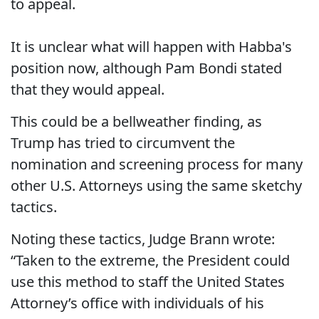
to appeal.
It is unclear what will happen with Habba's
position now, although Pam Bondi stated
that they would appeal.
This could be a bellweather finding, as
Trump has tried to circumvent the
nomination and screening process for many
other U.S. Attorneys using the same sketchy
tactics.
Noting these tactics, Judge Brann wrote:
“Taken to the extreme, the President could
use this method to staff the United States
Attorney’s office with individuals of his