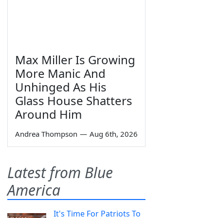
Max Miller Is Growing
More Manic And
Unhinged As His
Glass House Shatters
Around Him
Andrea Thompson
—
Aug 6th, 2026
Latest from Blue
America
It's Time For Patriots To