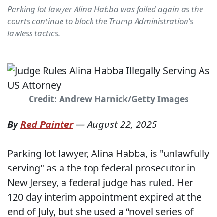
Parking lot lawyer Alina Habba was foiled again as the
courts continue to block the Trump Administration's
lawless tactics.
Credit: Andrew Harnick/Getty Images
By
Red Painter
—
August 22, 2025
Parking lot lawyer, Alina Habba, is "unlawfully
serving" as a the top federal prosecutor in
New Jersey, a federal judge has ruled. Her
120 day interim appointment expired at the
end of July, but she used a “novel series of