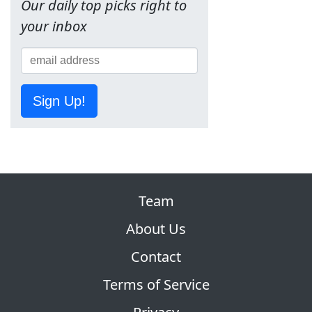
Our daily top picks right to
your inbox
Sign Up!
Team
About Us
Contact
Terms of Service