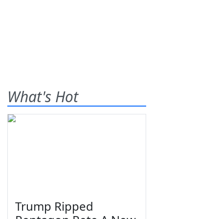
What's Hot
Trump Ripped