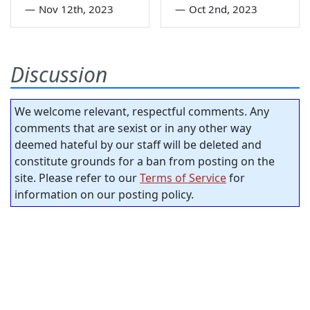
—
Nov 12th, 2023
—
Oct 2nd, 2023
Discussion
We welcome relevant, respectful comments. Any
comments that are sexist or in any other way
deemed hateful by our staff will be deleted and
constitute grounds for a ban from posting on the
site. Please refer to our
Terms of Service
for
information on our posting policy.