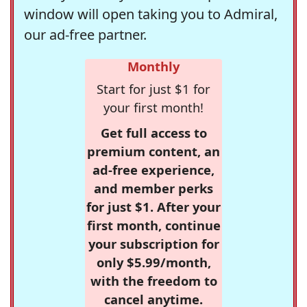
window will open taking you to Admiral,
our ad-free partner.
Monthly
Start for just $1 for
your first month!
Get full access to
premium content, an
ad-free experience,
and member perks
for just $1. After your
first month, continue
your subscription for
only $5.99/month,
with the freedom to
cancel anytime.