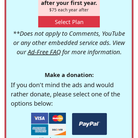
after your first year.
$75 each year after
Select Plan
**Does not apply to Comments, YouTube
or any other embedded service ads. View
our
Ad-Free FAQ
for more information.
Make a donation:
If you don't mind the ads and would
rather donate, please select one of the
options below: