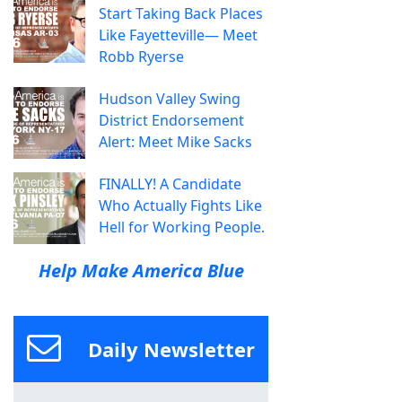
Start Taking Back Places
Like Fayetteville— Meet
Robb Ryerse
Hudson Valley Swing
District Endorsement
Alert: Meet Mike Sacks
FINALLY! A Candidate
Who Actually Fights Like
Hell for Working People.
Help Make America Blue
Daily Newsletter