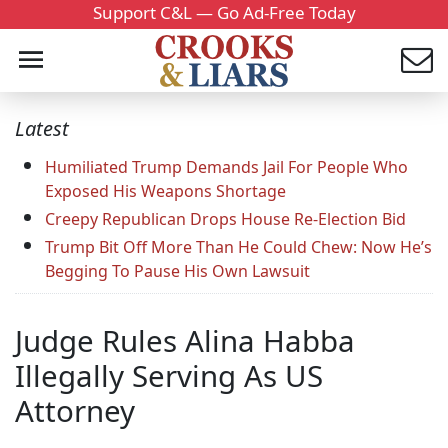
Support C&L — Go Ad-Free Today
Latest
Humiliated Trump Demands Jail For People Who
Exposed His Weapons Shortage
Creepy Republican Drops House Re-Election Bid
Trump Bit Off More Than He Could Chew: Now He’s
Begging To Pause His Own Lawsuit
Judge Rules Alina Habba
Illegally Serving As US
Attorney