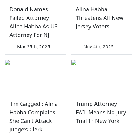
Donald Names
Alina Habba
Failed Attorney
Threatens All New
Alina Habba As US
Jersey Voters
Attorney For NJ
—
Mar 25th, 2025
—
Nov 4th, 2025
'I'm Gagged': Alina
Trump Attorney
Habba Complains
FAIL Means No Jury
She Can't Attack
Trial In New York
Judge's Clerk