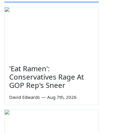
'Eat Ramen':
Conservatives Rage At
GOP Rep's Sneer
David Edwards
—
Aug 7th, 2026