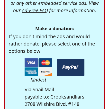
or any other embedded service ads. View
our
Ad-Free FAQ
for more information.
Make a donation:
If you don't mind the ads and would
rather donate, please select one of the
options below:
Kindest
Via Snail Mail
payable to: Crooksandliars
2708 Wilshire Blvd. #148