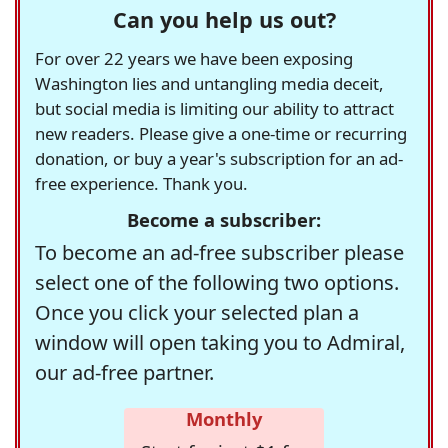
Can you help us out?
For over 22 years we have been exposing
Washington lies and untangling media deceit,
but social media is limiting our ability to attract
new readers. Please give a one-time or recurring
donation, or buy a year's subscription for an ad-
free experience. Thank you.
Become a subscriber:
To become an ad-free subscriber please
select one of the following two options.
Once you click your selected plan a
window will open taking you to Admiral,
our ad-free partner.
Monthly