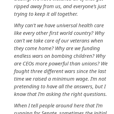
ripped away from us, and everyone's just
trying to keep it all together.
Why can't we have universal health care
like every other first world country? Why
can't we take care of our veterans when
they come home? Why are we funding
endless wars on bombing children? Why
are CEOs more powerful than unions? We
fought three different wars since the last
time we raised a minimum wage. I'm not
pretending to have all the answers, but I
know that I'm asking the right questions.
When I tell people around here that I'm
running for Senate, sometimes the initial