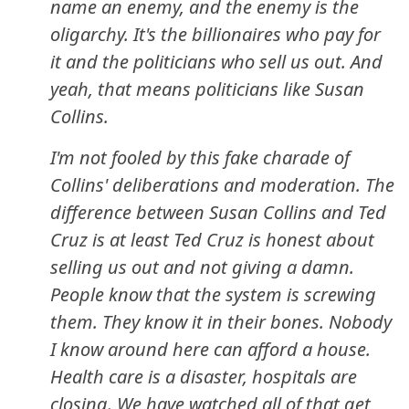
name an enemy, and the enemy is the
oligarchy. It's the billionaires who pay for
it and the politicians who sell us out. And
yeah, that means politicians like Susan
Collins.
I'm not fooled by this fake charade of
Collins' deliberations and moderation.
The
difference between Susan Collins and Ted
Cruz is at least Ted Cruz is honest about
selling us out and not giving a damn
.
People know that the system is screwing
them. They know it in their bones. Nobody
I know around here can afford a house.
Health care is a disaster, hospitals are
closing. We have watched all of that get