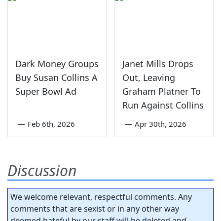
Dark Money Groups
Janet Mills Drops
Buy Susan Collins A
Out, Leaving
Super Bowl Ad
Graham Platner To
Run Against Collins
—
Feb 6th, 2026
—
Apr 30th, 2026
Discussion
We welcome relevant, respectful comments. Any
comments that are sexist or in any other way
deemed hateful by our staff will be deleted and