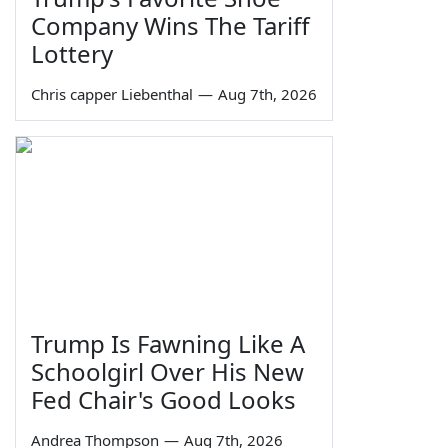
Company Wins The Tariff
Lottery
Chris capper Liebenthal
—
Aug 7th, 2026
Trump Is Fawning Like A
Schoolgirl Over His New
Fed Chair's Good Looks
Andrea Thompson
—
Aug 7th, 2026