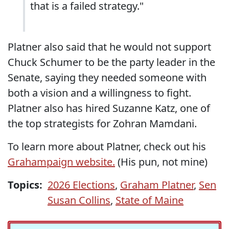
that is a failed strategy."
Platner also said that he would not support
Chuck Schumer to be the party leader in the
Senate, saying they needed someone with
both a vision and a willingness to fight.
Platner also has hired Suzanne Katz, one of
the top strategists for Zohran Mamdani.
To learn more about Platner, check out his
Grahampaign website.
(His pun, not mine)
Topics:
2026 Elections
,
Graham Platner
,
Sen
Susan Collins
,
State of Maine