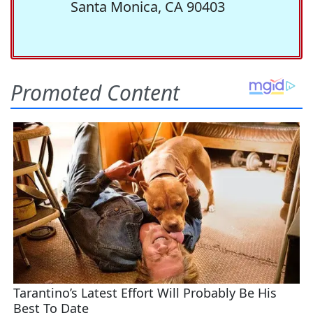
Santa Monica, CA 90403