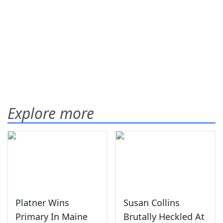
Explore more
Platner Wins
Susan Collins
Primary In Maine
Brutally Heckled At