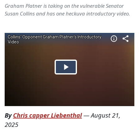
Graham Platner is taking on the vulnerable Senator
Susan Collins and has one heckuva introductory video.
By
Chris capper Liebenthal
—
August 21,
2025