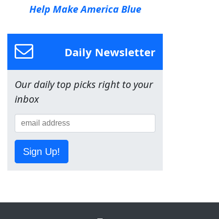
Help Make America Blue
Daily Newsletter
Our daily top picks right to your
inbox
Sign Up!