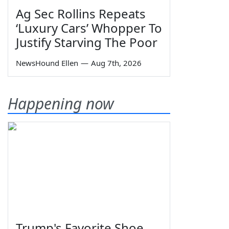
Ag Sec Rollins Repeats
‘Luxury Cars’ Whopper To
Justify Starving The Poor
NewsHound Ellen
—
Aug 7th, 2026
Happening now
Trump's Favorite Shoe