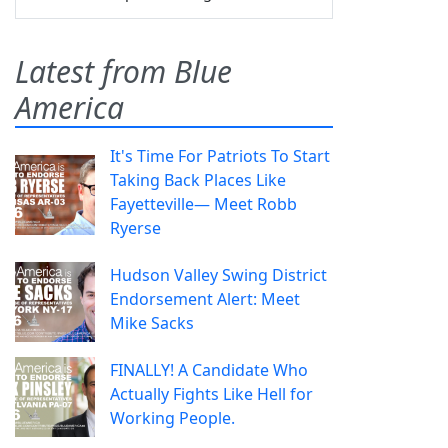
Latest from Blue
America
It's Time For Patriots To Start
Taking Back Places Like
Fayetteville— Meet Robb
Ryerse
Hudson Valley Swing District
Endorsement Alert: Meet
Mike Sacks
FINALLY! A Candidate Who
Actually Fights Like Hell for
Working People.