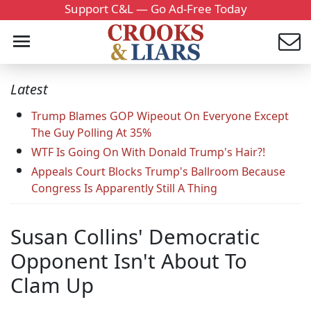
Support C&L — Go Ad-Free Today
Latest
Trump Blames GOP Wipeout On Everyone Except
The Guy Polling At 35%
WTF Is Going On With Donald Trump's Hair?!
Appeals Court Blocks Trump's Ballroom Because
Congress Is Apparently Still A Thing
Susan Collins' Democratic
Opponent Isn't About To
Clam Up