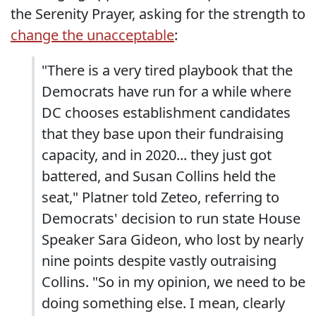
the Serenity Prayer, asking for the strength to
change the unacceptable
:
"There is a very tired playbook that the
Democrats have run for a while where
DC chooses establishment candidates
that they base upon their fundraising
capacity, and in 2020... they just got
battered, and Susan Collins held the
seat," Platner told Zeteo, referring to
Democrats' decision to run state House
Speaker Sara Gideon, who lost by nearly
nine points despite vastly outraising
Collins. "So in my opinion, we need to be
doing something else. I mean, clearly