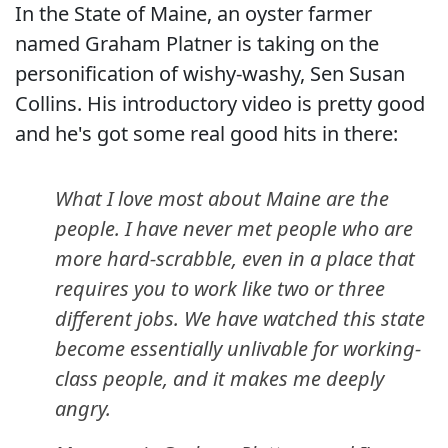
In the State of Maine, an oyster farmer
named Graham Platner is taking on the
personification of wishy-washy, Sen Susan
Collins. His introductory video is pretty good
and he's got some real good hits in there:
What I love most about Maine are the
people. I have never met people who are
more hard-scrabble, even in a place that
requires you to work like two or three
different jobs. We have watched this state
become essentially unlivable for working-
class people, and it makes me deeply
angry.