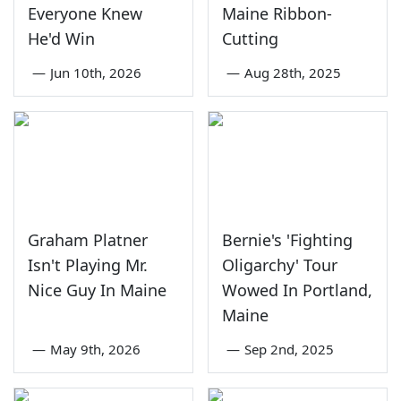
Everyone Knew
Maine Ribbon-
He'd Win
Cutting
—
Jun 10th, 2026
—
Aug 28th, 2025
Graham Platner
Bernie's 'Fighting
Isn't Playing Mr.
Oligarchy' Tour
Nice Guy In Maine
Wowed In Portland,
Maine
—
May 9th, 2026
—
Sep 2nd, 2025