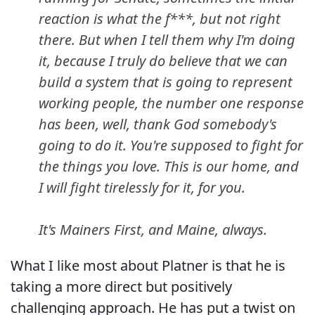
reaction is what the f***, but not right
there. But when I tell them why I'm doing
it, because I truly do believe that we can
build a system that is going to represent
working people, the number one response
has been, well, thank God somebody's
going to do it. You're supposed to fight for
the things you love. This is our home, and
I will fight tirelessly for it, for you.
It's Mainers First, and Maine, always.
What I like most about Platner is that he is
taking a more direct but positively
challenging approach. He has put a twist on