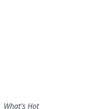
What's Hot