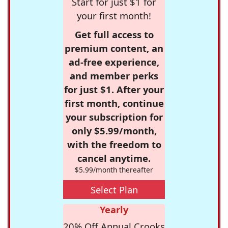
Start for just $1 for
your first month!
Get full access to
premium content, an
ad-free experience,
and member perks
for just $1. After your
first month, continue
your subscription for
only $5.99/month,
with the freedom to
cancel anytime.
$5.99/month thereafter
Select Plan
Yearly
20% Off Annual Crooks