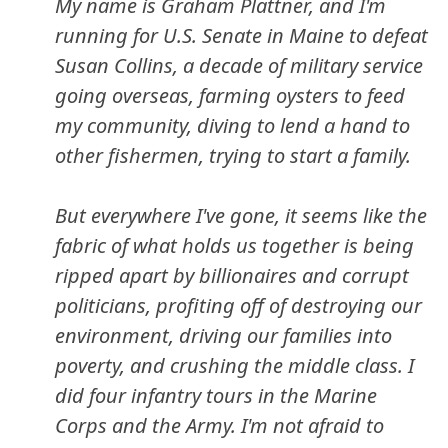
My name is Graham Plattner, and I'm
running for U.S. Senate in Maine to defeat
Susan Collins, a decade of military service
going overseas, farming oysters to feed
my community, diving to lend a hand to
other fishermen, trying to start a family.
But everywhere I've gone, it seems like the
fabric of what holds us together is being
ripped apart by billionaires and corrupt
politicians, profiting off of destroying our
environment, driving our families into
poverty, and crushing the middle class. I
did four infantry tours in the Marine
Corps and the Army. I'm not afraid to