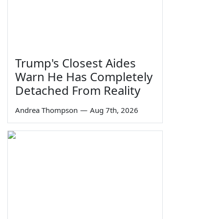
Trump's Closest Aides
Warn He Has Completely
Detached From Reality
Andrea Thompson
—
Aug 7th, 2026