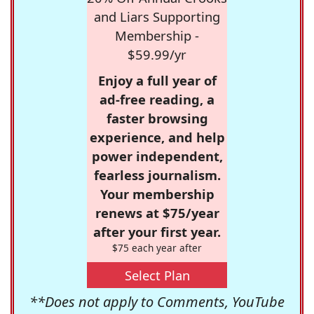
and Liars Supporting
Membership -
$59.99/yr
Enjoy a full year of
ad-free reading, a
faster browsing
experience, and help
power independent,
fearless journalism.
Your membership
renews at $75/year
after your first year.
$75 each year after
Select Plan
**Does not apply to Comments, YouTube