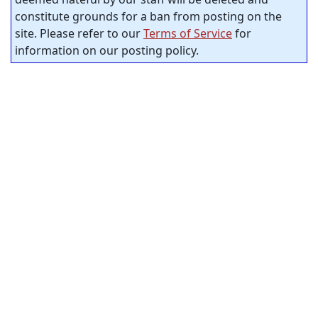
constitute grounds for a ban from posting on the
site. Please refer to our
Terms of Service
for
information on our posting policy.