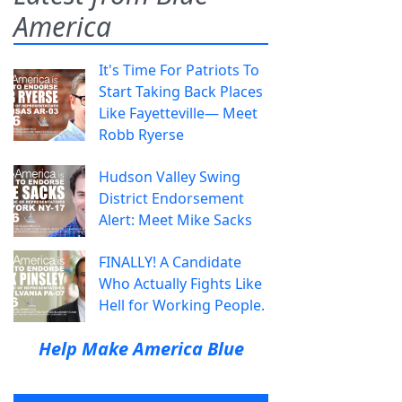
America
It's Time For Patriots To
Start Taking Back Places
Like Fayetteville— Meet
Robb Ryerse
Hudson Valley Swing
District Endorsement
Alert: Meet Mike Sacks
FINALLY! A Candidate
Who Actually Fights Like
Hell for Working People.
Help Make America Blue