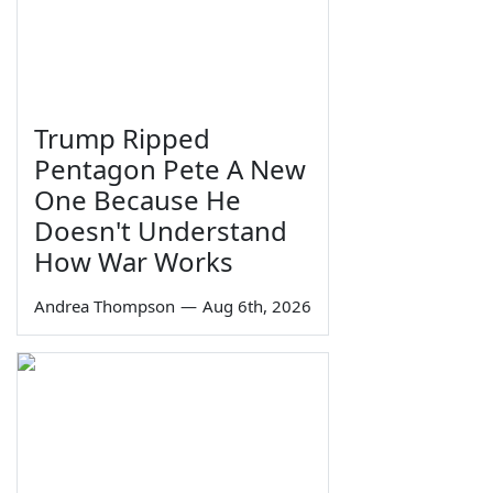
Trump Ripped
Pentagon Pete A New
One Because He
Doesn't Understand
How War Works
Andrea Thompson
—
Aug 6th, 2026