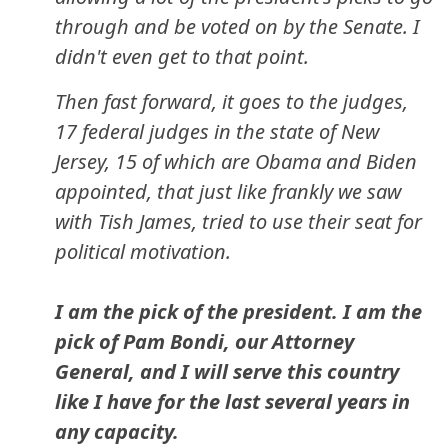
through and be voted on by the Senate. I
didn't even get to that point.
Then fast forward, it goes to the judges,
17 federal judges in the state of New
Jersey, 15 of which are Obama and Biden
appointed, that just like frankly we saw
with Tish James, tried to use their seat for
political motivation.
I am the pick of the president. I am the
pick of Pam Bondi, our Attorney
General, and I will serve this country
like I have for the last several years in
any capacity.