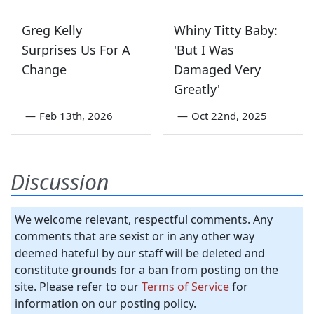
Greg Kelly
Whiny Titty Baby:
Surprises Us For A
'But I Was
Change
Damaged Very
Greatly'
—
Feb 13th, 2026
—
Oct 22nd, 2025
Discussion
We welcome relevant, respectful comments. Any
comments that are sexist or in any other way
deemed hateful by our staff will be deleted and
constitute grounds for a ban from posting on the
site. Please refer to our
Terms of Service
for
information on our posting policy.