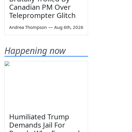
Canadian PM Over
Teleprompter Glitch
Andrea Thompson
—
Aug 6th, 2026
Happening now
Humiliated Trump
Demands Jail For