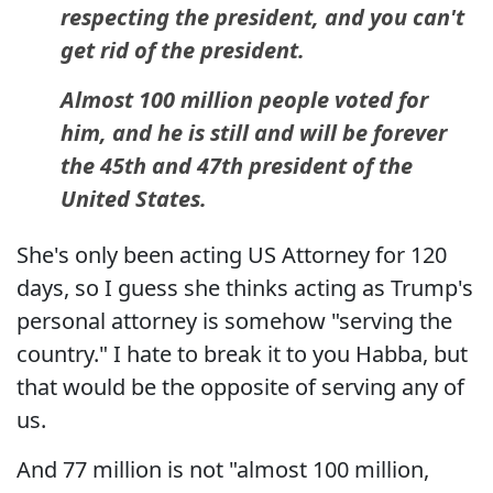
respecting the president, and you can't
get rid of the president.
Almost 100 million people voted for
him, and he is still and will be forever
the 45th and 47th president of the
United States.
She's only been acting US Attorney for 120
days, so I guess she thinks acting as Trump's
personal attorney is somehow "serving the
country." I hate to break it to you Habba, but
that would be the opposite of serving any of
us.
And 77 million is not "almost 100 million,