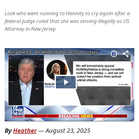
Look who went running to Hannity to cry again after a
federal judge ruled that she was serving illegally as US
Attorney in New Jersey.
By
Heather
—
August 23, 2025