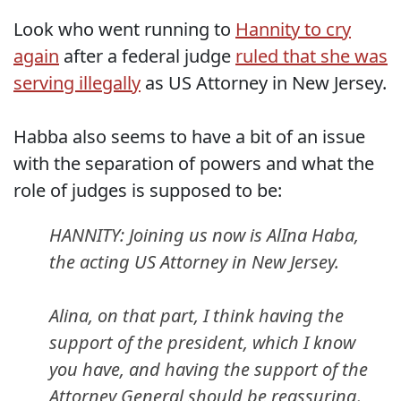
Look who went running to
Hannity to cry
again
after a federal judge
ruled that she was
serving illegally
as US Attorney in New Jersey.
Habba also seems to have a bit of an issue
with the separation of powers and what the
role of judges is supposed to be:
HANNITY: Joining us now is AlIna Haba,
the acting US Attorney in New Jersey.
Alina, on that part, I think having the
support of the president, which I know
you have, and having the support of the
Attorney General should be reassuring.