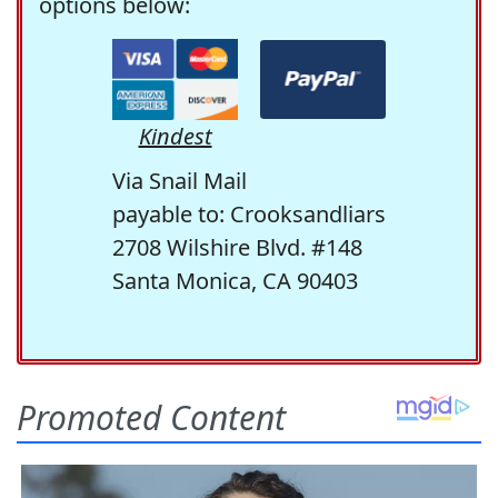
options below:
Kindest
Via Snail Mail
payable to: Crooksandliars
2708 Wilshire Blvd. #148
Santa Monica, CA 90403