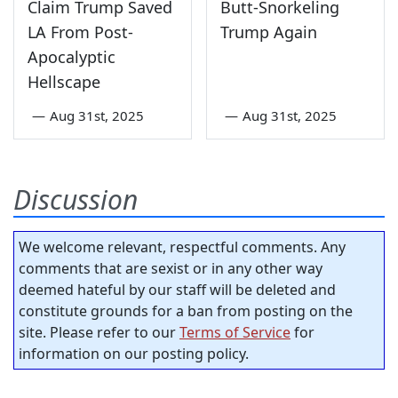
Claim Trump Saved
Butt-Snorkeling
LA From Post-
Trump Again
Apocalyptic
Hellscape
—
Aug 31st, 2025
—
Aug 31st, 2025
Discussion
We welcome relevant, respectful comments. Any
comments that are sexist or in any other way
deemed hateful by our staff will be deleted and
constitute grounds for a ban from posting on the
site. Please refer to our
Terms of Service
for
information on our posting policy.