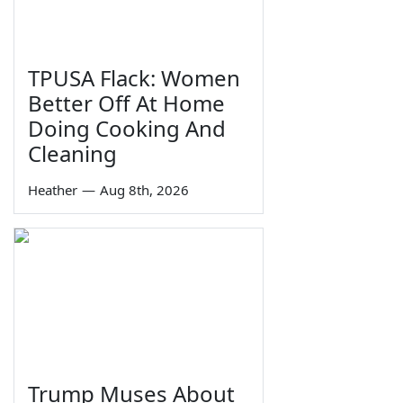
TPUSA Flack: Women
Better Off At Home
Doing Cooking And
Cleaning
Heather
—
Aug 8th, 2026
Trump Muses About