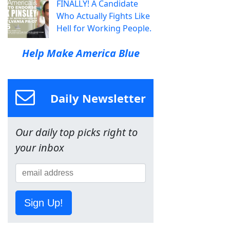
FINALLY! A Candidate
Who Actually Fights Like
Hell for Working People.
Help Make America Blue
Daily Newsletter
Our daily top picks right to
your inbox
Sign Up!