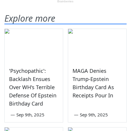
Explore more
'Psychopathic':
MAGA Denies
Backlash Ensues
Trump-Epstein
Over WH's Terrible
Birthday Card As
Defense Of Epstein
Receipts Pour In
Birthday Card
—
Sep 9th, 2025
—
Sep 9th, 2025