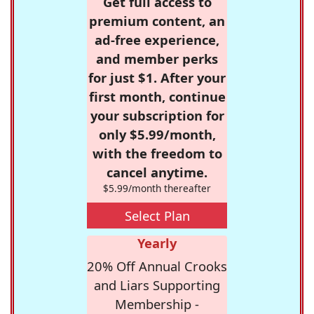
Get full access to
premium content, an
ad-free experience,
and member perks
for just $1. After your
first month, continue
your subscription for
only $5.99/month,
with the freedom to
cancel anytime.
$5.99/month thereafter
Select Plan
Yearly
20% Off Annual Crooks
and Liars Supporting
Membership -