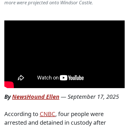
more were projected onto Windsor Castle.
By
NewsHound Ellen
—
September 17, 2025
According to
CNBC
, four people were
arrested and detained in custody after