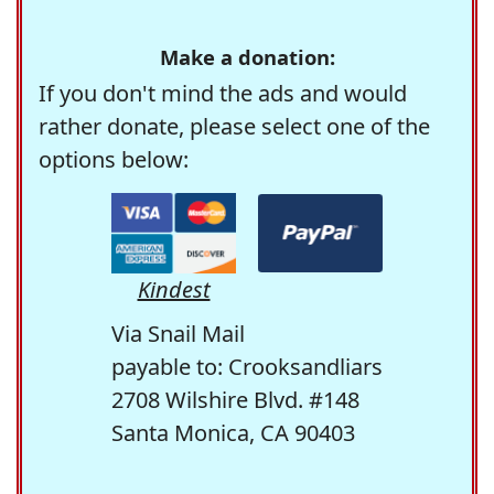
Make a donation:
If you don't mind the ads and would
rather donate, please select one of the
options below:
Kindest
Via Snail Mail
payable to: Crooksandliars
2708 Wilshire Blvd. #148
Santa Monica, CA 90403