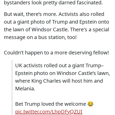
bystanders look pretty darned fascinated.
But wait, there’s more. Activists also rolled
out a giant photo of Trump and Epstein onto
the lawn of Windsor Castle. There's a special
message on a bus station, too!
Couldn’t happen to a more deserving fellow!
UK activists rolled out a giant Trump–
Epstein photo on Windsor Castle’s lawn,
where King Charles will host him and
Melania.
Bet Trump loved the welcome 😂
pic.twitter.com/LhpOFyQZUI