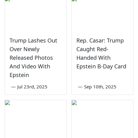
Trump Lashes Out
Rep. Casar: Trump
Over Newly
Caught Red-
Released Photos
Handed With
And Video With
Epstein B-Day Card
Epstein
—
Jul 23rd, 2025
—
Sep 10th, 2025