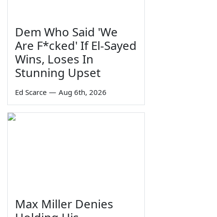
Dem Who Said 'We
Are F*cked' If El-Sayed
Wins, Loses In
Stunning Upset
Ed Scarce
—
Aug 6th, 2026
Max Miller Denies