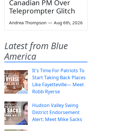
Canadian PM Over
Teleprompter Glitch
Andrea Thompson
—
Aug 6th, 2026
Latest from Blue
America
It's Time For Patriots To
Start Taking Back Places
Like Fayetteville— Meet
Robb Ryerse
Hudson Valley Swing
District Endorsement
Alert: Meet Mike Sacks