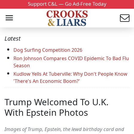
Support C&L — Go Ad-Free Today
Latest
Dog Surfing Competition 2026
Ron Johnson Compares COVID Epidemic To Bad Flu
Season
Kudlow Yells At Tuberville: Why Don't People Know
'There's An Economic Boom?'
Trump Welcomed To U.K.
With Epstein Photos
Images of Trump, Epstein, the lewd birthday card and