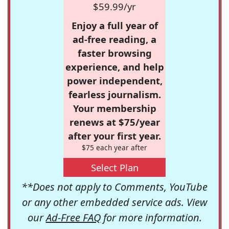
$59.99/yr
Enjoy a full year of
ad-free reading, a
faster browsing
experience, and help
power independent,
fearless journalism.
Your membership
renews at $75/year
after your first year.
$75 each year after
Select Plan
**Does not apply to Comments, YouTube
or any other embedded service ads. View
our
Ad-Free FAQ
for more information.