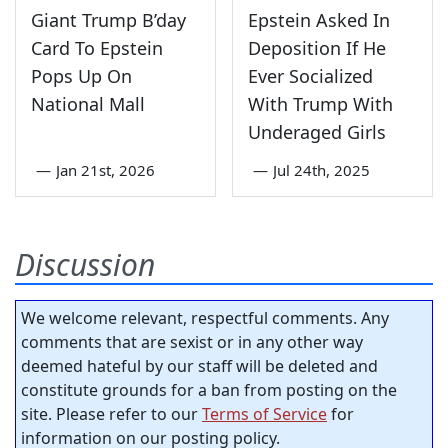
Giant Trump B’day
Epstein Asked In
Card To Epstein
Deposition If He
Pops Up On
Ever Socialized
National Mall
With Trump With
Underaged Girls
—
Jan 21st, 2026
—
Jul 24th, 2025
Discussion
We welcome relevant, respectful comments. Any
comments that are sexist or in any other way
deemed hateful by our staff will be deleted and
constitute grounds for a ban from posting on the
site. Please refer to our
Terms of Service
for
information on our posting policy.