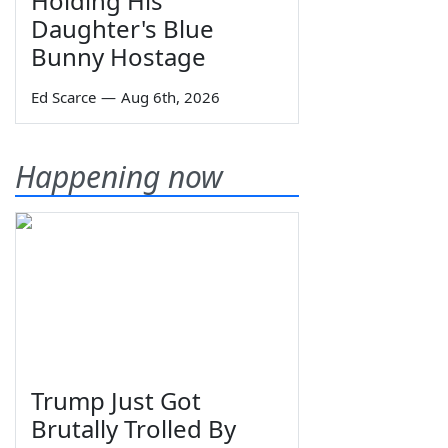
Holding His
Daughter's Blue
Bunny Hostage
Ed Scarce
—
Aug 6th, 2026
Happening now
Trump Just Got
Brutally Trolled By