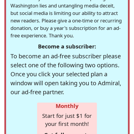
Washington lies and untangling media deceit,
but social media is limiting our ability to attract
new readers. Please give a one-time or recurring
donation, or buy a year's subscription for an ad-
free experience. Thank you.
Become a subscriber:
To become an ad-free subscriber please
select one of the following two options.
Once you click your selected plan a
window will open taking you to Admiral,
our ad-free partner.
Monthly
Start for just $1 for
your first month!