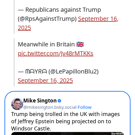
— Republicans against Trump
(@RpsAgainstTrump)
September 16,
2025
Meanwhile in Britain 🇬🇧
pic.twitter.com/Jv48rMTKKs
— ᗰᗩƳᖇᗩ (@LePapillonBlu2)
September 16, 2025