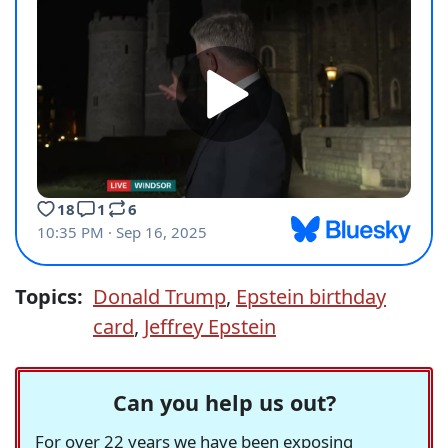
Topics:
Donald Trump
,
Epstein birthday
card
,
Jeffrey Epstein
Can you help us out?
For over 22 years we have been exposing