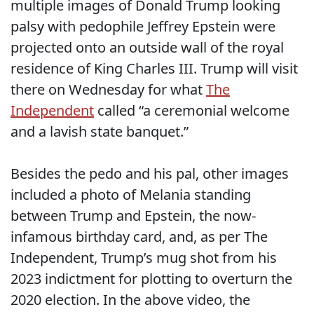
multiple images of Donald Trump looking
palsy with pedophile Jeffrey Epstein were
projected onto an outside wall of the royal
residence of King Charles III. Trump will visit
there on Wednesday for what
The
Independent
called “a ceremonial welcome
and a lavish state banquet.”
Besides the pedo and his pal, other images
included a photo of Melania standing
between Trump and Epstein, the now-
infamous birthday card, and, as per The
Independent, Trump’s mug shot from his
2023 indictment for plotting to overturn the
2020 election. In the above video, the