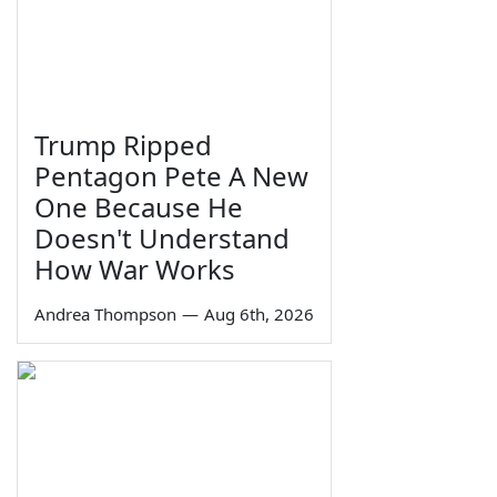
Trump Ripped
Pentagon Pete A New
One Because He
Doesn't Understand
How War Works
Andrea Thompson
—
Aug 6th, 2026