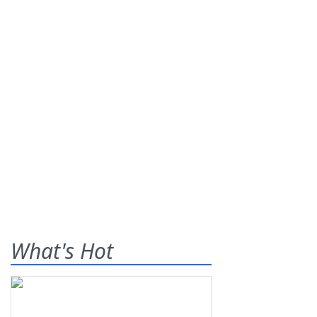
What's Hot