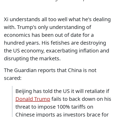
Xi understands all too well what he's dealing
with. Trump's only understanding of
economics has been out of date for a
hundred years. His fetishes are destroying
the US economy, exacerbating inflation and
disrupting the markets.
The Guardian reports that China is not
scared:
Beijing has told the US it will retaliate if
Donald Trump
fails to back down on his
threat to impose 100% tariffs on
Chinese imports as investors brace for