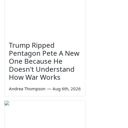
Trump Ripped
Pentagon Pete A New
One Because He
Doesn't Understand
How War Works
Andrea Thompson
—
Aug 6th, 2026