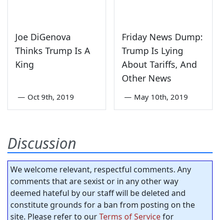
Joe DiGenova
Friday News Dump:
Thinks Trump Is A
Trump Is Lying
King
About Tariffs, And
Other News
—
Oct 9th, 2019
—
May 10th, 2019
Discussion
We welcome relevant, respectful comments. Any
comments that are sexist or in any other way
deemed hateful by our staff will be deleted and
constitute grounds for a ban from posting on the
site. Please refer to our
Terms of Service
for