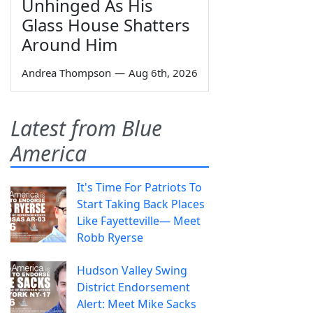
Unhinged As His
Glass House Shatters
Around Him
Andrea Thompson
—
Aug 6th, 2026
Latest from Blue
America
It's Time For Patriots To
Start Taking Back Places
Like Fayetteville— Meet
Robb Ryerse
Hudson Valley Swing
District Endorsement
Alert: Meet Mike Sacks