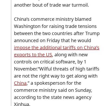
another bout of trade war turmoil.
China’s commerce ministry blamed
Washington for raising trade tensions
between the two countries after Trump
announced on Friday that he would
impose the additional tariffs on China’s
exports to the US
, along with new
controls on critical software, by 1
November.“Wilful threats of high tariffs
are not the right way to get along with
China
,” a spokesperson for the
commerce ministry said on Sunday,
according to the state news agency
Xinhua.