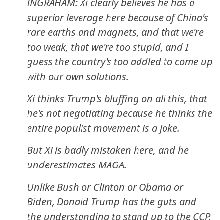
INGRAHAM: Xi clearly believes he has a
superior leverage here because of China's
rare earths and magnets, and that we're
too weak, that we're too stupid, and I
guess the country's too addled to come up
with our own solutions.
Xi thinks Trump's bluffing on all this, that
he's not negotiating because he thinks the
entire populist movement is a joke.
But Xi is badly mistaken here, and he
underestimates MAGA.
Unlike Bush or Clinton or Obama or
Biden, Donald Trump has the guts and
the understanding to stand up to the CCP.