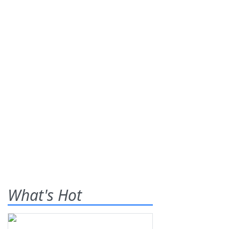
What's Hot