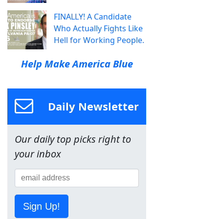
FINALLY! A Candidate
Who Actually Fights Like
Hell for Working People.
Help Make America Blue
Daily Newsletter
Our daily top picks right to
your inbox
Sign Up!