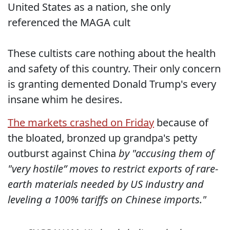
United States as a nation, she only
referenced the MAGA cult
These cultists care nothing about the health
and safety of this country. Their only concern
is granting demented Donald Trump's every
insane whim he desires.
The markets crashed on Friday
because of
the bloated, bronzed up grandpa's petty
outburst against China
by "accusing them of
"very hostile” moves to restrict exports of rare-
earth materials needed by US industry and
leveling a 100% tariffs on Chinese imports."