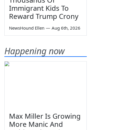
Immigrant Kids To
Reward Trump Crony
NewsHound Ellen
—
Aug 6th, 2026
Happening now
Max Miller Is Growing
More Manic And