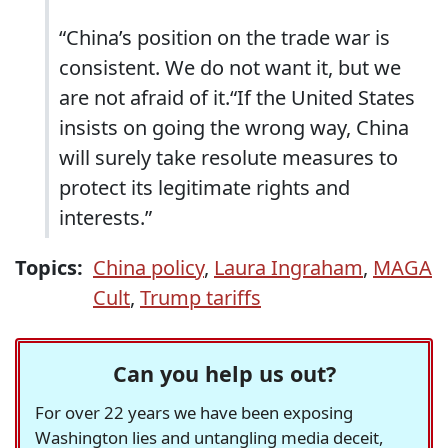
“China’s position on the trade war is
consistent. We do not want it, but we
are not afraid of it.“If the United States
insists on going the wrong way, China
will surely take resolute measures to
protect its legitimate rights and
interests.”
Topics:
China policy
,
Laura Ingraham
,
MAGA
Cult
,
Trump tariffs
Can you help us out?
For over 22 years we have been exposing
Washington lies and untangling media deceit,