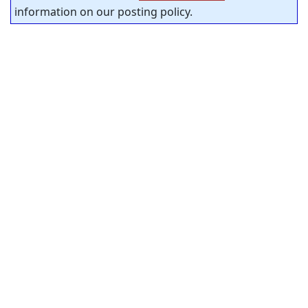
information on our posting policy.