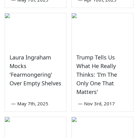
Laura Ingraham
Trump Tells Us
Mocks
What He Really
'Fearmongering'
Thinks: 'I'm The
Over Empty Shelves
Only One That
Matters'
—
May 7th, 2025
—
Nov 3rd, 2017