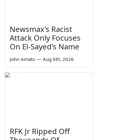
Newsmax's Racist
Attack Only Focuses
On El-Sayed's Name
John Amato
—
Aug 6th, 2026
RFK Jr Ripped Off
Thousands Of