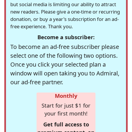
but social media is limiting our ability to attract
new readers. Please give a one-time or recurring
donation, or buy a year's subscription for an ad-
free experience. Thank you.
Become a subscriber:
To become an ad-free subscriber please
select one of the following two options.
Once you click your selected plan a
window will open taking you to Admiral,
our ad-free partner.
Monthly
Start for just $1 for
your first month!
Get full access to