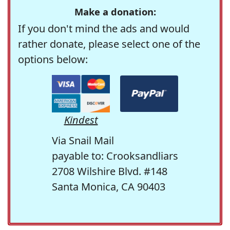
Make a donation:
If you don't mind the ads and would
rather donate, please select one of the
options below:
Kindest
Via Snail Mail
payable to: Crooksandliars
2708 Wilshire Blvd. #148
Santa Monica, CA 90403