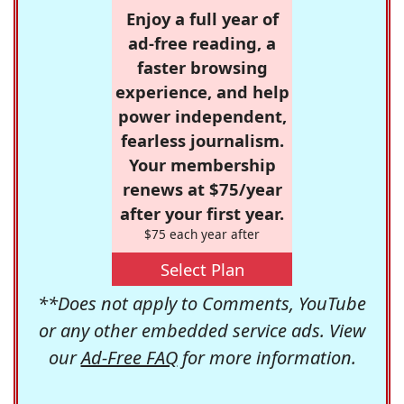
Enjoy a full year of
ad-free reading, a
faster browsing
experience, and help
power independent,
fearless journalism.
Your membership
renews at $75/year
after your first year.
$75 each year after
Select Plan
**Does not apply to Comments, YouTube
or any other embedded service ads. View
our
Ad-Free FAQ
for more information.