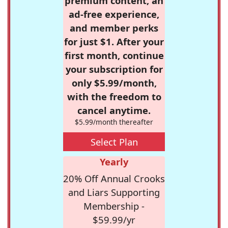
premium content, an
ad-free experience,
and member perks
for just $1. After your
first month, continue
your subscription for
only $5.99/month,
with the freedom to
cancel anytime.
$5.99/month thereafter
Select Plan
Yearly
20% Off Annual Crooks
and Liars Supporting
Membership -
$59.99/yr