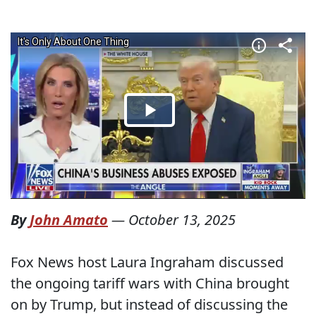
By
John Amato
—
October 13, 2025
Fox News host Laura Ingraham discussed
the ongoing tariff wars with China brought
on by Trump, but instead of discussing the