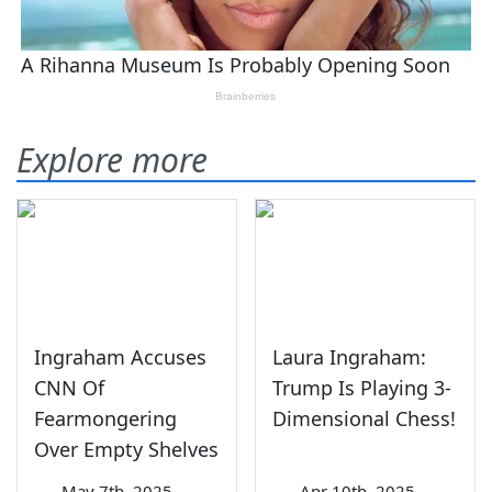
Explore more
Ingraham Accuses
Laura Ingraham:
CNN Of
Trump Is Playing 3-
Fearmongering
Dimensional Chess!
Over Empty Shelves
—
May 7th, 2025
—
Apr 10th, 2025