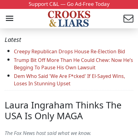
Support C&L — Go Ad-Free Today
Latest
Creepy Republican Drops House Re-Election Bid
Trump Bit Off More Than He Could Chew: Now He’s
Begging To Pause His Own Lawsuit
Dem Who Said 'We Are F*cked' If El-Sayed Wins,
Loses In Stunning Upset
Laura Ingraham Thinks The
USA Is Only MAGA
The Fox News host said what we know.