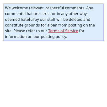
We welcome relevant, respectful comments. Any
comments that are sexist or in any other way
deemed hateful by our staff will be deleted and
constitute grounds for a ban from posting on the
site. Please refer to our
Terms of Service
for
information on our posting policy.