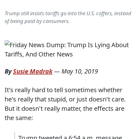
Trump still insists tariffs go into the U.S. coffers, instead
of being paid by consumers.
By
Susie Madrak
—
May 10, 2019
It's really hard to tell sometimes whether
he's really that stupid, or just doesn't care.
But it doesn't really matter, the effects are
the same:
Trump tweeted a 6:54 a.m. message