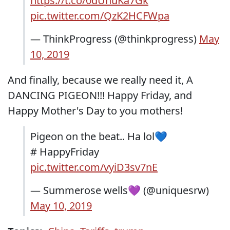
https://t.co/0dUnuKa7Gk
pic.twitter.com/QzK2HCFWpa
— ThinkProgress (@thinkprogress)
May
10, 2019
And finally, because we really need it, A
DANCING PIGEON!!! Happy Friday, and
Happy Mother's Day to you mothers!
Pigeon on the beat.. Ha lol💙
# HappyFriday
pic.twitter.com/vyiD3sv7nE
— Summerose wells💜 (@uniquesrw)
May 10, 2019