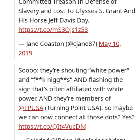
Committed Treason In Defense of
Slavery and Lost To Ulysses S. Grant And
His Horse Jeff Davis Day.
https://t.co/mS3OJs1z58
— Jane Coaston (@cjane87)
May 10,
2019
Soooo: they’re shouting “white power”
and “f**k nigg**s” AND flashing the
sign that’s often affiliated with white
power. AND they’re members of
@TPUSA
(Turning Point USA). So maybe
we can now connect all those dots? Yes?
https://t.co/QIt4VucDNj