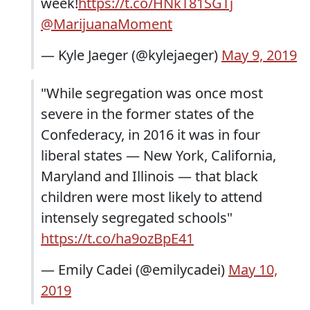
week!
https://t.co/HNkT81SGTj
@MarijuanaMoment
— Kyle Jaeger (@kylejaeger)
May 9, 2019
"While segregation was once most
severe in the former states of the
Confederacy, in 2016 it was in four
liberal states — New York, California,
Maryland and Illinois — that black
children were most likely to attend
intensely segregated schools"
https://t.co/ha9ozBpE41
— Emily Cadei (@emilycadei)
May 10,
2019