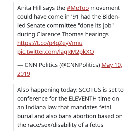
Anita Hill says the
#MeToo
movement
could have come in '91 had the Biden-
led Senate committee "done its job"
during Clarence Thomas hearings
https://t.co/p4qZeyVmiu
pic.twitter.com/lagRM2pkXO
— CNN Politics (@CNNPolitics)
May 10,
2019
Also happening today: SCOTUS is set to
conference for the ELEVENTH time on
an Indiana law that mandates fetal
burial and also bans abortion based on
the race/sex/disability of a fetus