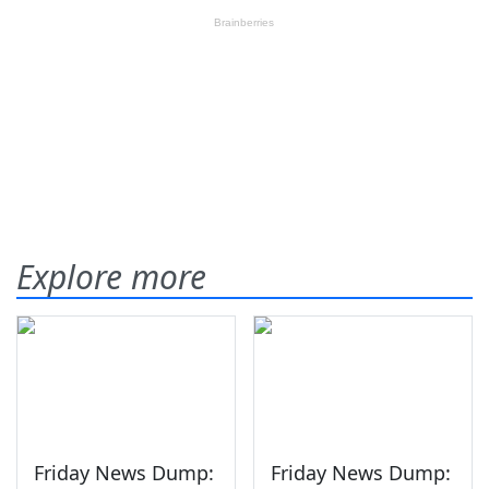
Explore more
Friday News Dump:
Friday News Dump: