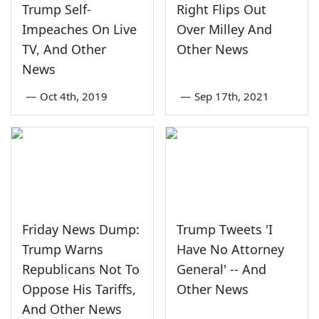
Trump Self-
Right Flips Out
Impeaches On Live
Over Milley And
TV, And Other
Other News
News
—
Oct 4th, 2019
—
Sep 17th, 2021
Friday News Dump:
Trump Tweets 'I
Trump Warns
Have No Attorney
Republicans Not To
General' -- And
Oppose His Tariffs,
Other News
And Other News