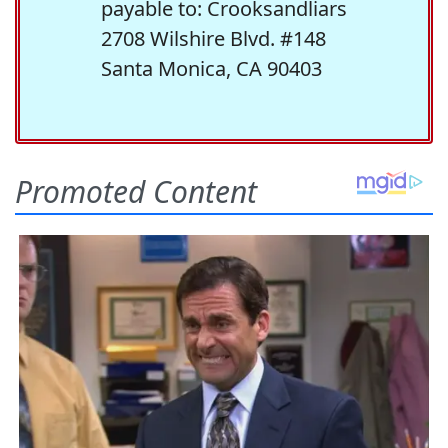
payable to: Crooksandliars
2708 Wilshire Blvd. #148
Santa Monica, CA 90403