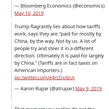
— Bloomberg Economics (@economics)
May 10, 2019
Trump flagrantly lies about how tariffs
work, says they are "paid for mostly by
China, by the way. Not by us. A lot of
people try and steer it in a different
direction. Ultimately it is paid for largely
by China." (Tariffs are in fact taxes on
American importers.)
pic.twitter.com/e4rLDxibUr
— Aaron Rupar (@atrupar)
May 9, 2019