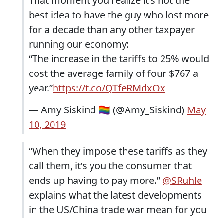
That moment you realize it’s not the
best idea to have the guy who lost more
for a decade than any other taxpayer
running our economy:
“The increase in the tariffs to 25% would
cost the average family of four $767 a
year.”
https://t.co/QTfeRMdxOx
— Amy Siskind 🏳️‍🌈 (@Amy_Siskind)
May
10, 2019
“When they impose these tariffs as they
call them, it’s you the consumer that
ends up having to pay more.”
@SRuhle
explains what the latest developments
in the US/China trade war mean for you