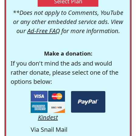
Select Plan
**Does not apply to Comments, YouTube
or any other embedded service ads. View
our
Ad-Free FAQ
for more information.
Make a donation:
If you don't mind the ads and would
rather donate, please select one of the
options below:
Kindest
Via Snail Mail