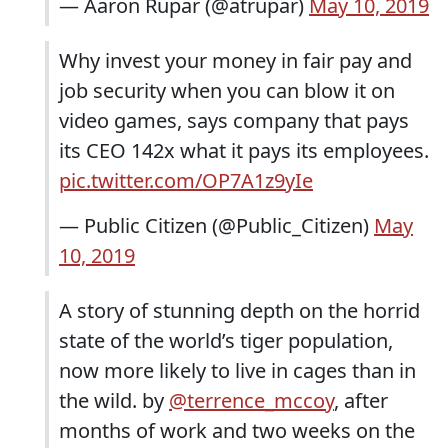
— Aaron Rupar (@atrupar)
May 10, 2019
Why invest your money in fair pay and
job security when you can blow it on
video games, says company that pays
its CEO 142x what it pays its employees.
pic.twitter.com/OP7A1z9yIe
— Public Citizen (@Public_Citizen)
May
10, 2019
A story of stunning depth on the horrid
state of the world’s tiger population,
now more likely to live in cages than in
the wild. by
@terrence_mccoy
, after
months of work and two weeks on the