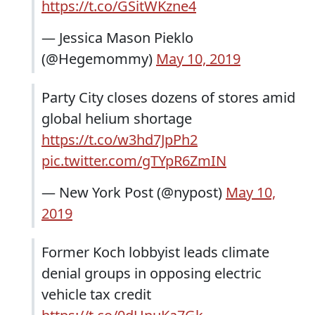
https://t.co/GSitWKzne4
— Jessica Mason Pieklo
(@Hegemommy)
May 10, 2019
Party City closes dozens of stores amid
global helium shortage
https://t.co/w3hd7JpPh2
pic.twitter.com/gTYpR6ZmIN
— New York Post (@nypost)
May 10,
2019
Former Koch lobbyist leads climate
denial groups in opposing electric
vehicle tax credit