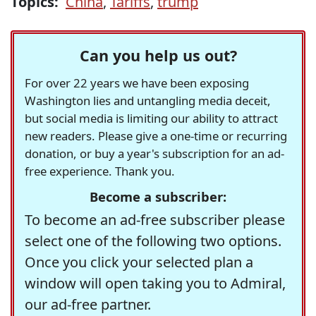
Topics:
China
,
Tariffs
,
trump
Can you help us out?
For over 22 years we have been exposing
Washington lies and untangling media deceit,
but social media is limiting our ability to attract
new readers. Please give a one-time or recurring
donation, or buy a year's subscription for an ad-
free experience. Thank you.
Become a subscriber:
To become an ad-free subscriber please
select one of the following two options.
Once you click your selected plan a
window will open taking you to Admiral,
our ad-free partner.