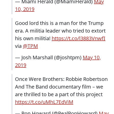
— Miami Herald (@MiamiHerald)
May
10, 2019
Good lord this is a man for the Trump
era. A militia leader who tried to extort
his own militia!
https://t.co/l3883VnwfI
via
@TPM
— Josh Marshall (@joshtpm)
May 10,
2019
Once Were Brothers: Robbie Robertson
And The Band documentary film – we
are thrilled to be a part of this project
https://t.co/uMhL7EdViM
— Ron Howard (@RealRonHoward)
May