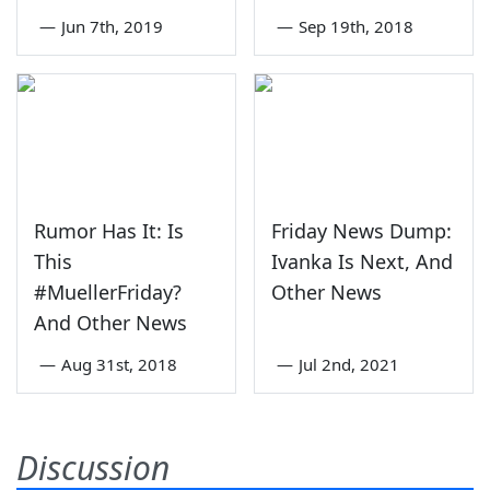
—
Jun 7th, 2019
—
Sep 19th, 2018
Rumor Has It: Is
Friday News Dump:
This
Ivanka Is Next, And
#MuellerFriday?
Other News
And Other News
—
Aug 31st, 2018
—
Jul 2nd, 2021
Discussion