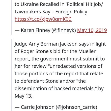
to Ukraine Recalled in ‘Political Hit Job,’
Lawmakers Say – Foreign Policy
https://t.co/xJpw0qmK9C
— Karen Finney (@finneyk)
May 10, 2019
Judge Amy Berman Jackson says in light
of Roger Stone's bid for the Mueller
report, the government must submit to
her for review "unredacted versions of
those portions of the report that relate
to defendant Stone and/or "the
dissemination of hacked materials," by
May 13.
— Carrie Johnson (@johnson_carrie)