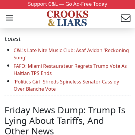
Support C&L — Go Ad-Free Today
Latest
C&L's Late Nite Music Club: Asaf Avidan 'Reckoning
Song'
FAFO: Miami Restaurateur Regrets Trump Vote As
Haitian TPS Ends
'Politics Girl' Shreds Spineless Senator Cassidy
Over Blanche Vote
Friday News Dump: Trump Is
Lying About Tariffs, And
Other News