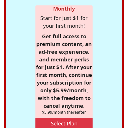
Monthly
Start for just $1 for
your first month!
Get full access to
premium content, an
ad-free experience,
and member perks
for just $1. After your
first month, continue
your subscription for
only $5.99/month,
with the freedom to
cancel anytime.
$5.99/month thereafter
Select Plan