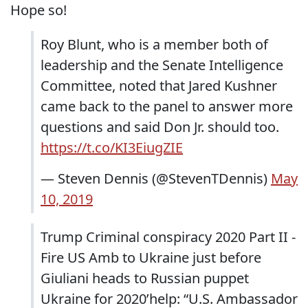
Hope so!
Roy Blunt, who is a member both of
leadership and the Senate Intelligence
Committee, noted that Jared Kushner
came back to the panel to answer more
questions and said Don Jr. should too.
https://t.co/KI3EiugZIE
— Steven Dennis (@StevenTDennis)
May
10, 2019
Trump Criminal conspiracy 2020 Part II -
Fire US Amb to Ukraine just before
Giuliani heads to Russian puppet
Ukraine for 2020’help: “U.S. Ambassador