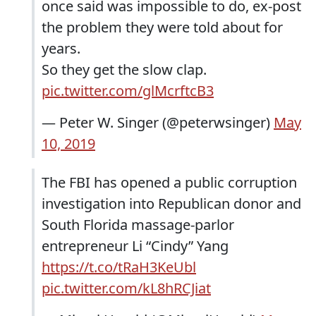
once said was impossible to do, ex-post
the problem they were told about for
years.
So they get the slow clap.
pic.twitter.com/glMcrftcB3
— Peter W. Singer (@peterwsinger)
May
10, 2019
The FBI has opened a public corruption
investigation into Republican donor and
South Florida massage-parlor
entrepreneur Li “Cindy” Yang
https://t.co/tRaH3KeUbl
pic.twitter.com/kL8hRCJiat