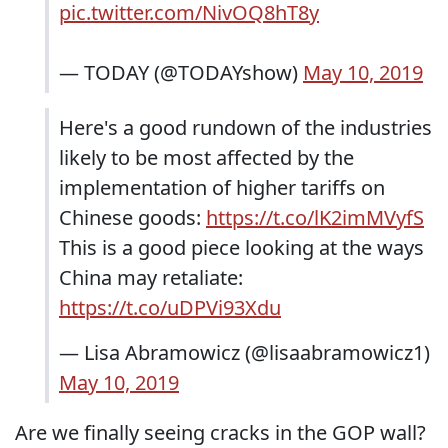
pic.twitter.com/NivOQ8hT8y
— TODAY (@TODAYshow)
May 10, 2019
Here's a good rundown of the industries
likely to be most affected by the
implementation of higher tariffs on
Chinese goods:
https://t.co/lK2imMVyfS
This is a good piece looking at the ways
China may retaliate:
https://t.co/uDPVi93Xdu
— Lisa Abramowicz (@lisaabramowicz1)
May 10, 2019
Are we finally seeing cracks in the GOP wall?