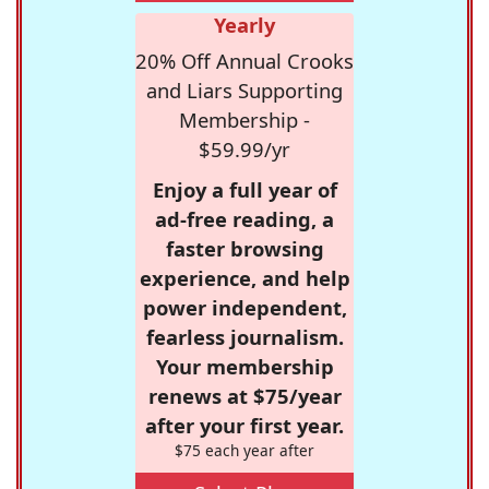
Yearly
20% Off Annual Crooks
and Liars Supporting
Membership -
$59.99/yr
Enjoy a full year of
ad-free reading, a
faster browsing
experience, and help
power independent,
fearless journalism.
Your membership
renews at $75/year
after your first year.
$75 each year after