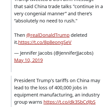
that said China trade talks "continue in a
very congenial manner” and there’s
“absolutely no need to rush."
Then
@realDonaldTrump
deleted
it.
https://t.co/8p8eongSeV
— Jennifer Jacobs (@JenniferJJacobs)
May 10, 2019
President Trump's tariffs on China may
lead to the loss of 400,000 jobs in
equipment manufacturing, an industry
group warns
https://t.co/dk3SbCdJbS