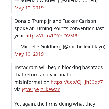
— Soledad O'Brien (@soledadobrien)
May 10, 2019
Donald Trump Jr. and Tucker Carlson
spoke at Turning Point's convention last
year
https://t.co/fDYniDVM8z
— Michelle Goldberg (@michelleinbklyn)
May 10, 2019
Instagram will begin blocking hashtags
that return anti-vaccination
misinformation
https://t.co/CJHJhE0qd7
via
@verge
#likewar
Yet again, the firms doing what they