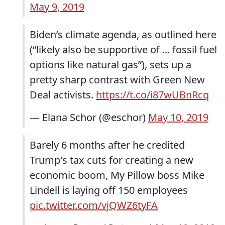
May 9, 2019
Biden’s climate agenda, as outlined here
(“likely also be supportive of ... fossil fuel
options like natural gas”), sets up a
pretty sharp contrast with Green New
Deal activists.
https://t.co/i87wUBnRcq
— Elana Schor (@eschor)
May 10, 2019
Barely 6 months after he credited
Trump's tax cuts for creating a new
economic boom, My Pillow boss Mike
Lindell is laying off 150 employees
pic.twitter.com/vjQWZ6tyFA