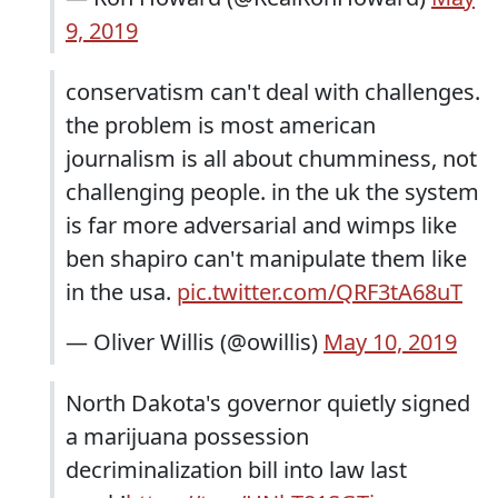
9, 2019
conservatism can't deal with challenges.
the problem is most american
journalism is all about chumminess, not
challenging people. in the uk the system
is far more adversarial and wimps like
ben shapiro can't manipulate them like
in the usa.
pic.twitter.com/QRF3tA68uT
— Oliver Willis (@owillis)
May 10, 2019
North Dakota's governor quietly signed
a marijuana possession
decriminalization bill into law last