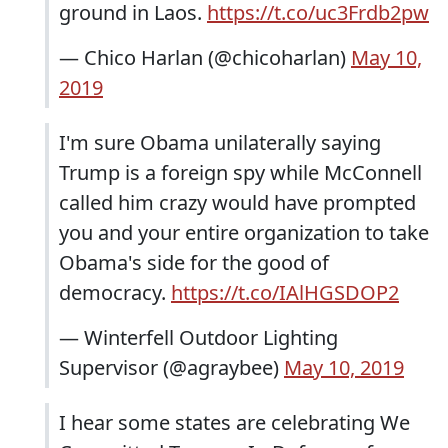
ground in Laos.
https://t.co/uc3Frdb2pw
— Chico Harlan (@chicoharlan)
May 10,
2019
I'm sure Obama unilaterally saying
Trump is a foreign spy while McConnell
called him crazy would have prompted
you and your entire organization to take
Obama's side for the good of
democracy.
https://t.co/IAlHGSDOP2
— Winterfell Outdoor Lighting
Supervisor (@agraybee)
May 10, 2019
I hear some states are celebrating We