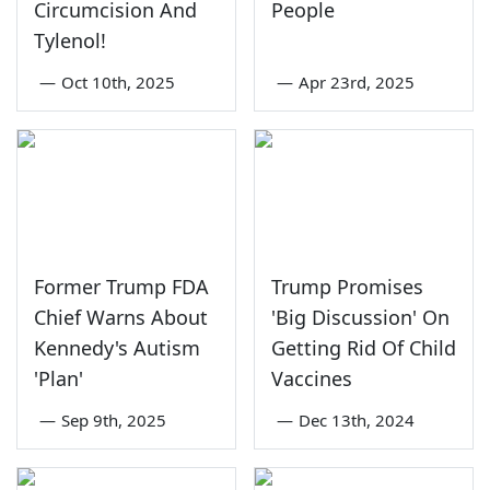
Circumcision And
People
Tylenol!
—
Oct 10th, 2025
—
Apr 23rd, 2025
Former Trump FDA
Trump Promises
Chief Warns About
'Big Discussion' On
Kennedy's Autism
Getting Rid Of Child
'Plan'
Vaccines
—
Sep 9th, 2025
—
Dec 13th, 2024