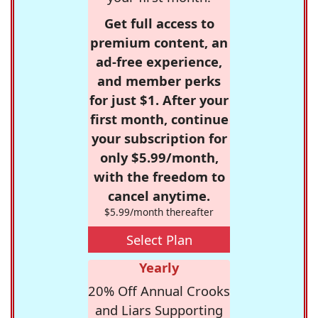
Get full access to
premium content, an
ad-free experience,
and member perks
for just $1. After your
first month, continue
your subscription for
only $5.99/month,
with the freedom to
cancel anytime.
$5.99/month thereafter
Select Plan
Yearly
20% Off Annual Crooks
and Liars Supporting