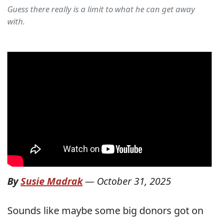
Guess there really is a limit to what he can get away
with.
By
Susie Madrak
—
October 31, 2025
Sounds like maybe some big donors got on