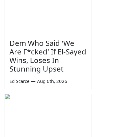
Dem Who Said 'We
Are F*cked' If El-Sayed
Wins, Loses In
Stunning Upset
Ed Scarce
—
Aug 6th, 2026