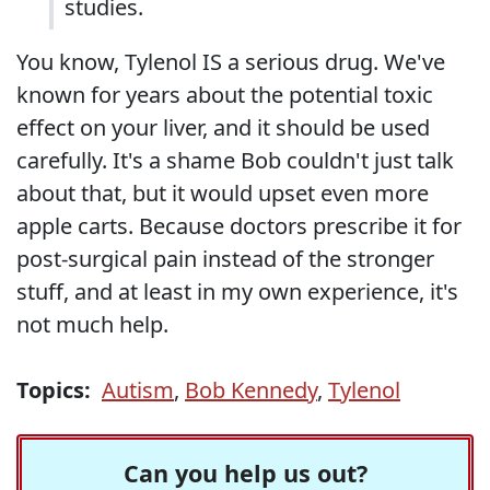
studies.
You know, Tylenol IS a serious drug. We've
known for years about the potential toxic
effect on your liver, and it should be used
carefully. It's a shame Bob couldn't just talk
about that, but it would upset even more
apple carts. Because doctors prescribe it for
post-surgical pain instead of the stronger
stuff, and at least in my own experience, it's
not much help.
Topics:
Autism
,
Bob Kennedy
,
Tylenol
Can you help us out?