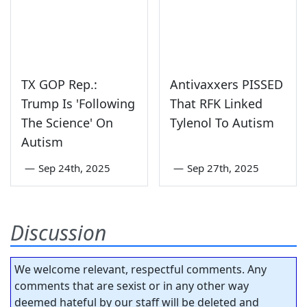
TX GOP Rep.:
Antivaxxers PISSED
Trump Is 'Following
That RFK Linked
The Science' On
Tylenol To Autism
Autism
—
Sep 24th, 2025
—
Sep 27th, 2025
Discussion
We welcome relevant, respectful comments. Any
comments that are sexist or in any other way
deemed hateful by our staff will be deleted and