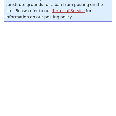
constitute grounds for a ban from posting on the
site. Please refer to our
Terms of Service
for
information on our posting policy.