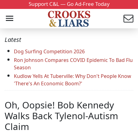
Support C&L — Go Ad-Free Today
Latest
Dog Surfing Competition 2026
Ron Johnson Compares COVID Epidemic To Bad Flu
Season
Kudlow Yells At Tuberville: Why Don't People Know
'There's An Economic Boom?'
Oh, Oopsie! Bob Kennedy
Walks Back Tylenol-Autism
Claim