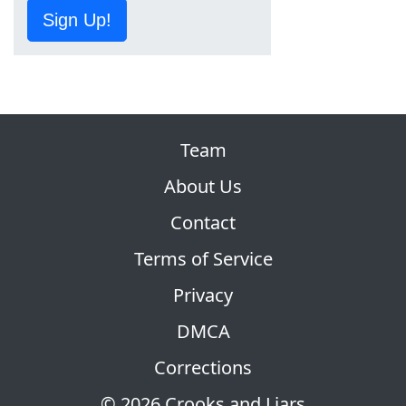
Sign Up!
Team
About Us
Contact
Terms of Service
Privacy
DMCA
Corrections
© 2026 Crooks and Liars