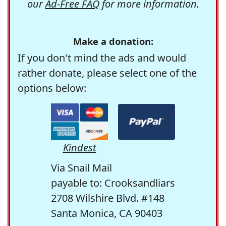
our
Ad-Free FAQ
for more information.
Make a donation:
If you don't mind the ads and would
rather donate, please select one of the
options below:
Kindest
Via Snail Mail
payable to: Crooksandliars
2708 Wilshire Blvd. #148
Santa Monica, CA 90403