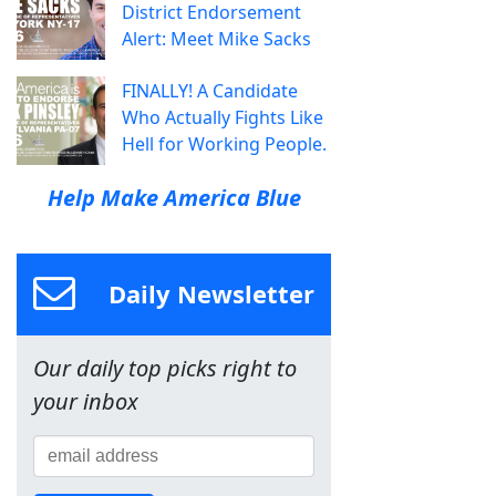
District Endorsement
Alert: Meet Mike Sacks
FINALLY! A Candidate
Who Actually Fights Like
Hell for Working People.
Help Make America Blue
Daily Newsletter
Our daily top picks right to
your inbox