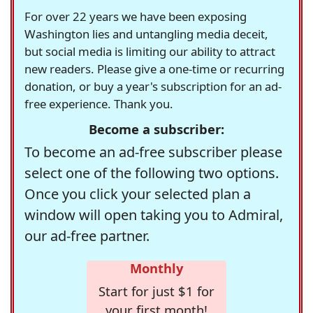
For over 22 years we have been exposing
Washington lies and untangling media deceit,
but social media is limiting our ability to attract
new readers. Please give a one-time or recurring
donation, or buy a year's subscription for an ad-
free experience. Thank you.
Become a subscriber:
To become an ad-free subscriber please
select one of the following two options.
Once you click your selected plan a
window will open taking you to Admiral,
our ad-free partner.
Monthly
Start for just $1 for
your first month!