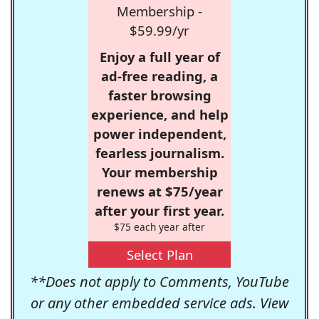
Membership -
$59.99/yr
Enjoy a full year of
ad-free reading, a
faster browsing
experience, and help
power independent,
fearless journalism.
Your membership
renews at $75/year
after your first year.
$75 each year after
Select Plan
**Does not apply to Comments, YouTube
or any other embedded service ads. View