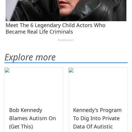
Explore more
Bob Kennedy
Kennedy's Program
Blames Autism On
To Dig Into Private
(Get This)
Data Of Autistic