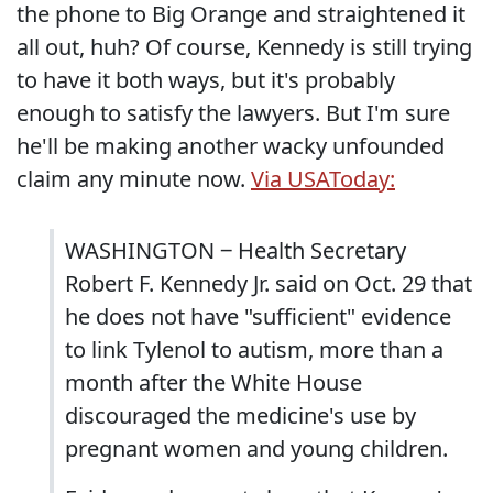
the phone to Big Orange and straightened it
all out, huh? Of course, Kennedy is still trying
to have it both ways, but it's probably
enough to satisfy the lawyers. But I'm sure
he'll be making another wacky unfounded
claim any minute now.
Via USAToday:
WASHINGTON ‒ Health Secretary
Robert F. Kennedy Jr. said on Oct. 29 that
he does not have "sufficient" evidence
to link Tylenol to autism, more than a
month after the White House
discouraged the medicine's use by
pregnant women and young children.