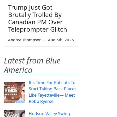
Trump Just Got
Brutally Trolled By
Canadian PM Over
Teleprompter Glitch
Andrea Thompson
—
Aug 6th, 2026
Latest from Blue
America
It's Time For Patriots To
Start Taking Back Places
Like Fayetteville— Meet
Robb Ryerse
Hudson Valley Swing