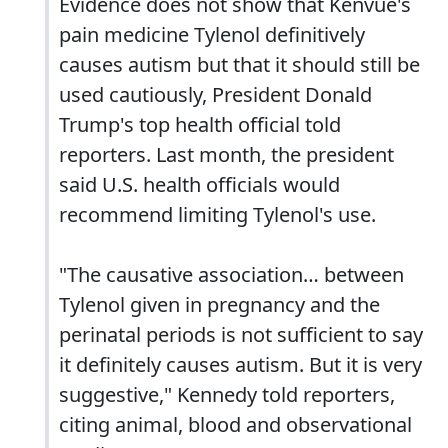
Evidence does not show that Kenvue's
pain medicine Tylenol definitively
causes autism but that it should still be
used cautiously, President Donald
Trump's top health official told
reporters. Last month, the president
said U.S. health officials would
recommend limiting Tylenol's use.
"The causative association… between
Tylenol given in pregnancy and the
perinatal periods is not sufficient to say
it definitely causes autism. But it is very
suggestive," Kennedy told reporters,
citing animal, blood and observational