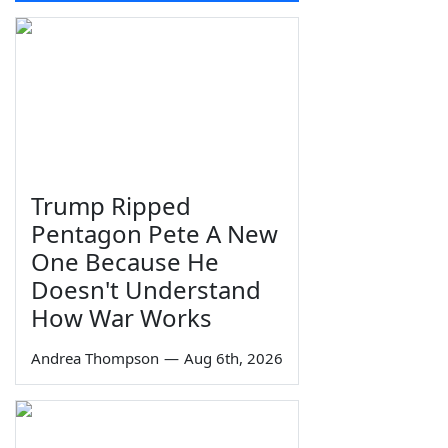
Trump Ripped
Pentagon Pete A New
One Because He
Doesn't Understand
How War Works
Andrea Thompson
—
Aug 6th, 2026