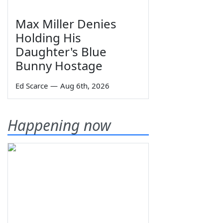
Max Miller Denies
Holding His
Daughter's Blue
Bunny Hostage
Ed Scarce
—
Aug 6th, 2026
Happening now