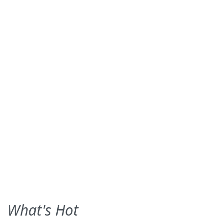
What's Hot