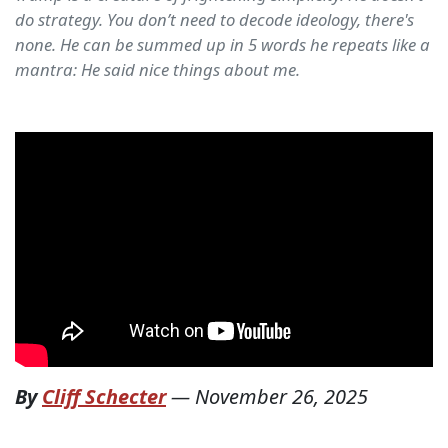
do strategy. You don’t need to decode ideology, there's
none. He can be summed up in 5 words he repeats like a
mantra: He said nice things about me.
By
Cliff Schecter
—
November 26, 2025