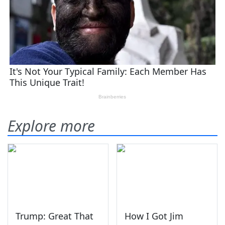
Explore more
Trump: Great That
How I Got Jim