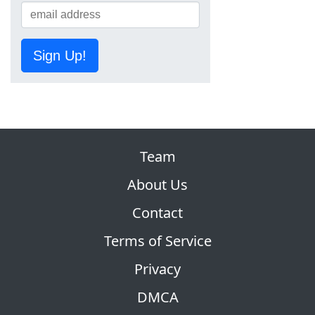
Sign Up!
Team
About Us
Contact
Terms of Service
Privacy
DMCA