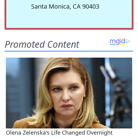
Santa Monica, CA 90403