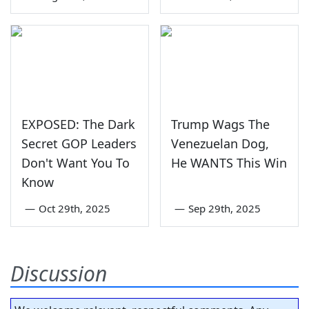
EXPOSED: The Dark
Trump Wags The
Secret GOP Leaders
Venezuelan Dog,
Don't Want You To
He WANTS This Win
Know
—
Oct 29th, 2025
—
Sep 29th, 2025
Discussion