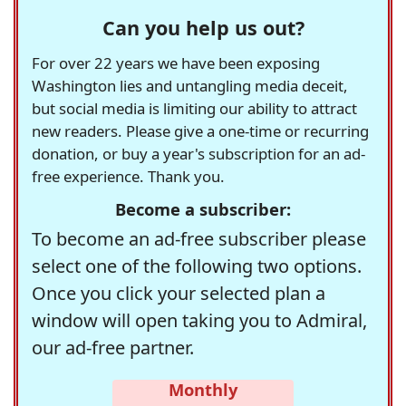
Can you help us out?
For over 22 years we have been exposing
Washington lies and untangling media deceit,
but social media is limiting our ability to attract
new readers. Please give a one-time or recurring
donation, or buy a year's subscription for an ad-
free experience. Thank you.
Become a subscriber:
To become an ad-free subscriber please
select one of the following two options.
Once you click your selected plan a
window will open taking you to Admiral,
our ad-free partner.
Monthly