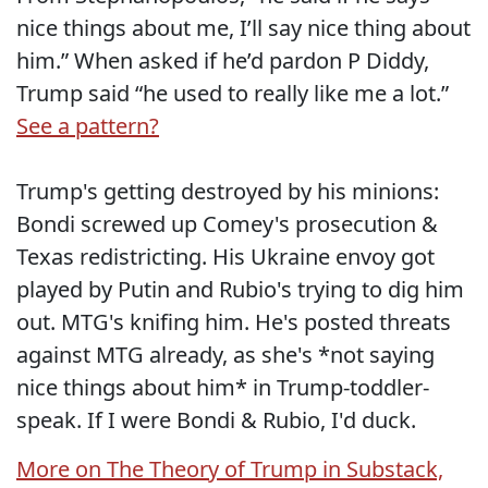
nice things about me, I’ll say nice thing about
him.” When asked if he’d pardon P Diddy,
Trump said “he used to really like me a lot.”
See a pattern?
Trump's getting destroyed by his minions:
Bondi screwed up Comey's prosecution &
Texas redistricting. His Ukraine envoy got
played by Putin and Rubio's trying to dig him
out. MTG's knifing him. He's posted threats
against MTG already, as she's *not saying
nice things about him* in Trump-toddler-
speak. If I were Bondi & Rubio, I'd duck.
More on The Theory of Trump in Substack,