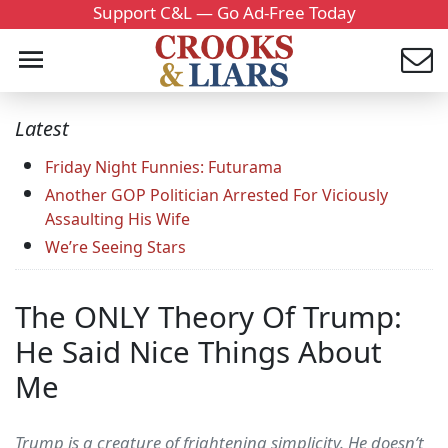
Support C&L — Go Ad-Free Today
Latest
Friday Night Funnies: Futurama
Another GOP Politician Arrested For Viciously
Assaulting His Wife
We’re Seeing Stars
The ONLY Theory Of Trump:
He Said Nice Things About
Me
Trump is a creature of frightening simplicity. He doesn’t