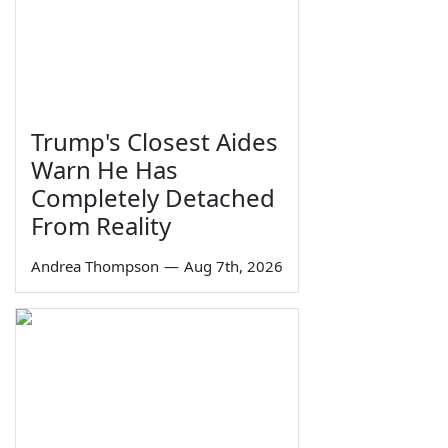
Trump's Closest Aides
Warn He Has
Completely Detached
From Reality
Andrea Thompson
—
Aug 7th, 2026