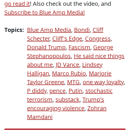
go read it
! Also check out the video, and
Subscribe to Blue Amp Media!
Topics:
Blue Amp Media
,
Bondi
,
Cliff
Schecter
,
Cliff's Edge
,
Congress
,
Donald Trump
,
Fascism
,
George
Stephanopoulos
,
He said nice things
about me
,
JD Vance
,
Lindsey
Halligan
,
Marco Rubio
,
Marjorie
Taylor Greene
,
MTG
,
one way loyalty
,
P diddy
,
pence
,
Putin
,
stochastic
terrorism
,
substack
,
Trump's
encouraging violence
,
Zohran
Mamdani