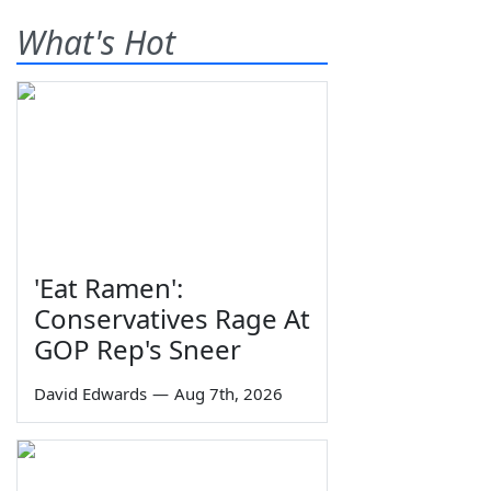
What's Hot
'Eat Ramen':
Conservatives Rage At
GOP Rep's Sneer
David Edwards
—
Aug 7th, 2026