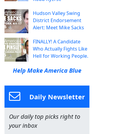
Hudson Valley Swing
District Endorsement
Alert: Meet Mike Sacks
FINALLY! A Candidate
Who Actually Fights Like
Hell for Working People.
Help Make America Blue
Daily Newsletter
Our daily top picks right to
your inbox