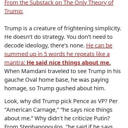
From the Substack on The Only Theory of
Trump:
Trump is a creature of frightening simplicity.
He doesn’t do strategy. You don’t need to
decode ideology, there's none.
He can be
summed up in 5 words he repeats like a
mantra:
He said nice things about me.
When Mamdani traveled to see Trump in his
gauche Oval home base, he was paying
homage, so Trump gushed about him.
Look, why did Trump pick Pence as VP? Per
"American Carnage," “he says nice things
about me.” Why didn't he criticize Putin?
From Stephanopoulos, "he said if he says