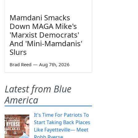
Mamdani Smacks
Down MAGA Mike's
'Marxist Democrats'
And 'Mini-Mamdanis'
Slurs
Brad Reed
—
Aug 7th, 2026
Latest from Blue
America
It's Time For Patriots To
Start Taking Back Places
Like Fayetteville— Meet
Robb Ryerse