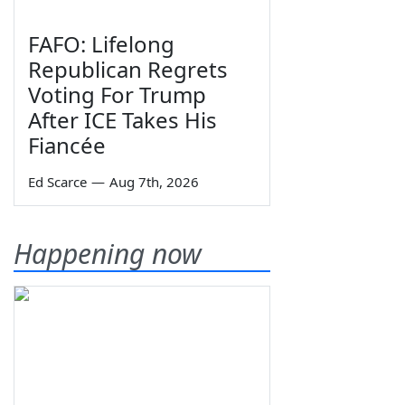
FAFO: Lifelong
Republican Regrets
Voting For Trump
After ICE Takes His
Fiancée
Ed Scarce
—
Aug 7th, 2026
Happening now