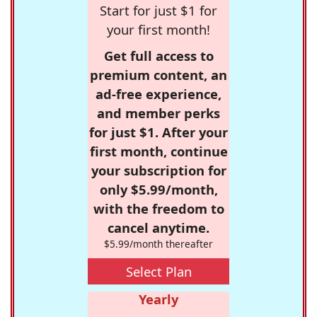
Start for just $1 for
your first month!
Get full access to
premium content, an
ad-free experience,
and member perks
for just $1. After your
first month, continue
your subscription for
only $5.99/month,
with the freedom to
cancel anytime.
$5.99/month thereafter
Select Plan
Yearly