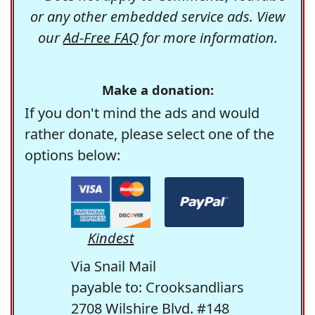
or any other embedded service ads. View
our
Ad-Free FAQ
for more information.
Make a donation:
If you don't mind the ads and would
rather donate, please select one of the
options below:
Kindest
Via Snail Mail
payable to: Crooksandliars
2708 Wilshire Blvd. #148