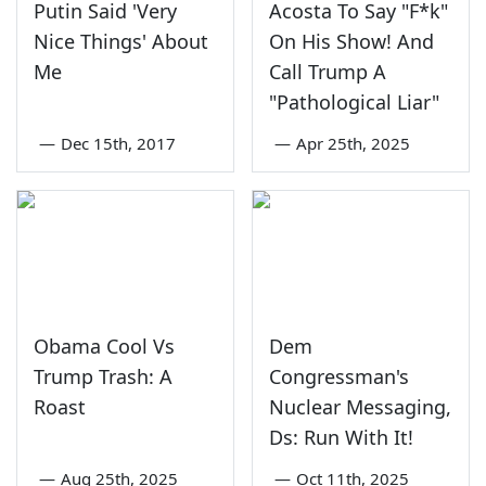
Putin Said 'Very
Acosta To Say "F*k"
Nice Things' About
On His Show! And
Me
Call Trump A
"Pathological Liar"
—
Dec 15th, 2017
—
Apr 25th, 2025
Obama Cool Vs
Dem
Trump Trash: A
Congressman's
Roast
Nuclear Messaging,
Ds: Run With It!
—
Aug 25th, 2025
—
Oct 11th, 2025