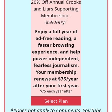
20% Off Annual Crooks
and Liars Supporting
Membership -
$59.99/yr
Enjoy a full year of
ad-free reading, a
faster browsing
experience, and help
power independent,
fearless journalism.
Your membership
renews at $75/year
after your first year.
$75 each year after
Select Plan
**Does not apply to Comments, YouTube