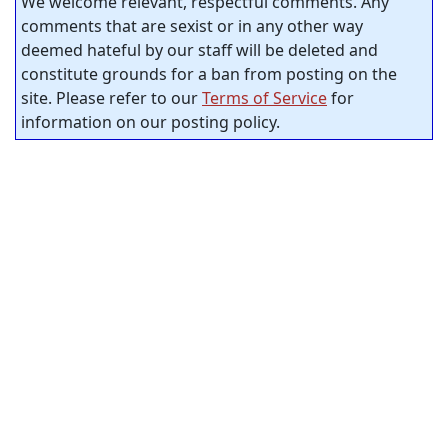
We welcome relevant, respectful comments. Any
comments that are sexist or in any other way
deemed hateful by our staff will be deleted and
constitute grounds for a ban from posting on the
site. Please refer to our
Terms of Service
for
information on our posting policy.