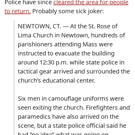
Police have since
cleared the area for people
to return.
Probably some sick joker:
NEWTOWN, CT. — At the St. Rose of
Lima Church in Newtown, hundreds of
parishioners attending Mass were
instructed to evacuate the building
around 12:30 p.m. while state police in
tactical gear arrived and surrounded the
church’s educational center.
Six men in camouflage uniforms were
seen exiting the church. Firefighters and
paramedics have also arrived on the
scene, but a state police official said he
had “no idea” what was going on.