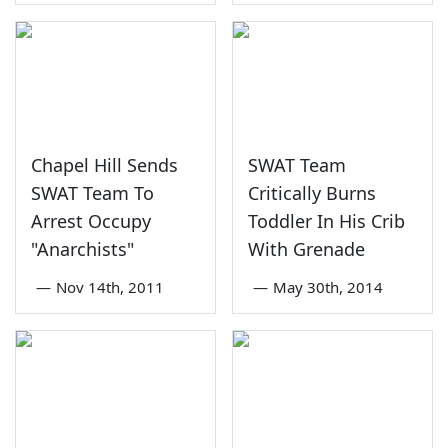
Chapel Hill Sends
SWAT Team
SWAT Team To
Critically Burns
Arrest Occupy
Toddler In His Crib
"Anarchists"
With Grenade
—
Nov 14th, 2011
—
May 30th, 2014