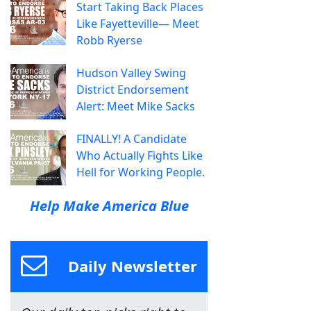
Start Taking Back Places
Like Fayetteville— Meet
Robb Ryerse
Hudson Valley Swing
District Endorsement
Alert: Meet Mike Sacks
FINALLY! A Candidate
Who Actually Fights Like
Hell for Working People.
Help Make America Blue
Daily Newsletter