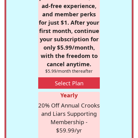
ad-free experience,
and member perks
for just $1. After your
first month, continue
your subscription for
only $5.99/month,
with the freedom to
cancel anytime.
$5.99/month thereafter
Select Plan
Yearly
20% Off Annual Crooks
and Liars Supporting
Membership -
$59.99/yr