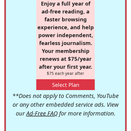
Enjoy a full year of
ad-free reading, a
faster browsing
experience, and help
power independent,
fearless journalism.
Your membership
renews at $75/year
after your first year.
$75 each year after
Select Plan
**Does not apply to Comments, YouTube
or any other embedded service ads. View
our
Ad-Free FAQ
for more information.