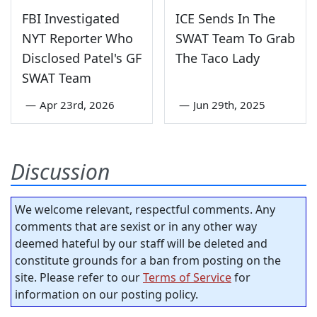
FBI Investigated
ICE Sends In The
NYT Reporter Who
SWAT Team To Grab
Disclosed Patel's GF
The Taco Lady
SWAT Team
—
Apr 23rd, 2026
—
Jun 29th, 2025
Discussion
We welcome relevant, respectful comments. Any
comments that are sexist or in any other way
deemed hateful by our staff will be deleted and
constitute grounds for a ban from posting on the
site. Please refer to our
Terms of Service
for
information on our posting policy.