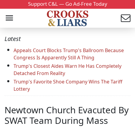
Support C&L — Go Ad-Free Today
Latest
Appeals Court Blocks Trump's Ballroom Because
Congress Is Apparently Still A Thing
Trump's Closest Aides Warn He Has Completely
Detached From Reality
Trump's Favorite Shoe Company Wins The Tariff
Lottery
Newtown Church Evacuted By
SWAT Team During Mass