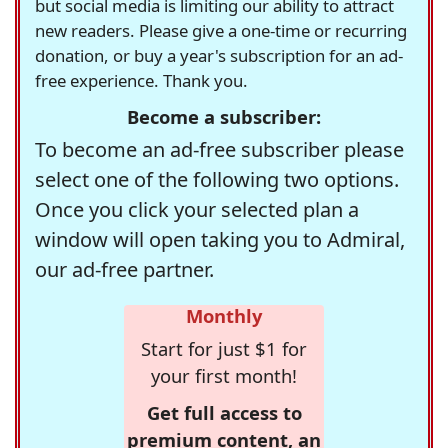
but social media is limiting our ability to attract
new readers. Please give a one-time or recurring
donation, or buy a year's subscription for an ad-
free experience. Thank you.
Become a subscriber:
To become an ad-free subscriber please
select one of the following two options.
Once you click your selected plan a
window will open taking you to Admiral,
our ad-free partner.
Monthly
Start for just $1 for
your first month!
Get full access to
premium content, an