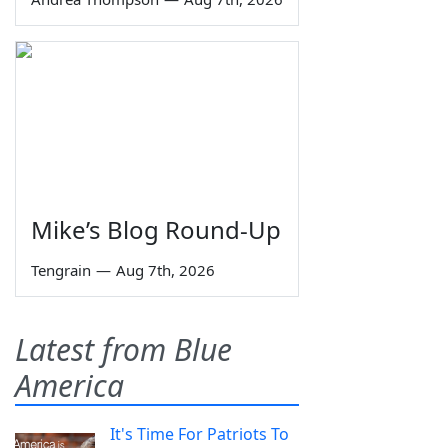
Mike’s Blog Round-Up
Tengrain
—
Aug 7th, 2026
Latest from Blue
America
It's Time For Patriots To