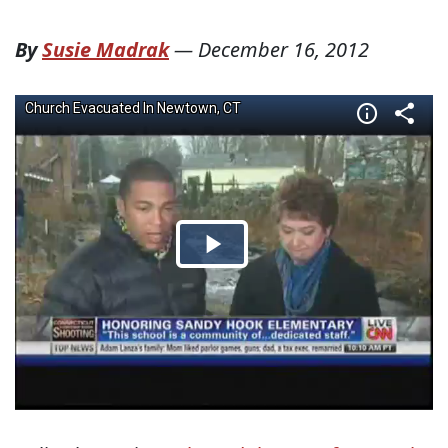
By
Susie Madrak
—
December 16, 2012