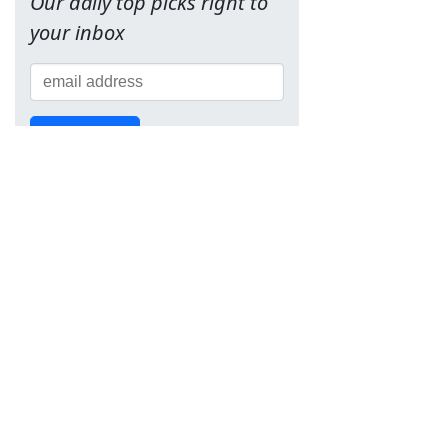
Our daily top picks right to
your inbox
Sign Up!
Team
About Us
Contact
Terms of Service
Privacy