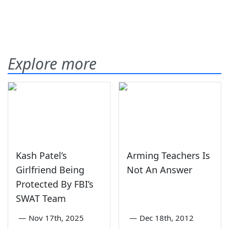
Explore more
Kash Patel’s
Arming Teachers Is
Girlfriend Being
Not An Answer
Protected By FBI’s
SWAT Team
—
Nov 17th, 2025
—
Dec 18th, 2012