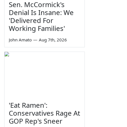
Sen. McCormick's
Denial Is Insane: We
'Delivered For
Working Families'
John Amato
—
Aug 7th, 2026
'Eat Ramen':
Conservatives Rage At
GOP Rep's Sneer