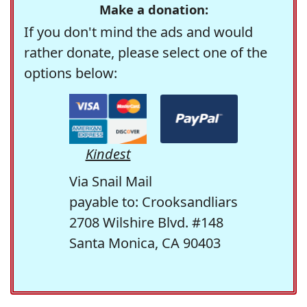
Make a donation:
If you don't mind the ads and would
rather donate, please select one of the
options below:
Kindest
Via Snail Mail
payable to: Crooksandliars
2708 Wilshire Blvd. #148
Santa Monica, CA 90403