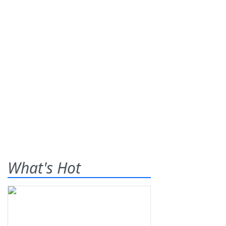
What's Hot