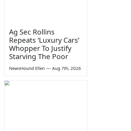
Ag Sec Rollins
Repeats ‘Luxury Cars’
Whopper To Justify
Starving The Poor
NewsHound Ellen
—
Aug 7th, 2026