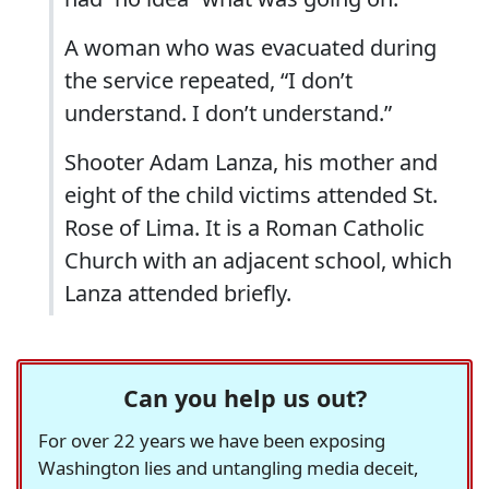
A woman who was evacuated during
the service repeated, “I don’t
understand. I don’t understand.”
Shooter Adam Lanza, his mother and
eight of the child victims attended St.
Rose of Lima. It is a Roman Catholic
Church with an adjacent school, which
Lanza attended briefly.
Can you help us out?
For over 22 years we have been exposing
Washington lies and untangling media deceit,