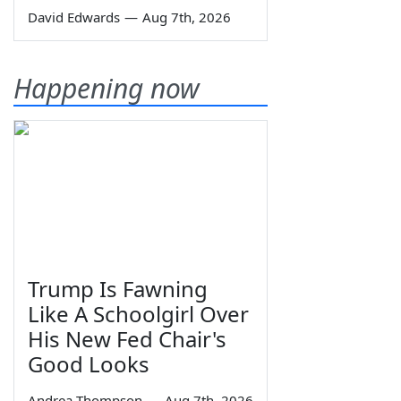
David Edwards
—
Aug 7th, 2026
Happening now
Trump Is Fawning
Like A Schoolgirl Over
His New Fed Chair's
Good Looks
Andrea Thompson
—
Aug 7th, 2026